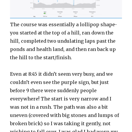
The course was essentially a lollipop shape-
you started at the top of a hill, ran down the
hill, completed two undulating laps past the
ponds and health land, and then ran back up
the hill to the start/finish.
Even at 8:45 it didn’t seem very busy, and we
couldn’t even see the purple sign, but just
before 9 there were suddenly people
everywhere! The start is very narrow and I
was not in a rush. The path was also a bit
uneven (covered with big stones and lumps of
broken brick) so I was taking it gently, not
wishing to fall over. I was glad I had worn my