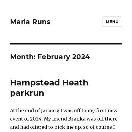
Maria Runs
MENU
Month:
February 2024
Hampstead Heath
parkrun
At the end of January I was off to my first new
event of 2024. My friend Branka was off there
and had offered to pick me up, so of course I