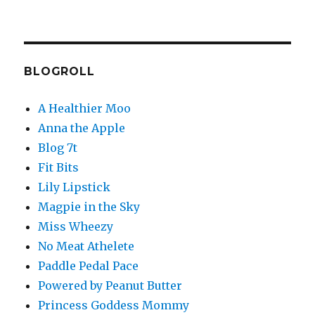
BLOGROLL
A Healthier Moo
Anna the Apple
Blog 7t
Fit Bits
Lily Lipstick
Magpie in the Sky
Miss Wheezy
No Meat Athelete
Paddle Pedal Pace
Powered by Peanut Butter
Princess Goddess Mommy