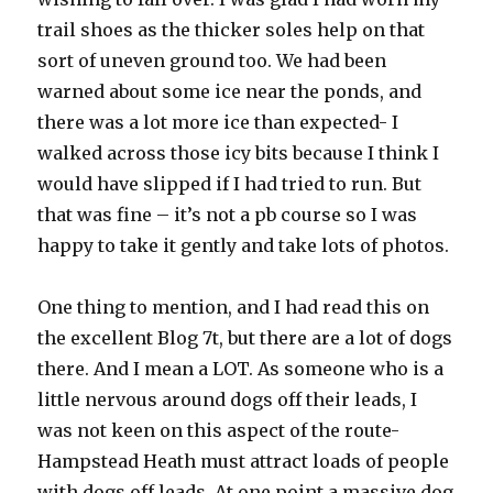
trail shoes as the thicker soles help on that
sort of uneven ground too. We had been
warned about some ice near the ponds, and
there was a lot more ice than expected- I
walked across those icy bits because I think I
would have slipped if I had tried to run. But
that was fine – it’s not a pb course so I was
happy to take it gently and take lots of photos.
One thing to mention, and I had read this on
the excellent Blog 7t, but there are a lot of dogs
there. And I mean a LOT. As someone who is a
little nervous around dogs off their leads, I
was not keen on this aspect of the route-
Hampstead Heath must attract loads of people
with dogs off leads. At one point a massive dog