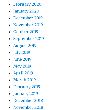
February 2020
January 2020
December 2019
November 2019
October 2019
September 2019
August 2019
July 2019
June 2019
May 2019
April 2019
March 2019
February 2019
January 2019
December 2018
November 2018