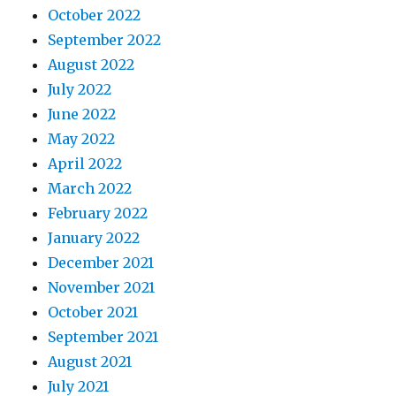
October 2022
September 2022
August 2022
July 2022
June 2022
May 2022
April 2022
March 2022
February 2022
January 2022
December 2021
November 2021
October 2021
September 2021
August 2021
July 2021