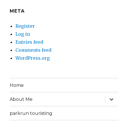
META
Register
Log in
Entries feed
Comments feed
WordPress.org
Home
expand
About Me
child
menu
parkrun touristing