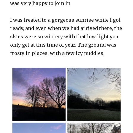
was very happy to join in.
I was treated to a gorgeous sunrise while I got
ready, and even when we had arrived there, the
skies were so wintery with that low light you
only get at this time of year. The ground was
frosty in places, with a few icy puddles.