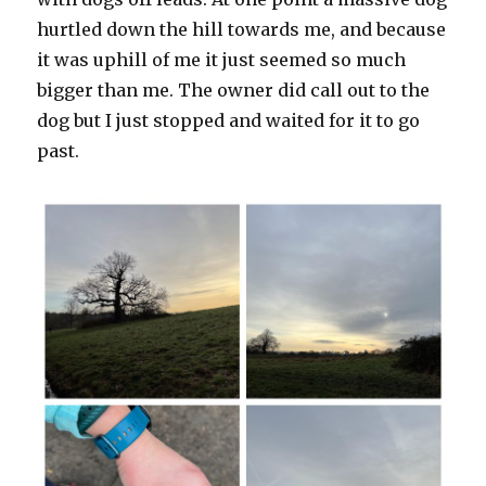
hurtled down the hill towards me, and because
it was uphill of me it just seemed so much
bigger than me. The owner did call out to the
dog but I just stopped and waited for it to go
past.