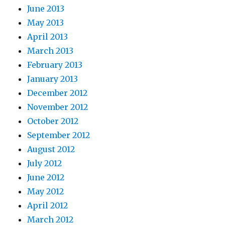
June 2013
May 2013
April 2013
March 2013
February 2013
January 2013
December 2012
November 2012
October 2012
September 2012
August 2012
July 2012
June 2012
May 2012
April 2012
March 2012