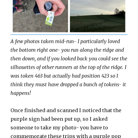
A few photos taken mid-run- I particularly loved
the bottom right one- you run along the ridge and
then down, and if you looked back you could see the
silhouettes of other runners at the top of the ridge. I
was token 463 but actually had position 423 so I
think they must have dropped a bunch of tokens- it
happens!
Once finished and scanned I noticed that the
purple sign had been put up, so I asked
someone to take my photo- you have to
commemorate these trips with a purple pop