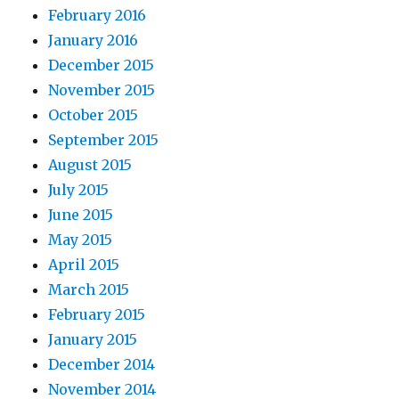
February 2016
January 2016
December 2015
November 2015
October 2015
September 2015
August 2015
July 2015
June 2015
May 2015
April 2015
March 2015
February 2015
January 2015
December 2014
November 2014