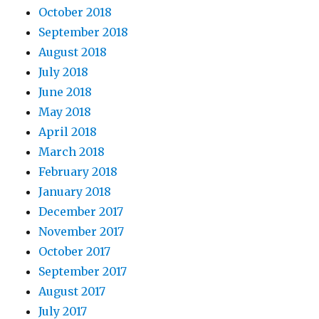
October 2018
September 2018
August 2018
July 2018
June 2018
May 2018
April 2018
March 2018
February 2018
January 2018
December 2017
November 2017
October 2017
September 2017
August 2017
July 2017