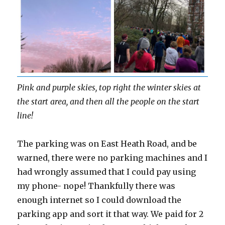
Pink and purple skies, top right the winter skies at
the start area, and then all the people on the start
line!
The parking was on East Heath Road, and be
warned, there were no parking machines and I
had wrongly assumed that I could pay using
my phone- nope! Thankfully there was
enough internet so I could download the
parking app and sort it that way. We paid for 2