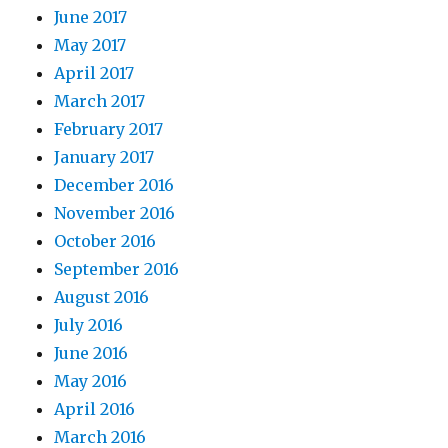
June 2017
May 2017
April 2017
March 2017
February 2017
January 2017
December 2016
November 2016
October 2016
September 2016
August 2016
July 2016
June 2016
May 2016
April 2016
March 2016