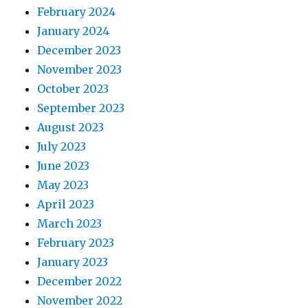
February 2024
January 2024
December 2023
November 2023
October 2023
September 2023
August 2023
July 2023
June 2023
May 2023
April 2023
March 2023
February 2023
January 2023
December 2022
November 2022