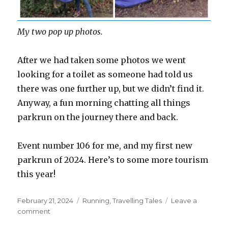
My two pop up photos.
After we had taken some photos we went
looking for a toilet as someone had told us
there was one further up, but we didn’t find it.
Anyway, a fun morning chatting all things
parkrun on the journey there and back.
Event number 106 for me, and my first new
parkrun of 2024. Here’s to some more tourism
this year!
Posted
Categories
February 21, 2024
Running
,
Travelling Tales
Leave a
on
on
comment
Hampstead