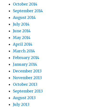
October 2014
September 2014
August 2014
July 2014
June 2014
May 2014
April 2014
March 2014
February 2014
January 2014
December 2013
November 2013
October 2013
September 2013
August 2013
July 2013