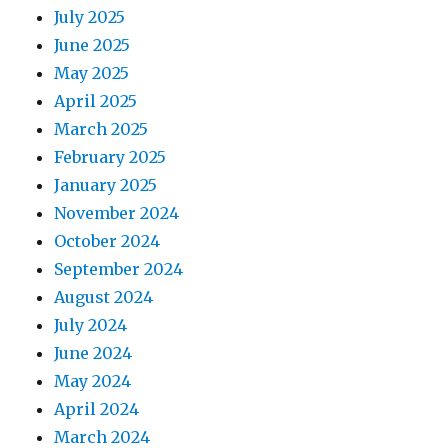
July 2025
June 2025
May 2025
April 2025
March 2025
February 2025
January 2025
November 2024
October 2024
September 2024
August 2024
July 2024
June 2024
May 2024
April 2024
March 2024