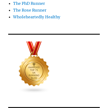
The PhD Runner
The Rose Runner
Wholeheartedly Healthy