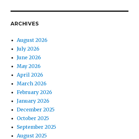
Heath
parkrun
ARCHIVES
August 2026
July 2026
June 2026
May 2026
April 2026
March 2026
February 2026
January 2026
December 2025
October 2025
September 2025
August 2025