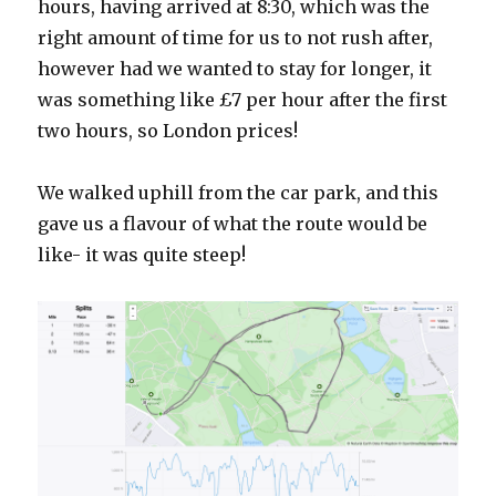
hours, having arrived at 8:30, which was the
right amount of time for us to not rush after,
however had we wanted to stay for longer, it
was something like £7 per hour after the first
two hours, so London prices!
We walked uphill from the car park, and this
gave us a flavour of what the route would be
like- it was quite steep!