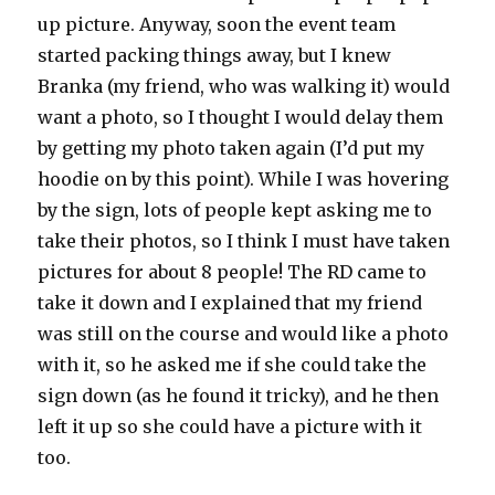
up picture. Anyway, soon the event team
started packing things away, but I knew
Branka (my friend, who was walking it) would
want a photo, so I thought I would delay them
by getting my photo taken again (I’d put my
hoodie on by this point). While I was hovering
by the sign, lots of people kept asking me to
take their photos, so I think I must have taken
pictures for about 8 people! The RD came to
take it down and I explained that my friend
was still on the course and would like a photo
with it, so he asked me if she could take the
sign down (as he found it tricky), and he then
left it up so she could have a picture with it
too.