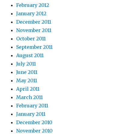
February 2012
January 2012
December 2011
November 2011
October 2011
September 2011
August 2011
July 2011
June 2011
May 2011
April 2011
March 2011
February 2011
January 2011
December 2010
November 2010