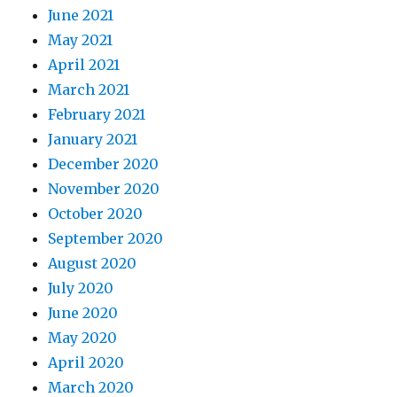
June 2021
May 2021
April 2021
March 2021
February 2021
January 2021
December 2020
November 2020
October 2020
September 2020
August 2020
July 2020
June 2020
May 2020
April 2020
March 2020