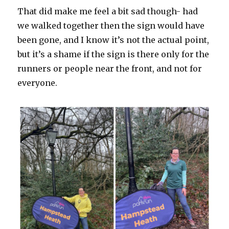
That did make me feel a bit sad though- had
we walked together then the sign would have
been gone, and I know it’s not the actual point,
but it’s a shame if the sign is there only for the
runners or people near the front, and not for
everyone.