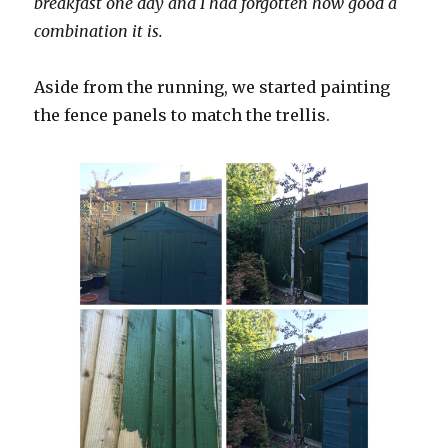
breakfast one day and I had forgotten how good a
combination it is.
Aside from the running, we started painting
the fence panels to match the trellis.