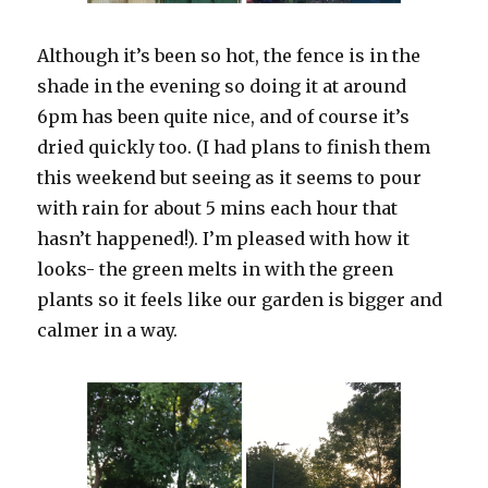
Although it’s been so hot, the fence is in the
shade in the evening so doing it at around
6pm has been quite nice, and of course it’s
dried quickly too. (I had plans to finish them
this weekend but seeing as it seems to pour
with rain for about 5 mins each hour that
hasn’t happened!). I’m pleased with how it
looks- the green melts in with the green
plants so it feels like our garden is bigger and
calmer in a way.