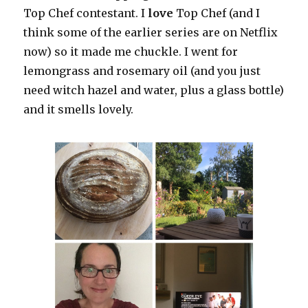
Top Chef contestant. I
love
Top Chef (and I
think some of the earlier series are on Netflix
now) so it made me chuckle. I went for
lemongrass and rosemary oil (and you just
need witch hazel and water, plus a glass bottle)
and it smells lovely.