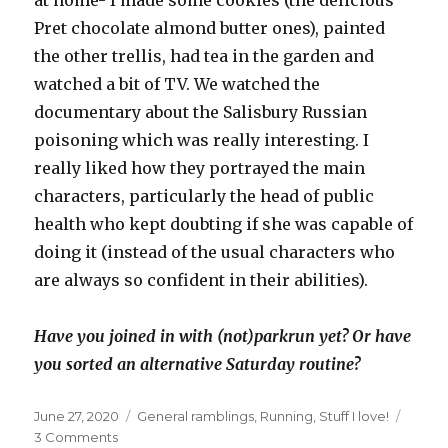
at home- I made some cookies (the delicious
Pret chocolate almond butter ones), painted
the other trellis, had tea in the garden and
watched a bit of TV. We watched the
documentary about the Salisbury Russian
poisoning which was really interesting. I
really liked how they portrayed the main
characters, particularly the head of public
health who kept doubting if she was capable of
doing it (instead of the usual characters who
are always so confident in their abilities).
Have you joined in with (not)parkrun yet? Or have
you sorted an alternative Saturday routine?
Posted
Categories
June 27, 2020
General ramblings
,
Running
,
Stuff I love!
on
on
3 Comments