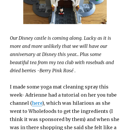
Our Disney castle is coming along. Lucky as it is
more and more unlikely that we will have our
anniversary at Disney this year… Plus some
beautiful tea from my tea club with rosebuds and
dried berries -Berry Pink Rosé .
I made some yoga mat cleaning spray this
week- Adrienne had a tutorial on her you tube
channel (
here
), which was hilarious as she
went to Wholefoods to get the ingredients (I
think it was sponsored by them) and when she
was in there shopping she said she felt like a