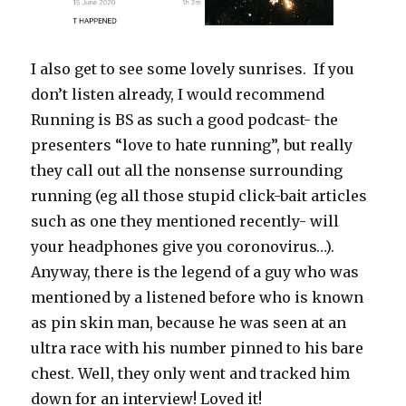
I also get to see some lovely sunrises. If you
don’t listen already, I would recommend
Running is BS as such a good podcast- the
presenters “love to hate running”, but really
they call out all the nonsense surrounding
running (eg all those stupid click-bait articles
such as one they mentioned recently- will
your headphones give you coronovirus…).
Anyway, there is the legend of a guy who was
mentioned by a listened before who is known
as pin skin man, because he was seen at an
ultra race with his number pinned to his bare
chest. Well, they only went and tracked him
down for an interview! Loved it!