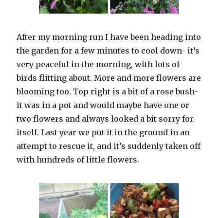
After my morning run I have been heading into
the garden for a few minutes to cool down- it’s
very peaceful in the morning, with lots of
birds flitting about. More and more flowers are
blooming too. Top right is a bit of a rose bush-
it was in a pot and would maybe have one or
two flowers and always looked a bit sorry for
itself. Last year we put it in the ground in an
attempt to rescue it, and it’s suddenly taken off
with hundreds of little flowers.