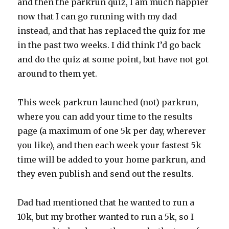
and then the parkrun quiz, I am much happier
now that I can go running with my dad
instead, and that has replaced the quiz for me
in the past two weeks. I did think I’d go back
and do the quiz at some point, but have not got
around to them yet.
This week parkrun launched (not) parkrun,
where you can add your time to the results
page (a maximum of one 5k per day, wherever
you like), and then each week your fastest 5k
time will be added to your home parkrun, and
they even publish and send out the results.
Dad had mentioned that he wanted to run a
10k, but my brother wanted to run a 5k, so I