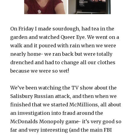
On Friday I made sourdough, had tea in the
garden and watched Queer Eye. We went on a
walk and it poured with rain when we were
nearly home- we ran back but were totally
drenched and had to change all our clothes
because we were so wet!
We’ve been watching the TV show about the
Salisbury Russian attack, and then when we
finished that we started McMillions, all about
an investigation into fraud around the
McDonalds Monopoly game- it’s very good so
far and very interesting (and the main FBI