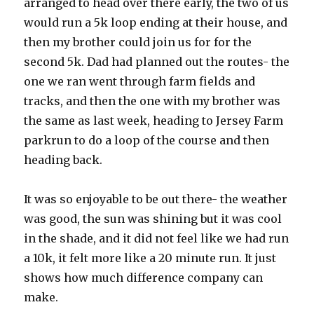
arranged to head over there early, the two of us
would run a 5k loop ending at their house, and
then my brother could join us for for the
second 5k. Dad had planned out the routes- the
one we ran went through farm fields and
tracks, and then the one with my brother was
the same as last week, heading to Jersey Farm
parkrun to do a loop of the course and then
heading back.
It was so enjoyable to be out there- the weather
was good, the sun was shining but it was cool
in the shade, and it did not feel like we had run
a 10k, it felt more like a 20 minute run. It just
shows how much difference company can
make.