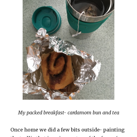
My packed breakfast- cardamom bun and tea
Once home we did a few bits outside- painting