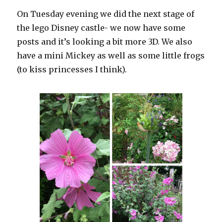
On Tuesday evening we did the next stage of
the lego Disney castle- we now have some
posts and it’s looking a bit more 3D. We also
have a mini Mickey as well as some little frogs
(to kiss princesses I think).