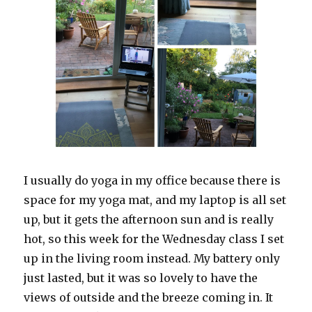
I usually do yoga in my office because there is
space for my yoga mat, and my laptop is all set
up, but it gets the afternoon sun and is really
hot, so this week for the Wednesday class I set
up in the living room instead. My battery only
just lasted, but it was so lovely to have the
views of outside and the breeze coming in. It