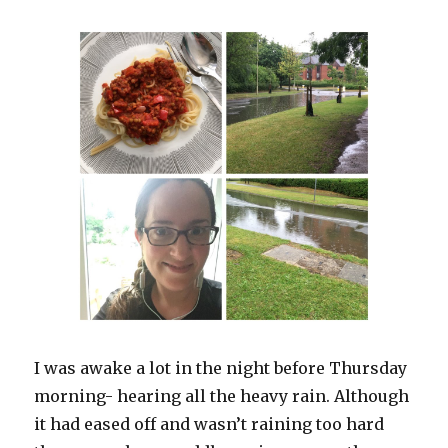
I was awake a lot in the night before Thursday
morning- hearing all the heavy rain. Although
it had eased off and wasn’t raining too hard