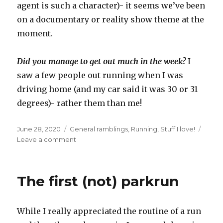
agent is such a character)- it seems we’ve been
on a documentary or reality show theme at the
moment.
Did you manage to get out much in the week?
I
saw a few people out running when I was
driving home (and my car said it was 30 or 31
degrees)- rather them than me!
Posted
Categories
June 28, 2020
General ramblings
,
Running
,
Stuff I love!
on
on
Leave a comment
Beating
the
heat
The first (not) parkrun
by
getting
out
While I really appreciated the routine of a run
early