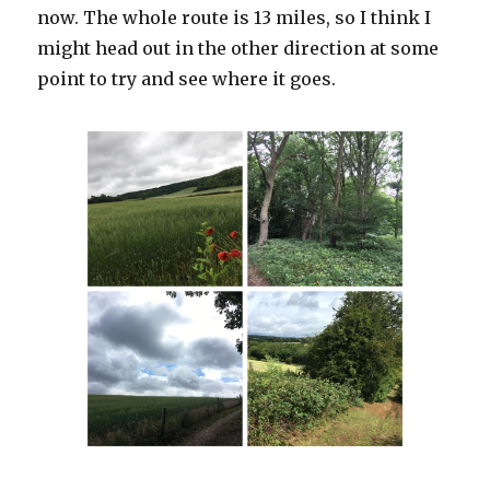
now. The whole route is 13 miles, so I think I
might head out in the other direction at some
point to try and see where it goes.