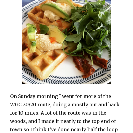
On Sunday morning I went for more of the
WGC 20/20 route, doing a mostly out and back
for 10 miles. A lot of the route was in the
woods, and I made it nearly to the top end of
town so I think I’ve done nearly half the loop