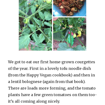
We got to eat our first home-grown courgettes
of the year. First in a lovely tofu noodle dish
(from the Happy Vegan cookbook) and then in
a lentil bolognese (again from that book).
There are loads more forming, and the tomato
plants have a few green tomatoes on them too-
it’s all coming along nicely.