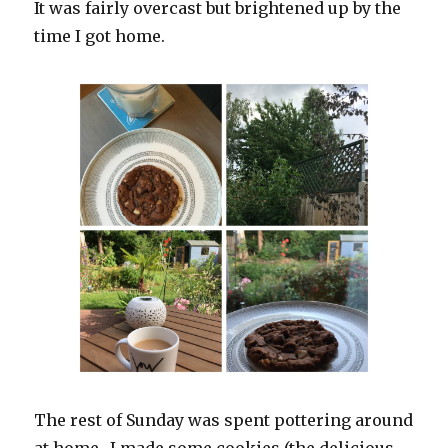
It was fairly overcast but brightened up by the
time I got home.
The rest of Sunday was spent pottering around