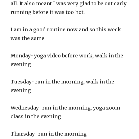
all. It also meant I was very glad to be out early
running before it was too hot.
I am in a good routine now and so this week
was the same
Monday- yoga video before work, walk in the
evening
Tuesday- run in the morning, walk in the
evening
Wednesday- run in the morning, yoga zoom
class in the evening
Thursday- run in the morning