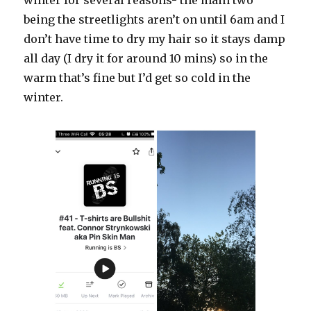
winter for several reasons- the main two
being the streetlights aren’t on until 6am and I
don’t have time to dry my hair so it stays damp
all day (I dry it for around 10 mins) so in the
warm that’s fine but I’d get so cold in the
winter.