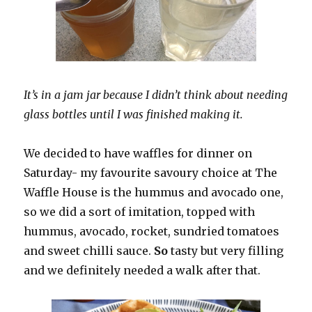
It’s in a jam jar because I didn’t think about needing
glass bottles until I was finished making it.
We decided to have waffles for dinner on
Saturday- my favourite savoury choice at The
Waffle House is the hummus and avocado one,
so we did a sort of imitation, topped with
hummus, avocado, rocket, sundried tomatoes
and sweet chilli sauce.
So
tasty but very filling
and we definitely needed a walk after that.