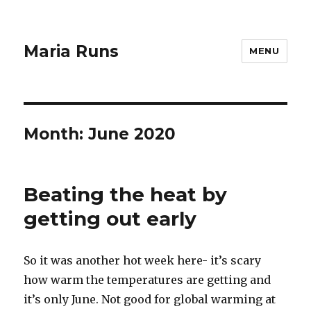
Maria Runs
MENU
Month:
June 2020
Beating the heat by
getting out early
So it was another hot week here- it’s scary
how warm the temperatures are getting and
it’s only June. Not good for global warming at