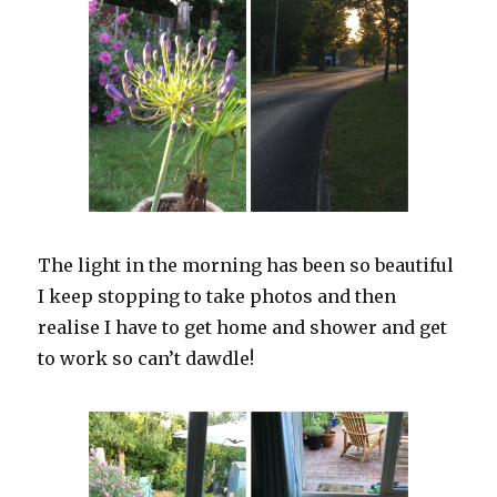
The light in the morning has been so beautiful
I keep stopping to take photos and then
realise I have to get home and shower and get
to work so can’t dawdle!