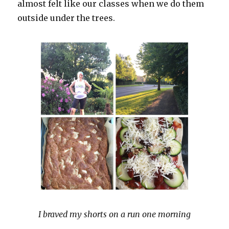
almost felt like our classes when we do them
outside under the trees.
I braved my shorts on a run one morning