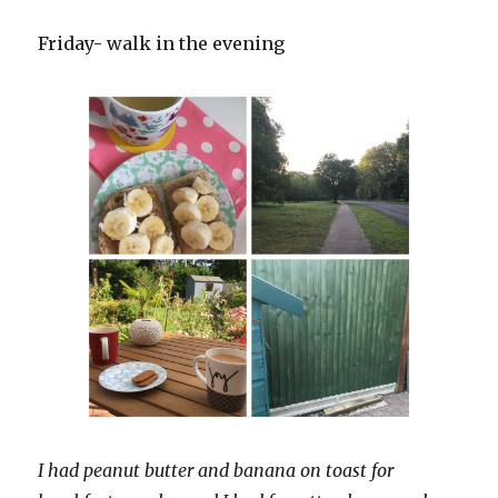
Friday- walk in the evening
I had peanut butter and banana on toast for