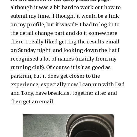
although it was a bit hard to work out how to
submit my time. I thought it would be a link
on my profile, but it wasn’t- I had to log in to
the detail change part and do it somewhere
there. I really liked getting the results email
on Sunday night, and looking down the list I
recognised a lot of names (mainly from my
running club). Of course it is’t as good as
parkrun, but it does get closer to the
experience, especially now I can run with Dad
and Tony, have breakfast together after and
then get an email.