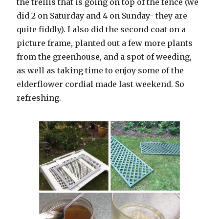
the trellis that is going on top of the fence (we
did 2 on Saturday and 4 on Sunday- they are
quite fiddly). I also did the second coat on a
picture frame, planted out a few more plants
from the greenhouse, and a spot of weeding,
as well as taking time to enjoy some of the
elderflower cordial made last weekend. So
refreshing.