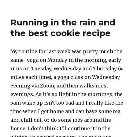
The
first
(not)
Running in the rain and
parkrun
the best cookie recipe
My routine for last week was pretty much the
same- yoga on Monday in the morning, early
runs on Tuesday, Wednesday and Thursday (4
miles each time), a yoga class on Wednesday
evening via Zoom, and then walks most
evenings. As it’s so light in the mornings, the
5am wake up isn’t too bad and I really like the
time when I get home and can have some tea
and chill out, or do some jobs around the
house. I don’t think I’ll continue it in the