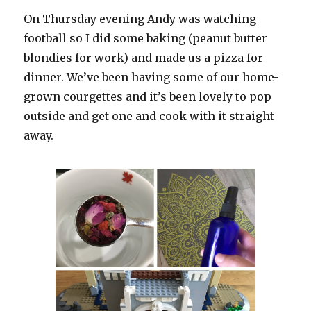
On Thursday evening Andy was watching
football so I did some baking (peanut butter
blondies for work) and made us a pizza for
dinner. We’ve been having some of our home-
grown courgettes and it’s been lovely to pop
outside and get one and cook with it straight
away.