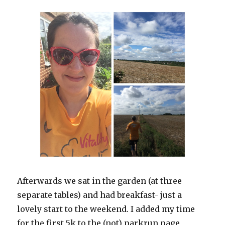
Afterwards we sat in the garden (at three
separate tables) and had breakfast- just a
lovely start to the weekend. I added my time
for the first 5k to the (not) parkrun page,