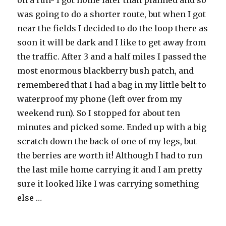
on a run- I got home later than planned and so
was going to do a shorter route, but when I got
near the fields I decided to do the loop there as
soon it will be dark and I like to get away from
the traffic. After 3 and a half miles I passed the
most enormous blackberry bush patch, and
remembered that I had a bag in my little belt to
waterproof my phone (left over from my
weekend run). So I stopped for about ten
minutes and picked some. Ended up with a big
scratch down the back of one of my legs, but
the berries are worth it! Although I had to run
the last mile home carrying it and I am pretty
sure it looked like I was carrying something
else …