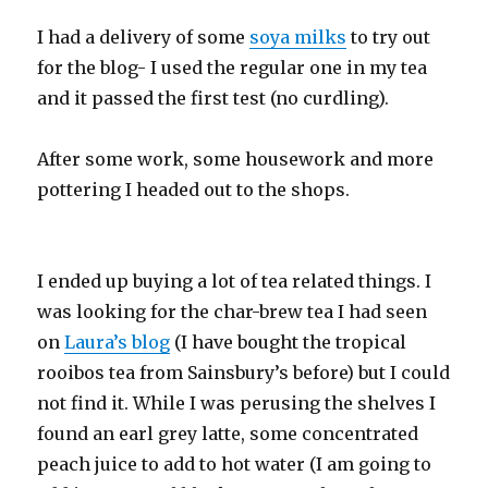
I had a delivery of some
soya milks
to try out
for the blog- I used the regular one in my tea
and it passed the first test (no curdling).
After some work, some housework and more
pottering I headed out to the shops.
I ended up buying a lot of tea related things. I
was looking for the char-brew tea I had seen
on
Laura’s blog
(I have bought the tropical
rooibos tea from Sainsbury’s before) but I could
not find it. While I was perusing the shelves I
found an earl grey latte, some concentrated
peach juice to add to hot water (I am going to