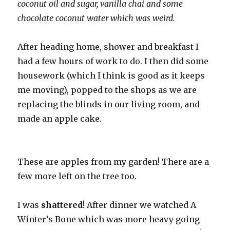
coconut oil and sugar, vanilla chai and some
chocolate coconut water which was weird.
After heading home, shower and breakfast I
had a few hours of work to do. I then did some
housework (which I think is good as it keeps
me moving), popped to the shops as we are
replacing the blinds in our living room, and
made an apple cake.
These are apples from my garden! There are a
few more left on the tree too.
I was
shattered
! After dinner we watched A
Winter’s Bone which was more heavy going