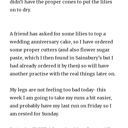
didn’t have the proper cones to put the lilies
on to dry.
A friend has asked for some lilies to top a
wedding anniversary cake, so I have ordered
some proper cutters (and also flower sugar
paste, which I then found in Sainsbury’s but I
had already ordered it by then) so will have
another practise with the real things later on.
My legs are not feeling too bad today- this
week I am going to take my runs a bit easier,
and probably have my last run on Friday so I
am rested for Sunday.