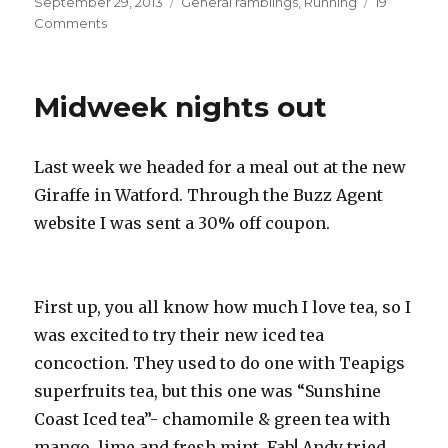
Posted
Categories
September 29, 2013
General ramblings
,
Running
19
on
on
Comments
Final
long
run
Midweek nights out
Last week we headed for a meal out at the new
Giraffe in Watford. Through the Buzz Agent
website I was sent a 30% off coupon.
First up, you all know how much I love tea, so I
was excited to try their new iced tea
concoction. They used to do one with Teapigs
superfruits tea, but this one was “Sunshine
Coast Iced tea”- chamomile & green tea with
mango, lime and fresh mint. Fab! Andy tried