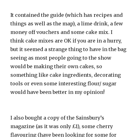
It contained the guide (which has recipes and
things as well as the map), a lime drink, a few
money off vouchers and some cake mix. I
think cake mixes are OK if you are in a hurry,
but it seemed a strange thing to have in the bag
seeing as most people going to the show
would be making their own cakes, so
something like cake ingredients, decorating
tools or even some interesting flour/ sugar
would have been better in my opinion!
I also bought a copy of the Sainsbury’s
magazine (as it was only £1), some cherry
flavouring (have been looking for some for