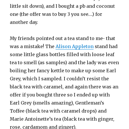
little sit down), and I bought a pb and coconut
one (the offer was to buy 3 you see….) for
another day.
My friends pointed out a tea stand to me- that
was a mistake! The
Alison Appleton
stand had
some little glass bottles filled with loose leaf
tea to smell (as samples) and the lady was even
boiling her fancy kettle to make up some Earl
Grey, which I sampled. I couldn’t resist the
black tea with caramel, and again there was an
offer if you bought three so I ended up with
Earl Grey (smells amazing), Gentleman’s
Toffee (black tea with caramel drops) and
Marie Antoinette’s tea (black tea with ginger,
rose, cardamom and ginger).