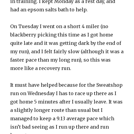
in training. I kept Monday as a rest day, and
had an epsom salts bath to help.
On Tuesday I went on a short 4 miler (no
blackberry picking this time as I got home
quite late and it was getting dark by the end of
my run), and I felt fairly slow (although it was a
faster pace than my long run), so this was
more like a recovery run.
It must have helped because for the Sweatshop
run on Wednesday I has to race up there as I
got home 5 minutes after I usually leave. It was
a slightly longer route than usual but I
managed to keep a 9.13 average pace which
isn’t bad seeing as I run up there and run