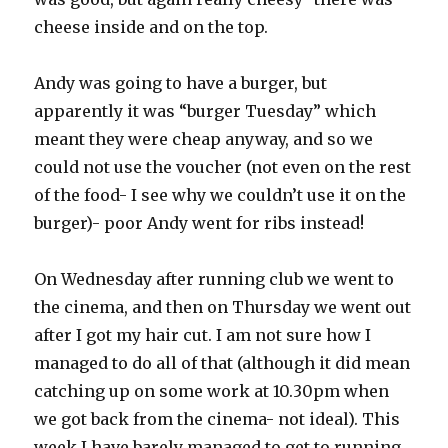
cheese inside and on the top.
Andy was going to have a burger, but
apparently it was “burger Tuesday” which
meant they were cheap anyway, and so we
could not use the voucher (not even on the rest
of the food- I see why we couldn’t use it on the
burger)- poor Andy went for ribs instead!
On Wednesday after running club we went to
the cinema, and then on Thursday we went out
after I got my hair cut. I am not sure how I
managed to do all of that (although it did mean
catching up on some work at 10.30pm when
we got back from the cinema- not ideal). This
week I have barely managed to get to running