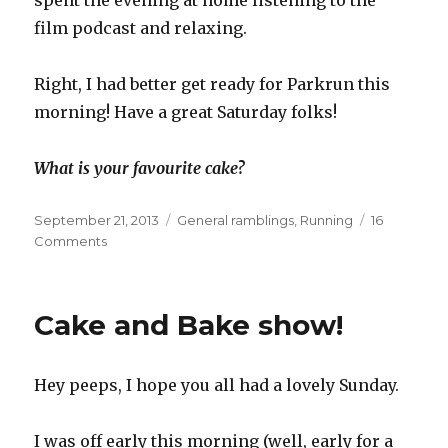
spent the evening at home listening to the
film podcast and relaxing.
Right, I had better get ready for Parkrun this
morning! Have a great Saturday folks!
What is your favourite cake?
Posted
Categories
September 21, 2013
General ramblings
,
Running
16
on
on
Comments
My
week
in
Cake and Bake show!
cake
Hey peeps, I hope you all had a lovely Sunday.
I was off early this morning (well, early for a