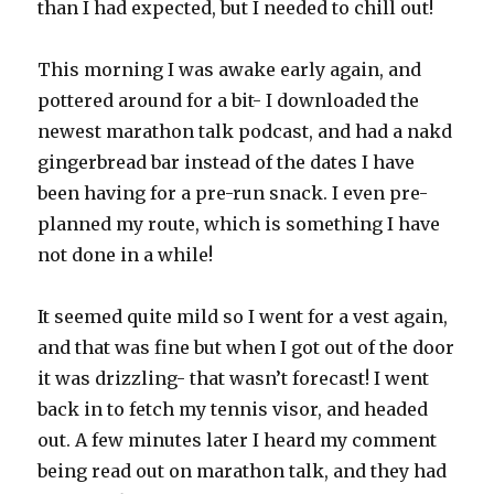
than I had expected, but I needed to chill out!
This morning I was awake early again, and
pottered around for a bit- I downloaded the
newest marathon talk podcast, and had a nakd
gingerbread bar instead of the dates I have
been having for a pre-run snack. I even pre-
planned my route, which is something I have
not done in a while!
It seemed quite mild so I went for a vest again,
and that was fine but when I got out of the door
it was drizzling- that wasn’t forecast! I went
back in to fetch my tennis visor, and headed
out. A few minutes later I heard my comment
being read out on marathon talk, and they had