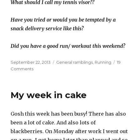
What should I call my tennis visor??
Have you tried or would you be tempted by a
snack delivery service like this?
Did you have a good run/ workout this weekend?
Posted
Categories
September 22, 2013
General ramblings
,
Running
19
on
on
Comments
Nutribox
sport
review
My week in cake
and
long
run
Gosh this week has been busy! There has also
day
been a lot of cake. And also lots of
blackberries. On Monday after work I went out