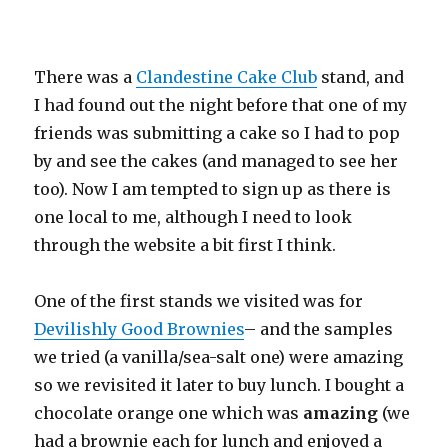
There was a
Clandestine Cake Club
stand, and
I had found out the night before that one of my
friends was submitting a cake so I had to pop
by and see the cakes (and managed to see her
too). Now I am tempted to sign up as there is
one local to me, although I need to look
through the website a bit first I think.
One of the first stands we visited was for
Devilishly Good Brownies
– and the samples
we tried (a vanilla/sea-salt one) were amazing
so we revisited it later to buy lunch. I bought a
chocolate orange one which was
amazing
(we
had a brownie each for lunch and enjoyed a