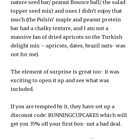
nature seed bar/ peanut Bounce ball/ the salad
topper seed mix) and ones I didn’t enjoy that
much (the Pulsin’ maple and peanut protein
bar had a chalky texture, and I am not a
massive fan of dried apricots so the Turkish
delight mix – apricots, dates, brazil nuts- was
not for me).
The element of surprise is great too- it was
exciting to open it up and see what was
included.
If you are tempted by it, they have set up a
discount code: RUNNINGCUPCAKES which will
get you 35% off your first box- not a bad deal.