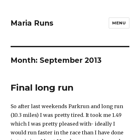
Maria Runs
MENU
Month:
September 2013
Final long run
So after last weekends Parkrun and long run
(10.3 miles) I was pretty tired. It took me 1.49
which I was pretty pleased with- ideally I
would run faster in the race than I have done