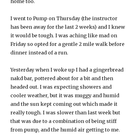
home too.
I went to Pump on Thursday (the instructor
has been away for the last 2 weeks) and I knew
it would be tough. I was aching like mad on
Friday so opted for a gentle 2 mile walk before
dinner instead of a run.
Yesterday when I woke up I had a gingerbread
nakd bar, pottered about for a bit and then
headed out. I was expecting showers and
cooler weather, but it was muggy and humid
and the sun kept coming out which made it
really tough. I was slower than last week but
that was due to a combination of being stiff
from pump, and the humid air getting to me.