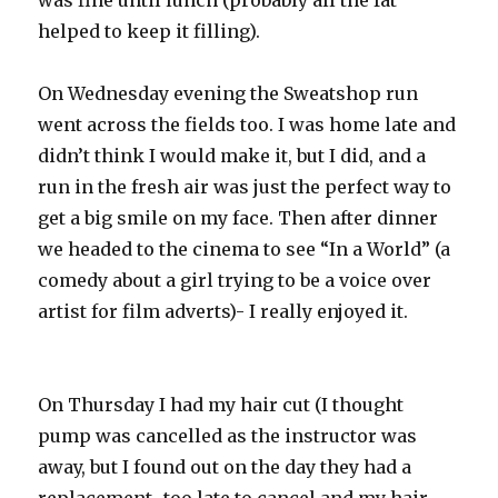
was fine until lunch (probably all the fat
helped to keep it filling).
On Wednesday evening the Sweatshop run
went across the fields too. I was home late and
didn’t think I would make it, but I did, and a
run in the fresh air was just the perfect way to
get a big smile on my face. Then after dinner
we headed to the cinema to see “In a World” (a
comedy about a girl trying to be a voice over
artist for film adverts)- I really enjoyed it.
On Thursday I had my hair cut (I thought
pump was cancelled as the instructor was
away, but I found out on the day they had a