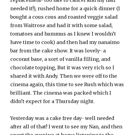
replacement- too late to cancel and my hair
needed it!), rushed home for a quick dinner (I
bought a cous cous and roasted veggie salad
from Waitrose and had it with some salad,
tomatoes and hummus as I knew I wouldn’t
have time to cook) and then had my nanaimo
bar from the cake show. It was lovely- a
coconut base, a sort of vanilla filling, and
chocolate topping, But it was very rich so I
shared it with Andy. Then we were off to the
cinema again, this time to see Rush which was
brilliant. The cinema was packed which I
didn’t expect for a Thursday night.
Yesterday was a cake free day- well needed
after all of that! I went to see my Nan, and then