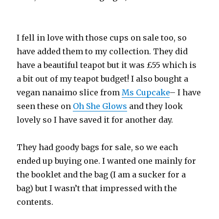
I fell in love with those cups on sale too, so
have added them to my collection. They did
have a beautiful teapot but it was £55 which is
a bit out of my teapot budget! I also bought a
vegan nanaimo slice from
Ms Cupcake
– I have
seen these on
Oh She Glows
and they look
lovely so I have saved it for another day.
They had goody bags for sale, so we each
ended up buying one. I wanted one mainly for
the booklet and the bag (I am a sucker for a
bag) but I wasn’t that impressed with the
contents.