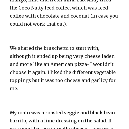
the Coco Nutty Iced coffee, which was iced
coffee with chocolate and coconut (in case you
could not work that out).
We shared the bruschetta to start with,
although it ended up being very cheese laden
and more like an American pizza- I wouldn’t
choose it again. I liked the different vegetable
toppings but it was too cheesy and garlicy for
me.
My main was a roasted veggie and black bean
burrito, with a lime dressing on the salad. It
was good, but again really cheesy- there was