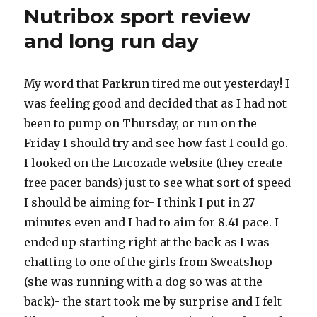
out
Nutribox sport review
and long run day
My word that Parkrun tired me out yesterday! I
was feeling good and decided that as I had not
been to pump on Thursday, or run on the
Friday I should try and see how fast I could go.
I looked on the Lucozade website (they create
free pacer bands) just to see what sort of speed
I should be aiming for- I think I put in 27
minutes even and I had to aim for 8.41 pace. I
ended up starting right at the back as I was
chatting to one of the girls from Sweatshop
(she was running with a dog so was at the
back)- the start took me by surprise and I felt