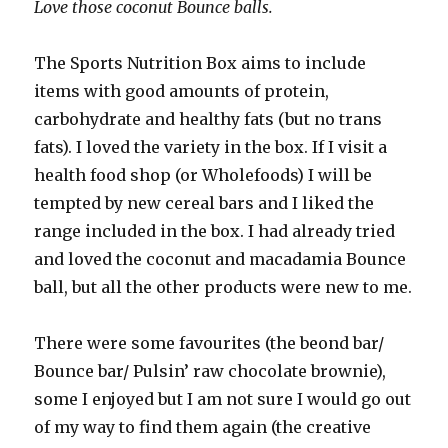
Love those coconut Bounce balls.
The Sports Nutrition Box aims to include
items with good amounts of protein,
carbohydrate and healthy fats (but no trans
fats). I loved the variety in the box. If I visit a
health food shop (or Wholefoods) I will be
tempted by new cereal bars and I liked the
range included in the box. I had already tried
and loved the coconut and macadamia Bounce
ball, but all the other products were new to me.
There were some favourites (the beond bar/
Bounce bar/ Pulsin’ raw chocolate brownie),
some I enjoyed but I am not sure I would go out
of my way to find them again (the creative