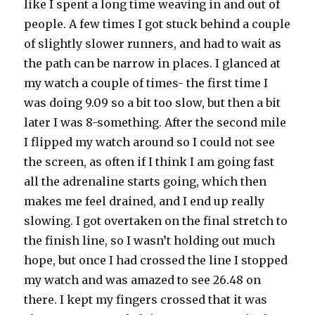
like I spent a long time weaving in and out of
people. A few times I got stuck behind a couple
of slightly slower runners, and had to wait as
the path can be narrow in places. I glanced at
my watch a couple of times- the first time I
was doing 9.09 so a bit too slow, but then a bit
later I was 8-something. After the second mile
I flipped my watch around so I could not see
the screen, as often if I think I am going fast
all the adrenaline starts going, which then
makes me feel drained, and I end up really
slowing. I got overtaken on the final stretch to
the finish line, so I wasn’t holding out much
hope, but once I had crossed the line I stopped
my watch and was amazed to see 26.48 on
there. I kept my fingers crossed that it was