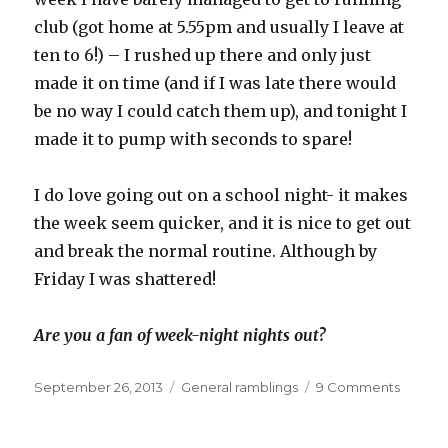
club (got home at 5.55pm and usually I leave at
ten to 6!) – I rushed up there and only just
made it on time (and if I was late there would
be no way I could catch them up), and tonight I
made it to pump with seconds to spare!
I do love going out on a school night- it makes
the week seem quicker, and it is nice to get out
and break the normal routine. Although by
Friday I was shattered!
Are you a fan of week-night nights out?
Posted
Categories
on
September 26, 2013
General ramblings
9 Comments
on
Midwe
nights