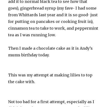
add it to normal black tea to see how that
goes), gingerbread syrup (my fave- I had some
from Whittards last year and it is so good- just
for putting on pancakes or cooking fruit in),
cinnamon tea to take to work, and peppermint
tea as I was running low.
Then I made a chocolate cake as it is Andy’s
mums birthday today.
This was my attempt at making lilies to top
the cake with.
Not too bad for a first attempt, especially as I