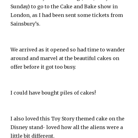
Sunday) to go to the Cake and Bake show in
London, as I had been sent some tickets from
Sainsbury’s.
We arrived as it opened so had time to wander
around and marvel at the beautiful cakes on
offer before it got too busy.
I could have bought piles of cakes!
I also loved this Toy Story themed cake on the
Disney stand- loved how all the aliens were a
little bit different.