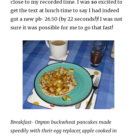
close to my recorded time. I was
so
excited to
get the text at lunch time to say I had indeed
got a new pb- 26.50 (by 22 seconds!)! I was not
sure it was possible for me to go that fast!
Breakfast- Orgran buckwheat pancakes made
speedily with their egg replacer, apple cooked in