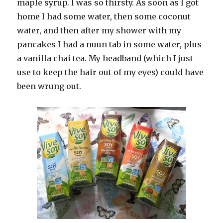
maple syrup. I was so thirsty. As soon as I got
home I had some water, then some coconut
water, and then after my shower with my
pancakes I had a nuun tab in some water, plus
a vanilla chai tea. My headband (which I just
use to keep the hair out of my eyes) could have
been wrung out.