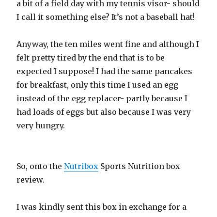
a bit of a field day with my tennis visor- should
I call it something else? It’s not a baseball hat!
Anyway, the ten miles went fine and although I
felt pretty tired by the end that is to be
expected I suppose! I had the same pancakes
for breakfast, only this time I used an egg
instead of the egg replacer- partly because I
had loads of eggs but also because I was very
very hungry.
So, onto the
Nutribox
Sports Nutrition box
review.
I was kindly sent this box in exchange for a