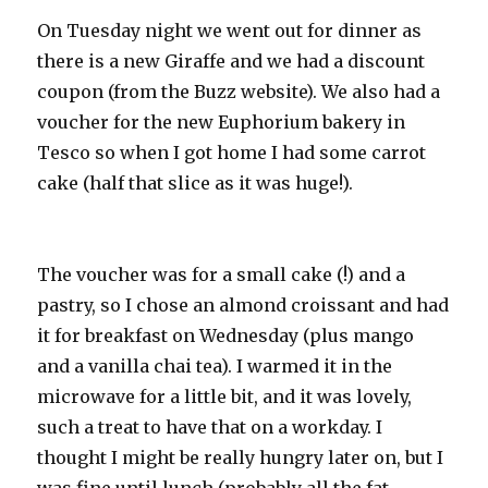
On Tuesday night we went out for dinner as
there is a new Giraffe and we had a discount
coupon (from the Buzz website). We also had a
voucher for the new Euphorium bakery in
Tesco so when I got home I had some carrot
cake (half that slice as it was huge!).
The voucher was for a small cake (!) and a
pastry, so I chose an almond croissant and had
it for breakfast on Wednesday (plus mango
and a vanilla chai tea). I warmed it in the
microwave for a little bit, and it was lovely,
such a treat to have that on a workday. I
thought I might be really hungry later on, but I