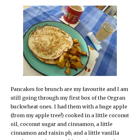
Pancakes for brunch are my favourite and I am
still going through my first box of the Orgran
buckwheat ones. I had them with a huge apple
(from my apple tree!) cooked in a little coconut
oil, coconut sugar and cinnamon, a little
cinnamon and raisin pb, and a little vanilla