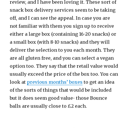
review, and I have been loving it. These sort of
snack box delivery services seem to be taking
off, and I can see the appeal. In case you are
not familiar with them you sign up to receive
either a large box (containing 16-20 snacks) or
a small box (with 8-10 snacks) and they will
deliver the selection to you each month. They
are all gluten free, and you can select a vegan
option too. They say that the retail value would
usually exceed the price of the box too. You can
look at
previous months’ boxes
to get an idea
of the sorts of things that would be included
but it does seem good value- those Bounce
balls are usually close to £2 each.