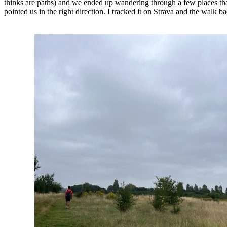
thinks are paths) and we ended up wandering through a few places tha
pointed us in the right direction. I tracked it on Strava and the walk ba