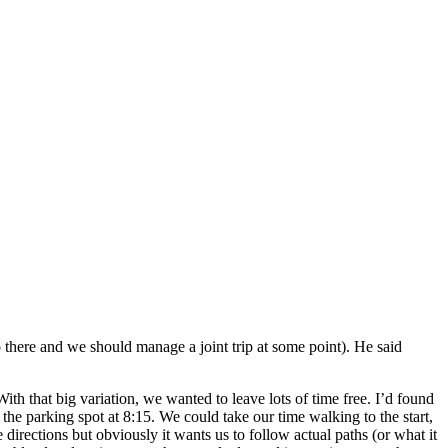
here and we should manage a joint trip at some point). He said
 that big variation, we wanted to leave lots of time free. I’d found
 the parking spot at 8:15. We could take our time walking to the start,
directions but obviously it wants us to follow actual paths (or what it