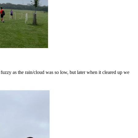
 fuzzy as the rain/cloud was so low, but later when it cleared up we