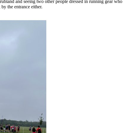
scrubland and seeing two other people dressed in running gear who
 by the entrance either.