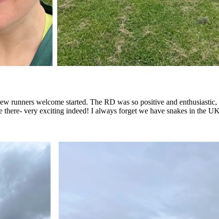
 new runners welcome started. The RD was so positive and enthusiastic, 
e there- very exciting indeed! I always forget we have snakes in the UK a