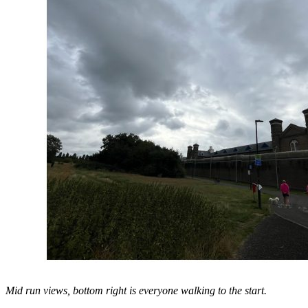
Mid run views, bottom right is everyone walking to the start.