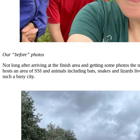
Our “before” photos
Not long after arriving at the finish area and getting some photos the
hosts an area of SSI and animals including bats, snakes and lizards liv
such a busy city.