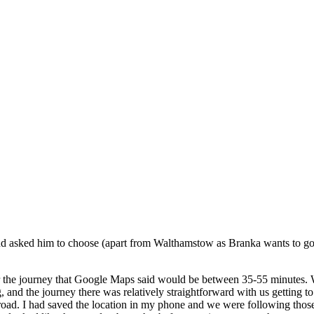
d asked him to choose (apart from Walthamstow as Branka wants to go t
 the journey that Google Maps said would be between 35-55 minutes. With
g, and the journey there was relatively straightforward with us getting to
 road. I had saved the location in my phone and we were following those 