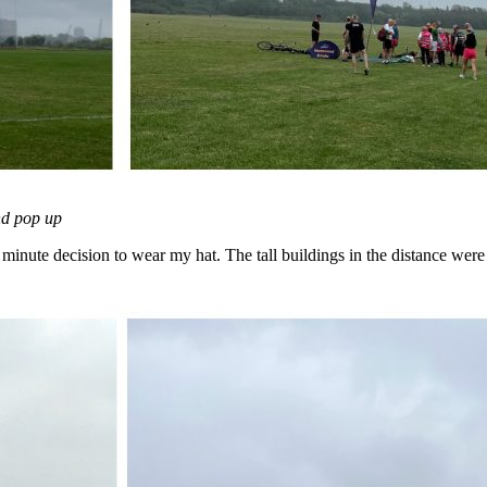
and pop up
t minute decision to wear my hat. The tall buildings in the distance were