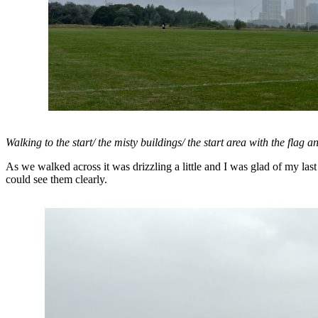
Walking to the start/ the misty buildings/ the start area with the flag 
As we walked across it was drizzling a little and I was glad of my las
could see them clearly.