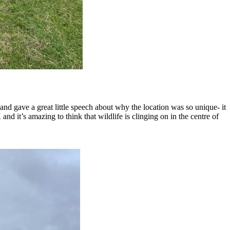
and gave a great little speech about why the location was so unique- it
nd it’s amazing to think that wildlife is clinging on in the centre of