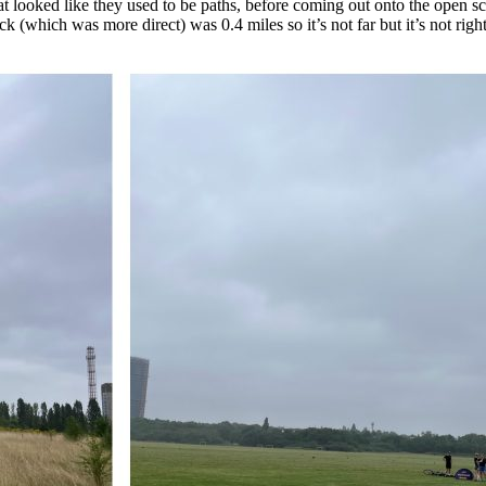
t looked like they used to be paths, before coming out onto the open 
ck (which was more direct) was 0.4 miles so it’s not far but it’s not right