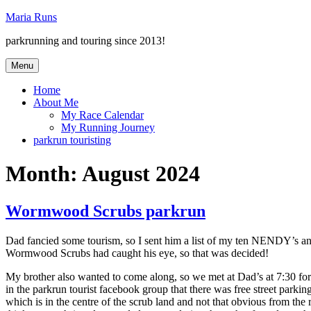
Skip
Maria Runs
to
parkrunning and touring since 2013!
content
Menu
Home
About Me
My Race Calendar
My Running Journey
parkrun touristing
Month:
August 2024
Wormwood Scrubs parkrun
Dad fancied some tourism, so I sent him a list of my ten NENDY’s an
Wormwood Scrubs had caught his eye, so that was decided!
My brother also wanted to come along, so we met at Dad’s at 7:30 for
in the parkrun tourist facebook group that there was free street parkin
which is in the centre of the scrub land and not that obvious from the