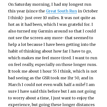
On Saturday morning, I had my longest run
this year (since the
Great South Run
in October
I think)- just over 10 miles. It was not quite as
hot as it had been, which I was grateful for. I
also turned my Garmin around so that I could
not see the screen any more- that seemed to
help a lot because I have been getting into the
habit of thinking about how far I have to go,
which makes me feel more tired. I want to run
on feel really, especially on those longer runs.
It took me about 1 hour 55 I think, which is not
bad seeing as the GSR took me 1hr 50, and in
March I could not even walk half a mile! I am
sure I have said this before but I am not going
to worry about a time, I just want to enjoy the
experience, but going these longer distances