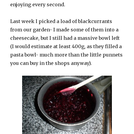
enjoying every second.
Last week I picked a load of blackcurrants
from our garden- I made some of them into a
cheesecake, but I still had a massive bowl left
(I would estimate at least 400g, as they filled a
pasta bowl- much more than the little punnets
you can buy in the shops anyway).