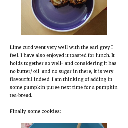
Lime curd went very well with the earl grey I
feel. I have also enjoyed it toasted for lunch. It
holds together so well- and considering it has
no butter/ oil, and no sugar in there, it is very
flavourful indeed. I am thinking of adding in
some pumpkin puree next time for a pumpkin
tea-bread.
Finally, some cookies: