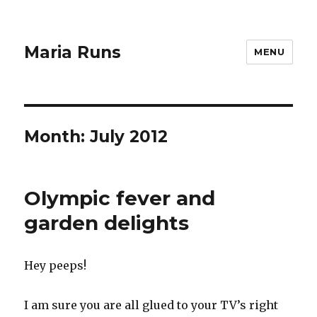
Maria Runs
MENU
Month:
July 2012
Olympic fever and
garden delights
Hey peeps!
I am sure you are all glued to your TV’s right