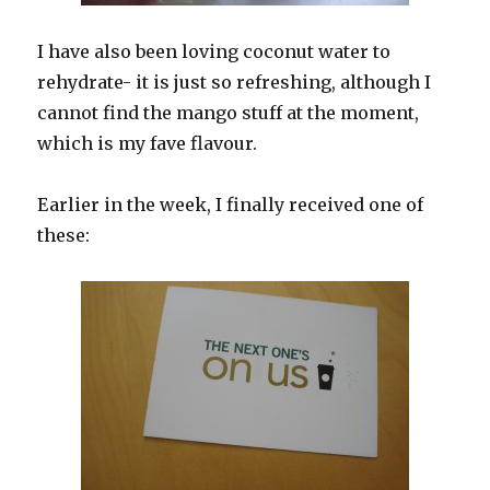
I have also been loving coconut water to
rehydrate- it is just so refreshing, although I
cannot find the mango stuff at the moment,
which is my fave flavour.
Earlier in the week, I finally received one of
these: