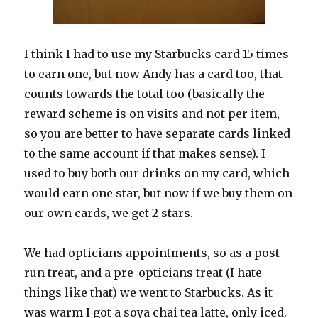
I think I had to use my Starbucks card 15 times
to earn one, but now Andy has a card too, that
counts towards the total too (basically the
reward scheme is on visits and not per item,
so you are better to have separate cards linked
to the same account if that makes sense). I
used to buy both our drinks on my card, which
would earn one star, but now if we buy them on
our own cards, we get 2 stars.
We had opticians appointments, so as a post-
run treat, and a pre-opticians treat (I hate
things like that) we went to Starbucks. As it
was warm I got a soya chai tea latte, only iced.