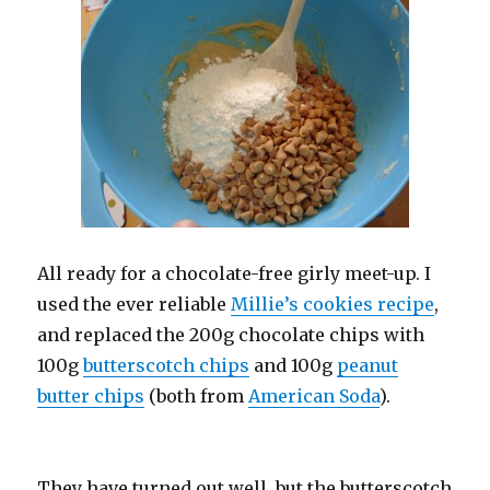
All ready for a chocolate-free girly meet-up. I
used the ever reliable
Millie’s cookies recipe
,
and replaced the 200g chocolate chips with
100g
butterscotch chips
and 100g
peanut
butter chips
(both from
American Soda
).
They have turned out well, but the butterscotch