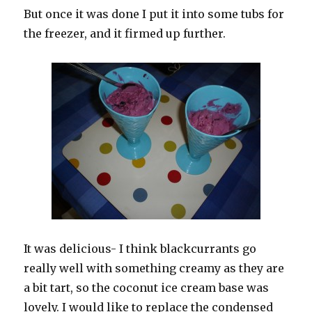
But once it was done I put it into some tubs for
the freezer, and it firmed up further.
It was delicious- I think blackcurrants go
really well with something creamy as they are
a bit tart, so the coconut ice cream base was
lovely. I would like to replace the condensed