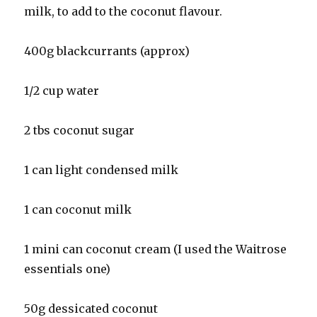
milk, to add to the coconut flavour.
400g blackcurrants (approx)
1/2 cup water
2 tbs coconut sugar
1 can light condensed milk
1 can coconut milk
1 mini can coconut cream (I used the Waitrose
essentials one)
50g dessicated coconut