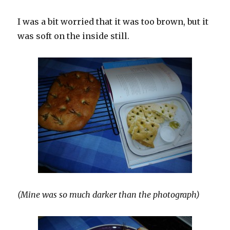
I was a bit worried that it was too brown, but it
was soft on the inside still.
(Mine was so much darker than the photograph)