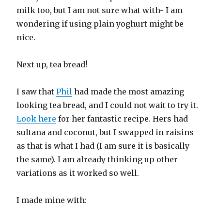
milk too, but I am not sure what with- I am
wondering if using plain yoghurt might be
nice.
Next up, tea bread!
I saw that
Phil
had made the most amazing
looking tea bread, and I could not wait to try it.
Look here
for her fantastic recipe. Hers had
sultana and coconut, but I swapped in raisins
as that is what I had (I am sure it is basically
the same). I am already thinking up other
variations as it worked so well.
I made mine with: