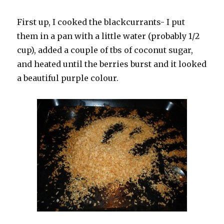
First up, I cooked the blackcurrants- I put
them in a pan with a little water (probably 1/2
cup), added a couple of tbs of coconut sugar,
and heated until the berries burst and it looked
a beautiful purple colour.