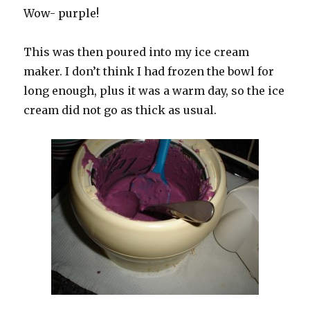
Wow- purple!
This was then poured into my ice cream
maker. I don’t think I had frozen the bowl for
long enough, plus it was a warm day, so the ice
cream did not go as thick as usual.