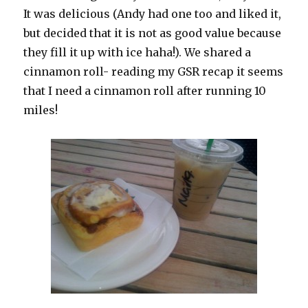
It was delicious (Andy had one too and liked it,
but decided that it is not as good value because
they fill it up with ice haha!). We shared a
cinnamon roll- reading my GSR recap it seems
that I need a cinnamon roll after running 10
miles!