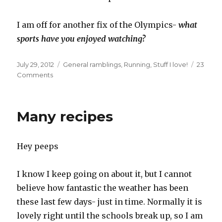
I am off for another fix of the Olympics-
what
sports have you enjoyed watching?
Posted
Categories
July 29, 2012
General ramblings
,
Running
,
Stuff I love!
23
on
on
Comments
Olympic
fever
and
Many recipes
garden
delights
Hey peeps
I know I keep going on about it, but I cannot
believe how fantastic the weather has been
these last few days- just in time. Normally it is
lovely right until the schools break up, so I am