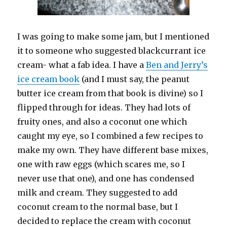
I was going to make some jam, but I mentioned
it to someone who suggested blackcurrant ice
cream- what a fab idea. I have a
Ben and Jerry’s
ice cream book
(and I must say, the peanut
butter ice cream from that book is divine) so I
flipped through for ideas. They had lots of
fruity ones, and also a coconut one which
caught my eye, so I combined a few recipes to
make my own. They have different base mixes,
one with raw eggs (which scares me, so I
never use that one), and one has condensed
milk and cream. They suggested to add
coconut cream to the normal base, but I
decided to replace the cream with coconut