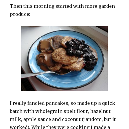
Then this morning started with more garden
produce:
I really fancied pancakes, so made up a quick
batch with wholegrain spelt flour, hazelnut
milk, apple sauce and coconut (random, but it
worked). While they were cooking I made a