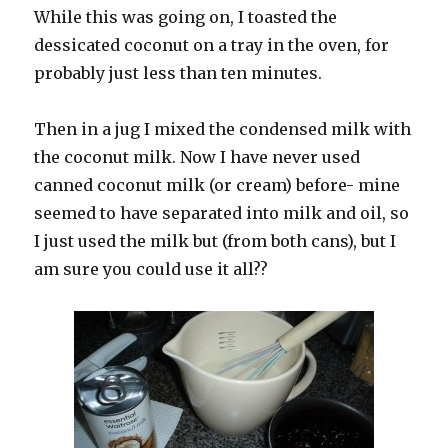
While this was going on, I toasted the
dessicated coconut on a tray in the oven, for
probably just less than ten minutes.
Then in a jug I mixed the condensed milk with
the coconut milk. Now I have never used
canned coconut milk (or cream) before- mine
seemed to have separated into milk and oil, so
I just used the milk but (from both cans), but I
am sure you could use it all??