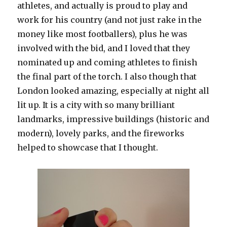
athletes, and actually is proud to play and
work for his country (and not just rake in the
money like most footballers), plus he was
involved with the bid, and I loved that they
nominated up and coming athletes to finish
the final part of the torch. I also though that
London looked amazing, especially at night all
lit up. It is a city with so many brilliant
landmarks, impressive buildings (historic and
modern), lovely parks, and the fireworks
helped to showcase that I thought.