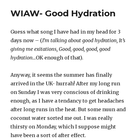
recipes
WIAW- Good Hydration
Guess what song I have had in my head for 3
days now – (
I’m talking about good hydration, It’s
giving me exitations, Good, good, good, good
hydration…
OK enough of that)
.
Anyway, it seems the summer has finally
arrived in the UK- hurrah! After my long run
on Sunday I was very conscious of drinking
enough, as I have a tendancy to get headaches
after long runs in the heat. But some nuun and
coconut water sorted me out. I was really
thirsty on Monday, which I suppose might
have been a sort of after effect.