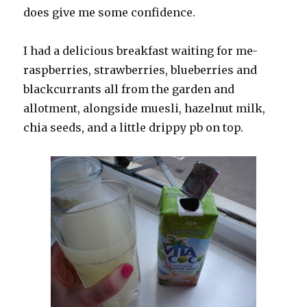
does give me some confidence.
I had a delicious breakfast waiting for me-
raspberries, strawberries, blueberries and
blackcurrants all from the garden and
allotment, alongside muesli, hazelnut milk,
chia seeds, and a little drippy pb on top.