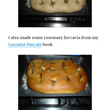
I also made some rosemary foccacia from my
Lorraine Pascale
book.