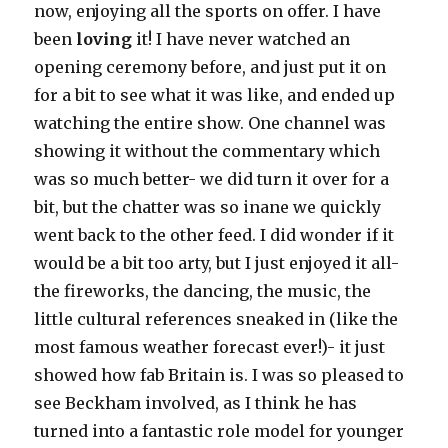
now, enjoying all the sports on offer. I have
been
loving
it! I have never watched an
opening ceremony before, and just put it on
for a bit to see what it was like, and ended up
watching the entire show. One channel was
showing it without the commentary which
was so much better- we did turn it over for a
bit, but the chatter was so inane we quickly
went back to the other feed. I did wonder if it
would be a bit too arty, but I just enjoyed it all-
the fireworks, the dancing, the music, the
little cultural references sneaked in (like the
most famous weather forecast ever!)- it just
showed how fab Britain is. I was so pleased to
see Beckham involved, as I think he has
turned into a fantastic role model for younger