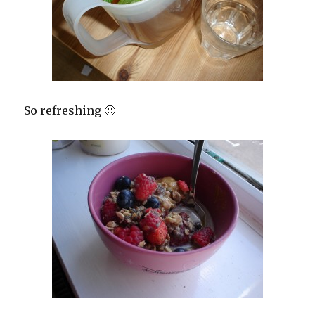
So refreshing 🙂