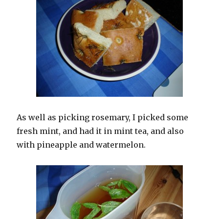
As well as picking rosemary, I picked some
fresh mint, and had it in mint tea, and also
with pineapple and watermelon.