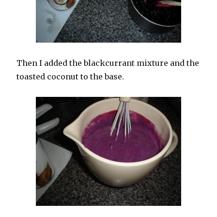
Then I added the blackcurrant mixture and the
toasted coconut to the base.