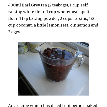
400ml Earl Grey tea (2 teabags), 1 cup self
raising white flour, 1 cup wholemeal spelt
flour, 1 tsp baking powder, 2 cups raisins, 1/2
cup coconut, a little lemon zest, cinnamon and
2 eggs.
Any recipe which has dried fruit being soaked