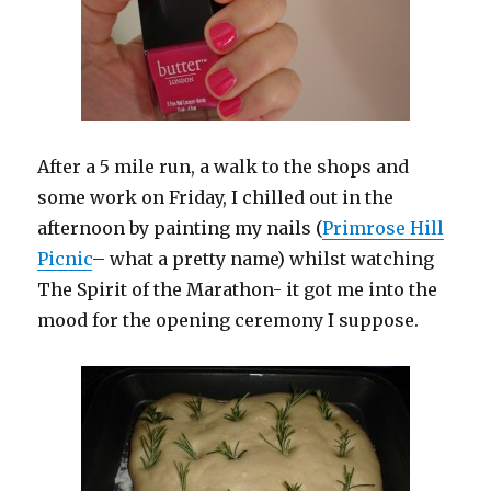
After a 5 mile run, a walk to the shops and
some work on Friday, I chilled out in the
afternoon by painting my nails (
Primrose Hill
Picnic
– what a pretty name) whilst watching
The Spirit of the Marathon- it got me into the
mood for the opening ceremony I suppose.