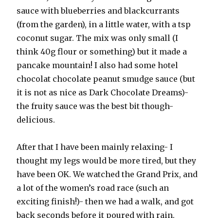
sauce with blueberries and blackcurrants
(from the garden), in a little water, with a tsp
coconut sugar. The mix was only small (I
think 40g flour or something) but it made a
pancake mountain! I also had some hotel
chocolat chocolate peanut smudge sauce (but
it is not as nice as Dark Chocolate Dreams)-
the fruity sauce was the best bit though-
delicious.
After that I have been mainly relaxing- I
thought my legs would be more tired, but they
have been OK. We watched the Grand Prix, and
a lot of the women’s road race (such an
exciting finish!)- then we had a walk, and got
back seconds before it poured with rain.