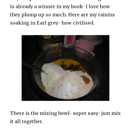
is already a winner in my book- I love how
they plump up so much. Here are my raisins
soaking in Earl grey- how civilised.
There is the mixing bowl- super easy- just mix
it all together.