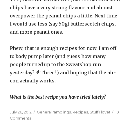
chips have a very strong flavour and almost
overpower the peanut chips a little. Next time
I would use less (say 50g) butterscotch chips,
and more peanut ones.
Phew, that is enough recipes for now. I am off
to body pump later (and guess how many
people turned up to the Sweatshop run
yesterday? 3! Three! ) and hoping that the air-
con actually works.
What is the best recipe you have tried lately?
Posted
Categories
July 26, 2012
General ramblings
,
Recipes
,
Stuff I love!
10
on
on
Comments
Many