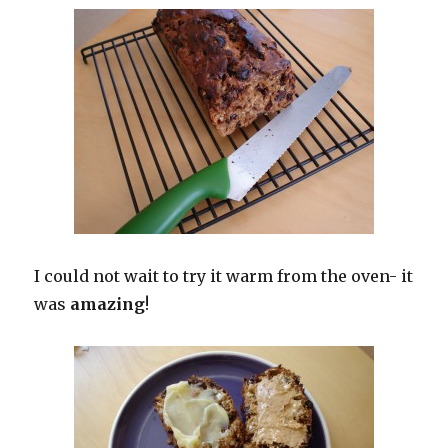
I could not wait to try it warm from the oven- it
was
amazing
!