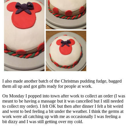
I also made another batch of the Christmas pudding fudge, bagged
them all up and got gifts ready for people at work.
On Monday I popped into town after work to collect an order (I was
meant to be having a massage but it was cancelled but I still needed
to collect my order). I felt OK but then after dinner I felt a bit weird
and went to bed feeling a bit under the weather. I think the germs at
work were all catching up with me as occasionally I was feeling a
bit dizzy and I was still getting over my cold.