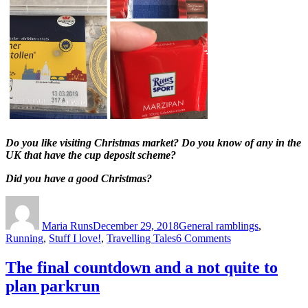
Do you like visiting Christmas market? Do you know of any in the
UK that have the cup deposit scheme?
Did you have a good Christmas?
Author
Posted
Categories
on
Maria Runs
December 29, 2018
General ramblings
,
on
Running
,
Stuff I love!
,
Travelling Tales
6 Comments
Frohe
Weihnachten!
The final countdown and a not quite to
plan parkrun