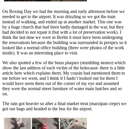
On Boxing Day we had the morning and early afternoon before we
needed to get to the airport. It was drizzling so we got the train
instead of walking, and ended up at another market. This one was
by a huge church that had been badly damaged in the war, but they
had decided to not repair it (but with a lot of preservation work). I
think the last time we were in Berlin it must have been undergoing
the renovations because the building was surrounded in perspex so it
looked like a normal office building (there were photos of the work
inside). It was an interesting place to visit.
We also spotted a few of the brass plaques (stumbling stones) which
show the last address of each victim of the holocaust- there is a little
article
here
which explains them. My cousin had mentioned them to
me before we went, and I think if I hadn’t looked out for them I
would have seem them out of the corner of my eye and assumed
they were the normal street furniture of water main hatches and so
on.
The rain got heavier so after a final market treat (marzipan crepe) we
got our bags and headed to the bus for the airport.