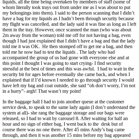
liquids, all the time being overtaken by members of staff (some of
whom literally took trays out from under me as I was about to put
my belongings into them). I said to the person scanning that I didn’t
have a bag for my liquids as I hadn’t been through security because
my flight was cancelled, and the lady said it was fine as long as I left
them in the tray. However, once scanned the man (who was about
2m away from the woman) told me off for not having a bag, even
though I had just explained that I didn’t have a bag and that the lady
told me it was OK. He then stomped off to get me a bag, and then
told me he now had to test the liquids . The lady who had
accompanied the group of us had gone with everyone else and at
this point I thought I was going to start crying- I find security
stressful at the best of times and this was awful. I had to wait in the
security bit for ages before eventually she came back, and when I
explained that if I’d known I needed to go through security I would
have left my bag and coat outside, she said “oh don’t worry, I’m not
in a hurry”- argh! That wasn’t my point!
In the baggage hall I had to join another queue at the customer
service desk, to speak to the same lady again (I don’t understand the
system at all)- she rang the baggage storage and our bags were
released, so I had to wait by carousel 8. After waiting for half an
hour and no sign of either bag, I went back to the desk but of
course there was no one there. After 45 mins Andy’s bag came
through, and then it was another 15 mins before my bag appeared