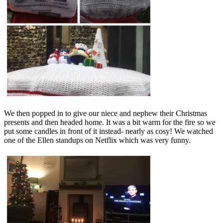
We then popped in to give our niece and nephew their Christmas
presents and then headed home. It was a bit warm for the fire so we
put some candles in front of it instead- nearly as cosy! We watched
one of the Ellen standups on Netflix which was very funny.