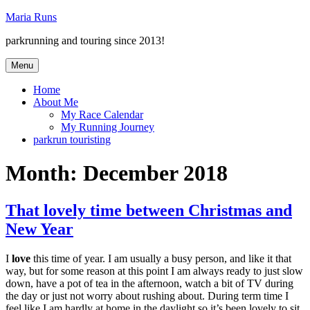
Skip
Maria Runs
to
parkrunning and touring since 2013!
content
Menu
Home
About Me
My Race Calendar
My Running Journey
parkrun touristing
Month:
December 2018
That lovely time between Christmas and
New Year
I
love
this time of year. I am usually a busy person, and like it that
way, but for some reason at this point I am always ready to just slow
down, have a pot of tea in the afternoon, watch a bit of TV during
the day or just not worry about rushing about. During term time I
feel like I am hardly at home in the daylight so it’s been lovely to sit