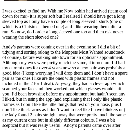
I was excited to find my With me Now t-shirt had arrived (team cool
down for me)- it is super soft but I realised I should have got a long
sleeved top as I only have a couple of long sleeved t-shirts (one of
which is a Christmas themed one) and I like wearing them after a
run. So now, do I order a long sleeved one too and then risk never
wearing the short sleeved one?
Andy’s parents were coming over in the evening so I did a bit of
tidying and sorting (along to the Muppets Most Wanted soundtrack
of course), before walking into town for an opticians appointment.
Although my eyes were pretty much the same, it turned out I’d had
my current ones for over 4 years now so a new pair was probably a
good idea (I keep worrying I will drop them and I don’t have a spare
pair as the ones I like are the ones with plastic frames and not
included in the 2 for 1 deal). Anyway, they had a clever app which
scanned your face and then worked out which glasses would suit
you. I’d been browsing before my appointment but hadn’t seen any
I liked, but in using the app (and explaining that I only like plastic
frames as I don’t like the little things that rest on your nose, plus I
don’t like thick arms as I don’t want to feel like I have blinkers on)
the lady found 2 pairs straight away that were pretty much the same
as my current ones but in slightly different colours. I was a bit
sceptical but it was really useful. Andy’s parents came over after