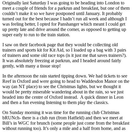
Originally last Saturday I was going to be heading into London to
meet a couple of friends for a parkrun and breakfast, but one of them
couldn’t make it so we have postponed until January. It probably
turned out for the best because I hadn’t run all week and although I
was feeling better, I opted for Panshanger which meant I could get
up pretty late and drive around the corner, as opposed to getting up
super early to run to the train station.
I saw on their facebook page that they would be collecting old
trainers and sports kit for Kit Aid, so I loaded up a bag with 3 pairs
of trainers and some old race tops (is it just me that saves trainers?).
It was absolutely freezing at parkrun, and I headed around fairly
gently, with many a tissue stop!
In the afternoon the rain started tipping down. We had tickets to see
Reef in Oxford and were going to head to Waddesdon Manor on the
way (an NT place) to see the Christmas lights, but we thought it
would be pretty miserable wandering about in the rain, so we just
headed into the centre of Oxford instead. A quick dinner in Leon
and then a fun evening listening to them play the classics.
On Sunday morning it was time for the running club Christmas
bRUNch- there is a club run (from Hatfield) and then we meet at
Bill’s in WGC for brunch (some people just come from the breakfast
without running too). It’s only a mile and a half from home, and as