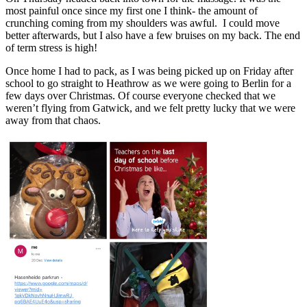
most painful once since my first one I think- the amount of
crunching coming from my shoulders was awful. I could move
better afterwards, but I also have a few bruises on my back. The end
of term stress is high!
Once home I had to pack, as I was being picked up on Friday after
school to go straight to Heathrow as we were going to Berlin for a
few days over Christmas. Of course everyone checked that we
weren’t flying from Gatwick, and we felt pretty lucky that we were
away from that chaos.