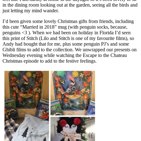
in the dining room looking out at the garden, seeing all the birds and
just letting my mind wander.
I’d been given some lovely Christmas gifts from friends, including
this cute “Married in 2018” mug (with penguin socks, because,
penguins <3 ). When we had been on holiday in Florida I’d seen
this print of Stitch (Lilo and Stitch is one of my favourite films), so
Andy had bought that for me, plus some penguin PJ’s and some
Ghibli films to add to the collection. We unwrapped our presents on
Wednesday evening while watching the Escape to the Chateau
Christmas episode to add to the festive feelings.