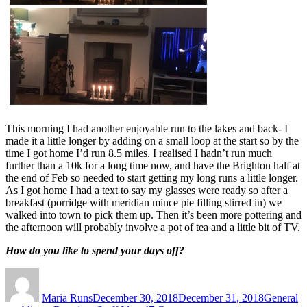
This morning I had another enjoyable run to the lakes and back- I
made it a little longer by adding on a small loop at the start so by the
time I got home I’d run 8.5 miles. I realised I hadn’t run much
further than a 10k for a long time now, and have the Brighton half at
the end of Feb so needed to start getting my long runs a little longer.
As I got home I had a text to say my glasses were ready so after a
breakfast (porridge with meridian mince pie filling stirred in) we
walked into town to pick them up. Then it’s been more pottering and
the afternoon will probably involve a pot of tea and a little bit of TV.
How do you like to spend your days off?
Author
Posted
Categorie
on
Maria Runs
December 30, 2018
December 31, 2018
General