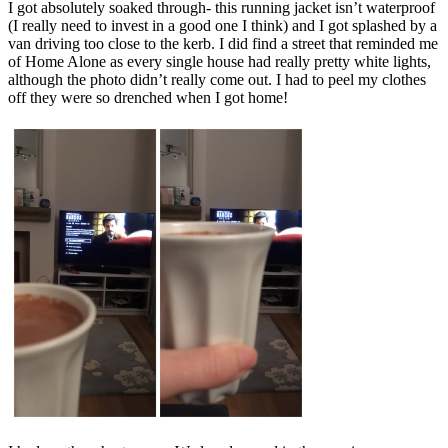
I got absolutely soaked through- this running jacket isn’t waterproof
(I really need to invest in a good one I think) and I got splashed by a
van driving too close to the kerb. I did find a street that reminded me
of Home Alone as every single house had really pretty white lights,
although the photo didn’t really come out. I had to peel my clothes
off they were so drenched when I got home!