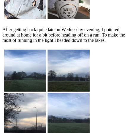
After getting back quite late on Wednesday evening, I pottered
around at home for a bit before heading off on a run. To make the
most of running in the light I headed down to the lakes.