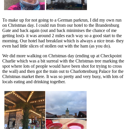
To make up for not going to a German parkrun, I did my own run
on Christmas day. I could run from our hotel to the Brandenburg
Gate and back again (out and back minimises the chance of me
getting lost)- it was around 2 miles each way so a good start to the
morning. Our hotel had breakfast which is always a nice treat- they
even had little slices of stollen out with the ham (as you do).
We did more walking on Christmas day (ending up at Checkpoint
Charlie which was a bit surreal with the Christmas tree marking the
spot where lots of people would have been shot for trying to cross
the wall) and then got the train out to Charlottenburg Palace for the
Christmas market there. It was so pretty and very busy, with lots of
locals eating and drinking together.