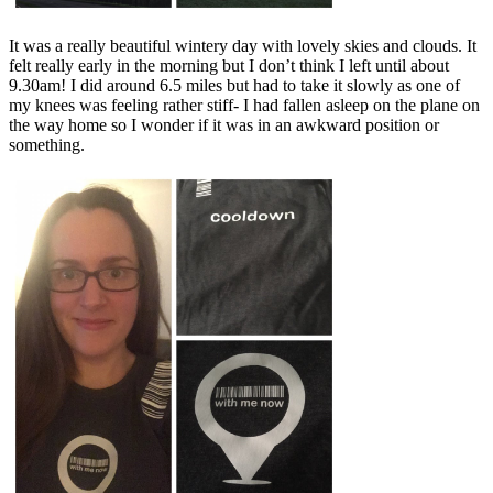
It was a really beautiful wintery day with lovely skies and clouds. It
felt really early in the morning but I don’t think I left until about
9.30am! I did around 6.5 miles but had to take it slowly as one of
my knees was feeling rather stiff- I had fallen asleep on the plane on
the way home so I wonder if it was in an awkward position or
something.