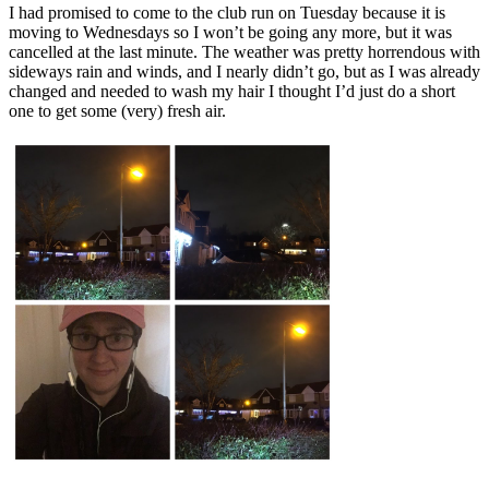
I had promised to come to the club run on Tuesday because it is
moving to Wednesdays so I won’t be going any more, but it was
cancelled at the last minute. The weather was pretty horrendous with
sideways rain and winds, and I nearly didn’t go, but as I was already
changed and needed to wash my hair I thought I’d just do a short
one to get some (very) fresh air.