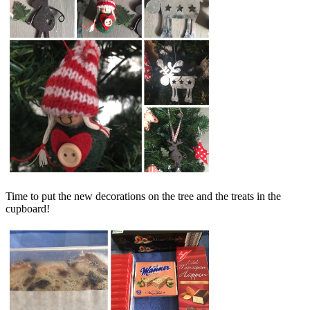
Time to put the new decorations on the tree and the treats in the
cupboard!