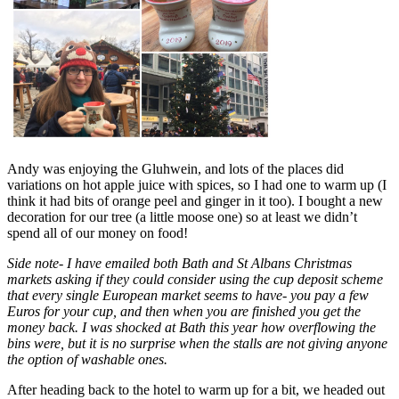
Andy was enjoying the Gluhwein, and lots of the places did
variations on hot apple juice with spices, so I had one to warm up (I
think it had bits of orange peel and ginger in it too). I bought a new
decoration for our tree (a little moose one) so at least we didn’t
spend all of our money on food!
Side note- I have emailed both Bath and St Albans Christmas
markets asking if they could consider using the cup deposit scheme
that every single European market seems to have- you pay a few
Euros for your cup, and then when you are finished you get the
money back. I was shocked at Bath this year how overflowing the
bins were, but it is no surprise when the stalls are not giving anyone
the option of washable ones.
After heading back to the hotel to warm up for a bit, we headed out