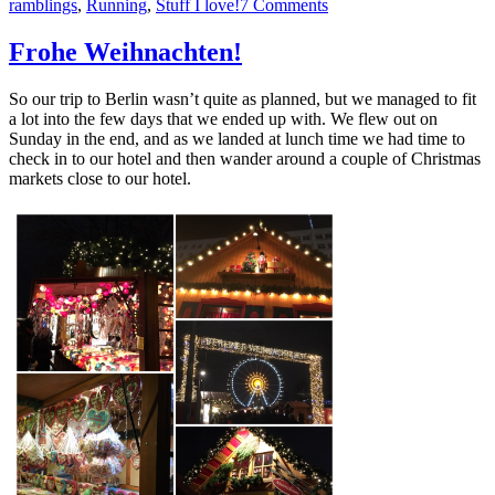
on
ramblings
,
Running
,
Stuff I love!
7 Comments
That
lovely
Frohe Weihnachten!
time
between
So our trip to Berlin wasn’t quite as planned, but we managed to fit
Christmas
a lot into the few days that we ended up with. We flew out on
and
Sunday in the end, and as we landed at lunch time we had time to
New
check in to our hotel and then wander around a couple of Christmas
Year
markets close to our hotel.