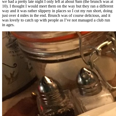
we had a pretty late night I only left at about 9am (the brunch was at
10). I thought I would meet them on the way but they ran a different
way and it was rather slippery in places so I cut my run short, doing
just over 4 miles in the end. Brunch was of course delicious, and it
was lovely to catch up with people as I’ve not managed a club run
in ages.