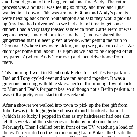
and I could go out of the baggage hall and find Andy. The entire
process was 2 hours! I was feeling so thirsty and tired and I just
wanted to sit down. This was around 6.30pm and Andy’s parents
were heading back from Southampton and said they would pick us
up (my Dad had driven us) so we had a bit of time to get some
dinner. I had a very tasty toasted sandwich from Caffe Nero (it was
vegan cheese, sundried tomatoes and basil) and we shared the
gingerbread that I’d been given at work. After getting the train to
Terminal 3 (where they were picking us up) we got a cup of tea. We
didn’t get home until about 10.30pm as we had to be dropped off at
my parents’ (where Andy’s car was) and then drive home from
there.
This morning I went to Ellenbrook Fields for their festive parkrun-
Dad and Tony cycled over and we ran around together. It was a
gorgeous morning with blue skies- perfect for running. I went back
to Mum and Dad’s for pancakes, so although not a Berlin parkrun, it
was still a pretty good start to the weekend.
After a shower we walked into town to pick up the free gift from
John Lewis (a little gingerbread biscuit) and I booked a haircut
(which is so lucky I popped in then as my hairdresser had one slot
left this week and then she goes on holiday until some time in
February!). Then I chilled out in front of the TV, watching a load of
things I’d recorded on the box including Liam Bakes, the Inside the