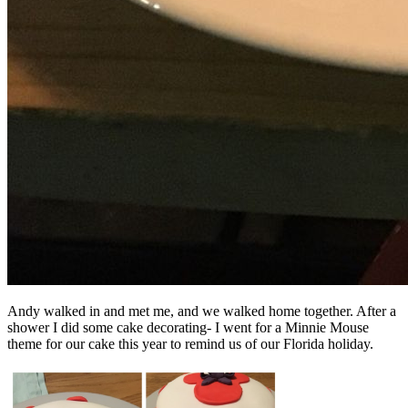
Andy walked in and met me, and we walked home together. After a
shower I did some cake decorating- I went for a Minnie Mouse
theme for our cake this year to remind us of our Florida holiday.