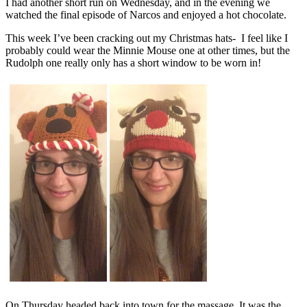
I had another short run on Wednesday, and in the evening we
watched the final episode of Narcos and enjoyed a hot chocolate.
This week I’ve been cracking out my Christmas hats- I feel like I
probably could wear the Minnie Mouse one at other times, but the
Rudolph one really only has a short window to be worn in!
On Thursday headed back into town for the massage. It was the