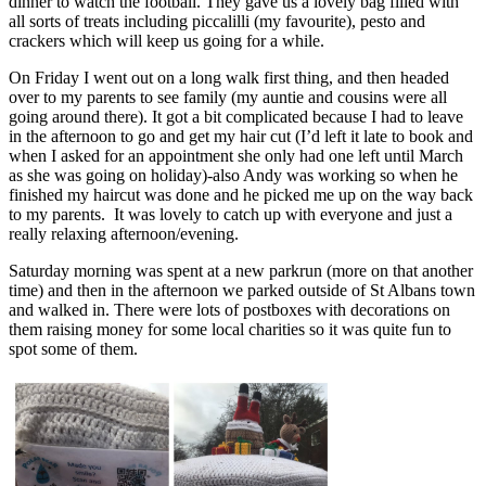
dinner to watch the football. They gave us a lovely bag filled with
all sorts of treats including piccalilli (my favourite), pesto and
crackers which will keep us going for a while.
On Friday I went out on a long walk first thing, and then headed
over to my parents to see family (my auntie and cousins were all
going around there). It got a bit complicated because I had to leave
in the afternoon to go and get my hair cut (I’d left it late to book and
when I asked for an appointment she only had one left until March
as she was going on holiday)-also Andy was working so when he
finished my haircut was done and he picked me up on the way back
to my parents. It was lovely to catch up with everyone and just a
really relaxing afternoon/evening.
Saturday morning was spent at a new parkrun (more on that another
time) and then in the afternoon we parked outside of St Albans town
and walked in. There were lots of postboxes with decorations on
them raising money for some local charities so it was quite fun to
spot some of them.