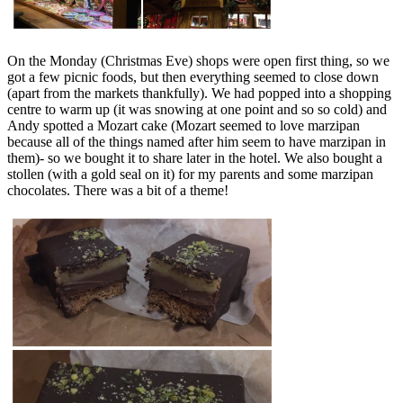
On the Monday (Christmas Eve) shops were open first thing, so we
got a few picnic foods, but then everything seemed to close down
(apart from the markets thankfully). We had popped into a shopping
centre to warm up (it was snowing at one point and so so cold) and
Andy spotted a Mozart cake (Mozart seemed to love marzipan
because all of the things named after him seem to have marzipan in
them)- so we bought it to share later in the hotel. We also bought a
stollen (with a gold seal on it) for my parents and some marzipan
chocolates. There was a bit of a theme!