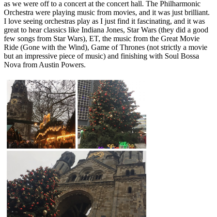
as we were off to a concert at the concert hall. The Philharmonic
Orchestra were playing music from movies, and it was just brilliant.
I love seeing orchestras play as I just find it fascinating, and it was
great to hear classics like Indiana Jones, Star Wars (they did a good
few songs from Star Wars), ET, the music from the Great Movie
Ride (Gone with the Wind), Game of Thrones (not strictly a movie
but an impressive piece of music) and finishing with Soul Bossa
Nova from Austin Powers.