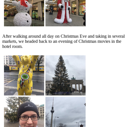
After walking around all day on Christmas Eve and taking in several
markets, we headed back to an evening of Christmas movies in the
hotel room.