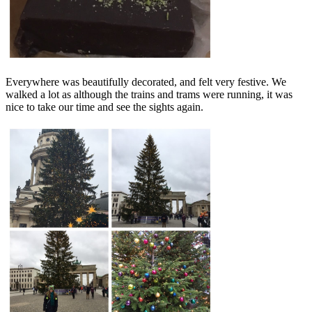
Everywhere was beautifully decorated, and felt very festive. We
walked a lot as although the trains and trams were running, it was
nice to take our time and see the sights again.