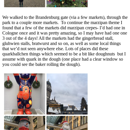
We walked to the Brandenburg gate (via a few markets), through the
park to a couple more markets. To continue the marzipan theme I
found that a few of the markets did marzipan crepes- I’d had one in
Cologne once and it was pretty amazing, so I may have had one one
3 out of the 4 days! All the markets had the gingerbread stall,
gluhwien stalls, bratwurst and so on, as well as some local things
that we’d not seen anywhere else. Lots of places did these
quarkballchen things which seemed to be a bit like doughnuts but I
assume with quark in the dough (one place had a clear window so
you could see the baker rolling the dough).