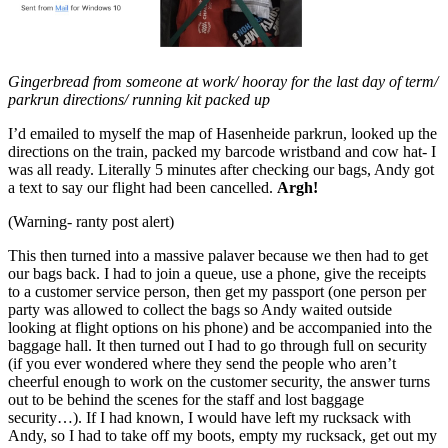
Gingerbread from someone at work/ hooray for the last day of term/
parkrun directions/ running kit packed up
I’d emailed to myself the map of Hasenheide parkrun, looked up the
directions on the train, packed my barcode wristband and cow hat- I
was all ready. Literally 5 minutes after checking our bags, Andy got
a text to say our flight had been cancelled.
Argh!
(Warning- ranty post alert)
This then turned into a massive palaver because we then had to get
our bags back. I had to join a queue, use a phone, give the receipts
to a customer service person, then get my passport (one person per
party was allowed to collect the bags so Andy waited outside
looking at flight options on his phone) and be accompanied into the
baggage hall. It then turned out I had to go through full on security
(if you ever wondered where they send the people who aren’t
cheerful enough to work on the customer security, the answer turns
out to be behind the scenes for the staff and lost baggage
security…). If I had known, I would have left my rucksack with
Andy, so I had to take off my boots, empty my rucksack, get out my