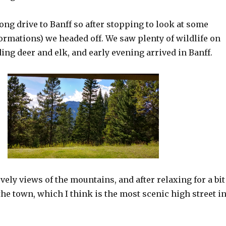
long drive to Banff so after stopping to look at some
ormations) we headed off. We saw plenty of wildlife on
ding deer and elk, and early evening arrived in Banff.
ely views of the mountains, and after relaxing for a bit
he town, which I think is the most scenic high street i