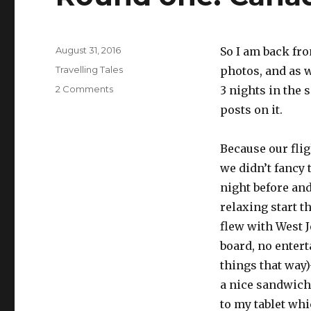
Posted
August 31, 2016
So I am back fro
on
Categories
Travelling Tales
photos, and as w
on
2 Comments
3 nights in the s
Round
posts on it.
one:
Canadian
Rockies
Because our flig
we didn’t fancy 
night before an
relaxing start t
flew with West J
board, no enter
things that way)
a nice sandwich 
to my tablet whi