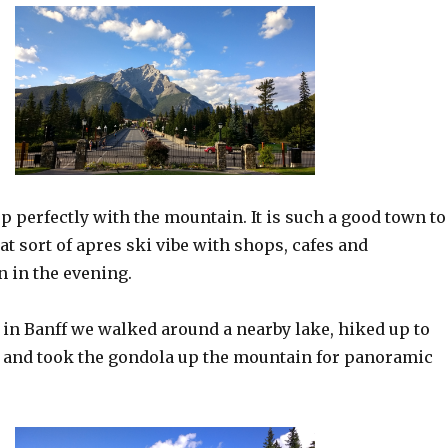
p perfectly with the mountain. It is such a good town to
hat sort of apres ski vibe with shops, cafes and
n in the evening.
 in Banff we walked around a nearby lake, hiked up to
 and took the gondola up the mountain for panoramic