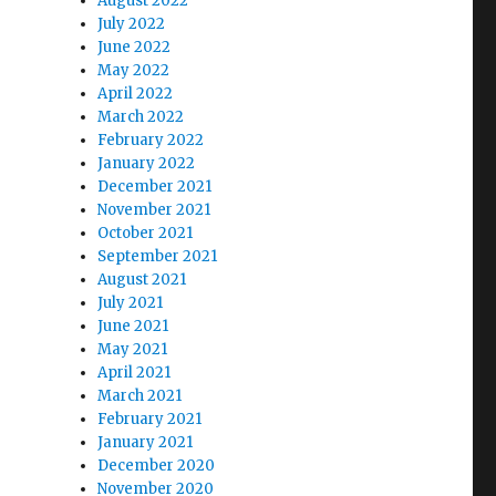
August 2022
July 2022
June 2022
May 2022
April 2022
March 2022
February 2022
January 2022
December 2021
November 2021
October 2021
September 2021
August 2021
July 2021
June 2021
May 2021
April 2021
March 2021
February 2021
January 2021
December 2020
November 2020