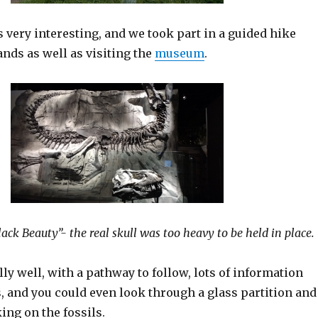
very interesting, and we took part in a guided hike
nds as well as visiting the
museum
.
lack Beauty”- the real skull was too heavy to be held in place.
ally well, with a pathway to follow, lots of information
s, and you could even look through a glass partition and
ing on the fossils.