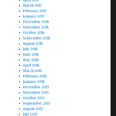
April 2017
March 2017
February 2017
January 2017
December 2016
November 2016
October 2016
September 2016
August 2016
July 2016
June 2016
May 2016
April 2016
March 2016
February 2016
January 2016
December 2015
November 2015
October 2015
September 2015
August 2015
July 2015