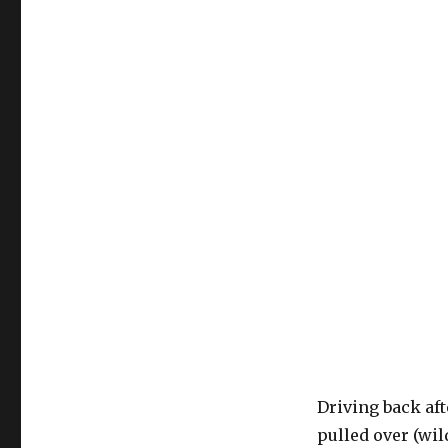
Driving back afte
pulled over (wild