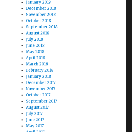
January 2019
December 2018
November 2018
October 2018
September 2018
August 2018
July 2018
June 2018
May 2018
April 2018
March 2018
February 2018
January 2018
December 2017
November 2017
October 2017
September 2017
August 2017
July 2017
June 2017
May 2017