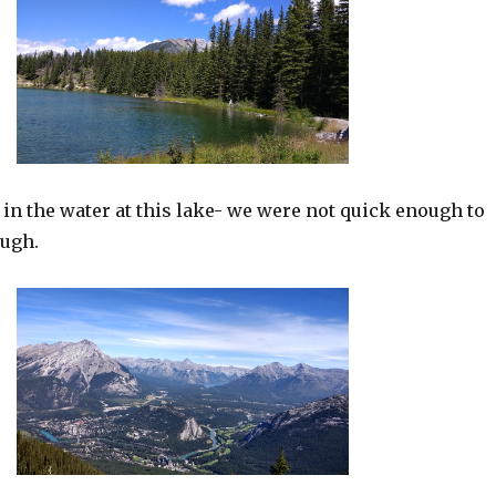
in the water at this lake- we were not quick enough to
ough.