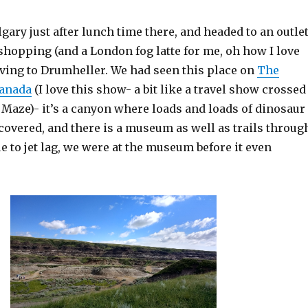
gary just after lunch time there, and headed to an outle
f shopping (and a London fog latte for me, oh how I love
iving to Drumheller. We had seen this place on
The
anada
(I love this show- a bit like a travel show crossed
 Maze)- it’s a canyon where loads and loads of dinosaur
covered, and there is a museum as well as trails throug
e to jet lag, we were at the museum before it even