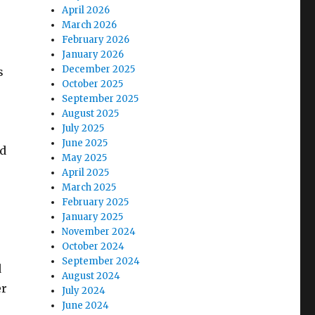
April 2026
March 2026
February 2026
January 2026
December 2025
s
October 2025
September 2025
August 2025
July 2025
June 2025
nd
May 2025
April 2025
March 2025
February 2025
January 2025
November 2024
October 2024
September 2024
d
August 2024
er
July 2024
June 2024