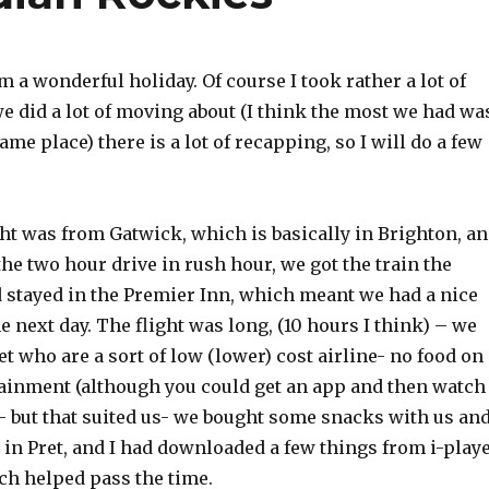
m a wonderful holiday. Of course I took rather a lot of
e did a lot of moving about (I think the most we had wa
ame place) there is a lot of recapping, so I will do a few
ht was from Gatwick, which is basically in Brighton, a
the two hour drive in rush hour, we got the train the
d stayed in the Premier Inn, which meant we had a nice
he next day. The flight was long, (10 hours I think) – we
et who are a sort of low (lower) cost airline- no food on
tainment (although you could get an app and then watch
- but that suited us- we bought some snacks with us an
in Pret, and I had downloaded a few things from i-play
ch helped pass the time.