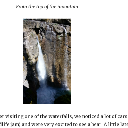
From the top of the mountain
r visiting one of the waterfalls, we noticed a lot of cars
life jam) and were very excited to see a bear! A little lat