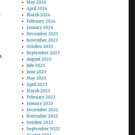
May 2024
April 2024
t
March 2024
February 2024
January 2024
December 2023
November 2023
October 2023
September 2023
h
August 2023
July 2023
June 2023
May 2023
April 2023
March 2023
February 2023
January 2023
December 2022
November 2022
October 2022
September 2022