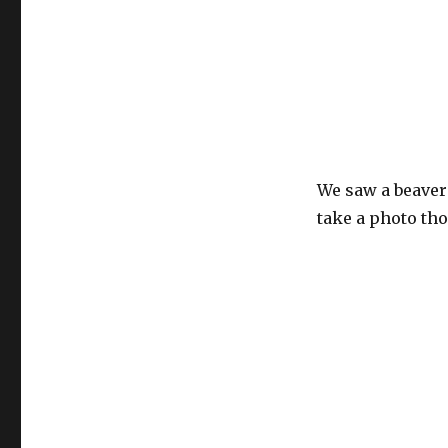
We saw a beaver 
take a photo th