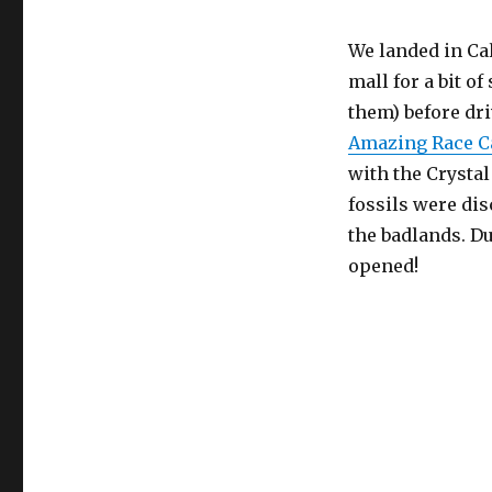
We landed in Cal
mall for a bit o
them) before dr
Amazing Race C
with the Crystal
fossils were dis
the badlands. Du
opened!