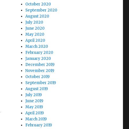
October 2020
September 2020
August 2020
July 2020
June 2020
May 2020
April 2020
March 2020
February 2020
January 2020
December 2019
November 2019
October 2019
September 2019
August 2019
July 2019
June 2019
May 2019
n
April 2019
March 2019
February 2019