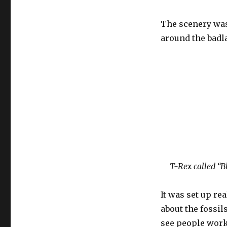
The scenery was 
around the badla
T-Rex called “B
It was set up re
about the fossil
see people work