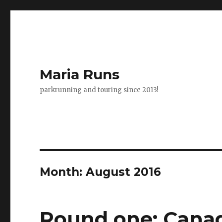
Maria Runs
parkrunning and touring since 2013!
Month:
August 2016
Round one: Canad