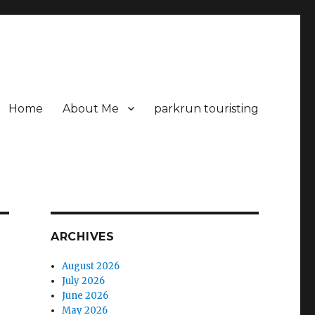
Home
About Me
parkrun touristing
ARCHIVES
August 2026
July 2026
June 2026
May 2026