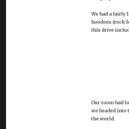
We had a fairly 
hoodoos (rock f
this drive inclu
Our room had lov
we headed into t
the world.