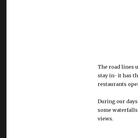
The road lines u
stay in- it has t
restaurants ope
During our days
some waterfalls
views.