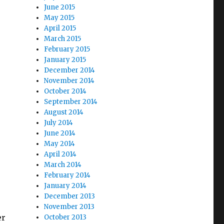
June 2015
May 2015
April 2015
March 2015
February 2015
January 2015
December 2014
November 2014
October 2014
September 2014
August 2014
July 2014
June 2014
May 2014
April 2014
March 2014
February 2014
January 2014
December 2013
November 2013
er
October 2013