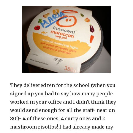
They delivered ten for the school (when you
signed up you had to say how many people
worked in your office and I didn’t think they
would send enough for all the staff- near on
80!)- 4 of these ones, 4 curry ones and 2
mushroom risottos! I had already made my