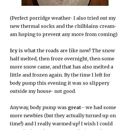
(Perfect porridge weather- I also tried out my
new thermal socks and the chilblains cream-
am hoping to prevent any more from coming)
Icy
is what the roads are like now! The snow
half melted, then froze overnight, then some
more snow came, and that has also melted a
little and frozen again. By the time I left for
body pump this evening it was so slippery
outside my house- not good.
Anyway, body pump was
great
– we had some
more newbies (but they actually turned up on
time!) and I really warmed up! I wish I could