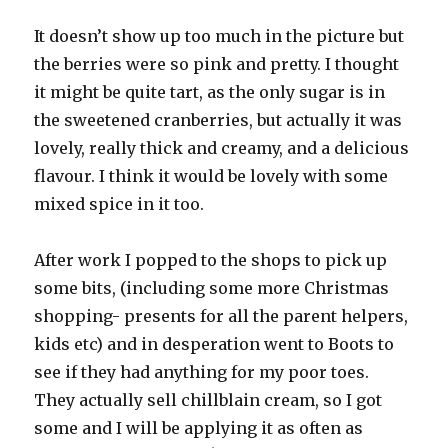
It doesn’t show up too much in the picture but
the berries were so pink and pretty. I thought
it might be quite tart, as the only sugar is in
the sweetened cranberries, but actually it was
lovely, really thick and creamy, and a delicious
flavour. I think it would be lovely with some
mixed spice in it too.
After work I popped to the shops to pick up
some bits, (including some more Christmas
shopping- presents for all the parent helpers,
kids etc) and in desperation went to Boots to
see if they had anything for my poor toes.
They actually sell chillblain cream, so I got
some and I will be applying it as often as