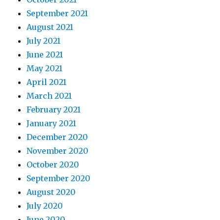
September 2021
August 2021
July 2021
June 2021
May 2021
April 2021
March 2021
February 2021
January 2021
December 2020
November 2020
October 2020
September 2020
August 2020
July 2020
June 2020