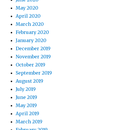
May 2020
April 2020
March 2020
February 2020
January 2020
December 2019
November 2019
October 2019
September 2019
August 2019
July 2019
June 2019
May 2019
April 2019
March 2019
February 2019