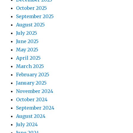
October 2025
September 2025
August 2025
July 2025
June 2025
May 2025
April 2025
March 2025
February 2025
January 2025
November 2024
October 2024
September 2024
August 2024
July 2024
June 2024