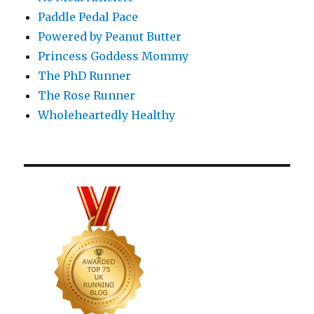
Paddle Pedal Pace
Powered by Peanut Butter
Princess Goddess Mommy
The PhD Runner
The Rose Runner
Wholeheartedly Healthy