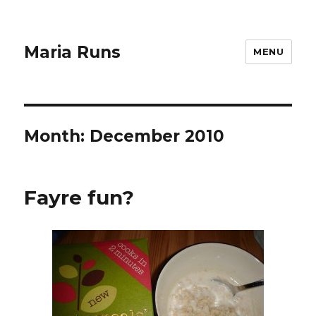
Maria Runs
MENU
Month:
December 2010
Fayre fun?