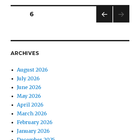
Posts
PAGE
6
PREV
pagination
IOUS
PAG
E
ARCHIVES
August 2026
July 2026
June 2026
May 2026
April 2026
March 2026
February 2026
January 2026
December 2025