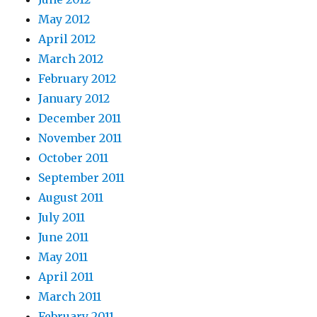
May 2012
April 2012
March 2012
February 2012
January 2012
December 2011
November 2011
October 2011
September 2011
August 2011
July 2011
June 2011
May 2011
April 2011
March 2011
February 2011