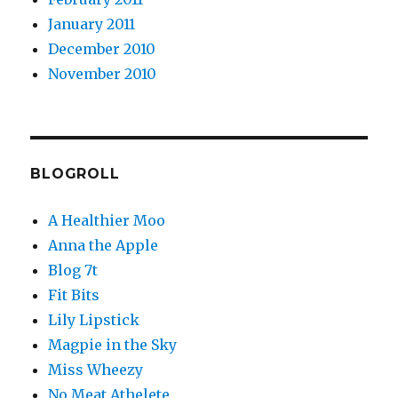
January 2011
December 2010
November 2010
BLOGROLL
A Healthier Moo
Anna the Apple
Blog 7t
Fit Bits
Lily Lipstick
Magpie in the Sky
Miss Wheezy
No Meat Athelete