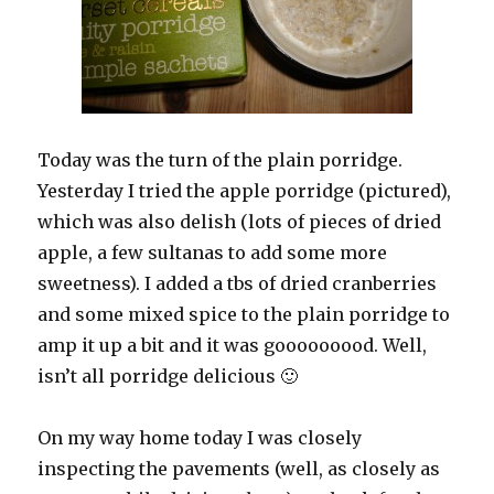
Today was the turn of the plain porridge.
Yesterday I tried the apple porridge (pictured),
which was also delish (lots of pieces of dried
apple, a few sultanas to add some more
sweetness). I added a tbs of dried cranberries
and some mixed spice to the plain porridge to
amp it up a bit and it was gooooooood. Well,
isn’t all porridge delicious 🙂
On my way home today I was closely
inspecting the pavements (well, as closely as