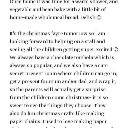
Once home it was time for a warm shower, and
vegetable and bean bake with a little bit of
home-made wholemeal bread. Delish 🙂
It’s the christmas fayre tomorrow so I am
looking forward to helping on a stall and
seeing all the children getting super excited 🙂
We always have a chocolate tombola which is
always so popular, and we also have a cute
secret present room where children can go in,
get a present for mum and/or dad, and wrap it,
so the parents will actually get a surprise
from the children come christmas- it is so
sweet to see the things they choose. They
also do fun christmas crafts like making
paper chains. I used to love making paper