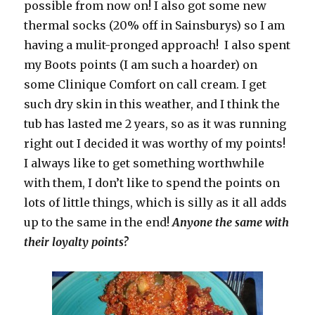
possible from now on! I also got some new
thermal socks (20% off in Sainsburys) so I am
having a mulit-pronged approach! I also spent
my Boots points (I am such a hoarder) on
some Clinique Comfort on call cream. I get
such dry skin in this weather, and I think the
tub has lasted me 2 years, so as it was running
right out I decided it was worthy of my points!
I always like to get something worthwhile
with them, I don’t like to spend the points on
lots of little things, which is silly as it all adds
up to the same in the end!
Anyone the same with
their loyalty points?