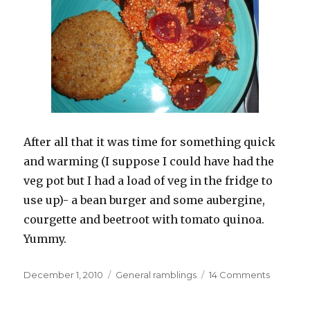
After all that it was time for something quick
and warming (I suppose I could have had the
veg pot but I had a load of veg in the fridge to
use up)- a bean burger and some aubergine,
courgette and beetroot with tomato quinoa.
Yummy.
Posted
Categories
on
December 1, 2010
General ramblings
14 Comments
on
Lovely
innocent