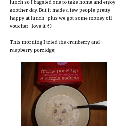
lunch so I bagsied one to take home and enjoy
another day. But it made a few people pretty
happy at lunch- plus we got some money off
voucher- love it 🙂
This morning I tried the cranberry and
raspberry porridge;