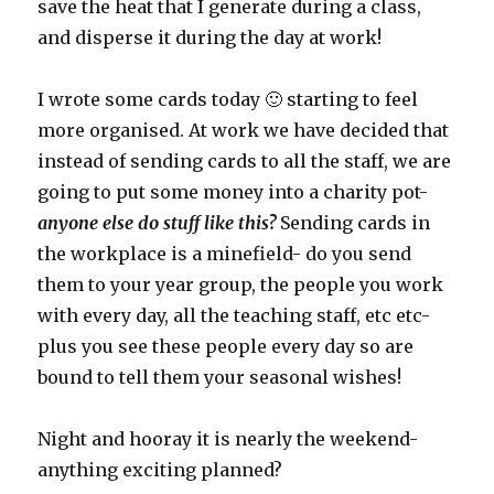
save the heat that I generate during a class,
and disperse it during the day at work!
I wrote some cards today 🙂 starting to feel
more organised. At work we have decided that
instead of sending cards to all the staff, we are
going to put some money into a charity pot-
anyone else do stuff like this?
Sending cards in
the workplace is a minefield- do you send
them to your year group, the people you work
with every day, all the teaching staff, etc etc-
plus you see these people every day so are
bound to tell them your seasonal wishes!
Night and hooray it is nearly the weekend-
anything exciting planned?