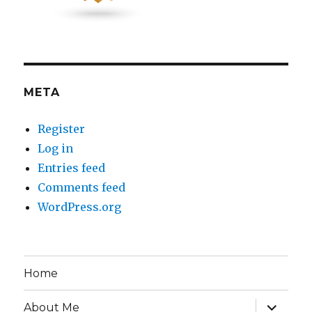
META
Register
Log in
Entries feed
Comments feed
WordPress.org
Home
expand
About Me