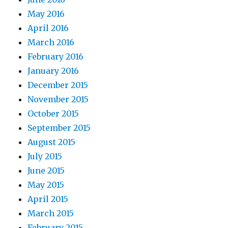
May 2016
April 2016
March 2016
February 2016
January 2016
December 2015
November 2015
October 2015
September 2015
August 2015
July 2015
June 2015
May 2015
April 2015
March 2015
February 2015