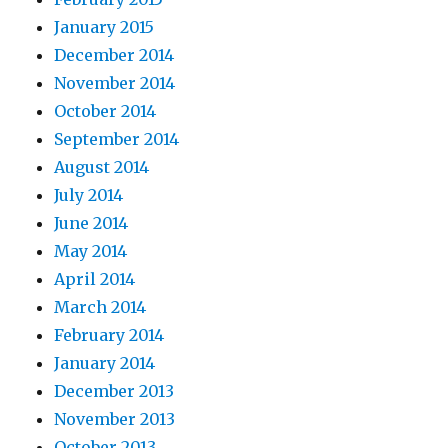
January 2015
December 2014
November 2014
October 2014
September 2014
August 2014
July 2014
June 2014
May 2014
April 2014
March 2014
February 2014
January 2014
December 2013
November 2013
October 2013