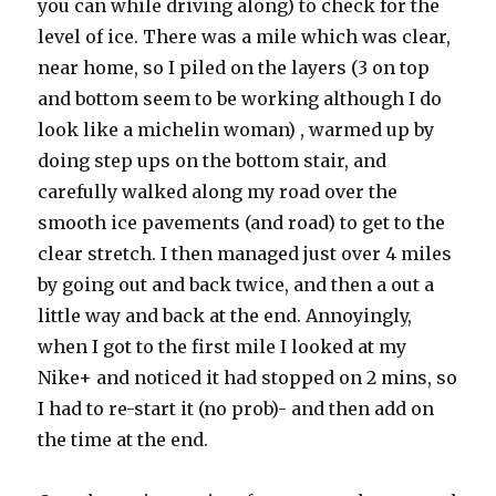
you can while driving along) to check for the
level of ice. There was a mile which was clear,
near home, so I piled on the layers (3 on top
and bottom seem to be working although I do
look like a michelin woman) , warmed up by
doing step ups on the bottom stair, and
carefully walked along my road over the
smooth ice pavements (and road) to get to the
clear stretch. I then managed just over 4 miles
by going out and back twice, and then a out a
little way and back at the end. Annoyingly,
when I got to the first mile I looked at my
Nike+ and noticed it had stopped on 2 mins, so
I had to re-start it (no prob)- and then add on
the time at the end.