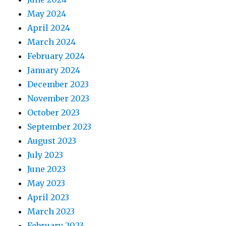
May 2024
April 2024
March 2024
February 2024
January 2024
December 2023
November 2023
October 2023
September 2023
August 2023
July 2023
June 2023
May 2023
April 2023
March 2023
February 2023