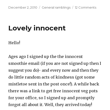
Posted
Categories
on
December 2, 2010
General ramblings
12 Comments
on
Ice,
ice
baby
Lovely innocent
Hello!
Ages ago I signed up the the innocent
smoothie email (if you are not signed up then I
suggest you do)- and every now and then they
do little random acts of kindness (got some
mistletoe sent in the post once!). A while back
there was a link to get free innocent veg pots
for your office, so I signed up and promptly
forgot all about it. Well, they arrived today!