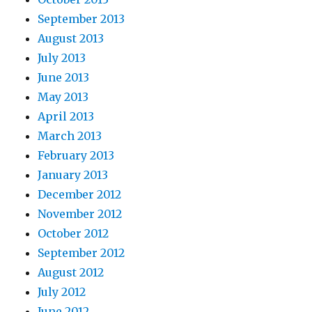
September 2013
August 2013
July 2013
June 2013
May 2013
April 2013
March 2013
February 2013
January 2013
December 2012
November 2012
October 2012
September 2012
August 2012
July 2012
June 2012