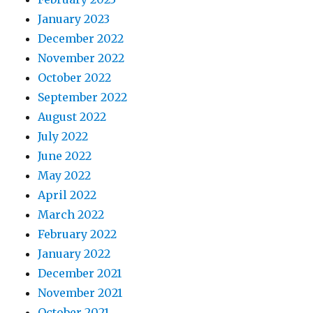
January 2023
December 2022
November 2022
October 2022
September 2022
August 2022
July 2022
June 2022
May 2022
April 2022
March 2022
February 2022
January 2022
December 2021
November 2021
October 2021