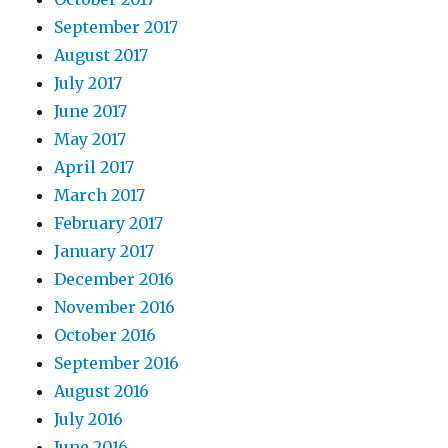
September 2017
August 2017
July 2017
June 2017
May 2017
April 2017
March 2017
February 2017
January 2017
December 2016
November 2016
October 2016
September 2016
August 2016
July 2016
June 2016