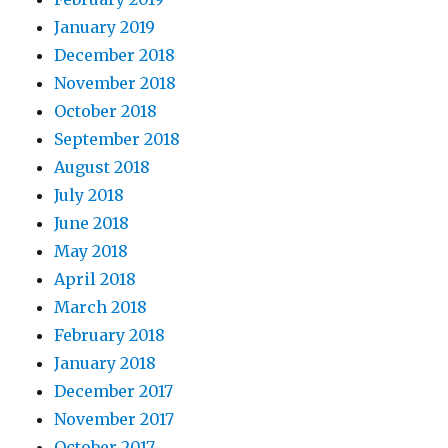
January 2019
December 2018
November 2018
October 2018
September 2018
August 2018
July 2018
June 2018
May 2018
April 2018
March 2018
February 2018
January 2018
December 2017
November 2017
October 2017