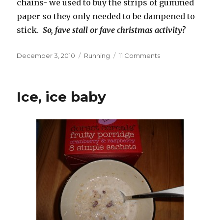
chains- we used to buy the strips of gummed
paper so they only needed to be dampened to
stick.
So, fave stall or fave christmas activity?
Posted
Categories
on
December 3, 2010
Running
11 Comments
on
Fayre
fun?
Ice, ice baby