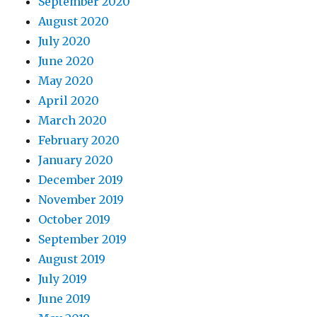
September 2020
August 2020
July 2020
June 2020
May 2020
April 2020
March 2020
February 2020
January 2020
December 2019
November 2019
October 2019
September 2019
August 2019
July 2019
June 2019