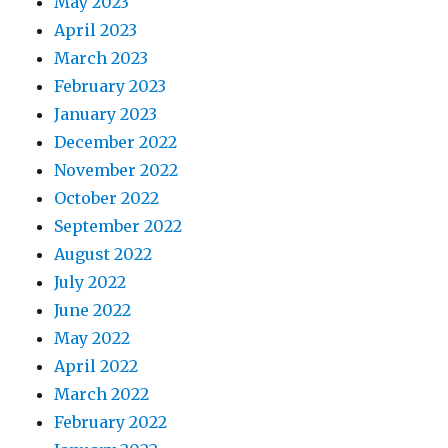
May 2023
April 2023
March 2023
February 2023
January 2023
December 2022
November 2022
October 2022
September 2022
August 2022
July 2022
June 2022
May 2022
April 2022
March 2022
February 2022