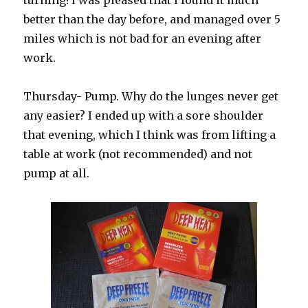
turning! I was pleased that I found it much
better than the day before, and managed over 5
miles which is not bad for an evening after
work.
Thursday- Pump. Why do the lunges never get
any easier? I ended up with a sore shoulder
that evening, which I think was from lifting a
table at work (not recommended) and not
pump at all.