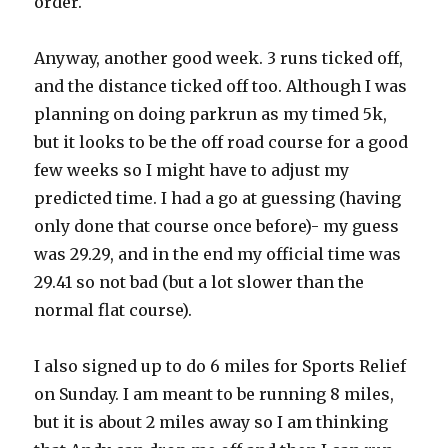
order.
Anyway, another good week. 3 runs ticked off,
and the distance ticked off too. Although I was
planning on doing parkrun as my timed 5k,
but it looks to be the off road course for a good
few weeks so I might have to adjust my
predicted time. I had a go at guessing (having
only done that course once before)- my guess
was 29.29, and in the end my official time was
29.41 so not bad (but a lot slower than the
normal flat course).
I also signed up to do 6 miles for Sports Relief
on Sunday. I am meant to be running 8 miles,
but it is about 2 miles away so I am thinking