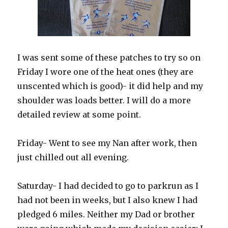
I was sent some of these patches to try so on
Friday I wore one of the heat ones (they are
unscented which is good)- it did help and my
shoulder was loads better. I will do a more
detailed review at some point.
Friday- Went to see my Nan after work, then
just chilled out all evening.
Saturday- I had decided to go to parkrun as I
had not been in weeks, but I also knew I had
pledged 6 miles. Neither my Dad or brother