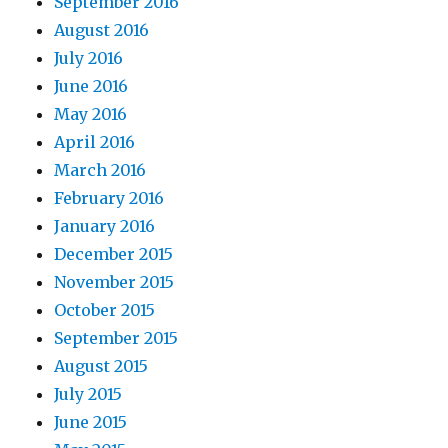
September 2016
August 2016
July 2016
June 2016
May 2016
April 2016
March 2016
February 2016
January 2016
December 2015
November 2015
October 2015
September 2015
August 2015
July 2015
June 2015