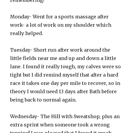
remembering!
Monday- Went for a sports massage after
work- a lot of work on my shoulder which
really helped.
Tuesday- Short run after work around the
little fields near me and up and down a little
lane. I found it really tough, my calves were so
tight but I did remind myself that after a hard
race it takes one day per mile to recover, so in
theory I would need 13 days after Bath before
being back to normal again.
Wednesday- The Hill with Sweatshop, plus an
extra sprint when someone took a wrong