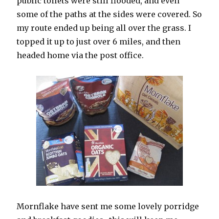
public toilets were still flooded, and even
some of the paths at the sides were covered. So
my route ended up being all over the grass. I
topped it up to just over 6 miles, and then
headed home via the post office.
Mornflake have sent me some lovely porridge