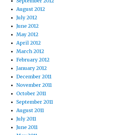
September 2012
August 2012
July 2012
June 2012
May 2012
April 2012
March 2012
February 2012
January 2012
December 2011
November 2011
October 2011
September 2011
August 2011
July 2011
June 2011