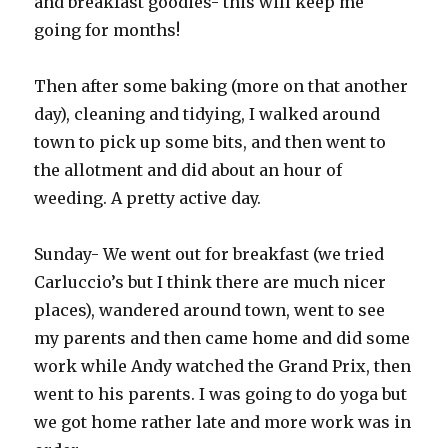
and breakfast goodies- this will keep me
going for months!
Then after some baking (more on that another
day), cleaning and tidying, I walked around
town to pick up some bits, and then went to
the allotment and did about an hour of
weeding. A pretty active day.
Sunday- We went out for breakfast (we tried
Carluccio’s but I think there are much nicer
places), wandered around town, went to see
my parents and then came home and did some
work while Andy watched the Grand Prix, then
went to his parents. I was going to do yoga but
we got home rather late and more work was in