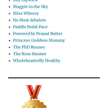
Magpie in the Sky
Miss Wheezy
No Meat Athelete
Paddle Pedal Pace
Powered by Peanut Butter
Princess Goddess Mommy
The PhD Runner
The Rose Runner
Wholeheartedly Healthy