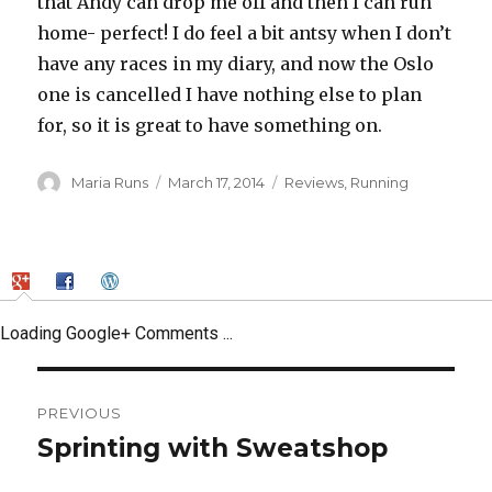
that Andy can drop me off and then I can run
home- perfect! I do feel a bit antsy when I don’t
have any races in my diary, and now the Oslo
one is cancelled I have nothing else to plan
for, so it is great to have something on.
Author
Posted
Categories
Maria Runs
March 17, 2014
Reviews
,
Running
on
Loading Google+ Comments ...
Post
PREVIOUS
navigation
Sprinting with Sweatshop
Previous
post: