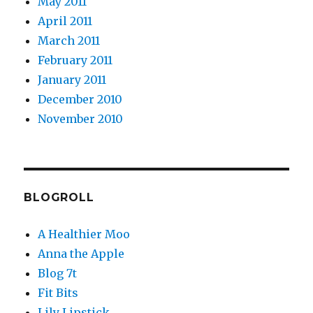
May 2011
April 2011
March 2011
February 2011
January 2011
December 2010
November 2010
BLOGROLL
A Healthier Moo
Anna the Apple
Blog 7t
Fit Bits
Lily Lipstick