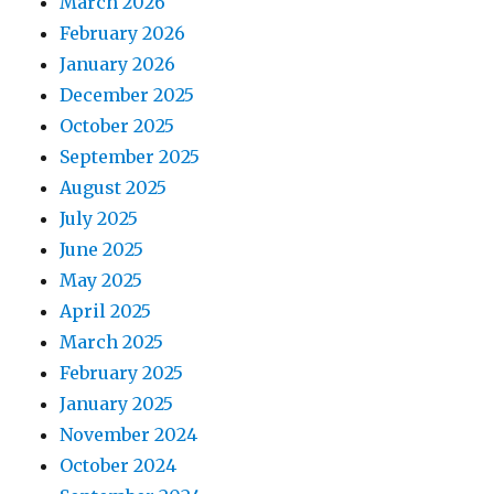
March 2026
February 2026
January 2026
December 2025
October 2025
September 2025
August 2025
July 2025
June 2025
May 2025
April 2025
March 2025
February 2025
January 2025
November 2024
October 2024