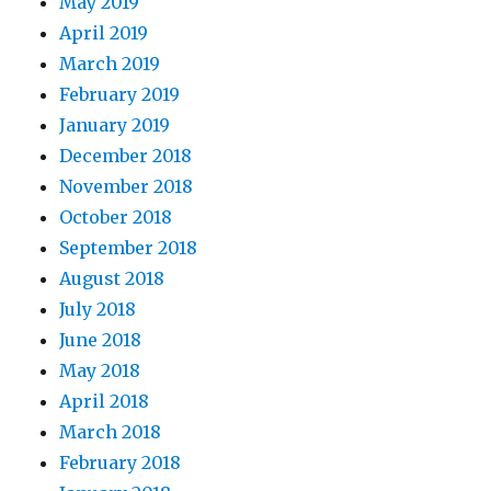
May 2019
April 2019
March 2019
February 2019
January 2019
December 2018
November 2018
October 2018
September 2018
August 2018
July 2018
June 2018
May 2018
April 2018
March 2018
February 2018