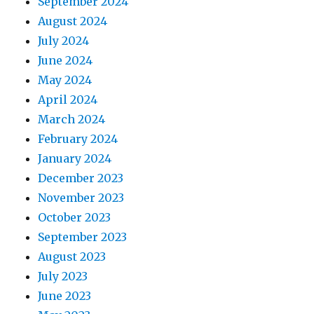
September 2024
August 2024
July 2024
June 2024
May 2024
April 2024
March 2024
February 2024
January 2024
December 2023
November 2023
October 2023
September 2023
August 2023
July 2023
June 2023