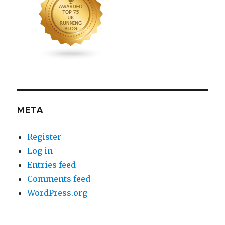
META
Register
Log in
Entries feed
Comments feed
WordPress.org