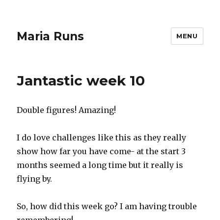
Maria Runs
MENU
Jantastic week 10
Double figures! Amazing!
I do love challenges like this as they really
show how far you have come- at the start 3
months seemed a long time but it really is
flying by.
So, how did this week go? I am having trouble