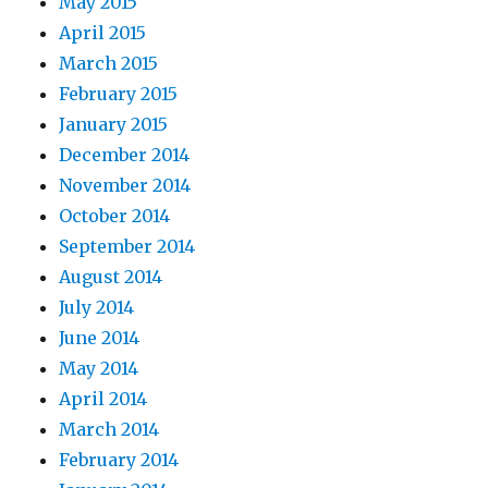
May 2015
April 2015
March 2015
February 2015
January 2015
December 2014
November 2014
October 2014
September 2014
August 2014
July 2014
June 2014
May 2014
April 2014
March 2014
February 2014