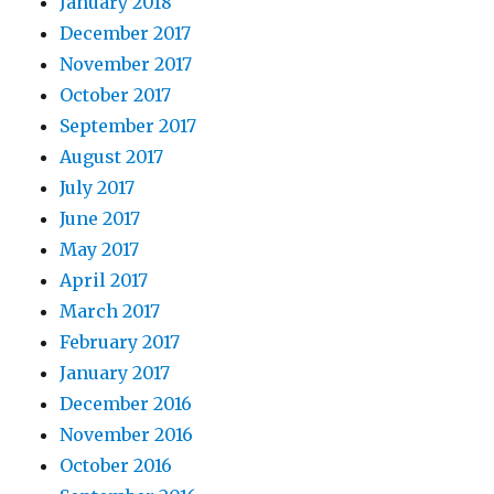
January 2018
December 2017
November 2017
October 2017
September 2017
August 2017
July 2017
June 2017
May 2017
April 2017
March 2017
February 2017
January 2017
December 2016
November 2016
October 2016