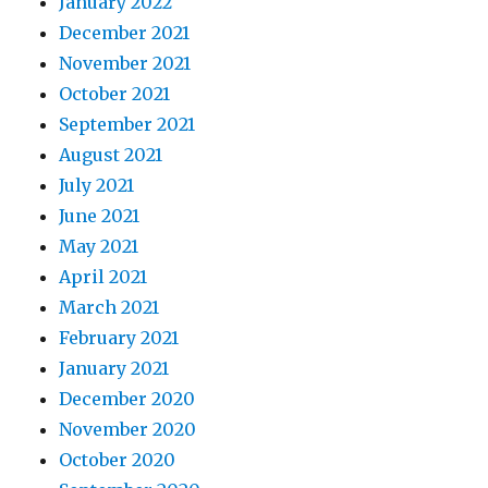
January 2022
December 2021
November 2021
October 2021
September 2021
August 2021
July 2021
June 2021
May 2021
April 2021
March 2021
February 2021
January 2021
December 2020
November 2020
October 2020