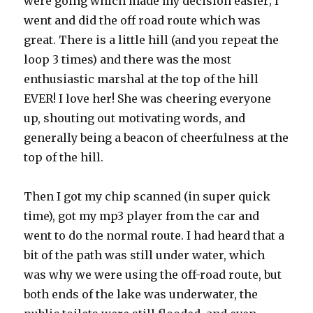
were going which made my decision easier; I
went and did the off road route which was
great. There is a little hill (and you repeat the
loop 3 times) and there was the most
enthusiastic marshal at the top of the hill
EVER! I love her! She was cheering everyone
up, shouting out motivating words, and
generally being a beacon of cheerfulness at the
top of the hill.
Then I got my chip scanned (in super quick
time), got my mp3 player from the car and
went to do the normal route. I had heard that a
bit of the path was still under water, which
was why we were using the off-road route, but
both ends of the lake was underwater, the