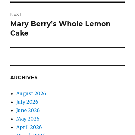
NEXT
Mary Berry’s Whole Lemon
Next
post:
Cake
ARCHIVES
August 2026
July 2026
June 2026
May 2026
April 2026