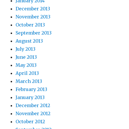
January 2014
December 2013
November 2013
October 2013
September 2013
August 2013
July 2013
June 2013
May 2013
April 2013
March 2013
February 2013
January 2013
December 2012
November 2012
October 2012