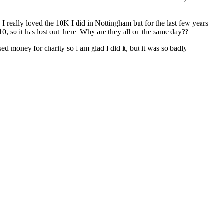
I really loved the 10K I did in Nottingham but for the last few years
0, so it has lost out there. Why are they all on the same day??
ed money for charity so I am glad I did it, but it was so badly