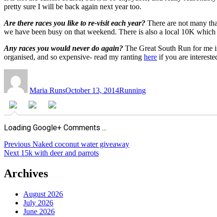
pretty sure I will be back again next year too.
Are there races you like to re-visit each year?
There are not many that
we have been busy on that weekend. There is also a local 10K which I r
Any races you would never do again?
The Great South Run for me is o
organised, and so expensive- read my ranting
here
if you are intereste
Author
Posted
Categories
on
Maria Runs
October 13, 2014
Running
Loading Google+ Comments ...
Post
Previous
Previous
Naked coconut water giveaway
Next
post:
Next
15k with deer and parrots
navigation
post:
Archives
August 2026
July 2026
June 2026