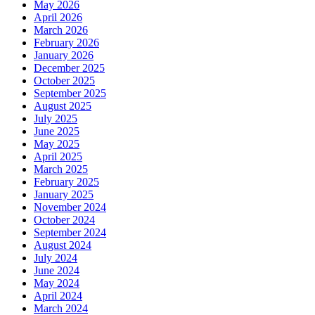
May 2026
April 2026
March 2026
February 2026
January 2026
December 2025
October 2025
September 2025
August 2025
July 2025
June 2025
May 2025
April 2025
March 2025
February 2025
January 2025
November 2024
October 2024
September 2024
August 2024
July 2024
June 2024
May 2024
April 2024
March 2024