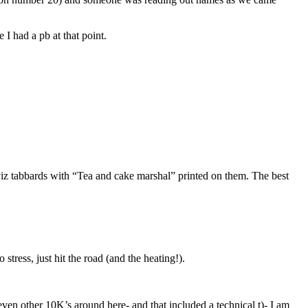
 I had a pb at that point.
viz tabbards with “Tea and cake marshal” printed on them. The best
tress, just hit the road (and the heating!).
o even other 10K’s around here- and that included a technical t)- I am