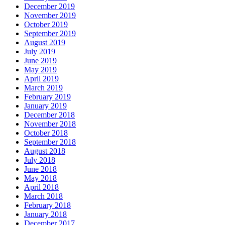
December 2019
November 2019
October 2019
September 2019
August 2019
July 2019
June 2019
May 2019
April 2019
March 2019
February 2019
January 2019
December 2018
November 2018
October 2018
September 2018
August 2018
July 2018
June 2018
May 2018
April 2018
March 2018
February 2018
January 2018
December 2017