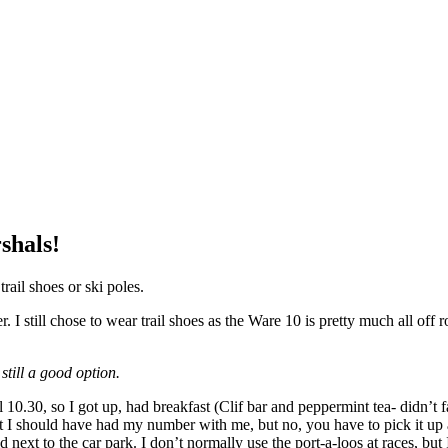
shals!
rail shoes or ski poles.
 still chose to wear trail shoes as the Ware 10 is pretty much all off ro
 still a good option.
 10.30, so I got up, had breakfast (Clif bar and peppermint tea- didn’t 
t I should have had my number with me, but no, you have to pick it up at
next to the car park. I don’t normally use the port-a-loos at races, but 