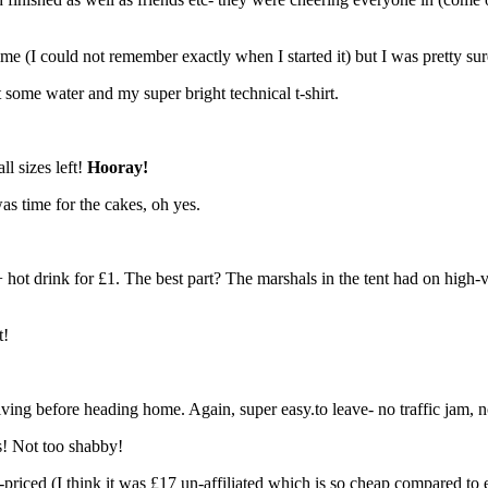
e (I could not remember exactly when I started it) but I was pretty sure
 some water and my super bright technical t-shirt.
ll sizes left!
Hooray!
was time for the cakes, oh yes.
 hot drink for £1. The best part? The marshals in the tent had on high-
t!
ing before heading home. Again, super easy.to leave- no traffic jam, no s
s! Not too shabby!
bly-priced (I think it was £17 un-affiliated which is so cheap compared t