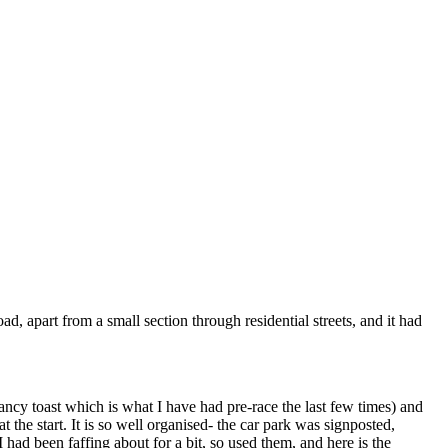
ad, apart from a small section through residential streets, and it had
fancy toast which is what I have had pre-race the last few times) and
 the start. It is so well organised- the car park was signposted,
I had been faffing about for a bit, so used them, and here is the