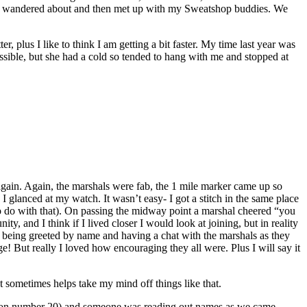
bit, wandered about and then met up with my Sweatshop buddies. We
r, plus I like to think I am getting a bit faster. My time last year was
ossible, but she had a cold so tended to hang with me and stopped at
d again. Again, the marshals were fab, the 1 mile marker came up so
 I glanced at my watch. It wasn’t easy- I got a stitch in the same place
as to do with that). On passing the midway point a marshal cheered “you
ty, and I think if I lived closer I would look at joining, but in reality
all being greeted by name and having a chat with the marshals as they
! But really I loved how encouraging they all were. Plus I will say it
at sometimes helps take my mind off things like that.
come on number 20) and someone was reading out names as we came