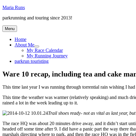
Skip
Maria Runs
to
parkrunning and touring since 2013!
content
Menu
Home
About Me
expand
My Race Calendar
child
My Running Journey
menu
parkrun touristing
Ware 10 recap, including tea and cake mar
This time last year I was running through torrential rain wishing I had t
This time the weather was warmer (relatively speaking) and much drier. I
rained a lot in the week leading up to it.
Trail shoes ready- not as vital as last year, but
The race HQ was about 20 minutes drive away, and it didn’t start until
headed off some time after 9. I did have a panic part the way there tha
marshals directing where to park, and then the race HQ was in the field 