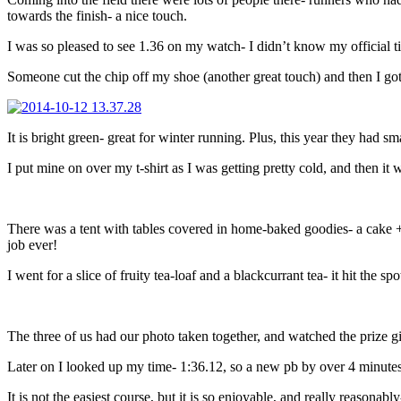
towards the finish- a nice touch.
I was so pleased to see 1.36 on my watch- I didn’t know my official tim
Someone cut the chip off my shoe (another great touch) and then I got
It is bright green- great for winter running. Plus, this year they had sma
I put mine on over my t-shirt as I was getting pretty cold, and then it 
There was a tent with tables covered in home-baked goodies- a cake +
job ever!
I went for a slice of fruity tea-loaf and a blackcurrant tea- it hit the spo
The three of us had our photo taken together, and watched the prize giv
Later on I looked up my time- 1:36.12, so a new pb by over 4 minute
It is not the easiest course, but it is so enjoyable, and really reasona