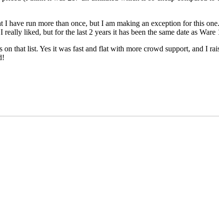
 I have run more than once, but I am making an exception for this one. 
eally liked, but for the last 2 years it has been the same date as Ware 1
n that list. Yes it was fast and flat with more crowd support, and I rais
d!