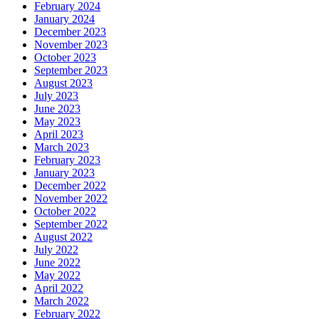
February 2024
January 2024
December 2023
November 2023
October 2023
September 2023
August 2023
July 2023
June 2023
May 2023
April 2023
March 2023
February 2023
January 2023
December 2022
November 2022
October 2022
September 2022
August 2022
July 2022
June 2022
May 2022
April 2022
March 2022
February 2022