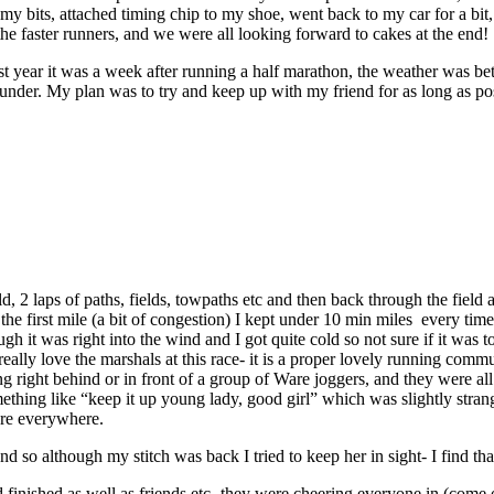
p my bits, attached timing chip to my shoe, went back to my car for a 
y the faster runners, and we were all looking forward to cakes at the end!
st year it was a week after running a half marathon, the weather was bette
t under. My plan was to try and keep up with my friend for as long as p
ld, 2 laps of paths, fields, towpaths etc and then back through the fiel
the first mile (a bit of congestion) I kept under 10 min miles every time
hough it was right into the wind and I got quite cold so not sure if it w
ally love the marshals at this race- it is a proper lovely running communi
nning right behind or in front of a group of Ware joggers, and they were 
hing like “keep it up young lady, good girl” which was slightly strange
ere everywhere.
d so although my stitch was back I tried to keep her in sight- I find th
had finished as well as friends etc- they were cheering everyone in (