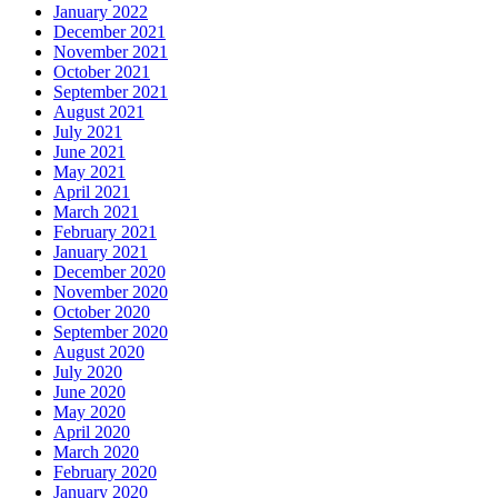
January 2022
December 2021
November 2021
October 2021
September 2021
August 2021
July 2021
June 2021
May 2021
April 2021
March 2021
February 2021
January 2021
December 2020
November 2020
October 2020
September 2020
August 2020
July 2020
June 2020
May 2020
April 2020
March 2020
February 2020
January 2020