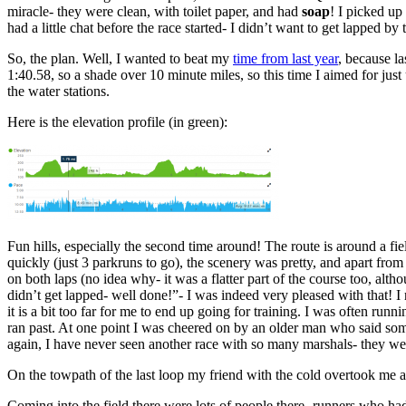
miracle- they were clean, with toilet paper, and had
soap
! I picked u
had a little chat before the race started- I didn’t want to get lapped b
So, the plan. Well, I wanted to beat my
time from last year
, because la
1:40.58, so a shade over 10 minute miles, so this time I aimed for jus
the water stations.
Here is the elevation profile (in green):
Fun hills, especially the second time around! The route is around a fie
quickly (just 3 parkruns to go), the scenery was pretty, and apart from 
on both laps (no idea why- it was a flatter part of the course too, alt
didn’t get lapped- well done!”- I was indeed very pleased with that! I re
it is a bit too far for me to end up going for training. I was often ru
ran past. At one point I was cheered on by an older man who said somet
again, I have never seen another race with so many marshals- they w
On the towpath of the last loop my friend with the cold overtook me an
Coming into the field there were lots of people there- runners who 