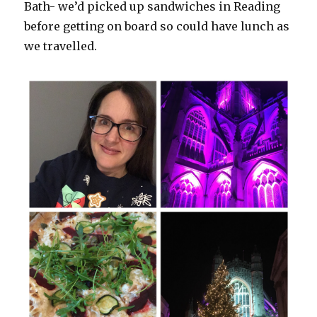
Bath- we’d picked up sandwiches in Reading
before getting on board so could have lunch as
we travelled.