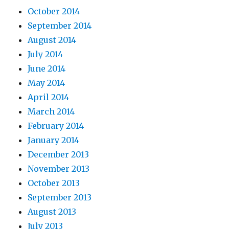
October 2014
September 2014
August 2014
July 2014
June 2014
May 2014
April 2014
March 2014
February 2014
January 2014
December 2013
November 2013
October 2013
September 2013
August 2013
July 2013