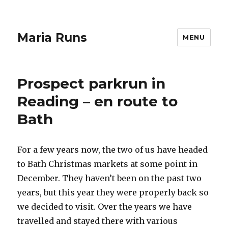
Maria Runs
MENU
Prospect parkrun in
Reading – en route to
Bath
For a few years now, the two of us have headed
to Bath Christmas markets at some point in
December. They haven’t been on the past two
years, but this year they were properly back so
we decided to visit. Over the years we have
travelled and stayed there with various