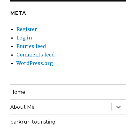
META
Register
Log in
Entries feed
Comments feed
WordPress.org
Home
expand
About Me
child
menu
parkrun touristing