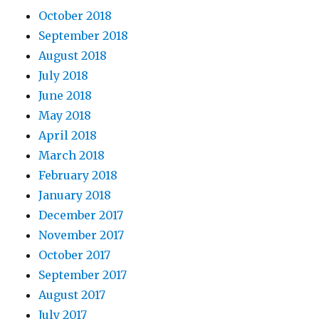
October 2018
September 2018
August 2018
July 2018
June 2018
May 2018
April 2018
March 2018
February 2018
January 2018
December 2017
November 2017
October 2017
September 2017
August 2017
July 2017