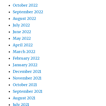
October 2022
September 2022
August 2022
July 2022
June 2022
May 2022
April 2022
March 2022
February 2022
January 2022
December 2021
November 2021
October 2021
September 2021
August 2021
July 2021