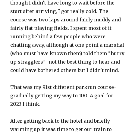
though I didn’t have long to wait before the
start after arriving, I got really cold. The
course was two laps around fairly muddy and
fairly flat playing fields. I spent most of it
running behind a few people who were
chatting away, although at one point a marshal
(who must have known them) told them “hurry
up stragglers”- not the best thing to hear and
could have bothered others but I didn’t mind.
That was my 91st different parkrun course-
gradually getting my way to 100! A goal for
2023 I think.
After getting back to the hotel and briefly
warming up it was time to get our train to