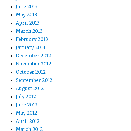
June 2013
May 2013
April 2013
March 2013
February 2013
January 2013
December 2012
November 2012
October 2012
September 2012
August 2012
July 2012
June 2012
May 2012
April 2012
March 2012