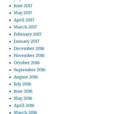
June 2017
May 2017
April 2017
March 2017
February 2017
January 2017
December 2016
November 2016
October 2016
September 2016
August 2016
July 2016
June 2016
May 2016
April 2016
March 2016