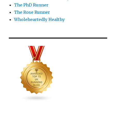
The PhD Runner
The Rose Runner
Wholeheartedly Healthy