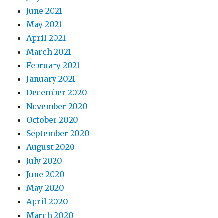
June 2021
May 2021
April 2021
March 2021
February 2021
January 2021
December 2020
November 2020
October 2020
September 2020
August 2020
July 2020
June 2020
May 2020
April 2020
March 2020