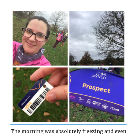
The morning was absolutely freezing and even