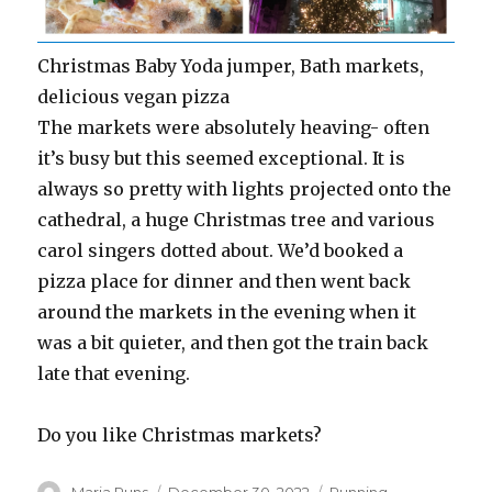
Christmas Baby Yoda jumper, Bath markets,
delicious vegan pizza
The markets were absolutely heaving- often
it’s busy but this seemed exceptional. It is
always so pretty with lights projected onto the
cathedral, a huge Christmas tree and various
carol singers dotted about. We’d booked a
pizza place for dinner and then went back
around the markets in the evening when it
was a bit quieter, and then got the train back
late that evening.
Do you like Christmas markets?
Author
Posted
Categories