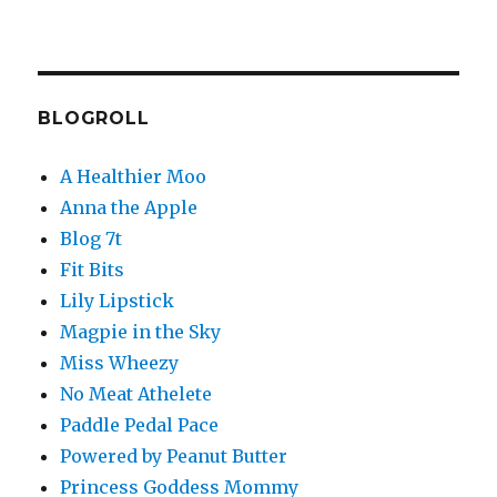
BLOGROLL
A Healthier Moo
Anna the Apple
Blog 7t
Fit Bits
Lily Lipstick
Magpie in the Sky
Miss Wheezy
No Meat Athelete
Paddle Pedal Pace
Powered by Peanut Butter
Princess Goddess Mommy