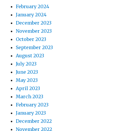
February 2024
January 2024
December 2023
November 2023
October 2023
September 2023
August 2023
July 2023
June 2023
May 2023
April 2023
March 2023
February 2023
January 2023
December 2022
November 2022