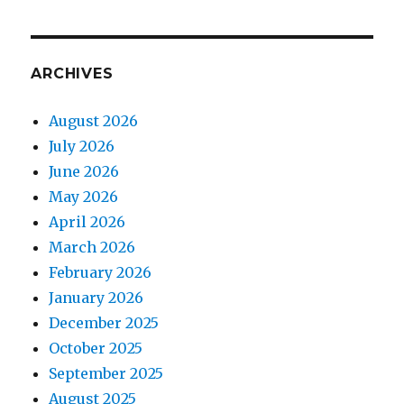
ARCHIVES
August 2026
July 2026
June 2026
May 2026
April 2026
March 2026
February 2026
January 2026
December 2025
October 2025
September 2025
August 2025