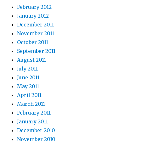
February 2012
January 2012
December 2011
November 2011
October 2011
September 2011
August 2011
July 2011
June 2011
May 2011
April 2011
March 2011
February 2011
January 2011
December 2010
November 2010