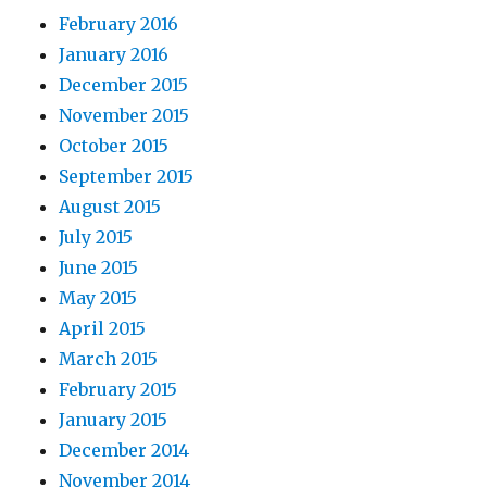
February 2016
January 2016
December 2015
November 2015
October 2015
September 2015
August 2015
July 2015
June 2015
May 2015
April 2015
March 2015
February 2015
January 2015
December 2014
November 2014