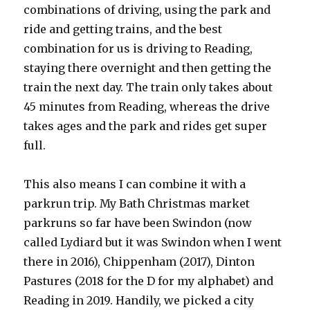
combinations of driving, using the park and
ride and getting trains, and the best
combination for us is driving to Reading,
staying there overnight and then getting the
train the next day. The train only takes about
45 minutes from Reading, whereas the drive
takes ages and the park and rides get super
full.
This also means I can combine it with a
parkrun trip. My Bath Christmas market
parkruns so far have been Swindon (now
called Lydiard but it was Swindon when I went
there in 2016), Chippenham (2017), Dinton
Pastures (2018 for the D for my alphabet) and
Reading in 2019. Handily, we picked a city