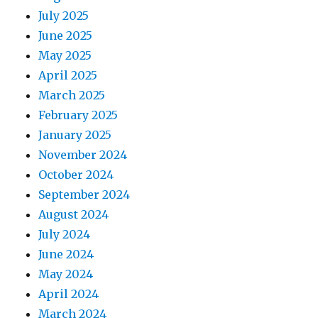
July 2025
June 2025
May 2025
April 2025
March 2025
February 2025
January 2025
November 2024
October 2024
September 2024
August 2024
July 2024
June 2024
May 2024
April 2024
March 2024