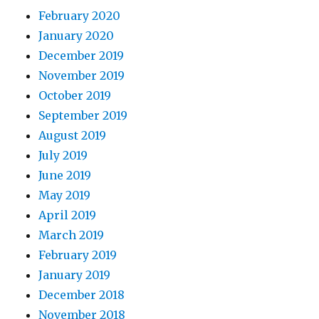
February 2020
January 2020
December 2019
November 2019
October 2019
September 2019
August 2019
July 2019
June 2019
May 2019
April 2019
March 2019
February 2019
January 2019
December 2018
November 2018