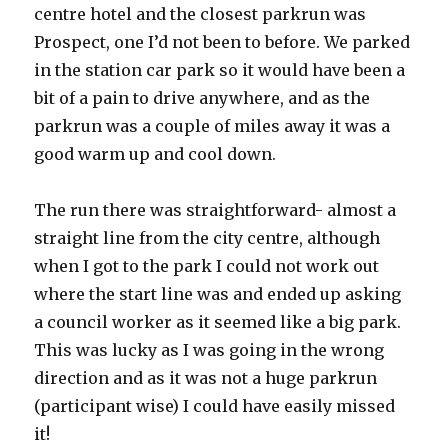
centre hotel and the closest parkrun was
Prospect, one I’d not been to before. We parked
in the station car park so it would have been a
bit of a pain to drive anywhere, and as the
parkrun was a couple of miles away it was a
good warm up and cool down.
The run there was straightforward- almost a
straight line from the city centre, although
when I got to the park I could not work out
where the start line was and ended up asking
a council worker as it seemed like a big park.
This was lucky as I was going in the wrong
direction and as it was not a huge parkrun
(participant wise) I could have easily missed
it!