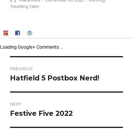
Maria Runs
December 30, 2022
Running
,
on
Travelling Tales
Loading Google+ Comments ...
Post
PREVIOUS
navigation
Hatfield 5 Postbox Nerd!
Previous
post:
NEXT
Festive Five 2022
Next
post: