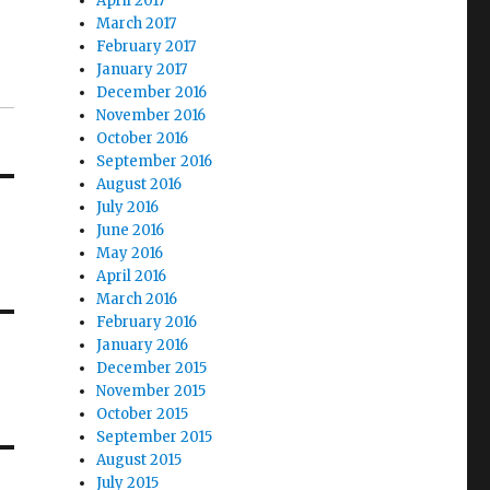
April 2017
March 2017
February 2017
January 2017
December 2016
November 2016
October 2016
September 2016
August 2016
July 2016
June 2016
May 2016
April 2016
March 2016
February 2016
January 2016
December 2015
November 2015
October 2015
September 2015
August 2015
July 2015