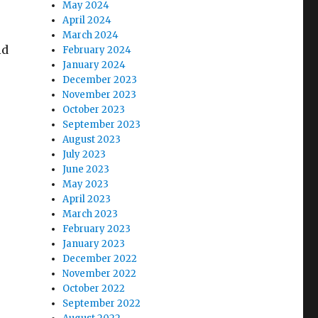
May 2024
April 2024
March 2024
ld
February 2024
January 2024
December 2023
November 2023
October 2023
September 2023
August 2023
July 2023
June 2023
May 2023
April 2023
March 2023
February 2023
January 2023
December 2022
November 2022
October 2022
September 2022