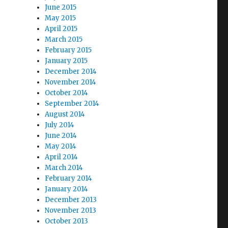
June 2015
May 2015
April 2015
March 2015
February 2015
January 2015
December 2014
November 2014
October 2014
September 2014
August 2014
July 2014
June 2014
May 2014
April 2014
March 2014
February 2014
January 2014
December 2013
November 2013
October 2013