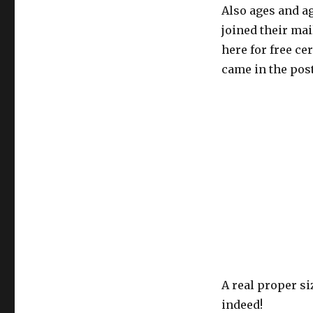
Also ages and ag
joined their mai
here for free cer
came in the post
A real proper s
indeed!