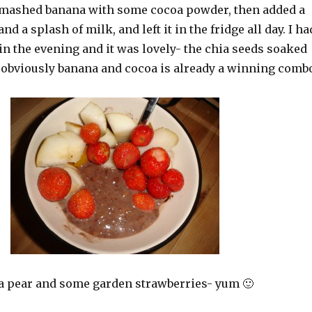
 mashed banana with some cocoa powder, then added a
nd a splash of milk, and left it in the fridge all day. I ha
 in the evening and it was lovely- the chia seeds soaked
 obviously banana and cocoa is already a winning comb
h a pear and some garden strawberries- yum 🙂