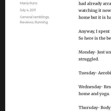
Author
Maria Runs
had already arra
Posted
July 4, 2011
watching it now 
on
Categories
General ramblings
,
home but it is h
Reviews
,
Running
Anyway, I spent 
So here is the b
Monday- Just und
struggled.
Tuesday- Aerobic
Wednesday- Rest
home and yoga.
Thursday- Body 