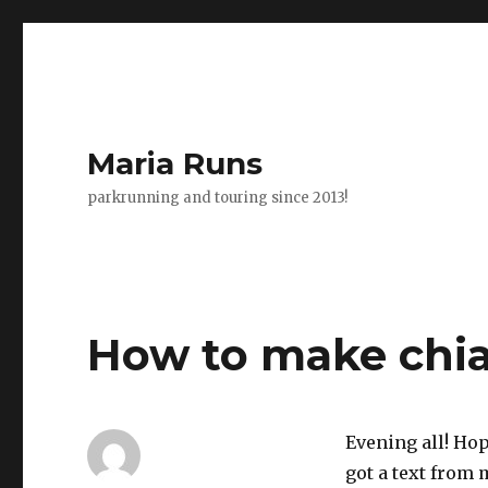
Maria Runs
parkrunning and touring since 2013!
How to make chi
Evening all! Hop
got a text from 