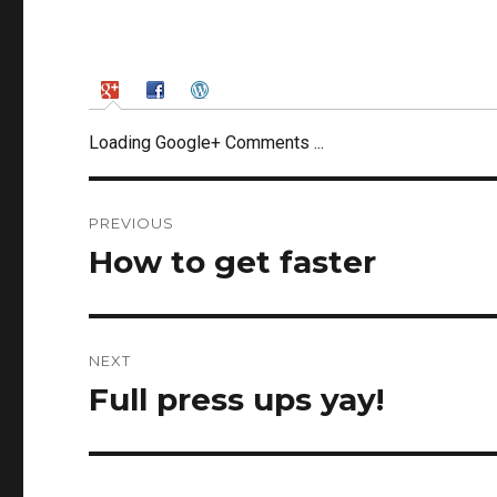
Loading Google+ Comments ...
Post
PREVIOUS
navigation
How to get faster
Previous
post:
NEXT
Full press ups yay!
Next
post: