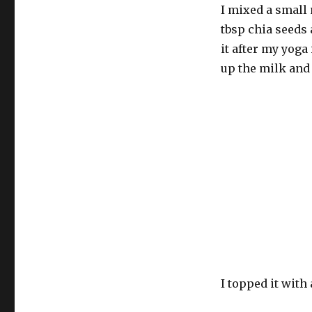
I mixed a small
tbsp chia seeds a
it after my yoga
up the milk and
I topped it wit