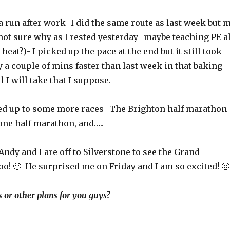
a run after work- I did the same route as last week but 
(not sure why as I rested yesterday- maybe teaching PE al
heat?)- I picked up the pace at the end but it still took
a couple of mins faster than last week in that baking
 I will take that I suppose.
ned up to some more races- The Brighton half marathon
one half marathon, and…..
Andy and I are off to Silverstone to see the Grand
oohoo! 🙂 He surprised me on Friday and I am so excited! 🙂
s or other plans for you guys?