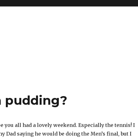
a pudding?
e you all had a lovely weekend. Especially the tennis! I
my Dad saying he would be doing the Men’s final, but I