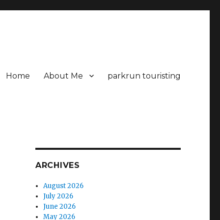
Home
About Me
parkrun touristing
ARCHIVES
August 2026
July 2026
June 2026
May 2026