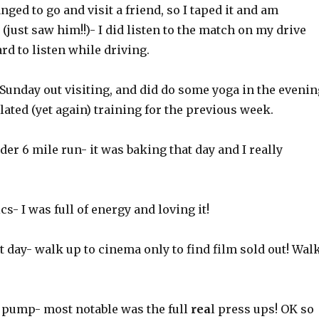
nged to go and visit a friend, so I taped it and am
(just saw him!!)- I did listen to the match on my drive
ard to listen while driving.
Sunday out visiting, and did do some yoga in the evenin
elated (yet again) training for the previous week.
er 6 mile run- it was baking that day and I really
s- I was full of energy and loving it!
 day- walk up to cinema only to find film sold out! Wal
pump- most notable was the full
rea
l press ups! OK so