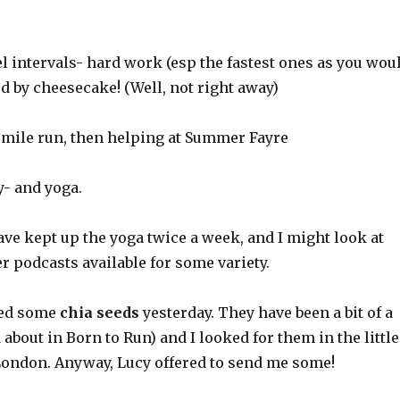
l intervals- hard work (esp the fastest ones as you wou
d by cheesecake! (Well, not right away)
h mile run, then helping at Summer Fayre
y- and yoga.
ave kept up the yoga twice a week, and I might look at
r podcasts available for some variety.
ried some
chia seeds
yesterday. They have been a bit of a
 about in Born to Run) and I looked for them in the little
ondon. Anyway, Lucy offered to send me some!