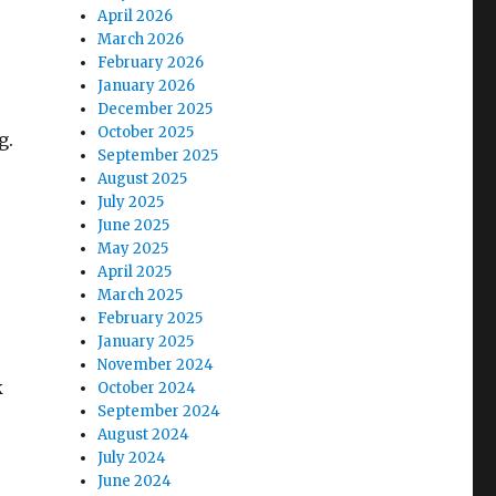
April 2026
March 2026
February 2026
January 2026
December 2025
October 2025
g.
September 2025
August 2025
July 2025
June 2025
May 2025
April 2025
March 2025
February 2025
January 2025
November 2024
k
October 2024
September 2024
August 2024
July 2024
June 2024