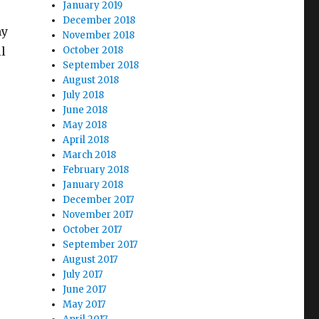
January 2019
December 2018
my
November 2018
l
October 2018
September 2018
August 2018
July 2018
June 2018
May 2018
April 2018
March 2018
February 2018
January 2018
December 2017
November 2017
October 2017
September 2017
August 2017
July 2017
June 2017
May 2017