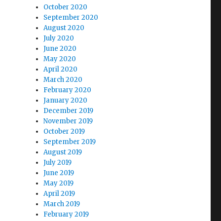
October 2020
September 2020
August 2020
July 2020
June 2020
May 2020
April 2020
March 2020
February 2020
January 2020
December 2019
November 2019
October 2019
September 2019
August 2019
July 2019
June 2019
May 2019
April 2019
March 2019
February 2019