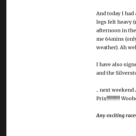
And today I had 
legs felt heavy 
afternoon in the 
me 64mins (only 
weather). Ah well
I have also sig
and the Silverst
.. next weekend 
Prix!!!!!!!!!!! W
Any exciting race