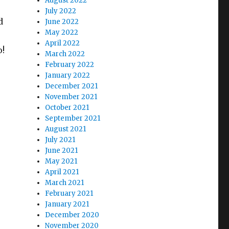
August 2022
July 2022
d
June 2022
May 2022
April 2022
o!
March 2022
February 2022
January 2022
December 2021
November 2021
October 2021
September 2021
August 2021
July 2021
June 2021
May 2021
April 2021
March 2021
February 2021
January 2021
December 2020
November 2020