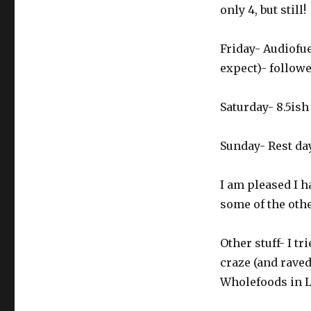
only 4, but still!
Friday- Audiofue
expect)- followe
Saturday- 8.5is
Sunday- Rest da
I am pleased I h
some of the othe
Other stuff- I t
craze (and raved
Wholefoods in L