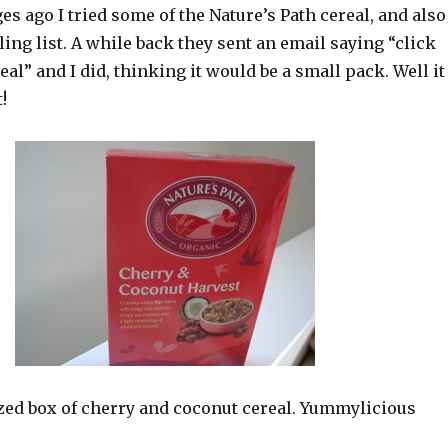
es ago I tried some of the Nature’s Path cereal, and also
ling list. A while back they sent an email saying “click
eal” and I did, thinking it would be a small pack. Well it
!
ized box of cherry and coconut cereal. Yummylicious