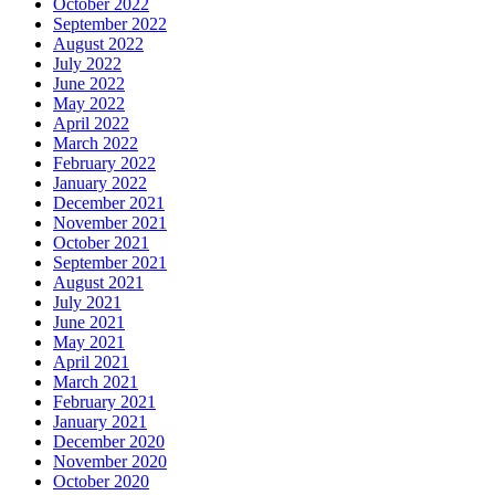
October 2022
September 2022
August 2022
July 2022
June 2022
May 2022
April 2022
March 2022
February 2022
January 2022
December 2021
November 2021
October 2021
September 2021
August 2021
July 2021
June 2021
May 2021
April 2021
March 2021
February 2021
January 2021
December 2020
November 2020
October 2020