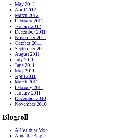
May 2012
April 2012
March 2012
February 2012
January 2012
December 2011
November 2011
October 2011
September 2011
August 2011
July 2011
June 2011
May 2011
April 2011
March 2011
February 2011
January 2011
December 2010
November 2010
Blogroll
A Healthier Moo
Anna the Apple