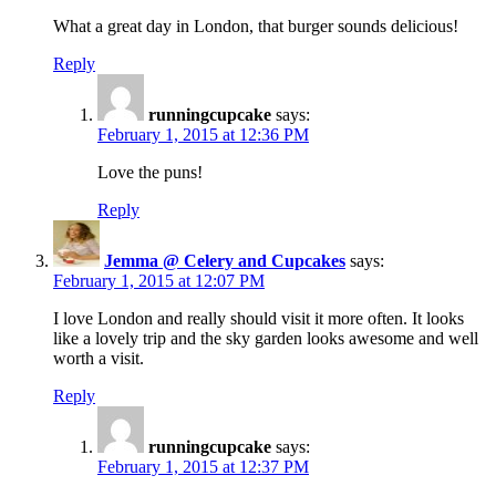
What a great day in London, that burger sounds delicious!
Reply
runningcupcake
says:
February 1, 2015 at 12:36 PM
Love the puns!
Reply
Jemma @ Celery and Cupcakes
says:
February 1, 2015 at 12:07 PM
I love London and really should visit it more often. It looks
like a lovely trip and the sky garden looks awesome and well
worth a visit.
Reply
runningcupcake
says:
February 1, 2015 at 12:37 PM