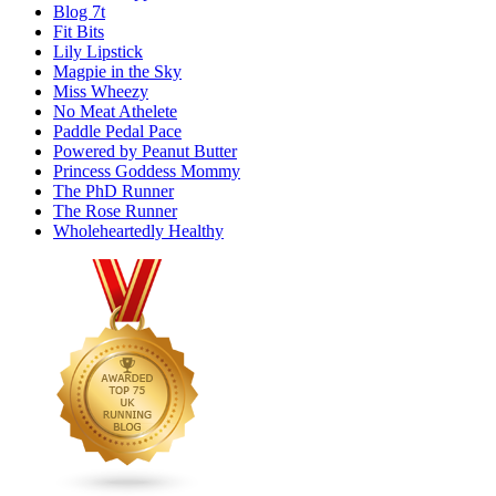
Blog 7t
Fit Bits
Lily Lipstick
Magpie in the Sky
Miss Wheezy
No Meat Athelete
Paddle Pedal Pace
Powered by Peanut Butter
Princess Goddess Mommy
The PhD Runner
The Rose Runner
Wholeheartedly Healthy