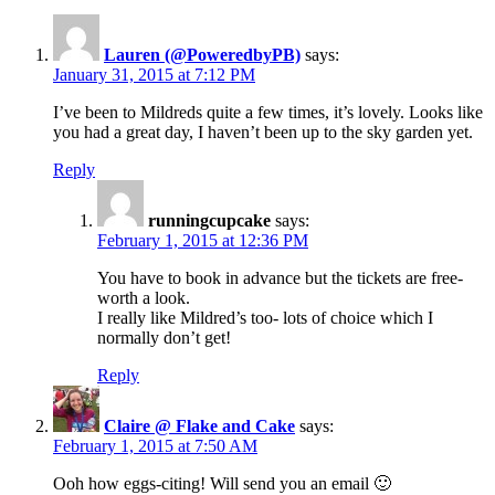
Lauren (@PoweredbyPB)
says:
January 31, 2015 at 7:12 PM
I’ve been to Mildreds quite a few times, it’s lovely. Looks like
you had a great day, I haven’t been up to the sky garden yet.
Reply
runningcupcake
says:
February 1, 2015 at 12:36 PM
You have to book in advance but the tickets are free-
worth a look.
I really like Mildred’s too- lots of choice which I
normally don’t get!
Reply
Claire @ Flake and Cake
says:
February 1, 2015 at 7:50 AM
Ooh how eggs-citing! Will send you an email 🙂