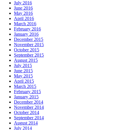
July 2016
June 2016
May 2016
April 2016
March 2016
February 2016
January 2016
December 2015
November 2015
October 2015
September 2015
August 2015
July 2015
June 2015
May 2015
April 2015
March 2015
February 2015
January 2015
December 2014
November 2014
October 2014
September 2014
August 2014
July 2014