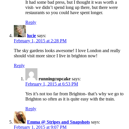
It had some bad press, but I thought it was worth a
visit- we didn’t spend long up there, but there were
restaurants so you could have spent longer.
Reply
lucie
says:
February 1, 2015 at 2:28 PM
The sky gardens looks awesome! I love London and really
should visit more since I live in brighton now!
Reply
runningcupcake
says:
February 1, 2015 at 6:53 PM
Yes it’s not too far from Brighton- that’s why we go to
Brighton so often as it is quite easy with the train.
Reply
Emma @ Stripes and Snapshots
says:
February 1, 2015 at 9:07 PM