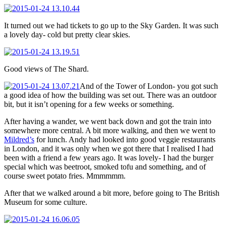
It turned out we had tickets to go up to the Sky Garden. It was such
a lovely day- cold but pretty clear skies.
Good views of The Shard.
And of the Tower of London- you got such
a good idea of how the building was set out. There was an outdoor
bit, but it isn’t opening for a few weeks or something.
After having a wander, we went back down and got the train into
somewhere more central. A bit more walking, and then we went to
Mildred’s
for lunch. Andy had looked into good veggie restaurants
in London, and it was only when we got there that I realised I had
been with a friend a few years ago. It was lovely- I had the burger
special which was beetroot, smoked tofu and something, and of
course sweet potato fries. Mmmmmm.
After that we walked around a bit more, before going to The British
Museum for some culture.