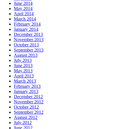
June 2014
May 2014
April 2014
March 2014
February 2014
January 2014
December 2013
November 2013
October 2013
September 2013
August 2013
July 2013
June 2013
May 2013
April 2013
March 2013
February 2013
January 2013
December 2012
November 2012
October 2012
September 2012
August 2012
July 2012
June 2012