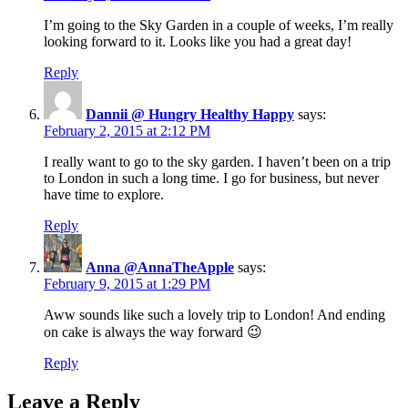
I’m going to the Sky Garden in a couple of weeks, I’m really
looking forward to it. Looks like you had a great day!
Reply
Dannii @ Hungry Healthy Happy
says:
February 2, 2015 at 2:12 PM
I really want to go to the sky garden. I haven’t been on a trip
to London in such a long time. I go for business, but never
have time to explore.
Reply
Anna @AnnaTheApple
says:
February 9, 2015 at 1:29 PM
Aww sounds like such a lovely trip to London! And ending
on cake is always the way forward 😉
Reply
Leave a Reply