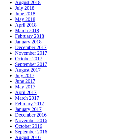
August 2018
July 2018
June 2018
May 2018
April 2018
March 2018
February 2018
January 2018
December 2017
November 2017
October 2017
September 2017
August 2017
July 2017
June 2017
May 2017
April 2017
March 2017
February 2017
January 2017
December 2016
November 2016
October 2016
September 2016
August 2016