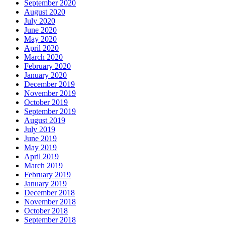
September 2020
August 2020
July 2020
June 2020
May 2020
April 2020
March 2020
February 2020
January 2020
December 2019
November 2019
October 2019
September 2019
August 2019
July 2019
June 2019
May 2019
April 2019
March 2019
February 2019
January 2019
December 2018
November 2018
October 2018
September 2018