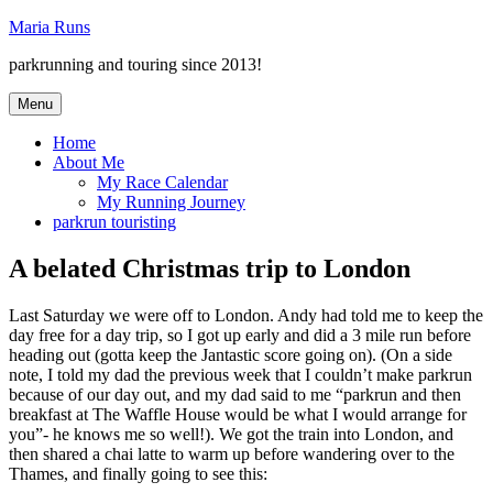
Skip
Maria Runs
to
parkrunning and touring since 2013!
content
Menu
Home
About Me
My Race Calendar
My Running Journey
parkrun touristing
A belated Christmas trip to London
Last Saturday we were off to London. Andy had told me to keep the
day free for a day trip, so I got up early and did a 3 mile run before
heading out (gotta keep the Jantastic score going on). (On a side
note, I told my dad the previous week that I couldn’t make parkrun
because of our day out, and my dad said to me “parkrun and then
breakfast at The Waffle House would be what I would arrange for
you”- he knows me so well!). We got the train into London, and
then shared a chai latte to warm up before wandering over to the
Thames, and finally going to see this: