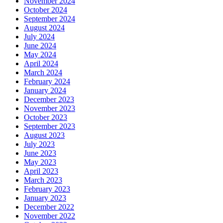
November 2024
October 2024
September 2024
August 2024
July 2024
June 2024
May 2024
April 2024
March 2024
February 2024
January 2024
December 2023
November 2023
October 2023
September 2023
August 2023
July 2023
June 2023
May 2023
April 2023
March 2023
February 2023
January 2023
December 2022
November 2022