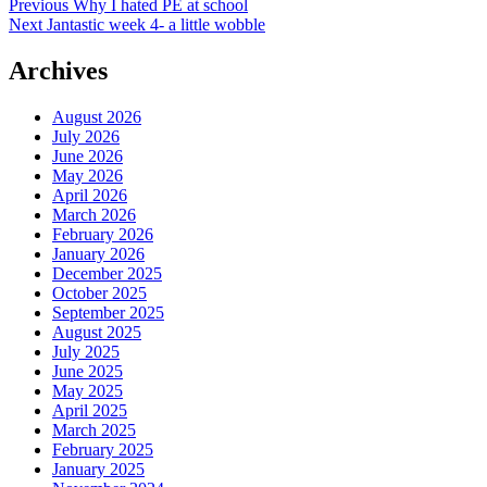
Post
Previous
Previous
Why I hated PE at school
Next
post:
Next
Jantastic week 4- a little wobble
navigation
post:
Archives
August 2026
July 2026
June 2026
May 2026
April 2026
March 2026
February 2026
January 2026
December 2025
October 2025
September 2025
August 2025
July 2025
June 2025
May 2025
April 2025
March 2025
February 2025
January 2025