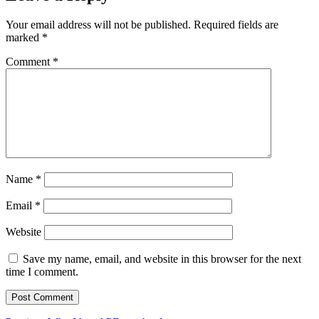
Your email address will not be published.
Required fields are
marked
*
Comment
*
Name
*
Email
*
Website
Save my name, email, and website in this browser for the next
time I comment.