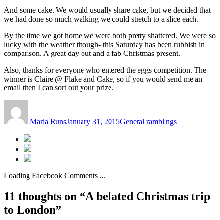
And some cake. We would usually share cake, but we decided that
we had done so much walking we could stretch to a slice each.
By the time we got home we were both pretty shattered. We were so
lucky with the weather though- this Saturday has been rubbish in
comparison. A great day out and a fab Christmas present.
Also, thanks for everyone who entered the eggs competition. The
winner is Claire @ Flake and Cake, so if you would send me an
email then I can sort out your prize.
Author
Posted
Categories
on
Maria Runs
January 31, 2015
General ramblings
Loading Facebook Comments ...
11 thoughts on “A belated Christmas trip
to London”