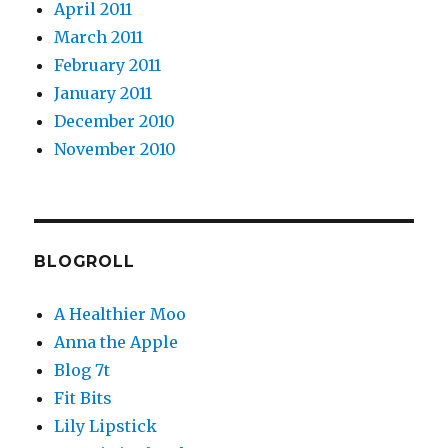
April 2011
March 2011
February 2011
January 2011
December 2010
November 2010
BLOGROLL
A Healthier Moo
Anna the Apple
Blog 7t
Fit Bits
Lily Lipstick