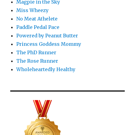
Magpie in the Sky
Miss Wheezy
No Meat Athelete
Paddle Pedal Pace
Powered by Peanut Butter
Princess Goddess Mommy
The PhD Runner
The Rose Runner
Wholeheartedly Healthy