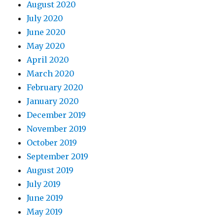
August 2020
July 2020
June 2020
May 2020
April 2020
March 2020
February 2020
January 2020
December 2019
November 2019
October 2019
September 2019
August 2019
July 2019
June 2019
May 2019