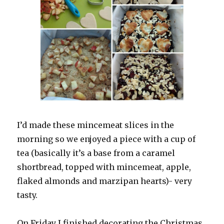
I’d made these mincemeat slices in the
morning so we enjoyed a piece with a cup of
tea (basically it’s a base from a caramel
shortbread, topped with mincemeat, apple,
flaked almonds and marzipan hearts)- very
tasty.
On Friday I finished decorating the Christmas