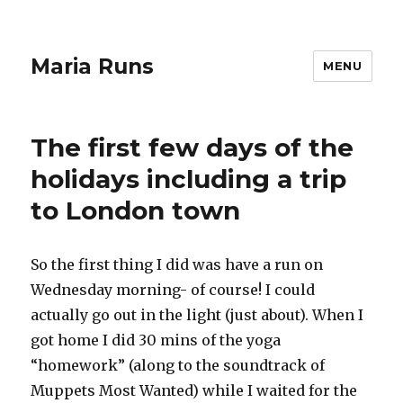
Maria Runs
MENU
The first few days of the
holidays including a trip
to London town
So the first thing I did was have a run on
Wednesday morning- of course! I could
actually go out in the light (just about). When I
got home I did 30 mins of the yoga
“homework” (along to the soundtrack of
Muppets Most Wanted) while I waited for the