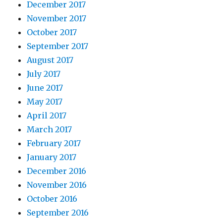
December 2017
November 2017
October 2017
September 2017
August 2017
July 2017
June 2017
May 2017
April 2017
March 2017
February 2017
January 2017
December 2016
November 2016
October 2016
September 2016