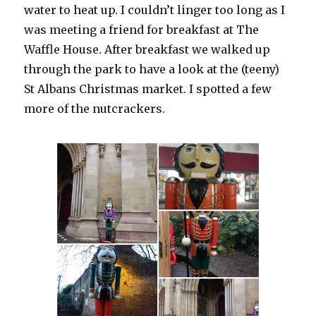
water to heat up. I couldn’t linger too long as I
was meeting a friend for breakfast at The
Waffle House. After breakfast we walked up
through the park to have a look at the (teeny)
St Albans Christmas market. I spotted a few
more of the nutcrackers.