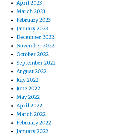
April 2023
March 2023
February 2023
January 2023
December 2022
November 2022
October 2022
September 2022
August 2022
July 2022
June 2022
May 2022
April 2022
March 2022
February 2022
January 2022