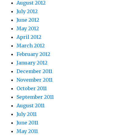
August 2012
July 2012
June 2012
May 2012
April 2012
March 2012
February 2012
January 2012
December 2011
November 2011
October 2011
September 2011
August 2011
July 2011
June 2011
May 2011