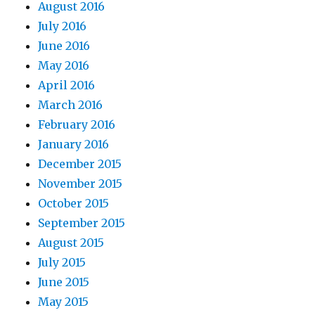
August 2016
July 2016
June 2016
May 2016
April 2016
March 2016
February 2016
January 2016
December 2015
November 2015
October 2015
September 2015
August 2015
July 2015
June 2015
May 2015