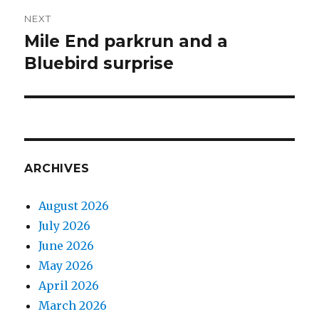
NEXT
Mile End parkrun and a
Next
post:
Bluebird surprise
ARCHIVES
August 2026
July 2026
June 2026
May 2026
April 2026
March 2026