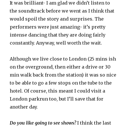
It was brilliant- I am glad we didn’t listen to
the soundtrack before we went as I think that
would spoil the story and surprises. The
performers were just amazing- it’s pretty
intense dancing that they are doing fairly
constantly. Anyway, well worth the wait.
Although we live close to London (25 mins ish
on the overground, then either a drive or 30
min walk back from the station) it was so nice
to be able to go a few stops on the tube to the
hotel. Of course, this meant I could visit a
London parkrun too, but I’ll save that for
another day.
Do you like going to see shows?
I think the last