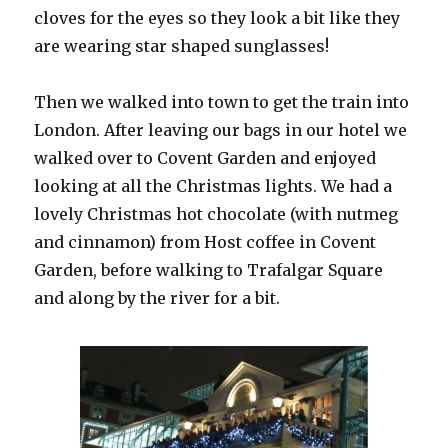
cloves for the eyes so they look a bit like they
are wearing star shaped sunglasses!
Then we walked into town to get the train into
London. After leaving our bags in our hotel we
walked over to Covent Garden and enjoyed
looking at all the Christmas lights. We had a
lovely Christmas hot chocolate (with nutmeg
and cinnamon) from Host coffee in Covent
Garden, before walking to Trafalgar Square
and along by the river for a bit.