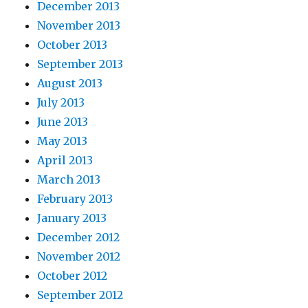
December 2013
November 2013
October 2013
September 2013
August 2013
July 2013
June 2013
May 2013
April 2013
March 2013
February 2013
January 2013
December 2012
November 2012
October 2012
September 2012