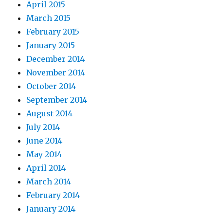
April 2015
March 2015
February 2015
January 2015
December 2014
November 2014
October 2014
September 2014
August 2014
July 2014
June 2014
May 2014
April 2014
March 2014
February 2014
January 2014