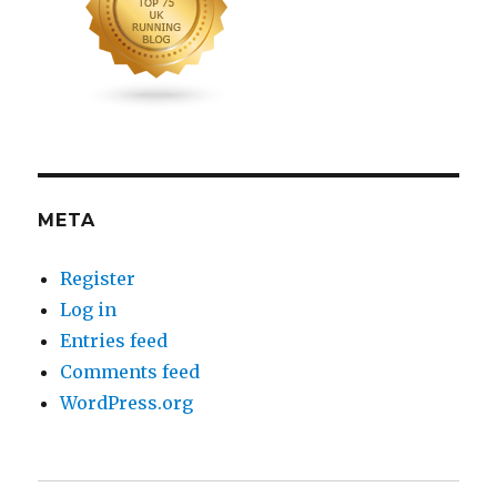
META
Register
Log in
Entries feed
Comments feed
WordPress.org