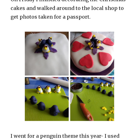
cakes and walked around to the local shop to
get photos taken for a passport.
I went for a penguin theme this year- I used