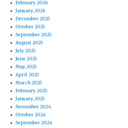
February 2026
January 2026
December 2025
October 2025
September 2025
August 2025
July 2025
June 2025
May 2025
April 2025
March 2025
February 2025
January 2025
November 2024
October 2024
September 2024