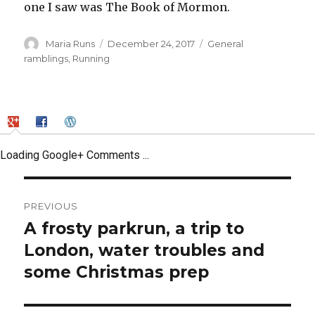
one I saw was The Book of Mormon.
Author
Posted
Categories
Maria Runs
December 24, 2017
General
on
ramblings
,
Running
Loading Google+ Comments ...
Post
PREVIOUS
navigation
A frosty parkrun, a trip to
Previous
post:
London, water troubles and
some Christmas prep