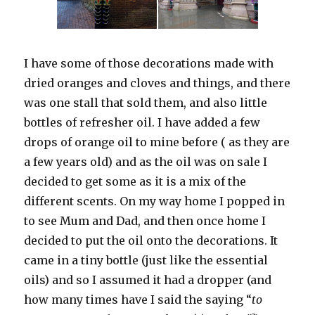
I have some of those decorations made with
dried oranges and cloves and things, and there
was one stall that sold them, and also little
bottles of refresher oil. I have added a few
drops of orange oil to mine before ( as they are
a few years old) and as the oil was on sale I
decided to get some as it is a mix of the
different scents. On my way home I popped in
to see Mum and Dad, and then once home I
decided to put the oil onto the decorations. It
came in a tiny bottle (just like the essential
oils) and so I assumed it had a dropper (and
how many times have I said the saying “
to