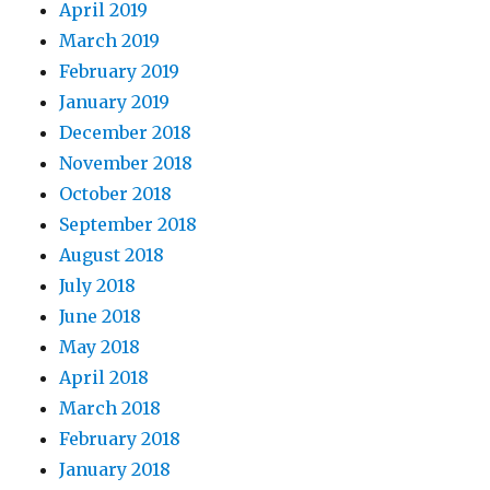
April 2019
March 2019
February 2019
January 2019
December 2018
November 2018
October 2018
September 2018
August 2018
July 2018
June 2018
May 2018
April 2018
March 2018
February 2018
January 2018