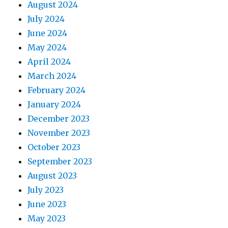
August 2024
July 2024
June 2024
May 2024
April 2024
March 2024
February 2024
January 2024
December 2023
November 2023
October 2023
September 2023
August 2023
July 2023
June 2023
May 2023