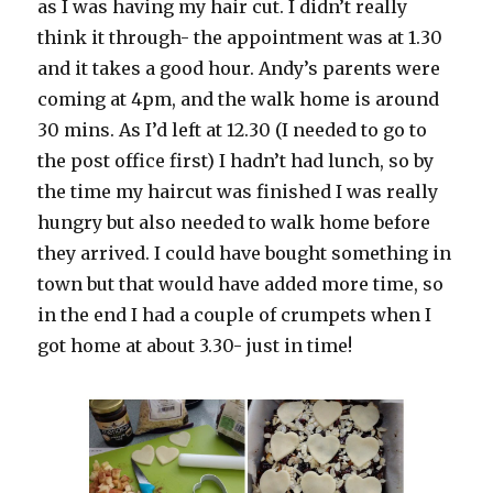
as I was having my hair cut. I didn’t really
think it through- the appointment was at 1.30
and it takes a good hour. Andy’s parents were
coming at 4pm, and the walk home is around
30 mins. As I’d left at 12.30 (I needed to go to
the post office first) I hadn’t had lunch, so by
the time my haircut was finished I was really
hungry but also needed to walk home before
they arrived. I could have bought something in
town but that would have added more time, so
in the end I had a couple of crumpets when I
got home at about 3.30- just in time!