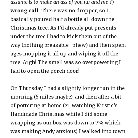
assume is to make an ass of you (u) and me”?
)-
wrong call
. There was no dropper, so I
basically poured half a bottle all down the
Christmas tree. As I’d already put presents
under the tree I had to kick them out of the
way (nothing breakable- phew) and then spent
ages mopping it all up and wiping it off the
tree. Argh! The smell was so overpowering I
had to open the porch door!
On Thursday I had a slightly longer run in the
morning (6 miles maybe), and then after a bit
of pottering at home (er, watching Kirstie’s
Handmade Christmas while I did some
wrapping as our box was down to 7% which
was making Andy anxious) I walked into town