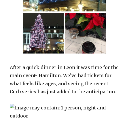
After a quick dinner in Leon it was time for the
main event- Hamilton. We’ve had tickets for
what feels like ages, and seeing the recent
Curb series has just added to the anticipation.