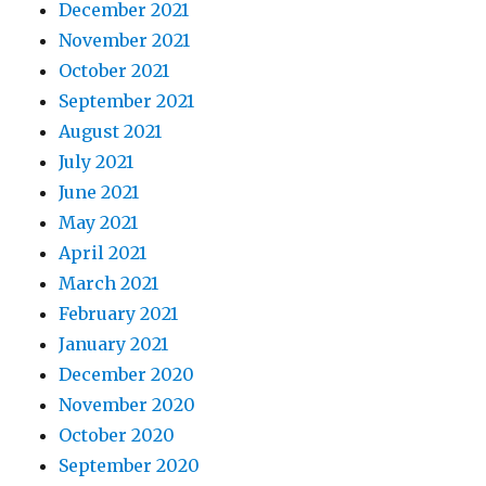
December 2021
November 2021
October 2021
September 2021
August 2021
July 2021
June 2021
May 2021
April 2021
March 2021
February 2021
January 2021
December 2020
November 2020
October 2020
September 2020