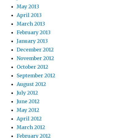
May 2013
April 2013
March 2013
February 2013
January 2013
December 2012
November 2012
October 2012
September 2012
August 2012
July 2012
June 2012
May 2012
April 2012
March 2012
February 2012