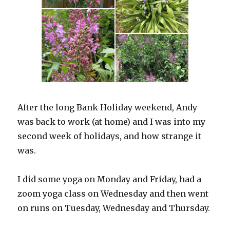
After the long Bank Holiday weekend, Andy
was back to work (at home) and I was into my
second week of holidays, and how strange it
was.
I did some yoga on Monday and Friday, had a
zoom yoga class on Wednesday and then went
on runs on Tuesday, Wednesday and Thursday.