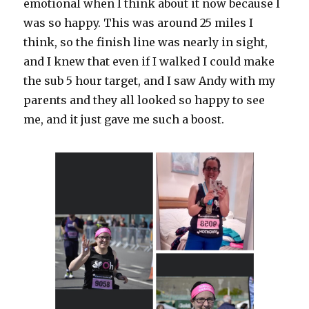
emotional when I think about it now because I
was so happy. This was around 25 miles I
think, so the finish line was nearly in sight,
and I knew that even if I walked I could make
the sub 5 hour target, and I saw Andy with my
parents and they all looked so happy to see
me, and it just gave me such a boost.