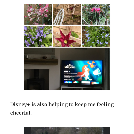
Disney+ is also helping to keep me feeling
cheerful.