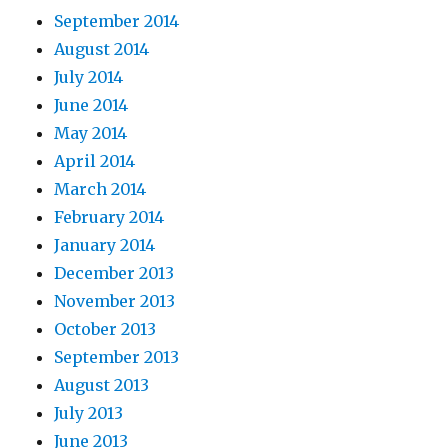
September 2014
August 2014
July 2014
June 2014
May 2014
April 2014
March 2014
February 2014
January 2014
December 2013
November 2013
October 2013
September 2013
August 2013
July 2013
June 2013