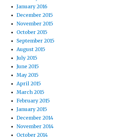
January 2016
December 2015
November 2015
October 2015
September 2015
August 2015
July 2015
June 2015
May 2015
April 2015
March 2015
February 2015
January 2015
December 2014
November 2014
October 2014