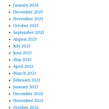
January 2024
December 2023
November 2023
October 2023
September 2023
August 2023
July 2023
June 2023
May 2023
April 2023
March 2023
February 2023
January 2023
December 2022
November 2022
October 2022