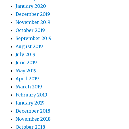
January 2020
December 2019
November 2019
October 2019
September 2019
August 2019
July 2019
June 2019
May 2019
April 2019
March 2019
February 2019
January 2019
December 2018
November 2018
October 2018