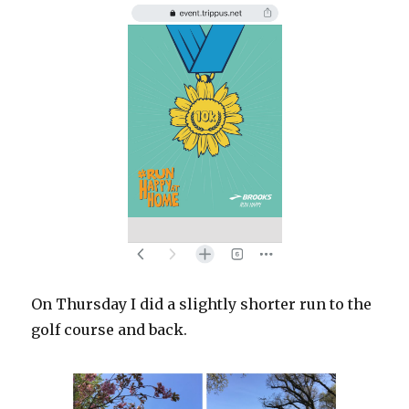
On Thursday I did a slightly shorter run to the
golf course and back.