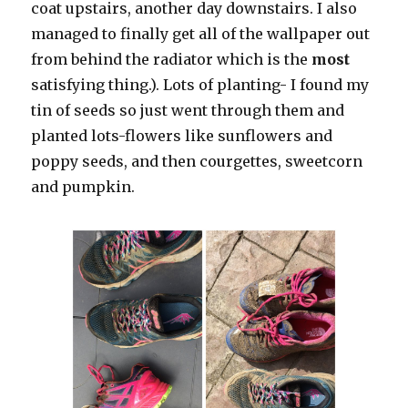
coat upstairs, another day downstairs. I also
managed to finally get all of the wallpaper out
from behind the radiator which is the
most
satisfying thing.). Lots of planting- I found my
tin of seeds so just went through them and
planted lots-flowers like sunflowers and
poppy seeds, and then courgettes, sweetcorn
and pumpkin.