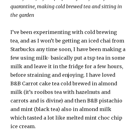
quarantine, making cold brewed tea and sitting in
the garden
I’ve been experimenting with cold brewing
tea, and as I won’t be getting an iced chai from
Starbucks any time soon, I have been making a
few using milk- basically put a tsp tea in some
milk and leave it in the fridge for a few hours,
before straining and enjoying. I have loved
B&B Carrot cake tea cold brewed in almond
milk (it’s rooibos tea with hazelnuts and
carrots and is divine) and then B&B pistachio
and mint (black tea) also in almond milk
which tasted a lot like melted mint choc chip
ice cream.