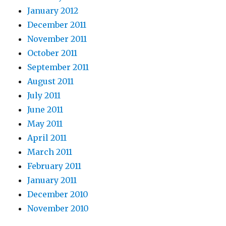
January 2012
December 2011
November 2011
October 2011
September 2011
August 2011
July 2011
June 2011
May 2011
April 2011
March 2011
February 2011
January 2011
December 2010
November 2010