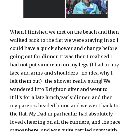
When I finished we met on the beach and then
walked back to the flat we were staying in so I
could have a quick shower and change before
going out for dinner. It was then I realised I
had not put suncream on my legs (I had on my
face and arms and shoulders- no idea why I
left them out)- the shower really stung! We
wandered into Brighton after and went to
Bill’s for a late lunch/early dinner, and then
my parents headed home and we went back to
the flat. My Dad in particular had absolutely
loved cheering on all the runners, and the race
atmosphere, and was quite carried away with