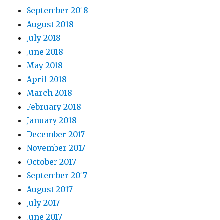
September 2018
August 2018
July 2018
June 2018
May 2018
April 2018
March 2018
February 2018
January 2018
December 2017
November 2017
October 2017
September 2017
August 2017
July 2017
June 2017