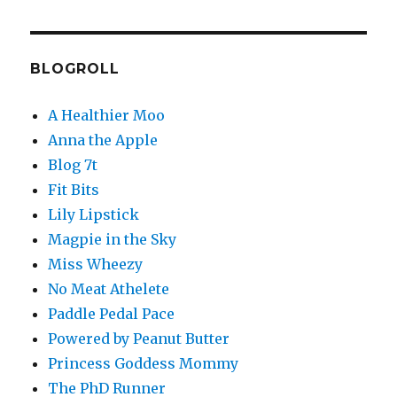
BLOGROLL
A Healthier Moo
Anna the Apple
Blog 7t
Fit Bits
Lily Lipstick
Magpie in the Sky
Miss Wheezy
No Meat Athelete
Paddle Pedal Pace
Powered by Peanut Butter
Princess Goddess Mommy
The PhD Runner