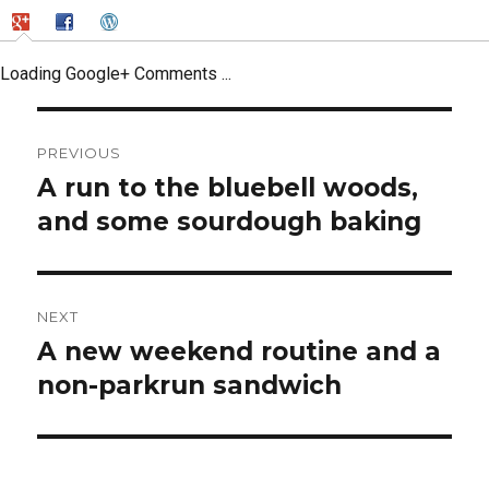
Loading Google+ Comments ...
Post
PREVIOUS
navigation
A run to the bluebell woods,
Previous
post:
and some sourdough baking
NEXT
A new weekend routine and a
Next
post:
non-parkrun sandwich