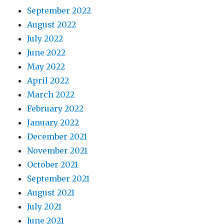
September 2022
August 2022
July 2022
June 2022
May 2022
April 2022
March 2022
February 2022
January 2022
December 2021
November 2021
October 2021
September 2021
August 2021
July 2021
June 2021