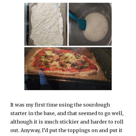
It was my first time using the sourdough
starter in the base, and that seemed to go well,
although it is much stickier and harder to roll
out. Anyway, I’d put the toppings on and put it