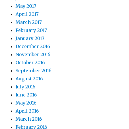
May 2017
April 2017
March 2017
February 2017
January 2017
December 2016
November 2016
October 2016
September 2016
August 2016
July 2016
June 2016
May 2016
April 2016
March 2016
February 2016