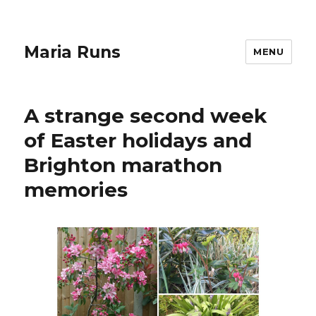
Maria Runs
MENU
A strange second week
of Easter holidays and
Brighton marathon
memories