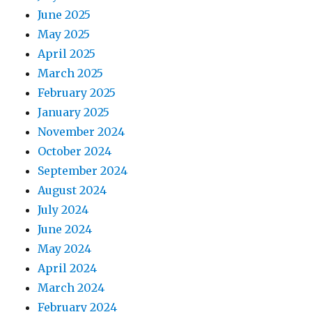
June 2025
May 2025
April 2025
March 2025
February 2025
January 2025
November 2024
October 2024
September 2024
August 2024
July 2024
June 2024
May 2024
April 2024
March 2024
February 2024