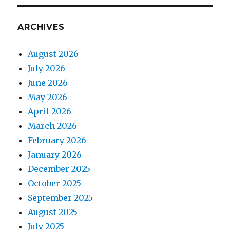
ARCHIVES
August 2026
July 2026
June 2026
May 2026
April 2026
March 2026
February 2026
January 2026
December 2025
October 2025
September 2025
August 2025
July 2025