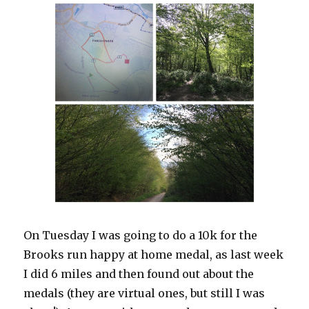
On Tuesday I was going to do a 10k for the
Brooks run happy at home medal, as last week
I did 6 miles and then found out about the
medals (they are virtual ones, but still I was