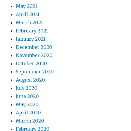
May 2021
April 2021
March 2021
February 2021
January 2021
December 2020
November 2020
October 2020
September 2020
August 2020
July 2020
June 2020
May 2020
April 2020
March 2020
February 2020