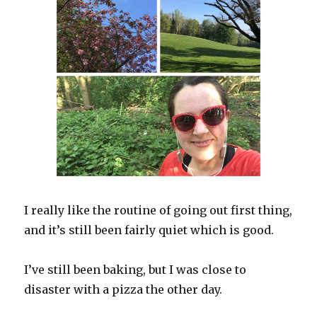
I really like the routine of going out first thing,
and it’s still been fairly quiet which is good.
I’ve still been baking, but I was close to
disaster with a pizza the other day.