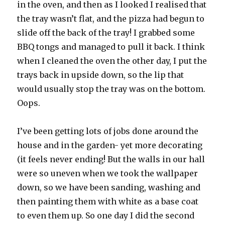
in the oven, and then as I looked I realised that
the tray wasn’t flat, and the pizza had begun to
slide off the back of the tray! I grabbed some
BBQ tongs and managed to pull it back. I think
when I cleaned the oven the other day, I put the
trays back in upside down, so the lip that
would usually stop the tray was on the bottom.
Oops.
I’ve been getting lots of jobs done around the
house and in the garden- yet more decorating
(it feels never ending! But the walls in our hall
were so uneven when we took the wallpaper
down, so we have been sanding, washing and
then painting them with white as a base coat
to even them up. So one day I did the second