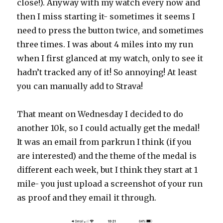
close!). Anyway with my watch every now and
then I miss starting it- sometimes it seems I
need to press the button twice, and sometimes
three times. I was about 4 miles into my run
when I first glanced at my watch, only to see it
hadn’t tracked any of it! So annoying! At least
you can manually add to Strava!
That meant on Wednesday I decided to do
another 10k, so I could actually get the medal!
It was an email from parkrun I think (if you
are interested) and the theme of the medal is
different each week, but I think they start at 1
mile- you just upload a screenshot of your run
as proof and they email it through.