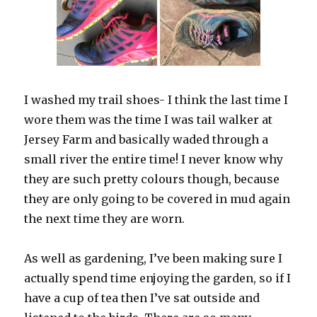
I washed my trail shoes- I think the last time I
wore them was the time I was tail walker at
Jersey Farm and basically waded through a
small river the entire time! I never know why
they are such pretty colours though, because
they are only going to be covered in mud again
the next time they are worn.
As well as gardening, I’ve been making sure I
actually spend time enjoying the garden, so if I
have a cup of tea then I’ve sat outside and