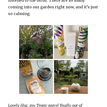
listened to the birds. There are so many
coming into our garden right now, and it’s just
so calming.
Lovely lilac, my Tropic parcel finally out of