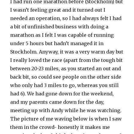
I had run one marathon before (Stockholm) but
I wasn’t feeling great and it turned out I
needed an operation, so I had always felt I had
a bit of unfinished business with doing a
marathon as I felt I was capable of running
under 5 hours but hadn’t managed it in
Stockholm. Anyway, it was a very warm day but
I really loved the race (apart from the tough bit
between 20-23 miles, as you started an out and
back bit, so could see people on the other side
who only had 3 miles to go, whereas you still
had 6). We had gone down for the weekend,
and my parents came down for the day,
meeting up with Andy while he was watching.
The picture of me waving below is when I saw
them in the crowd- honestly it makes me