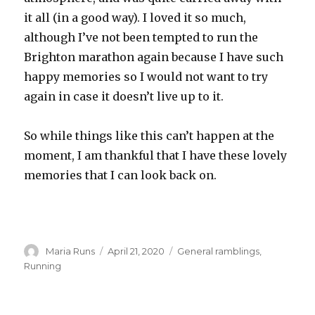
it all (in a good way). I loved it so much,
although I’ve not been tempted to run the
Brighton marathon again because I have such
happy memories so I would not want to try
again in case it doesn’t live up to it.
So while things like this can’t happen at the
moment, I am thankful that I have these lovely
memories that I can look back on.
Author
Posted
Categories
Maria Runs
April 21, 2020
General ramblings
,
on
Running