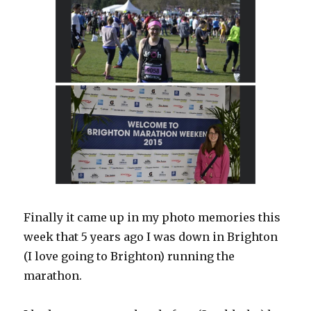
Finally it came up in my photo memories this
week that 5 years ago I was down in Brighton
(I love going to Brighton) running the
marathon.