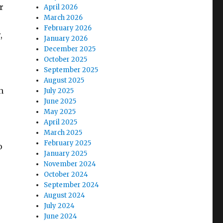
r
April 2026
March 2026
February 2026
,
January 2026
December 2025
October 2025
September 2025
August 2025
n
July 2025
June 2025
May 2025
April 2025
March 2025
February 2025
o
January 2025
November 2024
October 2024
September 2024
August 2024
July 2024
June 2024