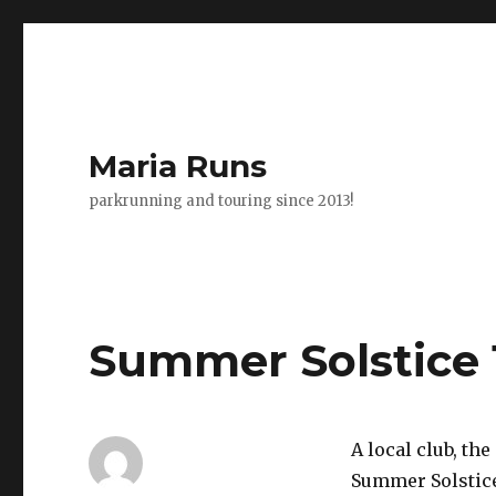
Maria Runs
parkrunning and touring since 2013!
Summer Solstice 
A local club, the
Summer Solstice