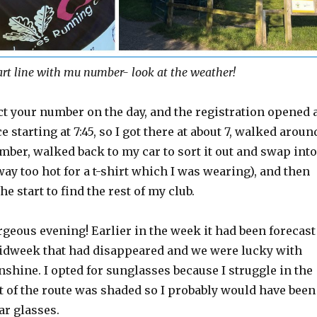
art line with mu number- look at the weather!
ct your number on the day, and the registration opened 
ce starting at 7:45, so I got there at about 7, walked aroun
mber, walked back to my car to sort it out and swap into
way too hot for a t-shirt which I was wearing), and then
e start to find the rest of my club.
rgeous evening! Earlier in the week it had been forecast
 midweek that had disappeared and we were lucky with
unshine. I opted for sunglasses because I struggle in the
ot of the route was shaded so I probably would have been
ar glasses.