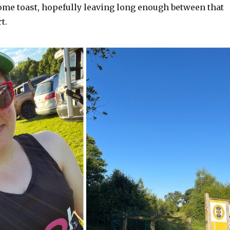
some toast, hopefully leaving long enough between that
t.