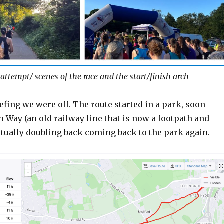
attempt/ scenes of the race and the start/finish arch
iefing we were off. The route started in a park, soon
n Way (an old railway line that is now a footpath and
ntually doubling back coming back to the park again.