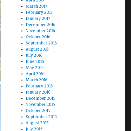
April 2017
March 2017
February 2017
January 2017
December 2016
November 2016
October 2016
September 2016
August 2016
July 2016
June 2016
May 2016
April 2016
March 2016
February 2016
January 2016
December 2015
November 2015
October 2015
September 2015
August 2015
July 2015