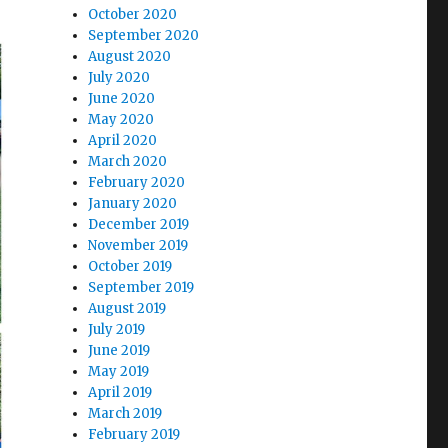
October 2020
September 2020
August 2020
July 2020
June 2020
May 2020
April 2020
March 2020
February 2020
January 2020
December 2019
November 2019
October 2019
September 2019
August 2019
July 2019
June 2019
May 2019
April 2019
March 2019
February 2019