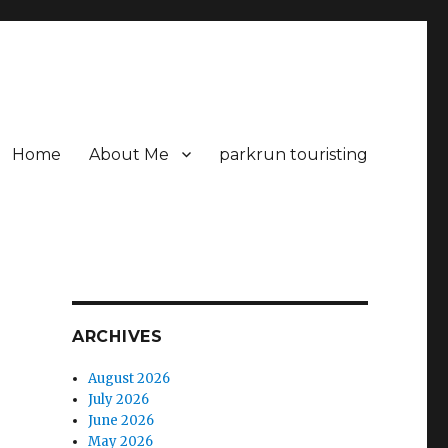
Home
About Me
parkrun touristing
ARCHIVES
August 2026
July 2026
June 2026
May 2026