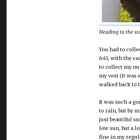
Heading to the st
You had to colle
6:45, with the ra
to collect my nu
my vest (it was 
walked back to th
It was such a go
to rain, but by
just beautiful s
low sun, but a l
fine in my regul