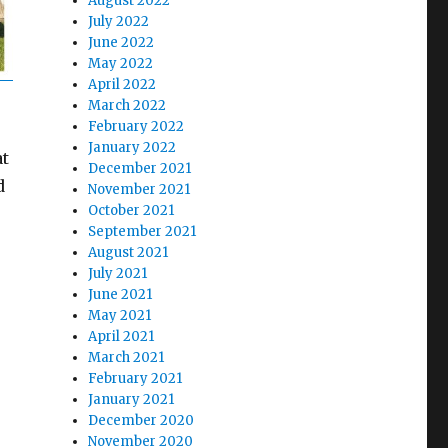
August 2022
July 2022
June 2022
May 2022
April 2022
March 2022
February 2022
January 2022
at
December 2021
d
November 2021
October 2021
September 2021
August 2021
July 2021
June 2021
May 2021
April 2021
March 2021
February 2021
January 2021
December 2020
November 2020