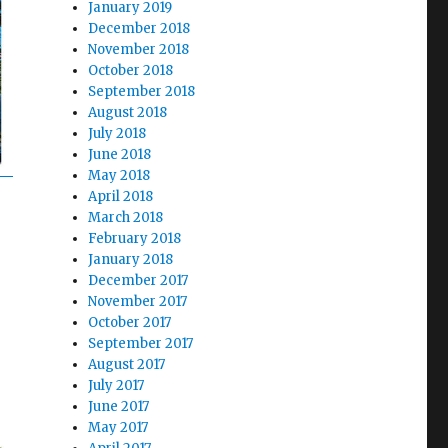
January 2019
December 2018
November 2018
October 2018
September 2018
August 2018
July 2018
June 2018
May 2018
April 2018
March 2018
February 2018
January 2018
December 2017
November 2017
October 2017
September 2017
August 2017
July 2017
June 2017
May 2017