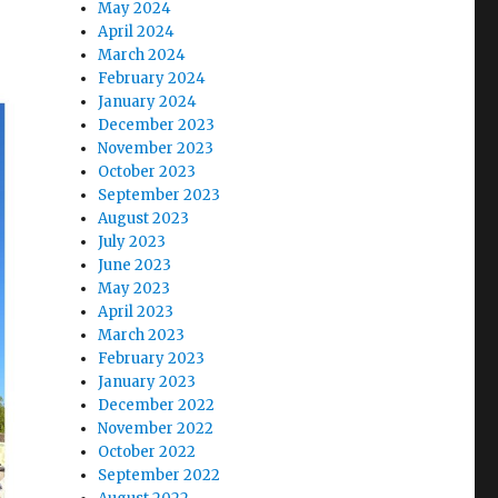
May 2024
April 2024
March 2024
February 2024
January 2024
December 2023
November 2023
October 2023
September 2023
August 2023
July 2023
June 2023
May 2023
April 2023
March 2023
February 2023
January 2023
December 2022
November 2022
October 2022
September 2022