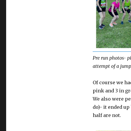
Pre run photos- pi
attempt of a jump
Of course we ha
pink and 3 in gr
We also were pe
do)- it ended up
half are not.