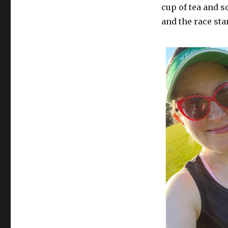
cup of tea and 
and the race star