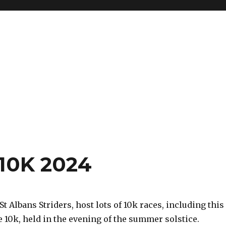
10K 2024
 St Albans Striders, host lots of 10k races, including this
 10k, held in the evening of the summer solstice.