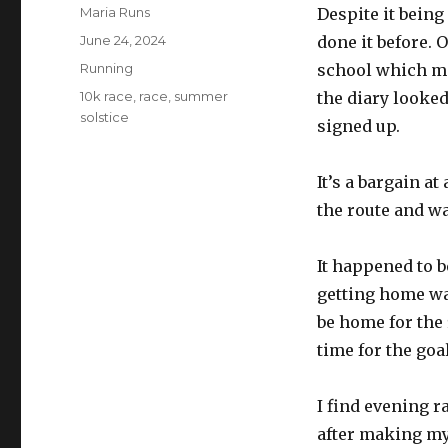
Author
Maria Runs
Despite it being
Posted
June 24, 2024
done it before. O
on
Categories
Running
school which mea
Tags
10k race
,
race
,
summer
the diary looked
solstice
signed up.
It’s a bargain at
the route and wat
It happened to b
getting home was
be home for the 
time for the goal
I find evening r
after making mys