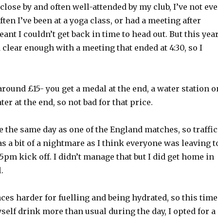
 close by and often well-attended by my club, I’ve not eve
ften I’ve been at a yoga class, or had a meeting after
nt I couldn’t get back in time to head out. But this year
 clear enough with a meeting that ended at 4:30, so I
 around £15- you get a medal at the end, a water station o
er at the end, so not bad for that price.
e the same day as one of the England matches, so traffic
 a bit of a nightmare as I think everyone was leaving t
5pm kick off. I didn’t manage that but I did get home in
.
aces harder for fuelling and being hydrated, so this time
elf drink more than usual during the day, I opted for a