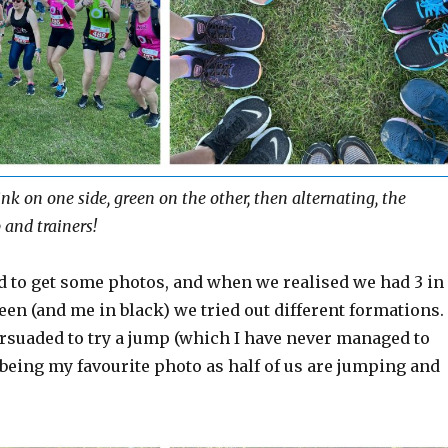
nk on one side, green on the other, then alternating, the
 and trainers!
d to get some photos, and when we realised we had 3 in
een (and me in black) we tried out different formations.
rsuaded to try a jump (which I have never managed to
 being my favourite photo as half of us are jumping and