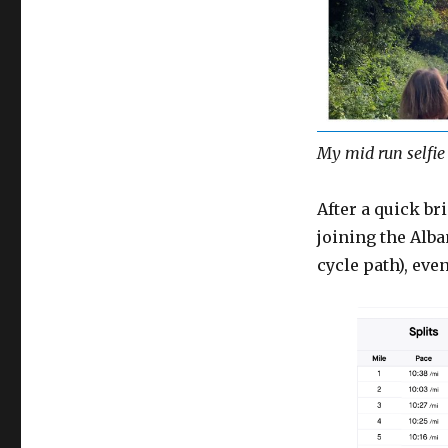
My mid run selfie 
After a quick br
joining the Alba
cycle path), eve