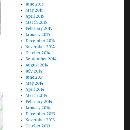
June 2015
May 2015
April 2015
March 2015
February 2015
January 2015
December 2014
November 2014
October 2014
September 2014
August 2014
July 2014
June 2014
May 2014
April 2014
March 2014
February 2014
January 2014
December 2013
November 2013
October 2013