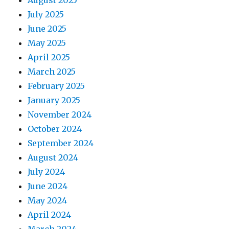
August 2025
July 2025
June 2025
May 2025
April 2025
March 2025
February 2025
January 2025
November 2024
October 2024
September 2024
August 2024
July 2024
June 2024
May 2024
April 2024