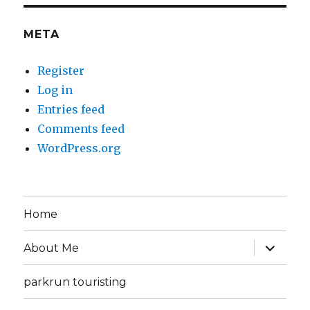
META
Register
Log in
Entries feed
Comments feed
WordPress.org
Home
expand
About Me
child
menu
parkrun touristing