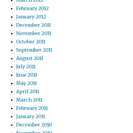
March 2012
February 2012
January 2012
December 2011
November 2011
October 2011
September 2011
August 2011
July 2011
June 2011
May 2011
April 2011
March 2011
February 2011
January 2011
December 2010