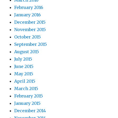
March 2016
February 2016
January 2016
December 2015
November 2015
October 2015
September 2015
August 2015
July 2015
June 2015
May 2015
April 2015
March 2015
February 2015
January 2015
December 2014