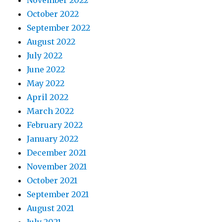
November 2022
October 2022
September 2022
August 2022
July 2022
June 2022
May 2022
April 2022
March 2022
February 2022
January 2022
December 2021
November 2021
October 2021
September 2021
August 2021