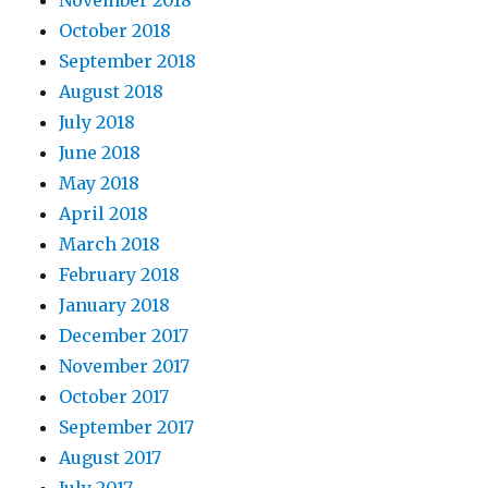
November 2018
October 2018
September 2018
August 2018
July 2018
June 2018
May 2018
April 2018
March 2018
February 2018
January 2018
December 2017
November 2017
October 2017
September 2017
August 2017