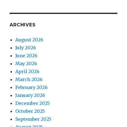
ARCHIVES
August 2026
July 2026
June 2026
May 2026
April 2026
March 2026
February 2026
January 2026
December 2025
October 2025
September 2025