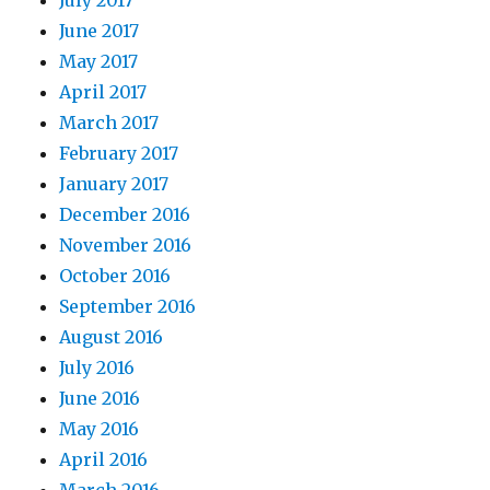
July 2017
June 2017
May 2017
April 2017
March 2017
February 2017
January 2017
December 2016
November 2016
October 2016
September 2016
August 2016
July 2016
June 2016
May 2016
April 2016