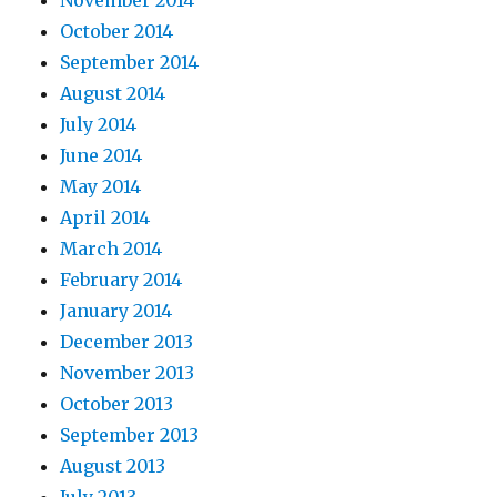
November 2014
October 2014
September 2014
August 2014
July 2014
June 2014
May 2014
April 2014
March 2014
February 2014
January 2014
December 2013
November 2013
October 2013
September 2013
August 2013