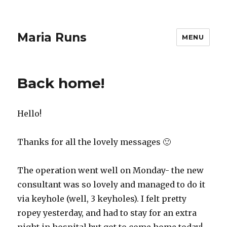
Maria Runs
MENU
Back home!
Hello!
Thanks for all the lovely messages 🙂
The operation went well on Monday- the new
consultant was so lovely and managed to do it
via keyhole (well, 3 keyholes). I felt pretty
ropey yesterday, and had to stay for an extra