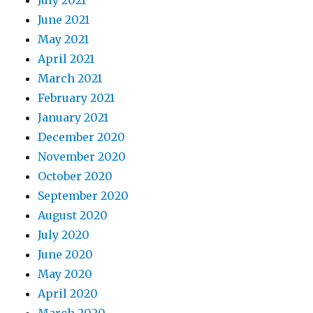
July 2021
June 2021
May 2021
April 2021
March 2021
February 2021
January 2021
December 2020
November 2020
October 2020
September 2020
August 2020
July 2020
June 2020
May 2020
April 2020