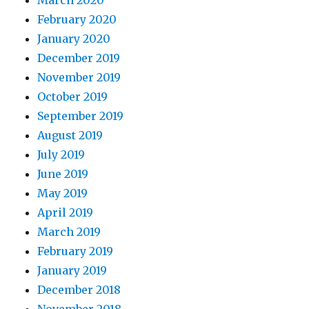
March 2020
February 2020
January 2020
December 2019
November 2019
October 2019
September 2019
August 2019
July 2019
June 2019
May 2019
April 2019
March 2019
February 2019
January 2019
December 2018