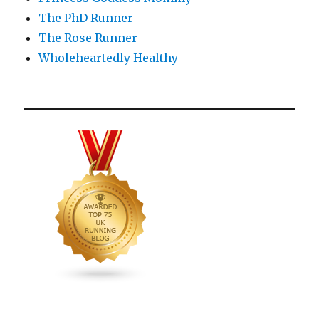
The PhD Runner
The Rose Runner
Wholeheartedly Healthy