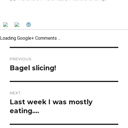
on
Loading Google+ Comments ...
Post
PREVIOUS
navigation
Bagel slicing!
Previous
post:
NEXT
Last week I was mostly
Next
post:
eating….