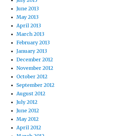
July 2013
June 2013
May 2013
April 2013
March 2013
February 2013
January 2013
December 2012
November 2012
October 2012
September 2012
August 2012
July 2012
June 2012
May 2012
April 2012