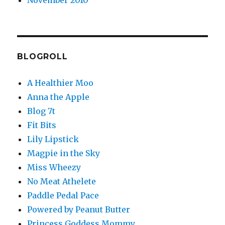
November 2010
BLOGROLL
A Healthier Moo
Anna the Apple
Blog 7t
Fit Bits
Lily Lipstick
Magpie in the Sky
Miss Wheezy
No Meat Athelete
Paddle Pedal Pace
Powered by Peanut Butter
Princess Goddess Mommy