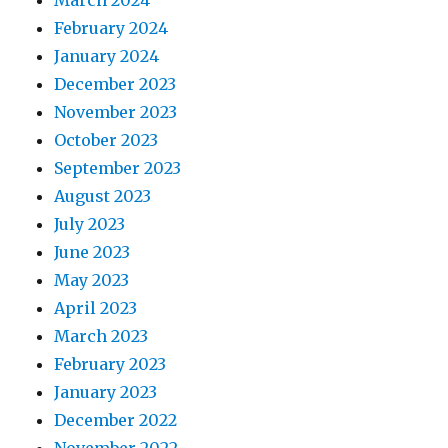
March 2024
February 2024
January 2024
December 2023
November 2023
October 2023
September 2023
August 2023
July 2023
June 2023
May 2023
April 2023
March 2023
February 2023
January 2023
December 2022