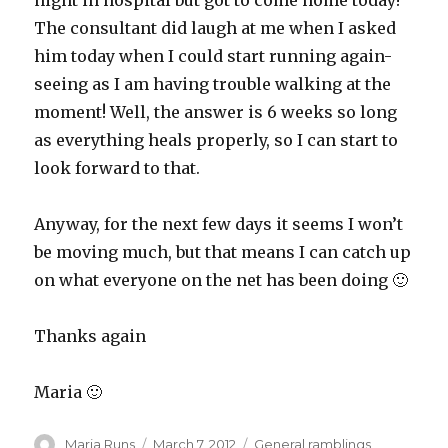
night in hospital but got to come home today!
The consultant did laugh at me when I asked
him today when I could start running again-
seeing as I am having trouble walking at the
moment! Well, the answer is 6 weeks so long
as everything heals properly, so I can start to
look forward to that.
Anyway, for the next few days it seems I won’t
be moving much, but that means I can catch up
on what everyone on the net has been doing 🙂
Thanks again
Maria 🙂
Author
Posted
Categories
Maria Runs
March 7, 2012
General ramblings