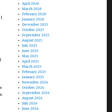
April 2026
March 2026
February 2026
 I
January 2026
December 2025
October 2025
September 2025
August 2025
July 2025
June 2025
May 2025
)
April 2025
March 2025
February 2025
January 2025
November 2024
ow
October 2024
September 2024
ow
August 2024
July 2024
June 2024