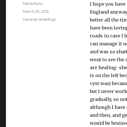
Author
Maria Runs
I hope you have
Posted
March 23, 2012
England anyway).
on
Categories
General ramblings
better all the t
have been lovin
roads in case I
can manage it no
and was so shatt
went to see the
are healing- she
is on the left be
cyst was) becaus
but I never work
gradually, so no
although I have 
and then, and ge
would be bruised