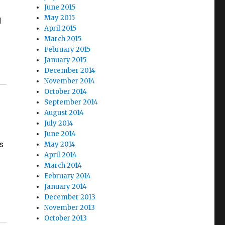
June 2015
May 2015
d
April 2015
March 2015
February 2015
January 2015
December 2014
November 2014
October 2014
September 2014
August 2014
July 2014
June 2014
ms
May 2014
April 2014
March 2014
February 2014
January 2014
December 2013
November 2013
October 2013