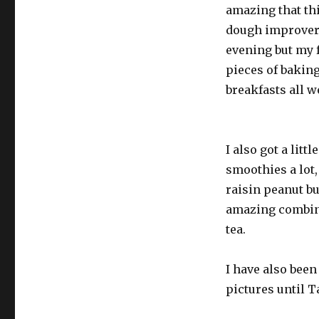
amazing that thi
dough improvers
evening but my fa
pieces of baking
breakfasts all w
I also got a litt
smoothies a lot
raisin peanut but
amazing combina
tea.
I have also been
pictures until 