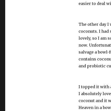
easier to deal w
The other day I
coconuts. I had
lovely, so I am s
now. Unfortunate
salvage a bowl-f
contains coconut
and probiotic cu
I topped it with 
I absolutely love
coconut and it w
Heaven in a bow