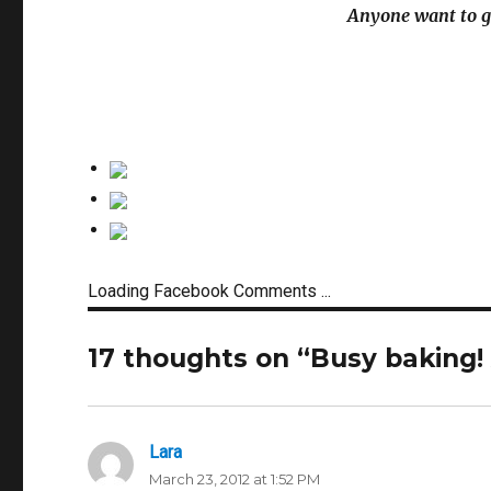
Anyone want to g
Loading Facebook Comments ...
17 thoughts on “Busy baking!
Lara
says:
March 23, 2012 at 1:52 PM