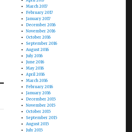
April 2017
March 2017
February 2017
January 2017
December 2016
November 2016
October 2016
September 2016
August 2016
July 2016
June 2016
May 2016
April 2016
March 2016
February 2016
January 2016
December 2015
November 2015
October 2015
September 2015
August 2015
July 2015