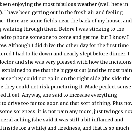
 been enjoying the most fabulous weather (well here in
 I have been getting out in the fresh air and feeling
ime- there are some fields near the back of my house, and
g walking through them. Before I was sticking to the
 had to phone someone to come and get me, but I know I
w. Although I did drive the other day for the first time
ered I had to lie down and nearly slept before dinner. I
 doctor and she was very pleased with how the incisions
 explained to me that the biggest cut (and the most pain
cause they could not go in on the right side (the side the
e they could not risk puncturing it. Made perfect sense
ed it out! Anyway, she said to increase everything
t to drive too far too soon and that sort of thing. Plus n
some soreness, it is not pain any more, just twinges n
neral aching (she said it was still a bit inflamed and
 inside for a while) and tiredness, and that is so much