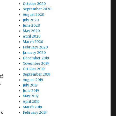
October 2020
September 2020
August 2020
July 2020
June 2020
May 2020
April 2020
March 2020
February 2020
January 2020
December 2019
November 2019
October 2019
September 2019
af
August 2019
s
July 2019
June 2019
May 2019
April 2019
March 2019
is
February 2019