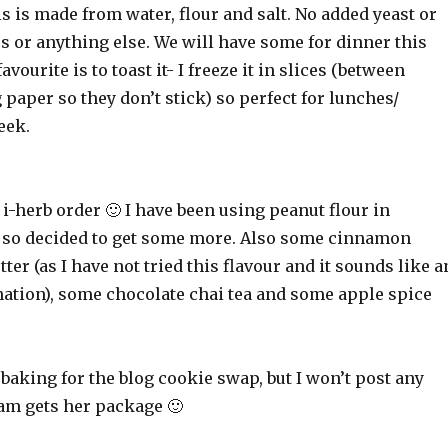
s is made from water, flour and salt. No added yeast or
 or anything else. We will have some for dinner this
vourite is to toast it- I freeze it in slices (between
 paper so they don’t stick) so perfect for lunches/
eek.
le i-herb order 🙂 I have been using peanut flour in
, so decided to get some more. Also some cinnamon
ter (as I have not tried this flavour and it sounds like a
tion), some chocolate chai tea and some apple spice
 baking for the blog cookie swap, but I won’t post any
Tam gets her package 🙂