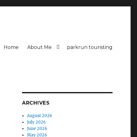
Home
About Me
parkrun touristing
ARCHIVES
August 2026
July 2026
June 2026
May 2026