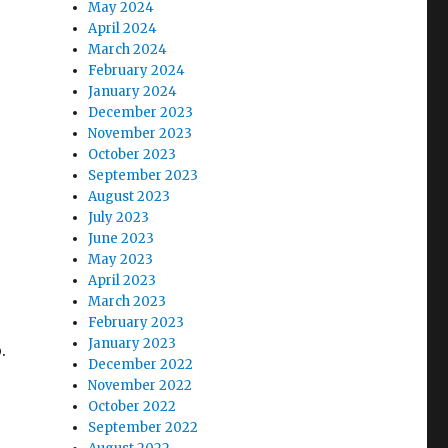
May 2024
April 2024
March 2024
February 2024
January 2024
December 2023
November 2023
October 2023
September 2023
August 2023
July 2023
June 2023
May 2023
April 2023
March 2023
February 2023
January 2023
.
December 2022
November 2022
October 2022
September 2022