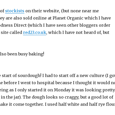
 of
stockists
on their website, (but none near me
hey are also sold online at Planet Organic which I have
odness Direct (which I have seen other bloggers order
 site called
red23.co.uk
, which I have not heard of, but
lso been busy baking!
start of sourdough! I had to start off a new culture (I go
one before I went to hospital because I thought it would n
eing as I only started it on Monday it was looking pretty
 in the jar). The dough looks so craggy, but a good lot of
ke it come together. I used half white and half rye flou