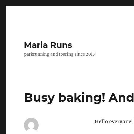
Maria Runs
parkrunning and touring since 2013!
Busy baking! And
Hello everyone!