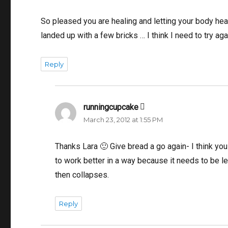
So pleased you are healing and letting your body heal
landed up with a few bricks … I think I need to try aga
Reply
runningcupcake
says:
March 23, 2012 at 1:55 PM
Thanks Lara 🙂 Give bread a go again- I think you
to work better in a way because it needs to be le
then collapses.
Reply