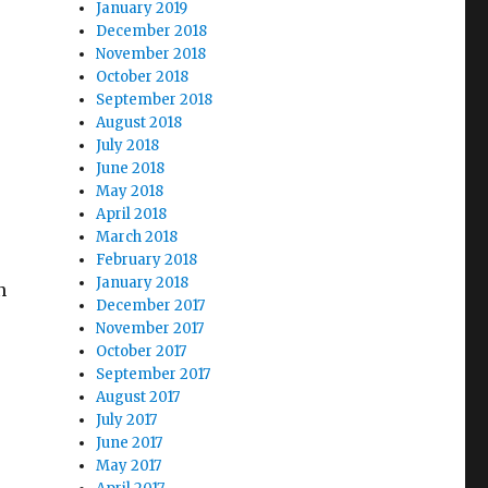
January 2019
December 2018
November 2018
October 2018
September 2018
August 2018
July 2018
June 2018
May 2018
April 2018
March 2018
February 2018
January 2018
n
December 2017
November 2017
October 2017
September 2017
August 2017
July 2017
June 2017
May 2017