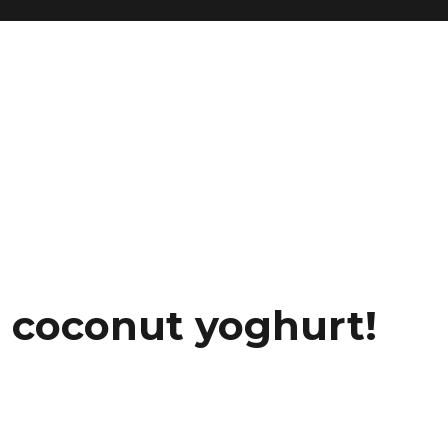
 coconut yoghurt!