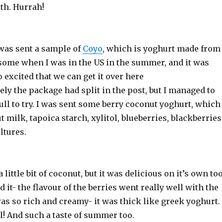
ith. Hurrah!
 was sent a sample of
Coyo
, which is yoghurt made from
 some when I was in the US in the summer, and it was
o excited that we can get it over here
ly the package had split in the post, but I managed to
ull to try. I was sent some berry coconut yoghurt, which
 milk, tapoica starch, xylitol, blueberries, blackberries
ltures.
a little bit of coconut, but it was delicious on it’s own too
d it- the flavour of the berries went really well with the
as so rich and creamy- it was thick like greek yoghurt.
l! And such a taste of summer too.