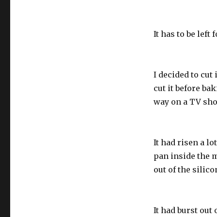
It has to be left
I decided to cut 
cut it before ba
way on a TV sho
It had risen a l
pan inside the m
out of the silic
It had burst out o