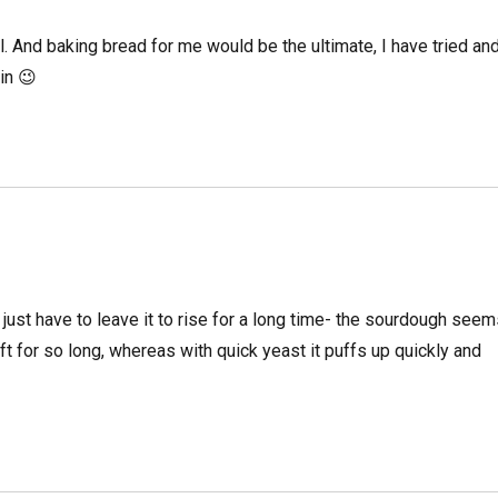
. And baking bread for me would be the ultimate, I have tried an
in 😉
 just have to leave it to rise for a long time- the sourdough see
ft for so long, whereas with quick yeast it puffs up quickly and