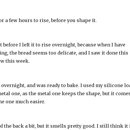
 for a few hours to rise, before you shape it.
it before I left it to rise overnight, because when I have
king, the bread seems too delicate, and I saw it done this
w this week.
ot overnight, and was ready to bake. I used my silicone lo
etal one, as the metal one keeps the shape, but it come
one one much easier.
f the back a bit, but it smells pretty good. I still think it 