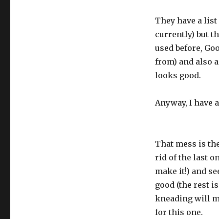
They have a list
currently) but t
used before, Go
from) and also a
looks good.
Anyway, I have a
That mess is the 
rid of the last 
make it!) and se
good (the rest is
kneading will ma
for this one.