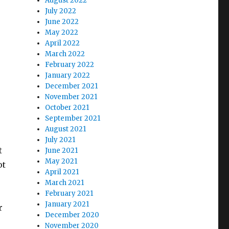
August 2022
July 2022
June 2022
May 2022
April 2022
March 2022
February 2022
January 2022
December 2021
November 2021
October 2021
September 2021
August 2021
July 2021
t
June 2021
May 2021
ot
April 2021
March 2021
February 2021
January 2021
r
December 2020
November 2020