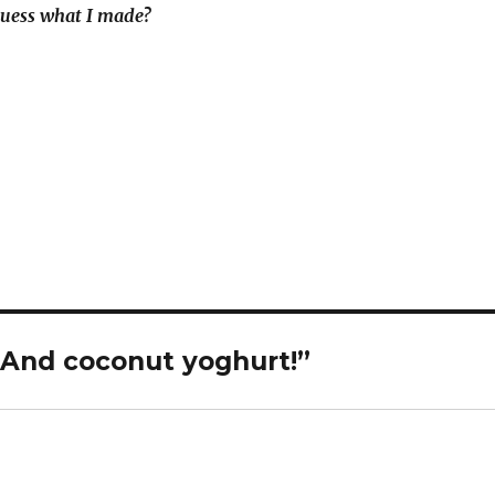
uess what I made?
 And coconut yoghurt!”