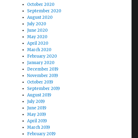
October 2020
September 2020
August 2020
July 2020
June 2020
May 2020
April 2020
March 2020
February 2020
January 2020
December 2019
November 2019
October 2019
September 2019
August 2019
July 2019
June 2019
May 2019
April 2019
March 2019
February 2019