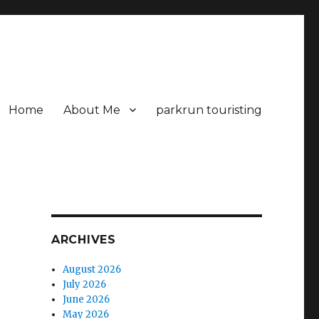
Home
About Me
parkrun touristing
ARCHIVES
August 2026
July 2026
June 2026
May 2026