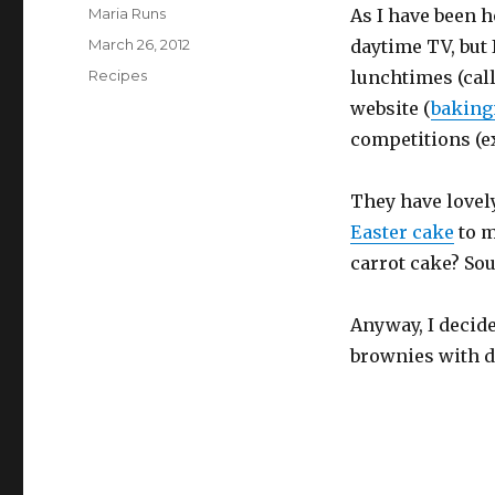
Author
Maria Runs
As I have been h
Posted
March 26, 2012
daytime TV, but
on
Categories
Recipes
lunchtimes (call
website (
bakin
competitions (ex
They have lovely
Easter cake
to m
carrot cake? S
Anyway, I deci
brownies with d