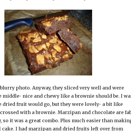
a blurry photo. Anyway, they sliced very well and were
he middle- nice and chewy like a brownie should be. I wa
 dried fruit would go, but they were lovely- a bit like
crossed with a brownie. Marzipan and chocolate are fa
, so it was a great combo. Plus much easier than makin
 cake. I had marzipan and dried fruits left over from