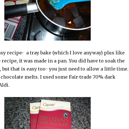
asy recipe- a tray bake (which I love anyway) plus like
recipe, it was made in a pan. You did have to soak the
, but that is easy too- you just need to allow a little time.
 chocolate melts. I used some Fair-trade 70% dark
Aldi.