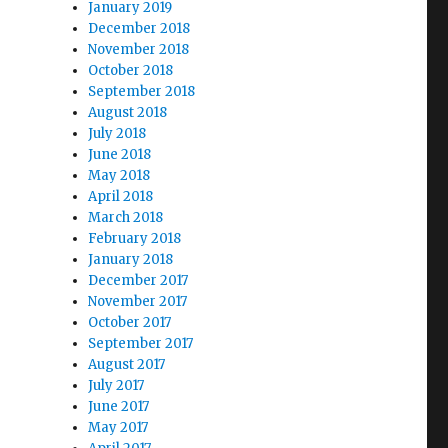
January 2019
December 2018
November 2018
October 2018
September 2018
August 2018
July 2018
June 2018
May 2018
April 2018
March 2018
February 2018
January 2018
December 2017
November 2017
October 2017
September 2017
August 2017
July 2017
June 2017
May 2017