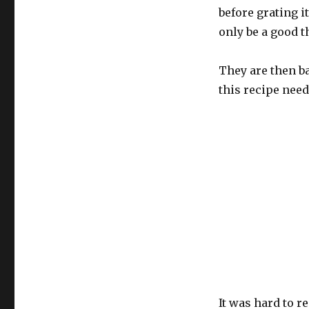
before grating i
only be a good t
They are then ba
this recipe need
It was hard to r