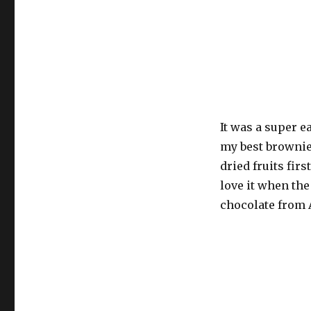
It was a super e
my best brownie 
dried fruits first
love it when the
chocolate from 