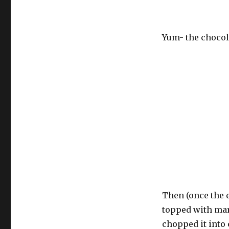
Yum- the chocol
Then (once the e
topped with marz
chopped it into 