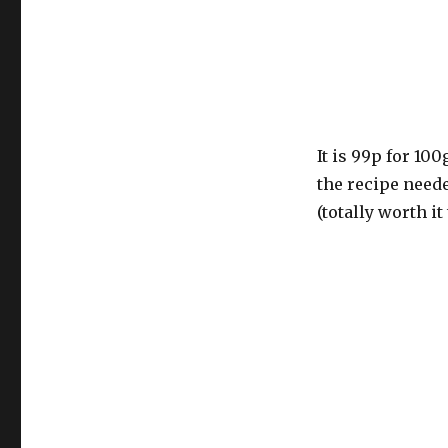
It is 99p for 100
the recipe need
(totally worth it