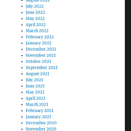
August 2022
July 2022
June 2022
May 2022
April 2022
March 2022
February 2022
January 2022
December 2021
November 2021
October 2021
September 2021
August 2021
July 2021
June 2021
May 2021
April 2021
March 2021
February 2021
January 2021
December 2020
November 2020