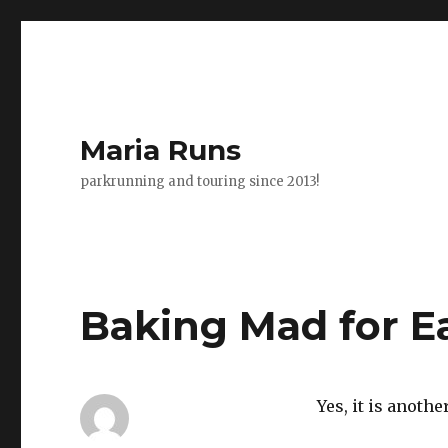
Maria Runs
parkrunning and touring since 2013!
Baking Mad for Ea
Yes, it is anoth