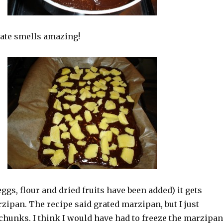
ate smells amazing!
ggs, flour and dried fruits have been added) it gets
ipan. The recipe said grated marzipan, but I just
chunks. I think I would have had to freeze the marzipan