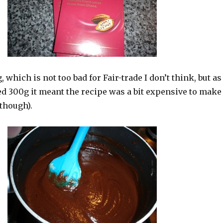
g, which is not too bad for Fair-trade I don’t think, but as
ed 300g it meant the recipe was a bit expensive to make
 though).