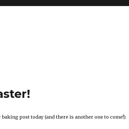
ster!
er baking post today (and there is another one to come!).