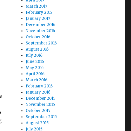
April 2017
March 2017
February 2017
January 2017
December 2016
November 2016
October 2016
September 2016
August 2016
July 2016
June 2016
May 2016
April 2016
March 2016
February 2016
January 2016
s
December 2015
November 2015
October 2015
b
September 2015
g
August 2015
July 2015