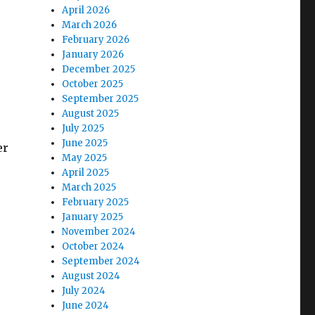
April 2026
March 2026
February 2026
January 2026
December 2025
October 2025
September 2025
August 2025
July 2025
June 2025
er
May 2025
April 2025
March 2025
February 2025
January 2025
November 2024
October 2024
September 2024
August 2024
July 2024
June 2024