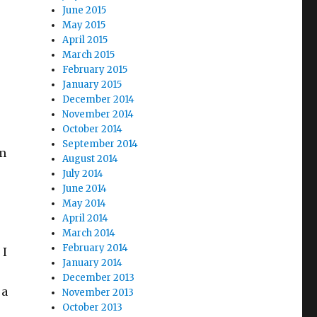
June 2015
May 2015
April 2015
March 2015
February 2015
January 2015
December 2014
November 2014
October 2014
September 2014
om
August 2014
July 2014
June 2014
May 2014
April 2014
March 2014
February 2014
 I
January 2014
December 2013
 a
November 2013
October 2013