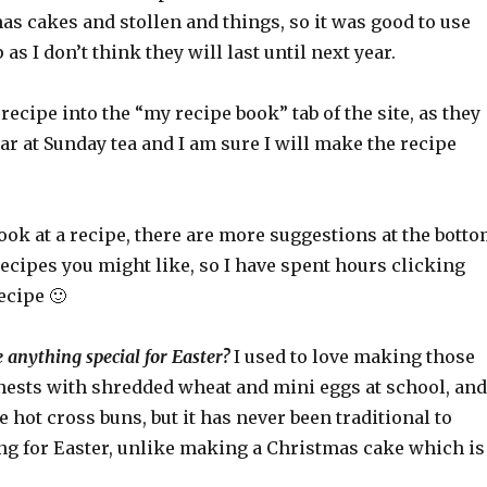
s cakes and stollen and things, so it was good to use
as I don’t think they will last until next year.
 recipe into the “my recipe book” tab of the site, as they
r at Sunday tea and I am sure I will make the recipe
ok at a recipe, there are more suggestions at the bott
ecipes you might like, so I have spent hours clicking
ecipe 🙂
anything special for Easter?
I used to love making those
 nests with shredded wheat and mini eggs at school, and
ot cross buns, but it has never been traditional to
ing for Easter, unlike making a Christmas cake which is