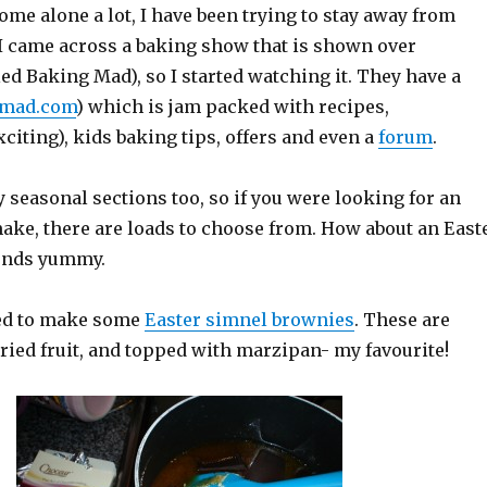
ome alone a lot, I have been trying to stay away from
 I came across a baking show that is shown over
ed Baking Mad), so I started watching it. They have a
gmad.com
) which is jam packed with recipes,
citing), kids baking tips, offers and even a
forum
.
 seasonal sections too, so if you were looking for an
ake, there are loads to choose from. How about an East
ounds yummy.
ded to make some
Easter simnel brownies
. These are
ried fruit, and topped with marzipan- my favourite!