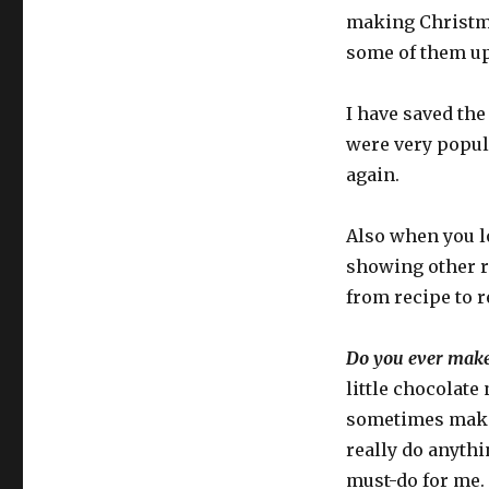
making Christma
some of them up 
I have saved the
were very popula
again.
Also when you lo
showing other r
from recipe to r
Do you ever make 
little chocolate
sometimes make h
really do anyth
must-do for me.