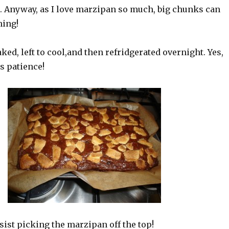
t. Anyway, as I love marzipan so much, big chunks can
hing!
ked, left to cool,and then refridgerated overnight. Yes,
s patience!
esist picking the marzipan off the top!