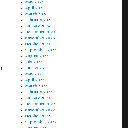
May 2024
April 2024
March 2024
February 2024
January 2024
December 2023
November 2023
October 2023
September 2023
August 2023
July 2023
 I
June 2023
May 2023
April 2023
March 2023
February 2023
January 2023
December 2022
November 2022
October 2022
September 2022