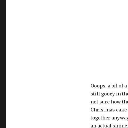
Ooops, a bit of 
still gooey in t
not sure how the
Christmas cake 
together anyway
an actual simnel