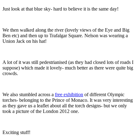
Just look at that blue sky- hard to believe it is the same day!
We then walked along the river (lovely views of the Eye and Big
Ben etc) and then up to Trafalgar Square. Nelson was wearing a
Union Jack on his hat!
A lot of it was still pedestrianised (as they had closed lots of roads I
suppose) which made it lovely- much better as there were quite big
crowds.
We also stumbled across a
free exhibition
of different Olympic
torches- belonging to the Prince of Monaco. It was very interesting
as they gave us a leaflet about all the torch designs- but we only
took a picture of the London 2012 one.
Exciting stuff!