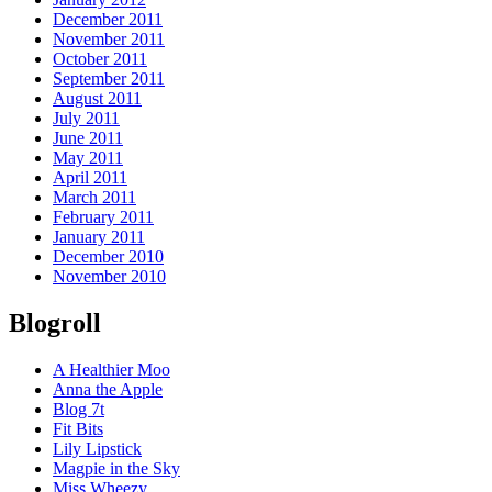
December 2011
November 2011
October 2011
September 2011
August 2011
July 2011
June 2011
May 2011
April 2011
March 2011
February 2011
January 2011
December 2010
November 2010
Blogroll
A Healthier Moo
Anna the Apple
Blog 7t
Fit Bits
Lily Lipstick
Magpie in the Sky
Miss Wheezy