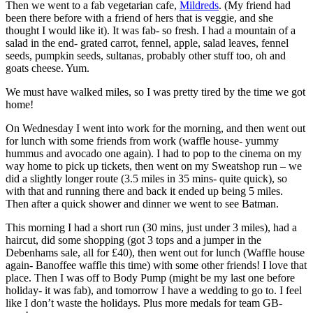
Then we went to a fab vegetarian cafe,
Mildreds
. (My friend had
been there before with a friend of hers that is veggie, and she
thought I would like it). It was fab- so fresh. I had a mountain of a
salad in the end- grated carrot, fennel, apple, salad leaves, fennel
seeds, pumpkin seeds, sultanas, probably other stuff too, oh and
goats cheese. Yum.
We must have walked miles, so I was pretty tired by the time we got
home!
On Wednesday I went into work for the morning, and then went out
for lunch with some friends from work (waffle house- yummy
hummus and avocado one again). I had to pop to the cinema on my
way home to pick up tickets, then went on my Sweatshop run – we
did a slightly longer route (3.5 miles in 35 mins- quite quick), so
with that and running there and back it ended up being 5 miles.
Then after a quick shower and dinner we went to see Batman.
This morning I had a short run (30 mins, just under 3 miles), had a
haircut, did some shopping (got 3 tops and a jumper in the
Debenhams sale, all for £40), then went out for lunch (Waffle house
again- Banoffee waffle this time) with some other friends! I love that
place. Then I was off to Body Pump (might be my last one before
holiday- it was fab), and tomorrow I have a wedding to go to. I feel
like I don’t waste the holidays. Plus more medals for team GB-