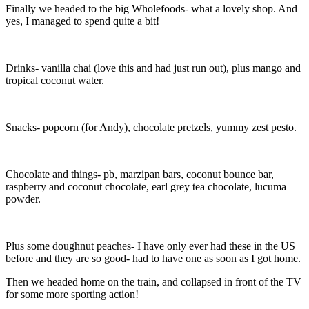
Finally we headed to the big Wholefoods- what a lovely shop. And
yes, I managed to spend quite a bit!
Drinks- vanilla chai (love this and had just run out), plus mango and
tropical coconut water.
Snacks- popcorn (for Andy), chocolate pretzels, yummy zest pesto.
Chocolate and things- pb, marzipan bars, coconut bounce bar,
raspberry and coconut chocolate, earl grey tea chocolate, lucuma
powder.
Plus some doughnut peaches- I have only ever had these in the US
before and they are so good- had to have one as soon as I got home.
Then we headed home on the train, and collapsed in front of the TV
for some more sporting action!