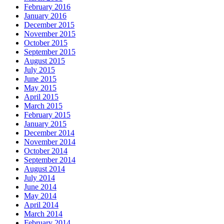
February 2016
January 2016
December 2015
November 2015
October 2015
September 2015
August 2015
July 2015
June 2015
May 2015
April 2015
March 2015
February 2015
January 2015
December 2014
November 2014
October 2014
September 2014
August 2014
July 2014
June 2014
May 2014
April 2014
March 2014
February 2014