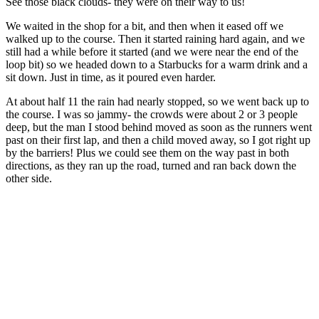
See those black clouds- they were on their way to us!
We waited in the shop for a bit, and then when it eased off we
walked up to the course. Then it started raining hard again, and we
still had a while before it started (and we were near the end of the
loop bit) so we headed down to a Starbucks for a warm drink and a
sit down. Just in time, as it poured even harder.
At about half 11 the rain had nearly stopped, so we went back up to
the course. I was so jammy- the crowds were about 2 or 3 people
deep, but the man I stood behind moved as soon as the runners went
past on their first lap, and then a child moved away, so I got right up
by the barriers! Plus we could see them on the way past in both
directions, as they ran up the road, turned and ran back down the
other side.