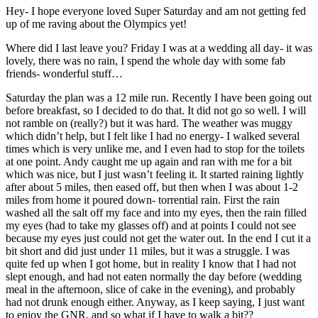
Hey- I hope everyone loved Super Saturday and am not getting fed
up of me raving about the Olympics yet!
Where did I last leave you? Friday I was at a wedding all day- it was
lovely, there was no rain, I spend the whole day with some fab
friends- wonderful stuff…
Saturday the plan was a 12 mile run. Recently I have been going out
before breakfast, so I decided to do that. It did not go so well. I will
not ramble on (really?) but it was hard. The weather was muggy
which didn’t help, but I felt like I had no energy- I walked several
times which is very unlike me, and I even had to stop for the toilets
at one point. Andy caught me up again and ran with me for a bit
which was nice, but I just wasn’t feeling it. It started raining lightly
after about 5 miles, then eased off, but then when I was about 1-2
miles from home it poured down- torrential rain. First the rain
washed all the salt off my face and into my eyes, then the rain filled
my eyes (had to take my glasses off) and at points I could not see
because my eyes just could not get the water out. In the end I cut it a
bit short and did just under 11 miles, but it was a struggle. I was
quite fed up when I got home, but in reality I know that I had not
slept enough, and had not eaten normally the day before (wedding
meal in the afternoon, slice of cake in the evening), and probably
had not drunk enough either. Anyway, as I keep saying, I just want
to enjoy the GNR, and so what if I have to walk a bit??