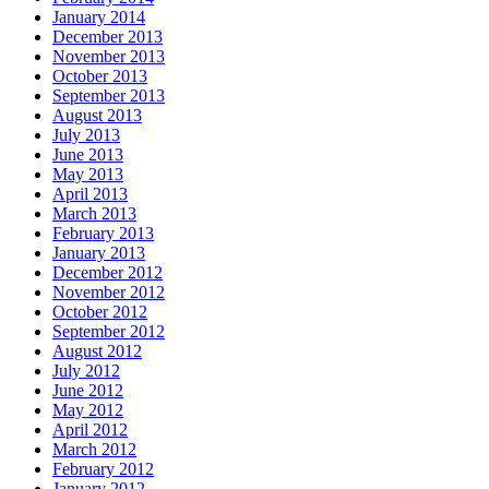
January 2014
December 2013
November 2013
October 2013
September 2013
August 2013
July 2013
June 2013
May 2013
April 2013
March 2013
February 2013
January 2013
December 2012
November 2012
October 2012
September 2012
August 2012
July 2012
June 2012
May 2012
April 2012
March 2012
February 2012
January 2012