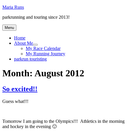
Skip
Maria Runs
to
parkrunning and touring since 2013!
content
Menu
Home
About Me
expand
My Race Calendar
child
My Running Journey
menu
parkrun touristing
Month:
August 2012
So excited!!
Guess what!!!
Tomorrow I am going to the Olympics!!! Athletics in the morning
and hockey in the evening 🙂