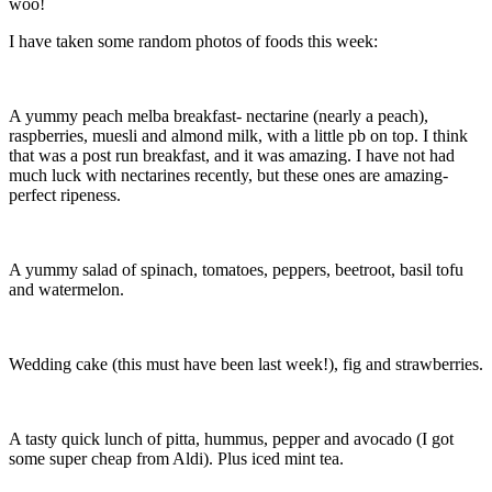
woo!
I have taken some random photos of foods this week:
A yummy peach melba breakfast- nectarine (nearly a peach),
raspberries, muesli and almond milk, with a little pb on top. I think
that was a post run breakfast, and it was amazing. I have not had
much luck with nectarines recently, but these ones are amazing-
perfect ripeness.
A yummy salad of spinach, tomatoes, peppers, beetroot, basil tofu
and watermelon.
Wedding cake (this must have been last week!), fig and strawberries.
A tasty quick lunch of pitta, hummus, pepper and avocado (I got
some super cheap from Aldi). Plus iced mint tea.