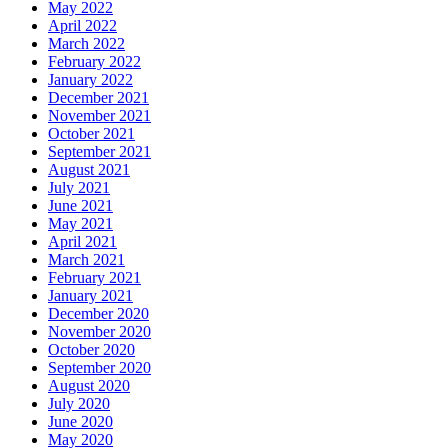
May 2022
April 2022
March 2022
February 2022
January 2022
December 2021
November 2021
October 2021
September 2021
August 2021
July 2021
June 2021
May 2021
April 2021
March 2021
February 2021
January 2021
December 2020
November 2020
October 2020
September 2020
August 2020
July 2020
June 2020
May 2020