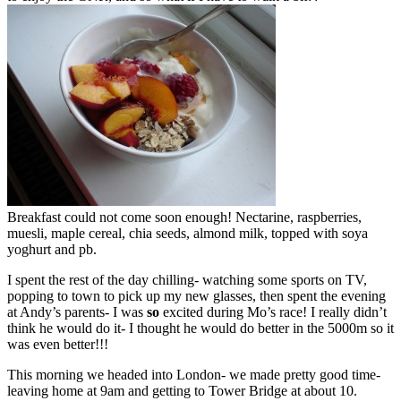
Breakfast could not come soon enough! Nectarine, raspberries,
muesli, maple cereal, chia seeds, almond milk, topped with soya
yoghurt and pb.
I spent the rest of the day chilling- watching some sports on TV,
popping to town to pick up my new glasses, then spent the evening
at Andy’s parents- I was
so
excited during Mo’s race! I really didn’t
think he would do it- I thought he would do better in the 5000m so it
was even better!!!
This morning we headed into London- we made pretty good time-
leaving home at 9am and getting to Tower Bridge at about 10.