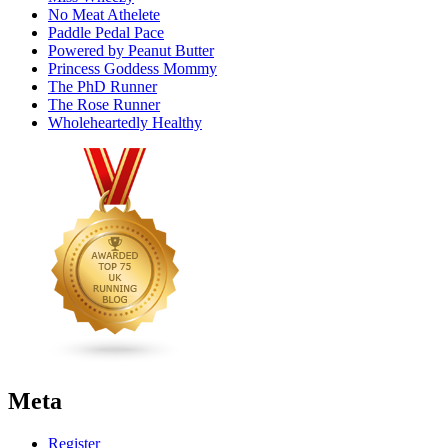
No Meat Athelete
Paddle Pedal Pace
Powered by Peanut Butter
Princess Goddess Mommy
The PhD Runner
The Rose Runner
Wholeheartedly Healthy
Meta
Register