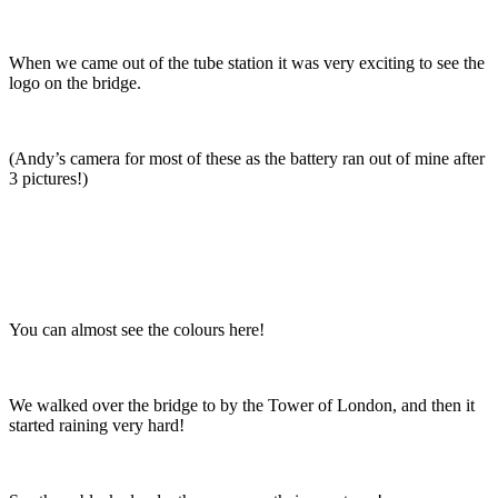
When we came out of the tube station it was very exciting to see the
logo on the bridge.
(Andy’s camera for most of these as the battery ran out of mine after
3 pictures!)
You can almost see the colours here!
We walked over the bridge to by the Tower of London, and then it
started raining very hard!