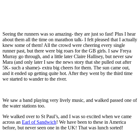
Seeing the runners was so amazing- they are just so fast! Plus I hear
about them all the time on marathon talk- I felt pleased that I actually
knew some of them! All the crowd were cheering every single
runner past, but there were big roars for the GB girls. I saw Freya
Murray go through, and a little later Claire Hallisey, but never saw
Mara (and only later I saw the news story that she pulled out after
5K- such a shame)- extra big cheers for them. The sun came out,
and it ended up getting quite hot. After they went by the third time
we started to wander to the river.
We saw a band playing very lively music, and walked passed one of
the water stations too.
We walked over to St Paul’s, and I was so excited when we came
across an
Earl of Sandwich
! We have been to these in America
before, but never seen one in the UK! That was lunch sorted!