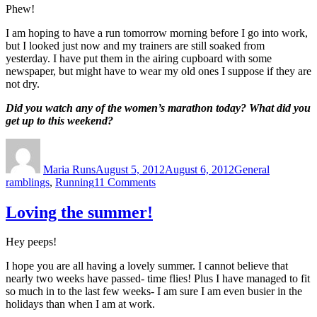
Phew!
I am hoping to have a run tomorrow morning before I go into work,
but I looked just now and my trainers are still soaked from
yesterday. I have put them in the airing cupboard with some
newspaper, but might have to wear my old ones I suppose if they are
not dry.
Did you watch any of the women’s marathon today? What did you
get up to this weekend?
Author
Posted
Categories
on
Maria Runs
August 5, 2012
August 6, 2012
General
on
ramblings
,
Running
11 Comments
Tough
run,
Loving the summer!
and
then
Hey peeps!
a
fun
I hope you are all having a lovely summer. I cannot believe that
day
nearly two weeks have passed- time flies! Plus I have managed to fit
out
so much in to the last few weeks- I am sure I am even busier in the
in
holidays than when I am at work.
London