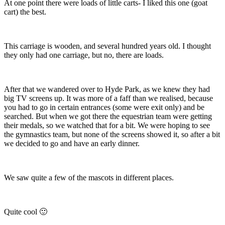
At one point there were loads of little carts- I liked this one (goat
cart) the best.
This carriage is wooden, and several hundred years old. I thought
they only had one carriage, but no, there are loads.
After that we wandered over to Hyde Park, as we knew they had
big TV screens up. It was more of a faff than we realised, because
you had to go in certain entrances (some were exit only) and be
searched. But when we got there the equestrian team were getting
their medals, so we watched that for a bit. We were hoping to see
the gymnastics team, but none of the screens showed it, so after a bit
we decided to go and have an early dinner.
We saw quite a few of the mascots in different places.
Quite cool 🙂