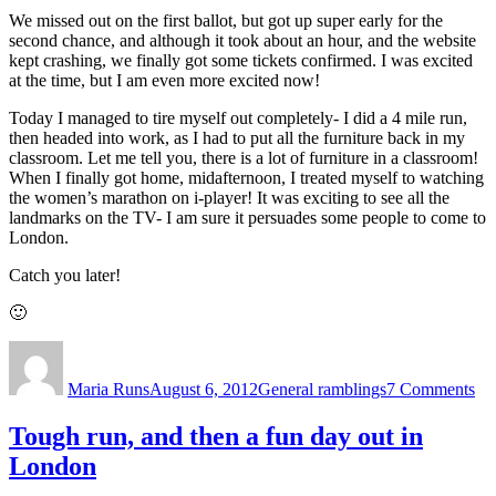
We missed out on the first ballot, but got up super early for the
second chance, and although it took about an hour, and the website
kept crashing, we finally got some tickets confirmed. I was excited
at the time, but I am even more excited now!
Today I managed to tire myself out completely- I did a 4 mile run,
then headed into work, as I had to put all the furniture back in my
classroom. Let me tell you, there is a lot of furniture in a classroom!
When I finally got home, midafternoon, I treated myself to watching
the women’s marathon on i-player! It was exciting to see all the
landmarks on the TV- I am sure it persuades some people to come to
London.
Catch you later!
🙂
Author
Posted
Categories
on
on
So
Maria Runs
August 6, 2012
General ramblings
7 Comments
exc
Tough run, and then a fun day out in
London