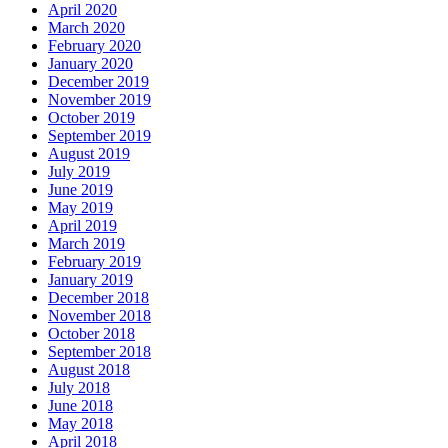
April 2020
March 2020
February 2020
January 2020
December 2019
November 2019
October 2019
September 2019
August 2019
July 2019
June 2019
May 2019
April 2019
March 2019
February 2019
January 2019
December 2018
November 2018
October 2018
September 2018
August 2018
July 2018
June 2018
May 2018
April 2018