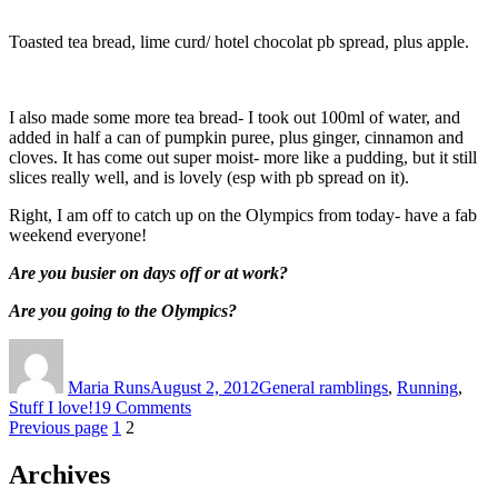
Toasted tea bread, lime curd/ hotel chocolat pb spread, plus apple.
I also made some more tea bread- I took out 100ml of water, and
added in half a can of pumpkin puree, plus ginger, cinnamon and
cloves. It has come out super moist- more like a pudding, but it still
slices really well, and is lovely (esp with pb spread on it).
Right, I am off to catch up on the Olympics from today- have a fab
weekend everyone!
Are you busier on days off or at work?
Are you going to the Olympics?
Author
Posted
Categories
on
Maria Runs
August 2, 2012
General ramblings
,
Running
,
on
Stuff I love!
19 Comments
Posts
Page
Page
Loving
Previous page
1
2
the
pagination
summer!
Archives