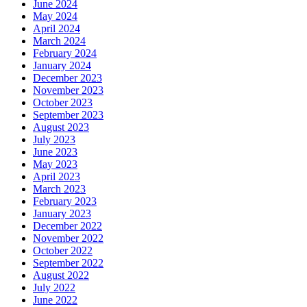
June 2024
May 2024
April 2024
March 2024
February 2024
January 2024
December 2023
November 2023
October 2023
September 2023
August 2023
July 2023
June 2023
May 2023
April 2023
March 2023
February 2023
January 2023
December 2022
November 2022
October 2022
September 2022
August 2022
July 2022
June 2022