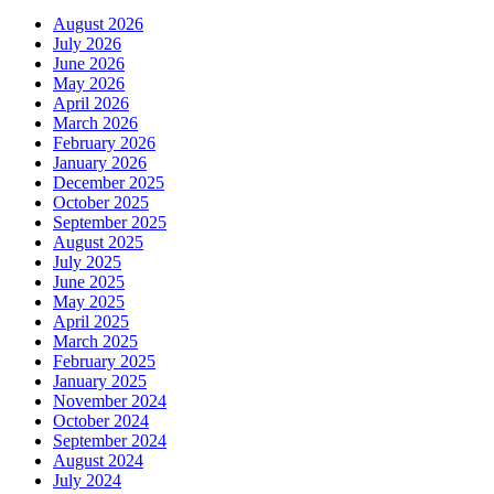
August 2026
July 2026
June 2026
May 2026
April 2026
March 2026
February 2026
January 2026
December 2025
October 2025
September 2025
August 2025
July 2025
June 2025
May 2025
April 2025
March 2025
February 2025
January 2025
November 2024
October 2024
September 2024
August 2024
July 2024