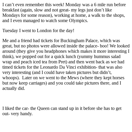
I can’t even remember this week! Monday was a 6 mile run before
breakfast (again, slow and not great- my legs just don’t like
Mondays for some reason), working at home, a walk to the shops,
and I even managed to watch some Olympics.
Tuesday I went to London for the day!
Me and a friend had tickets for Buckingham Palace, which was
great, but no photos were allowed inside the palace- boo! We looked
around (they give you headphones which makes it more interesting I
think), we popped out for a quick lunch (yummy hummus salad
wrap and peach iced tea from Pret) and then went back as we had
timed tickets for the Leonardo Da Vinci exhibition- that was also
very interesting (and I could have taken pictures but didn’t,
whoops). Later on we went to the Mews (where they kept horses
but now keep carriages) and you could take pictures there, and I
actually did.
I liked the car- the Queen can stand up in it before she has to get
out- very handy.