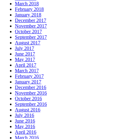
March 2018
February 2018
January 2018
December 2017
November 2017
October 2017
September 2017
August 2017
July 2017
June 2017
May 2017
April 2017
March 2017
February 2017
January 2017
December 2016
November 2016
October 2016
September 2016
August 2016
July 2016
June 2016
May 2016
April 2016
March 2016