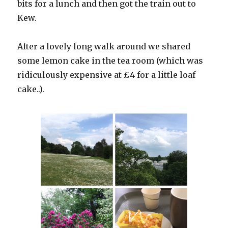
bits for a lunch and then got the train out to
Kew.
After a lovely long walk around we shared
some lemon cake in the tea room (which was
ridiculously expensive at £4 for a little loaf
cake..).