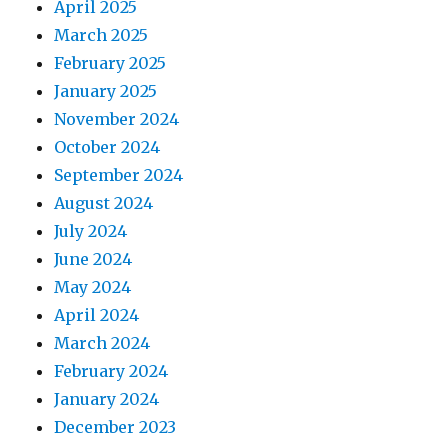
April 2025
March 2025
February 2025
January 2025
November 2024
October 2024
September 2024
August 2024
July 2024
June 2024
May 2024
April 2024
March 2024
February 2024
January 2024
December 2023