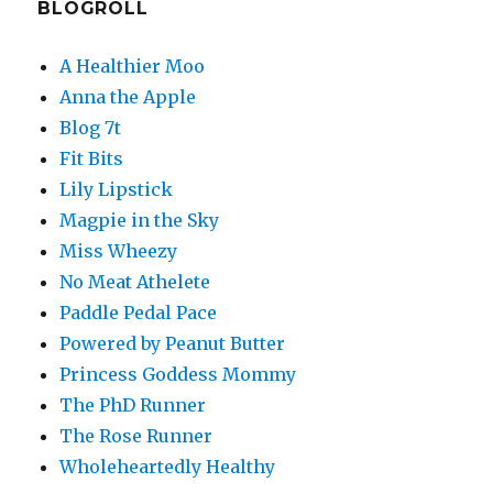
BLOGROLL
A Healthier Moo
Anna the Apple
Blog 7t
Fit Bits
Lily Lipstick
Magpie in the Sky
Miss Wheezy
No Meat Athelete
Paddle Pedal Pace
Powered by Peanut Butter
Princess Goddess Mommy
The PhD Runner
The Rose Runner
Wholeheartedly Healthy