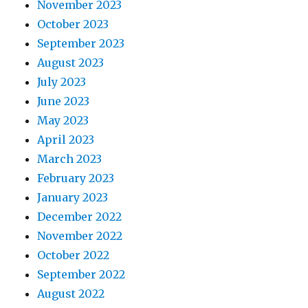
November 2023
October 2023
September 2023
August 2023
July 2023
June 2023
May 2023
April 2023
March 2023
February 2023
January 2023
December 2022
November 2022
October 2022
September 2022
August 2022