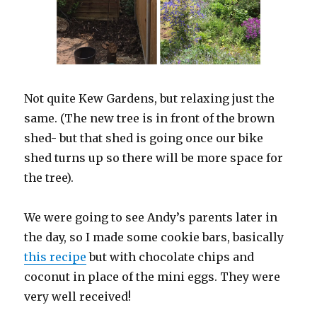
Not quite Kew Gardens, but relaxing just the
same. (The new tree is in front of the brown
shed- but that shed is going once our bike
shed turns up so there will be more space for
the tree).
We were going to see Andy’s parents later in
the day, so I made some cookie bars, basically
this recipe
but with chocolate chips and
coconut in place of the mini eggs. They were
very well received!