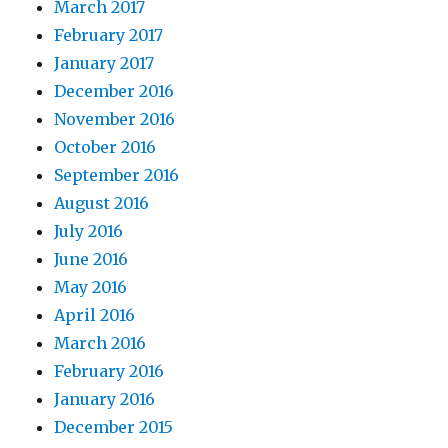
March 2017
February 2017
January 2017
December 2016
November 2016
October 2016
September 2016
August 2016
July 2016
June 2016
May 2016
April 2016
March 2016
February 2016
January 2016
December 2015