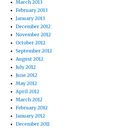
March 2013
February 2013
January 2013
December 2012
November 2012
October 2012
September 2012
August 2012
July 2012
June 2012
May 2012
April 2012
March 2012
February 2012
January 2012
December 2011