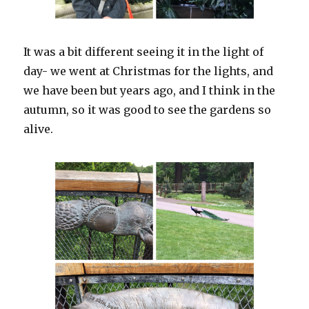
It was a bit different seeing it in the light of
day- we went at Christmas for the lights, and
we have been but years ago, and I think in the
autumn, so it was good to see the gardens so
alive.