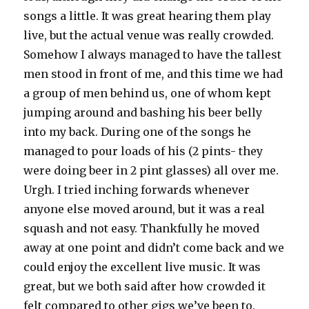
songs a little. It was great hearing them play
live, but the actual venue was really crowded.
Somehow I always managed to have the tallest
men stood in front of me, and this time we had
a group of men behind us, one of whom kept
jumping around and bashing his beer belly
into my back. During one of the songs he
managed to pour loads of his (2 pints- they
were doing beer in 2 pint glasses) all over me.
Urgh. I tried inching forwards whenever
anyone else moved around, but it was a real
squash and not easy. Thankfully he moved
away at one point and didn’t come back and we
could enjoy the excellent live music. It was
great, but we both said after how crowded it
felt compared to other gigs we’ve been to.