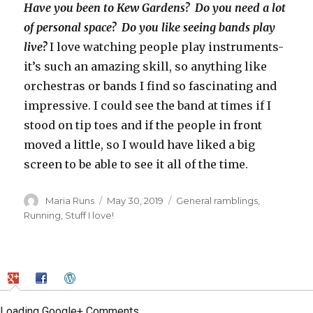
Have you been to Kew Gardens? Do you need a lot
of personal space? Do you like seeing bands play
live?
I love watching people play instruments-
it’s such an amazing skill, so anything like
orchestras or bands I find so fascinating and
impressive. I could see the band at times if I
stood on tip toes and if the people in front
moved a little, so I would have liked a big
screen to be able to see it all of the time.
Author
Posted
Categories
Maria Runs
May 30, 2019
General ramblings
,
on
Running
,
Stuff I love!
Loading Google+ Comments ...