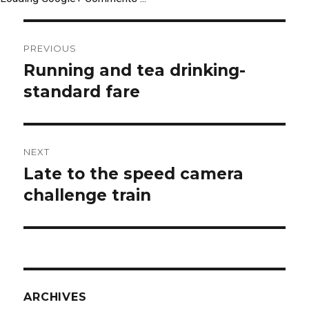
Post
PREVIOUS
navigation
Running and tea drinking-
Previous
post:
standard fare
NEXT
Late to the speed camera
Next
post:
challenge train
ARCHIVES