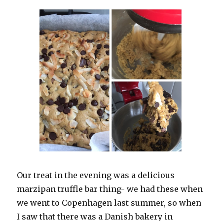
Our treat in the evening was a delicious
marzipan truffle bar thing- we had these when
we went to Copenhagen last summer, so when
I saw that there was a Danish bakery in