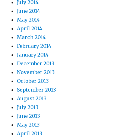
July 2014
June 2014
May 2014
April 2014
March 2014
February 2014
January 2014
December 2013
November 2013
October 2013
September 2013
August 2013
July 2013
June 2013
May 2013
April 2013