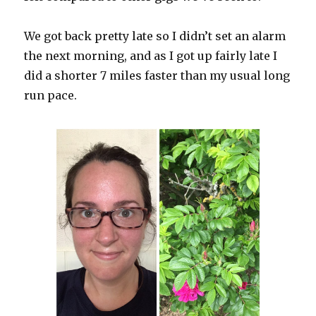
We got back pretty late so I didn’t set an alarm
the next morning, and as I got up fairly late I
did a shorter 7 miles faster than my usual long
run pace.