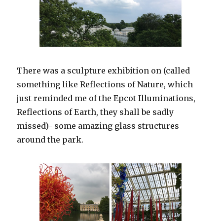
There was a sculpture exhibition on (called
something like Reflections of Nature, which
just reminded me of the Epcot Illuminations,
Reflections of Earth, they shall be sadly
missed)- some amazing glass structures
around the park.