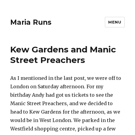
Maria Runs
MENU
Kew Gardens and Manic
Street Preachers
As I mentioned in the last post, we were off to
London on Saturday afternoon. For my
birthday Andy had got us tickets to see the
Manic Street Preachers, and we decided to
head to Kew Gardens for the afternoon, as we
would be in West London. We parked in the
Westfield shopping centre, picked up a few