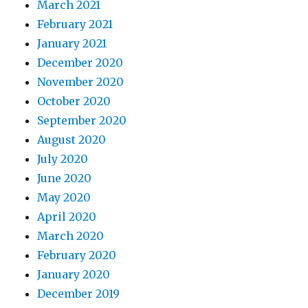
March 2021
February 2021
January 2021
December 2020
November 2020
October 2020
September 2020
August 2020
July 2020
June 2020
May 2020
April 2020
March 2020
February 2020
January 2020
December 2019