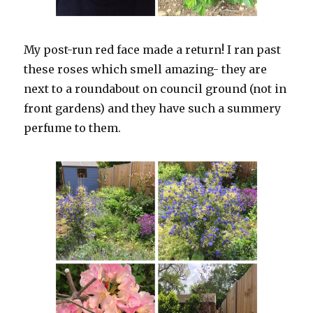
My post-run red face made a return! I ran past
these roses which smell amazing- they are
next to a roundabout on council ground (not in
front gardens) and they have such a summery
perfume to them.