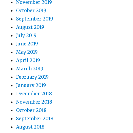
November 2019
October 2019
September 2019
August 2019
July 2019
June 2019
May 2019
April 2019
March 2019
February 2019
January 2019
December 2018
November 2018
October 2018
September 2018
August 2018