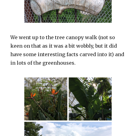
We went up to the tree canopy walk (not so
keen on that as it was a bit wobbly, but it did
have some interesting facts carved into it) and
in lots of the greenhouses.