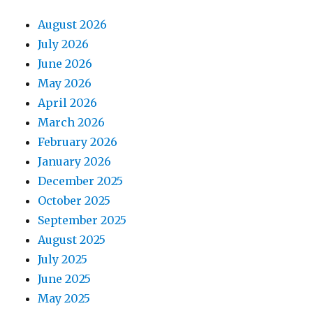
August 2026
July 2026
June 2026
May 2026
April 2026
March 2026
February 2026
January 2026
December 2025
October 2025
September 2025
August 2025
July 2025
June 2025
May 2025