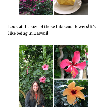
Look at the size of those hibiscus flowers! It’s
like being in Hawaii!