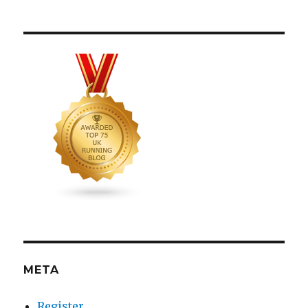
META
Register