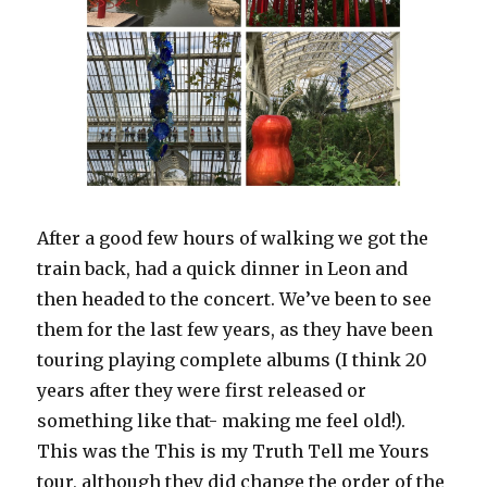
After a good few hours of walking we got the
train back, had a quick dinner in Leon and
then headed to the concert. We’ve been to see
them for the last few years, as they have been
touring playing complete albums (I think 20
years after they were first released or
something like that- making me feel old!).
This was the This is my Truth Tell me Yours
tour, although they did change the order of the