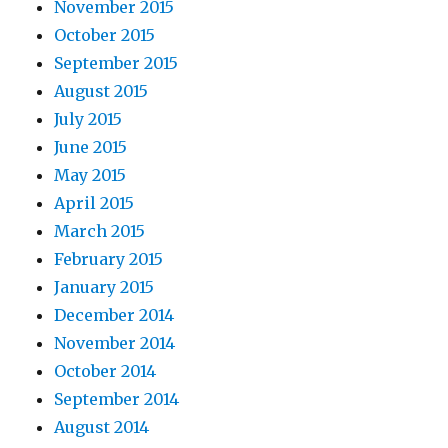
November 2015
October 2015
September 2015
August 2015
July 2015
June 2015
May 2015
April 2015
March 2015
February 2015
January 2015
December 2014
November 2014
October 2014
September 2014
August 2014