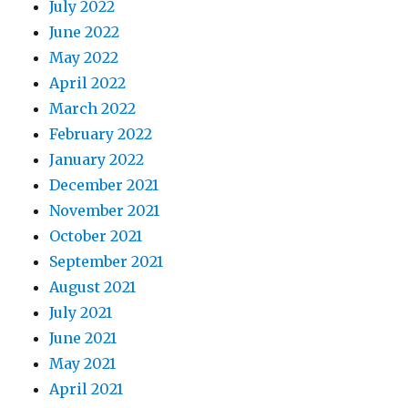
July 2022
June 2022
May 2022
April 2022
March 2022
February 2022
January 2022
December 2021
November 2021
October 2021
September 2021
August 2021
July 2021
June 2021
May 2021
April 2021