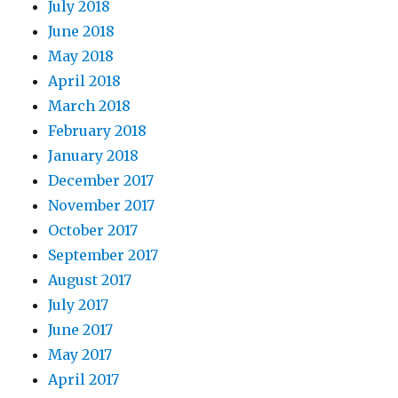
July 2018
June 2018
May 2018
April 2018
March 2018
February 2018
January 2018
December 2017
November 2017
October 2017
September 2017
August 2017
July 2017
June 2017
May 2017
April 2017