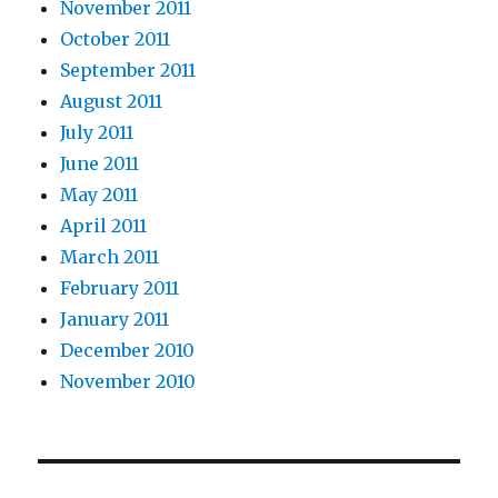
November 2011
October 2011
September 2011
August 2011
July 2011
June 2011
May 2011
April 2011
March 2011
February 2011
January 2011
December 2010
November 2010