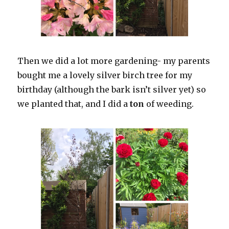
Then we did a lot more gardening- my parents
bought me a lovely silver birch tree for my
birthday (although the bark isn’t silver yet) so
we planted that, and I did a
ton
of weeding.