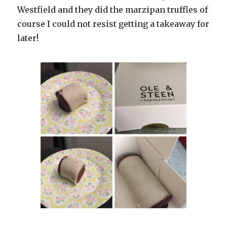
Westfield and they did the marzipan truffles of
course I could not resist getting a takeaway for
later!