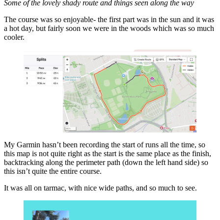
Some of the lovely shady route and things seen along the way
The course was so enjoyable- the first part was in the sun and it was
a hot day, but fairly soon we were in the woods which was so much
cooler.
My Garmin hasn’t been recording the start of runs all the time, so
this map is not quite right as the start is the same place as the finish,
backtracking along the perimeter path (down the left hand side) so
this isn’t quite the entire course.
It was all on tarmac, with nice wide paths, and so much to see.