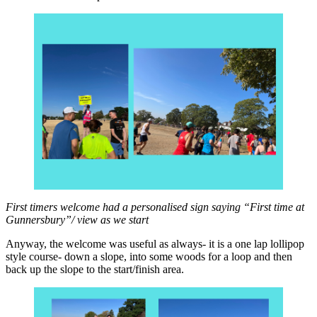
First timers welcome had a personalised sign saying “First time at
Gunnersbury”/ view as we start
Anyway, the welcome was useful as always- it is a one lap lollipop
style course- down a slope, into some woods for a loop and then
back up the slope to the start/finish area.