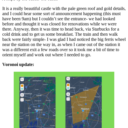
It is a really beautiful castle with the pale green roof and gold details,
and I could hear some sort of announcement happening (this must
have been 9am) but I couldn’t see the entrance- we had looked
before and thought it was closed for renovations while we were
there. Anyway, then it was time to head back, via Starbucks for a
cold drink and to get us some breakfast. The train and then walk
back were fairly simple- I was glad I had noticed the big ferris wheel
near the station on the way in, as when I came out of the station it
was a different exit a few roads over so it took me a bit of time to
orient myself and work out where I needed to go.
Voronoi update: