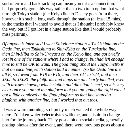
sort of error and backtracking can mean you miss a connection. I
had purposely gone this way rather than a two train option that went
through Tokyo station (the Keiyo line to Disney goes from there,
however it’s such a long walk through the station (at least 15 mins)
to the tracks that I wanted to avoid that as I thought I probably knew
the way but if I got lost in a huge station like that I would probably
miss parkrun).
(
If anyone is interested I went Shiodome station – Tsukishima on the
Oedo line, then Tsukishima to Shin-Kiba on the Yurakucho line,
then Shin-Kiba to Shin-Urayasu on the Keiyo line, and got briefly
lost in one of the stations where I had to change, but had left enough
time to still be OK to walk. The good thing about the Tokyo metro is
that on each line, each station had a number (so the Oedo line are
all E, so I went from E19 to E16, and then Y21 to Y24, and then
JE05 to JE08)- the platforms and maps are all clearly labelled, even
with arrows showing which station and direction is next, so it is very
clear once you are at the platform that you are going the right way. I
got a little confused at the final platform as that line shared a
platform with another line, but I worked that out too)
.
It was a warm morning, so I pretty much walked the whole way
there. I’d taken water +electrolytes with me, and a tshirt to change
into for the journey back. They post a bit on social media, generally
posting photos after the event, and there were previous posts about a