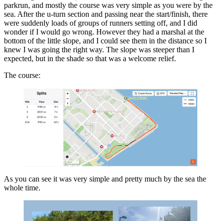
parkrun, and mostly the course was very simple as you were by the
sea. After the u-turn section and passing near the start/finish, there
were suddenly loads of groups of runners setting off, and I did
wonder if I would go wrong. However they had a marshal at the
bottom of the little slope, and I could see them in the distance so I
knew I was going the right way. The slope was steeper than I
expected, but in the shade so that was a welcome relief.
The course:
As you can see it was very simple and pretty much by the sea the
whole time.