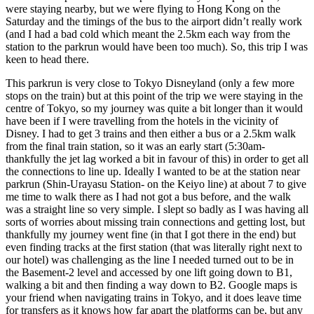
were staying nearby, but we were flying to Hong Kong on the
Saturday and the timings of the bus to the airport didn’t really work
(and I had a bad cold which meant the 2.5km each way from the
station to the parkrun would have been too much). So, this trip I was
keen to head there.
This parkrun is very close to Tokyo Disneyland (only a few more
stops on the train) but at this point of the trip we were staying in the
centre of Tokyo, so my journey was quite a bit longer than it would
have been if I were travelling from the hotels in the vicinity of
Disney. I had to get 3 trains and then either a bus or a 2.5km walk
from the final train station, so it was an early start (5:30am-
thankfully the jet lag worked a bit in favour of this) in order to get all
the connections to line up. Ideally I wanted to be at the station near
parkrun (Shin-Urayasu Station- on the Keiyo line) at about 7 to give
me time to walk there as I had not got a bus before, and the walk
was a straight line so very simple. I slept so badly as I was having all
sorts of worries about missing train connections and getting lost, but
thankfully my journey went fine (in that I got there in the end) but
even finding tracks at the first station (that was literally right next to
our hotel) was challenging as the line I needed turned out to be in
the Basement-2 level and accessed by one lift going down to B1,
walking a bit and then finding a way down to B2. Google maps is
your friend when navigating trains in Tokyo, and it does leave time
for transfers as it knows how far apart the platforms can be, but any