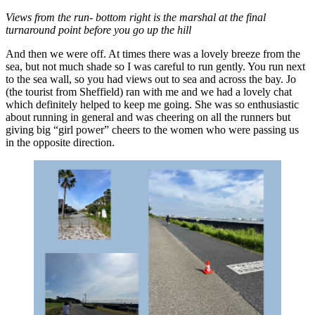
Views from the run- bottom right is the marshal at the final
turnaround point before you go up the hill
And then we were off. At times there was a lovely breeze from the
sea, but not much shade so I was careful to run gently. You run next
to the sea wall, so you had views out to sea and across the bay. Jo
(the tourist from Sheffield) ran with me and we had a lovely chat
which definitely helped to keep me going. She was so enthusiastic
about running in general and was cheering on all the runners but
giving big “girl power” cheers to the women who were passing us
in the opposite direction.