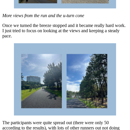
More views from the run and the u-turn cone
Once we turned the breeze stopped and it became really hard work.
I just tried to focus on looking at the views and keeping a steady
pace.
The participants were quite spread out (there were only 50
according to the results), with lots of other runners out not doing