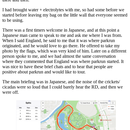
I had brought water + electrolytes with me, so had some before we
started before leaving my bag on the little wall that everyone seemed
to be using.
There was a first timers welcome in Japanese, and at this point a
Japanese man came to speak to me and ask me where I was from.
When I said England, he said to me that it was where parkrun
originated, and he would love to go there. He offered to take my
photo by the flags, which was very kind of him. Later on a different
person spoke to me, and we had almost the same conversation
where they commented that England was where parkrun started. It
was nice to have these brief chats and to hear that people are
positive about parkrun and would like to tour.
The main briefing was in Japanese, and the noise of the crickets/
cicadas were so loud that I could barely hear the RD, and then we
were off.