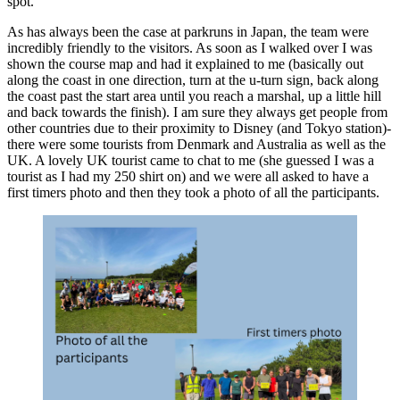
spot.
As has always been the case at parkruns in Japan, the team were
incredibly friendly to the visitors. As soon as I walked over I was
shown the course map and had it explained to me (basically out
along the coast in one direction, turn at the u-turn sign, back along
the coast past the start area until you reach a marshal, up a little hill
and back towards the finish). I am sure they always get people from
other countries due to their proximity to Disney (and Tokyo station)-
there were some tourists from Denmark and Australia as well as the
UK. A lovely UK tourist came to chat to me (she guessed I was a
tourist as I had my 250 shirt on) and we were all asked to have a
first timers photo and then they took a photo of all the participants.