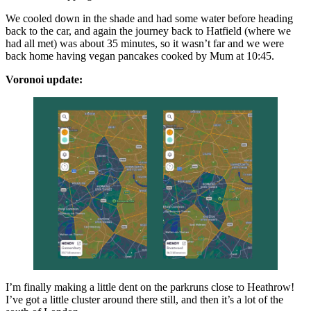
We cooled down in the shade and had some water before heading
back to the car, and again the journey back to Hatfield (where we
had all met) was about 35 minutes, so it wasn’t far and we were
back home having vegan pancakes cooked by Mum at 10:45.
Voronoi update:
I’m finally making a little dent on the parkruns close to Heathrow!
I’ve got a little cluster around there still, and then it’s a lot of the