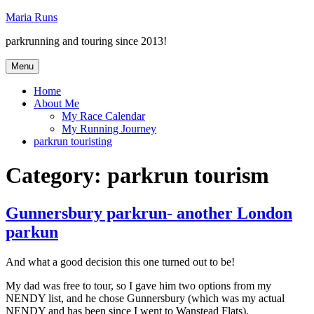
Skip
Maria Runs
to
parkrunning and touring since 2013!
content
Menu
Home
About Me
My Race Calendar
My Running Journey
parkrun touristing
Category:
parkrun tourism
Gunnersbury parkrun- another London
parkun
And what a good decision this one turned out to be!
My dad was free to tour, so I gave him two options from my
NENDY list, and he chose Gunnersbury (which was my actual
NENDY and has been since I went to Wanstead Flats).