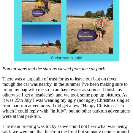
Pop up signs and the start as viewed from the car park
There was a tarpaulin of trust for us to leave our bag on (even
though the car was nearby, in the summer I’ve been making sure to
bring my bag with me so I can have water as soon as I finish, as
otherwise I get a headache), and we took some pop up pictures. As
it was 25th July I was wearing my ugly (not ugly) Christmas singlet
from parkrun adventurers- I did get a few “Happy Christmas”s to
which I could reply with “in July”, but no other parkrun adventurers
were at that parkrun.
The main briefing was tricky as we could not hear what was being
said- we were not that far from the front but so many people around