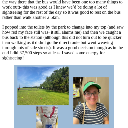
the way there that the bus would have been one too many things to
work out)- this was good as I knew we’d be doing a lot of
sightseeing for the rest of the day so it was good to rest on the bus
rather than walk another 2.5km.
I popped into the toilets by the park to change into my top (and saw
how red my face still was- it still alarms me) and then we caught a
bus back to the station (although this did not turn out to be quicker
than walking as it didn’t go the direct route but went weaving
through lots of side streets). It was a good decision though as in the
end I did 37,500 steps so at least I saved some energy for
sightseeing!