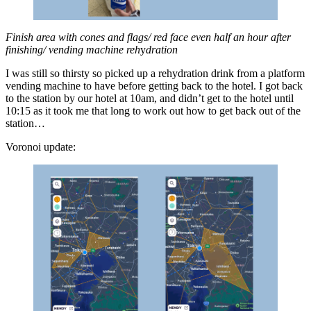
Finish area with cones and flags/ red face even half an hour after
finishing/ vending machine reh
y
dration
I was still so thirsty so picked up a rehydration drink from a platform
vending machine to have before getting back to the hotel. I got back
to the station by our hotel at 10am, and didn’t get to the hotel until
10:15 as it took me that long to work out how to get back out of the
station…
Voronoi update: