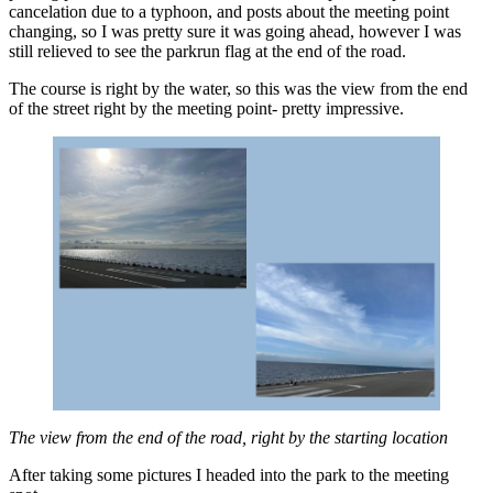
cancelation due to a typhoon, and posts about the meeting point
changing, so I was pretty sure it was going ahead, however I was
still relieved to see the parkrun flag at the end of the road.
The course is right by the water, so this was the view from the end
of the street right by the meeting point- pretty impressive.
The view from the end of the road, right by the starting location
After taking some pictures I headed into the park to the meeting