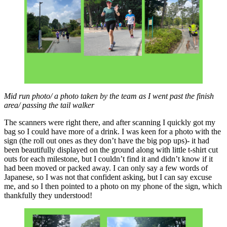
Mid run photo/ a photo taken by the team as I went past the finish
area/ passing the tail walker
The scanners were right there, and after scanning I quickly got my
bag so I could have more of a drink. I was keen for a photo with the
sign (the roll out ones as they don’t have the big pop ups)- it had
been beautifully displayed on the ground along with little t-shirt cut
outs for each milestone, but I couldn’t find it and didn’t know if it
had been moved or packed away. I can only say a few words of
Japanese, so I was not that confident asking, but I can say excuse
me, and so I then pointed to a photo on my phone of the sign, which
thankfully they understood!