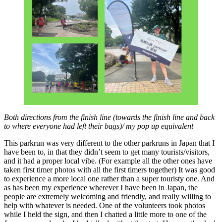
Both directions from the finish line (towards the finish line and back
to where everyone had left their bags)/ my pop up equivalent
This parkrun was very different to the other parkruns in Japan that I
have been to, in that they didn’t seem to get many tourists/visitors,
and it had a proper local vibe. (For example all the other ones have
taken first timer photos with all the first timers together) It was good
to experience a more local one rather than a super touristy one. And
as has been my experience wherever I have been in Japan, the
people are extremely welcoming and friendly, and really willing to
help with whatever is needed. One of the volunteers took photos
while I held the sign, and then I chatted a little more to one of the