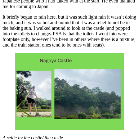
Japanese people who I had talked with at the start. He even thanked
me for coming to Japan.
It briefly began to rain here, but it was such light rain it wasn’t doing
much, and it was so hot and humid that it was a relief to not be in
the baking sun. I walked around to look at the castle (and popped
into the toilets to change- PSA is that the toilets I went into were
footplate only, however I’ve been in others where there is a mixture,
and the train station ones tend to be ones with seats).
A selfie by the castle/ the castle