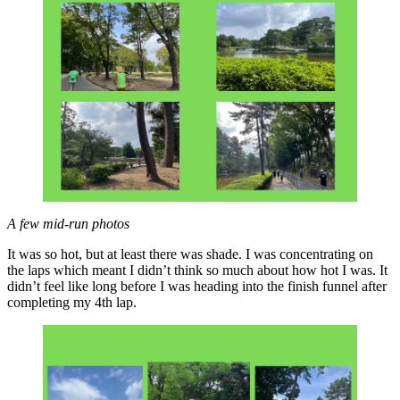
A few mid-run photos
It was so hot, but at least there was shade. I was concentrating on
the laps which meant I didn’t think so much about how hot I was. It
didn’t feel like long before I was heading into the finish funnel after
completing my 4th lap.