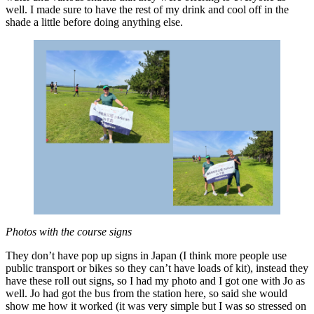
well. I made sure to have the rest of my drink and cool off in the
shade a little before doing anything else.
Photos with the course signs
They don’t have pop up signs in Japan (I think more people use
public transport or bikes so they can’t have loads of kit), instead they
have these roll out signs, so I had my photo and I got one with Jo as
well. Jo had got the bus from the station here, so said she would
show me how it worked (it was very simple but I was so stressed on