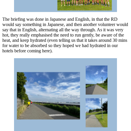
The briefing was done in Japanese and English, in that the RD
would say something in Japanese, and then another volunteer would
say that in English, alternating all the way through. As it was very
hot, they really emphasised the need to run gently, be aware of the
heat, and keep hydrated (even telling us that it takes around 30 mins
for water to be absorbed so they hoped we had hydrated in our
hotels before coming here).