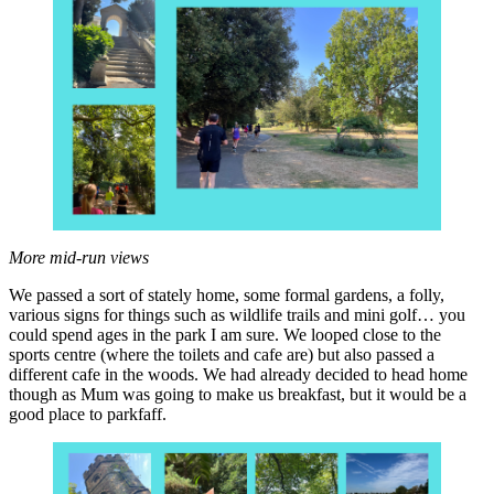
More mid-run views
We passed a sort of stately home, some formal gardens, a folly,
various signs for things such as wildlife trails and mini golf… you
could spend ages in the park I am sure. We looped close to the
sports centre (where the toilets and cafe are) but also passed a
different cafe in the woods. We had already decided to head home
though as Mum was going to make us breakfast, but it would be a
good place to parkfaff.