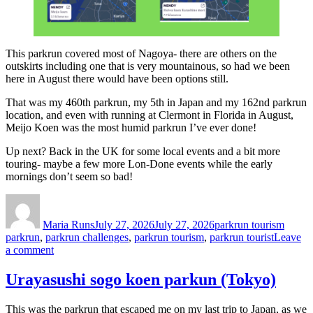
This parkrun covered most of Nagoya- there are others on the
outskirts including one that is very mountainous, so had we been
here in August there would have been options still.
That was my 460th parkrun, my 5th in Japan and my 162nd parkrun
location, and even with running at Clermont in Florida in August,
Meijo Koen was the most humid parkrun I’ve ever done!
Up next? Back in the UK for some local events and a bit more
touring- maybe a few more Lon-Done events while the early
mornings don’t seem so bad!
Author
Posted
Categories
Tags
on
Maria Runs
July 27, 2026
July 27, 2026
parkrun tourism
parkrun
,
parkrun challenges
,
parkrun tourism
,
parkrun tourist
Leave
on
a comment
Meijo
Koen
Urayasushi sogo koen parkun (Tokyo)
parkrun,
Nagoya
This was the parkrun that escaped me on my last trip to Japan, as we