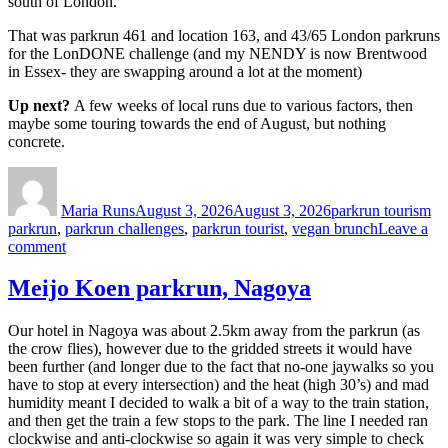
south of London.
That was parkrun 461 and location 163, and 43/65 London parkruns
for the LonDONE challenge (and my NENDY is now Brentwood
in Essex- they are swapping around a lot at the moment)
Up next?
A few weeks of local runs due to various factors, then
maybe some touring towards the end of August, but nothing
concrete.
Author
Posted
Categories
Ta
on
Maria Runs
August 3, 2026
August 3, 2026
parkrun tourism
parkrun
,
parkrun challenges
,
parkrun tourist
,
vegan brunch
Leave a
on
comment
Gunnersbury
parkrun-
Meijo Koen parkrun, Nagoya
another
London
Our hotel in Nagoya was about 2.5km away from the parkrun (as
parkun
the crow flies), however due to the gridded streets it would have
been further (and longer due to the fact that no-one jaywalks so you
have to stop at every intersection) and the heat (high 30’s) and mad
humidity meant I decided to walk a bit of a way to the train station,
and then get the train a few stops to the park. The line I needed ran
clockwise and anti-clockwise so again it was very simple to check