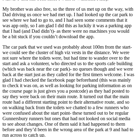
My brother was also free, so the three of us met up on the way, with
Dad driving us once we had met up. I had looked up the car park to
see where we had to go to, and I had seen some comments that it
was app only, so I am glad I did this as luckily it was a parking app
that I had (and Dad didn’t)- as there were no machines you would
be a bit stuck if you couldn’t download the app.
The car park that we used was probably about 100m from the start-
we could see the cluster of high viz vests in the distance. We were
not sure where the toilets were, but had time to wander over to the
start and ask a volunteer, who directed us to the sports cafe building
(which was back near the car park)- no queues though and we were
back at the start just as they called for the first timers welcome. I was
glad I had checked the facebook page beforehand (this was mainly
to check it was on, as well as looking for parking information as on
the course page is just gives you a postcode) as they had posted to
say they were back on their main route. It turned out that the main
route had a different starting point to their alternative route, and so
on walking back from the toilets we chatted to a few runners who
were confused about the start point- these turned out to be regular
Gunnersbury runners but ones that had not looked on social media
to see about changes. One of them said it had happened to them
before and they’d been in the wrong area of the park at 9 and had to
run across to catch up.