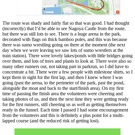
The route was shady and fairly flat so that was good. I had thought
(incorrectly) that I’d be able to see Nagoya Castle from the route,
but there was still lots to see. There is a huge arena in the park,
decorated with flags on thick bamboo poles, and this was because
there was sumo wrestling going on there at the moment (the next
day when we were leaving we saw lots of sumo wrestlers at the
train station). There were lovely lakes/ponds with little bridges going
over them, and lots of trees and plants to look at. There were also so
many other runners out, not taking part in parkrun, so I did have to
concentrate a bit. There were a few people with milestone shirts, so I
kept them in sight for the first lap, and then I knew where I was
going (past the arena, to the perimeter of the park, past the pond,
alongside the moat and back to the start/finish area). On my first
time of passing the finish area the volunteers were cheering and
taking photos of us, and then the next time they were getting ready
for the first runners, still cheering us as well as getting themselves
ready in the funnel. Each time I passed I had some encouragement
from the volunteers and this is definitely a plus point for a multi-
lapped course (and the reduced risk of getting lost).