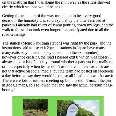
on the platform that I was going the right way as the signs showed
clearly which stations would be next.
Getting the train part of the way turned out to be a very good
decision- the humidity was so crazy that by the time I arrived at
parkrun I already had rivers of sweat pouring down my legs, and the
walk to the station took even longer than anticipated due to all the
road crossings.
The station (Meijo Park train station) was right by the park, and the
instructions said to use exit 2 (train stations in Japan have many
many exits so you need to pay attention to the exit number)-
however once crossing the road I passed exit 8 which was closer? I
always have a bit of anxiety around whether a parkrun is actually on
or not, especially when teams don’t use the volunteer roster or are
not that active on social media, but the team had posted on facebook
a day before to say they would be on, so all I had to do was locate it.
There were lots of runners meeting up but this didn’t match the pin
in google maps, so I followed that and saw the actual parkrun flags-
hooray!