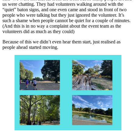
us were chatting. They had volunteers walking around with the
“quiet” baton signs, and one even came and stood in front of two
people who were talking but they just ignored the volunteer. It’s
such a shame when people cannot be quiet for a couple of minutes.
(And this is in no way a complaint about the event team as the
volunteers did as much as they could)
Because of this we didn’t even hear them start, just realised as
people ahead started moving.