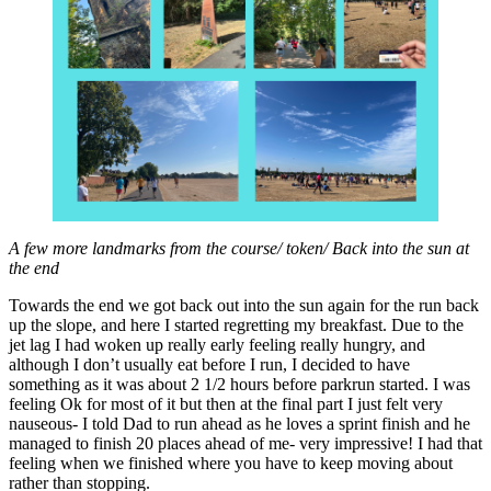
A few more landmarks from the course/ token/ Back into the sun at
the end
Towards the end we got back out into the sun again for the run back
up the slope, and here I started regretting my breakfast. Due to the
jet lag I had woken up really early feeling really hungry, and
although I don’t usually eat before I run, I decided to have
something as it was about 2 1/2 hours before parkrun started. I was
feeling Ok for most of it but then at the final part I just felt very
nauseous- I told Dad to run ahead as he loves a sprint finish and he
managed to finish 20 places ahead of me- very impressive! I had that
feeling when we finished where you have to keep moving about
rather than stopping.