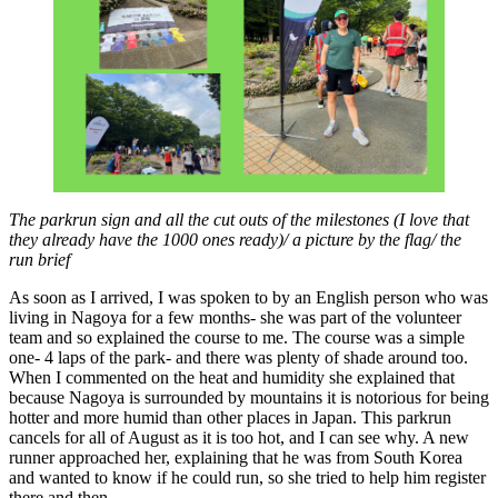
The parkrun sign and all the cut outs of the milestones (I love that
they already have the 1000 ones ready)/ a picture by the flag/ the
run brief
As soon as I arrived, I was spoken to by an English person who was
living in Nagoya for a few months- she was part of the volunteer
team and so explained the course to me. The course was a simple
one- 4 laps of the park- and there was plenty of shade around too.
When I commented on the heat and humidity she explained that
because Nagoya is surrounded by mountains it is notorious for being
hotter and more humid than other places in Japan. This parkrun
cancels for all of August as it is too hot, and I can see why. A new
runner approached her, explaining that he was from South Korea
and wanted to know if he could run, so she tried to help him register
there and then.