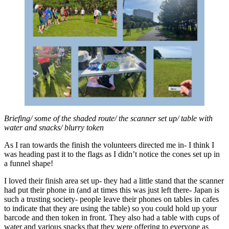
Briefing/ some of the shaded route/ the scanner set up/ table with
water and snacks/ blurry token
As I ran towards the finish the volunteers directed me in- I think I
was heading past it to the flags as I didn’t notice the cones set up in
a funnel shape!
I loved their finish area set up- they had a little stand that the scanner
had put their phone in (and at times this was just left there- Japan is
such a trusting society- people leave their phones on tables in cafes
to indicate that they are using the table) so you could hold up your
barcode and then token in front. They also had a table with cups of
water and various snacks that they were offering to everyone as