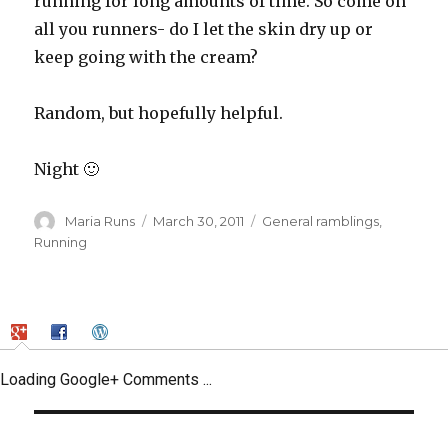
running for long amounts of time. So come on
all you runners- do I let the skin dry up or
keep going with the cream?
Random, but hopefully helpful.
Night 🙂
Author
Posted
Categories
Maria Runs
March 30, 2011
General ramblings
,
on
Running
Loading Google+ Comments ...
Post