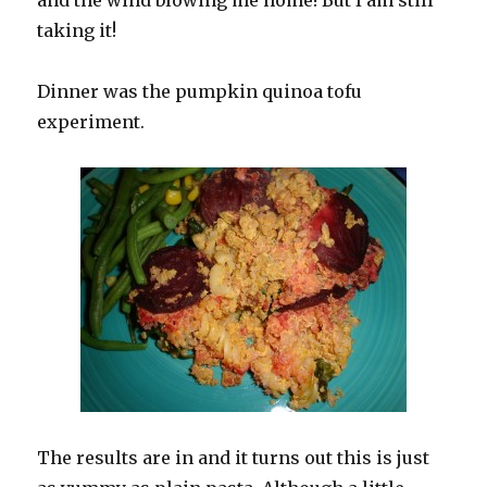
and the wind blowing me home! But I am still
taking it!
Dinner was the pumpkin quinoa tofu
experiment.
The results are in and it turns out this is just