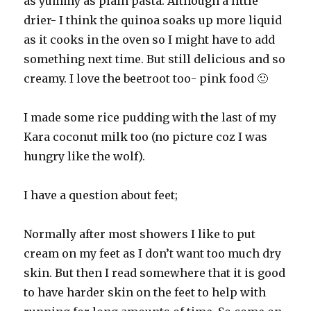
as yummy as plain pasta. Although a little
drier- I think the quinoa soaks up more liquid
as it cooks in the oven so I might have to add
something next time. But still delicious and so
creamy. I love the beetroot too- pink food 🙂
I made some rice pudding with the last of my
Kara coconut milk too (no picture coz I was
hungry like the wolf).
I have a question about feet;
Normally after most showers I like to put
cream on my feet as I don’t want too much dry
skin. But then I read somewhere that it is good
to have harder skin on the feet to help with