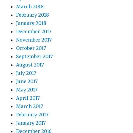
March 2018
February 2018
January 2018
December 2017
November 2017
October 2017
September 2017
August 2017
July 2017
June 2017
May 2017
April 2017
March 2017
February 2017
January 2017
December 2016