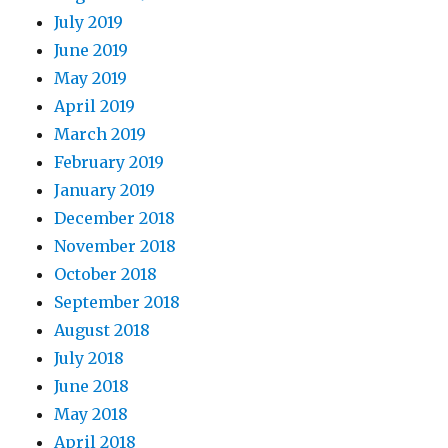
July 2019
June 2019
May 2019
April 2019
March 2019
February 2019
January 2019
December 2018
November 2018
October 2018
September 2018
August 2018
July 2018
June 2018
May 2018
April 2018