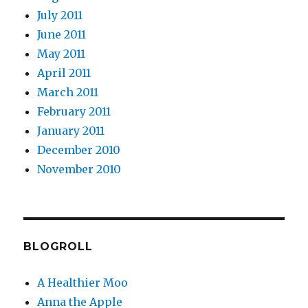
July 2011
June 2011
May 2011
April 2011
March 2011
February 2011
January 2011
December 2010
November 2010
BLOGROLL
A Healthier Moo
Anna the Apple