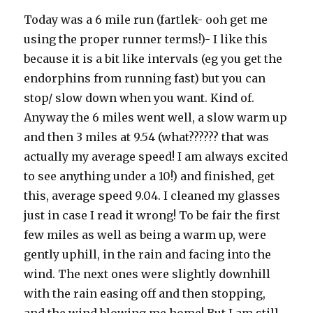
Today was a 6 mile run (fartlek- ooh get me
using the proper runner terms!)- I like this
because it is a bit like intervals (eg you get the
endorphins from running fast) but you can
stop/ slow down when you want. Kind of.
Anyway the 6 miles went well, a slow warm up
and then 3 miles at 9.54 (what?????? that was
actually my average speed! I am always excited
to see anything under a 10!) and finished, get
this, average speed 9.04. I cleaned my glasses
just in case I read it wrong! To be fair the first
few miles as well as being a warm up, were
gently uphill, in the rain and facing into the
wind. The next ones were slightly downhill
with the rain easing off and then stopping,