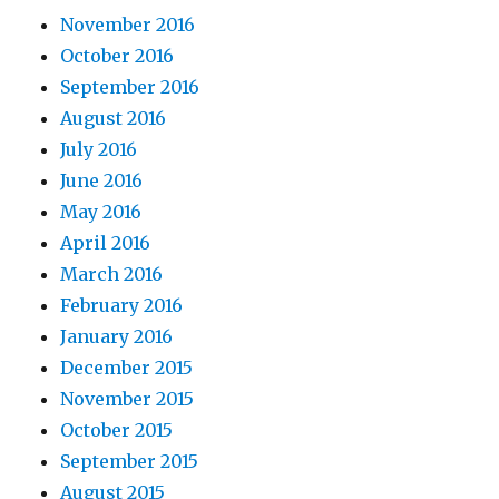
November 2016
October 2016
September 2016
August 2016
July 2016
June 2016
May 2016
April 2016
March 2016
February 2016
January 2016
December 2015
November 2015
October 2015
September 2015
August 2015