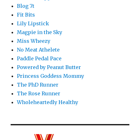
Blog 7t
Fit Bits
Lily Lipstick
Magpie in the Sky
Miss Wheezy
No Meat Athelete
Paddle Pedal Pace
Powered by Peanut Butter
Princess Goddess Mommy
The PhD Runner
The Rose Runner
Wholeheartedly Healthy