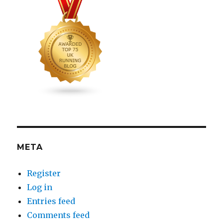
META
Register
Log in
Entries feed
Comments feed