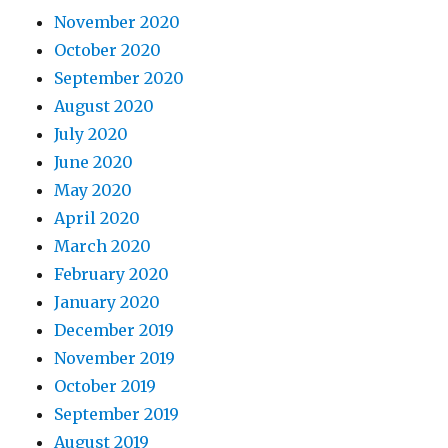
November 2020
October 2020
September 2020
August 2020
July 2020
June 2020
May 2020
April 2020
March 2020
February 2020
January 2020
December 2019
November 2019
October 2019
September 2019
August 2019