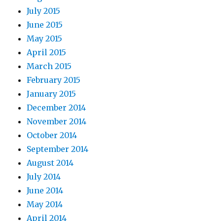
July 2015
June 2015
May 2015
April 2015
March 2015
February 2015
January 2015
December 2014
November 2014
October 2014
September 2014
August 2014
July 2014
June 2014
May 2014
April 2014