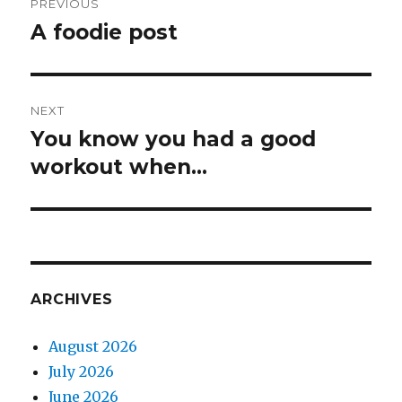
PREVIOUS
navigation
A foodie post
Previous
post:
NEXT
You know you had a good
Next
post:
workout when…
ARCHIVES
August 2026
July 2026
June 2026