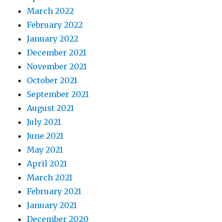
March 2022
February 2022
January 2022
December 2021
November 2021
October 2021
September 2021
August 2021
July 2021
June 2021
May 2021
April 2021
March 2021
February 2021
January 2021
December 2020