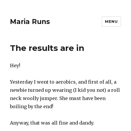
Maria Runs
MENU
The results are in
Hey!
Yesterday I went to aerobics, and first of all, a
newbie turned up wearing (I kid you not) a roll
neck woolly jumper. She must have been
boiling by the end!
Anyway, that was all fine and dandy.