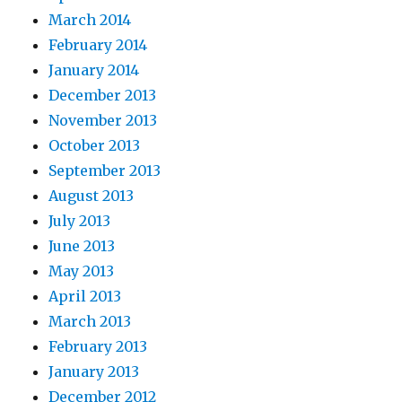
March 2014
February 2014
January 2014
December 2013
November 2013
October 2013
September 2013
August 2013
July 2013
June 2013
May 2013
April 2013
March 2013
February 2013
January 2013
December 2012