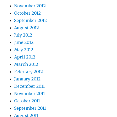
November 2012
October 2012
September 2012
August 2012
July 2012
June 2012
May 2012
April 2012
March 2012
February 2012
January 2012
December 2011
November 2011
October 2011
September 2011
August 2011