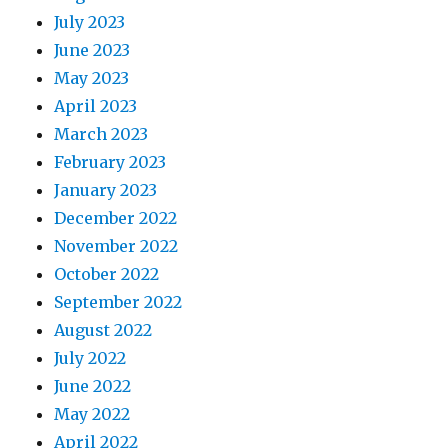
July 2023
June 2023
May 2023
April 2023
March 2023
February 2023
January 2023
December 2022
November 2022
October 2022
September 2022
August 2022
July 2022
June 2022
May 2022
April 2022