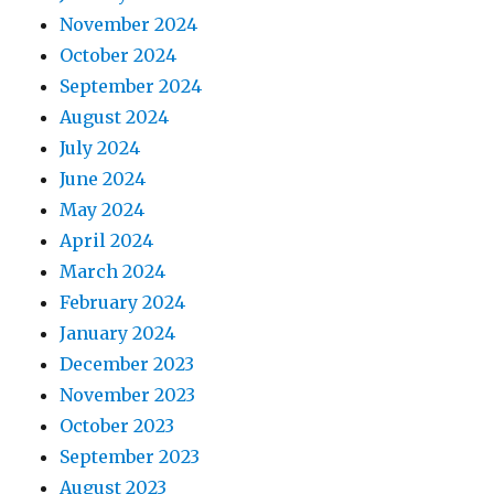
November 2024
October 2024
September 2024
August 2024
July 2024
June 2024
May 2024
April 2024
March 2024
February 2024
January 2024
December 2023
November 2023
October 2023
September 2023
August 2023