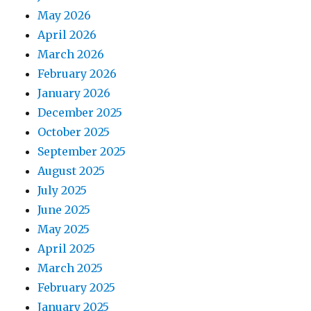
May 2026
April 2026
March 2026
February 2026
January 2026
December 2025
October 2025
September 2025
August 2025
July 2025
June 2025
May 2025
April 2025
March 2025
February 2025
January 2025