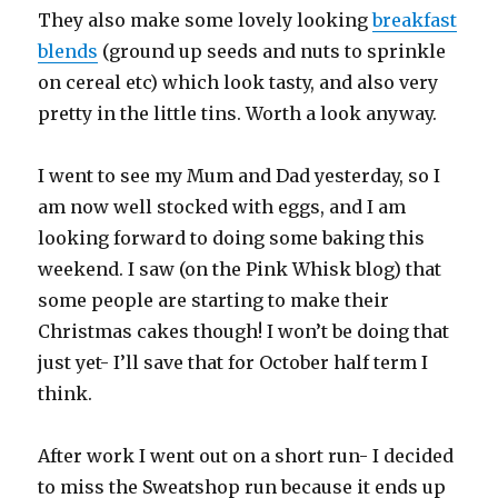
They also make some lovely looking
breakfast
blends
(ground up seeds and nuts to sprinkle
on cereal etc) which look tasty, and also very
pretty in the little tins. Worth a look anyway.
I went to see my Mum and Dad yesterday, so I
am now well stocked with eggs, and I am
looking forward to doing some baking this
weekend. I saw (on the Pink Whisk blog) that
some people are starting to make their
Christmas cakes though! I won’t be doing that
just yet- I’ll save that for October half term I
think.
After work I went out on a short run- I decided
to miss the Sweatshop run because it ends up