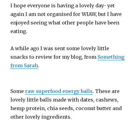
I hope everyone is having a lovely day- yet
again I am not organised for WIAW, but I have
enjoyed seeing what other people have been
eating.
A while ago I was sent some lovely little
snacks to review for my blog, from
Something
from Sarah
.
Some
raw superfood energy balls
. These are
lovely little balls made with dates, cashews,
hemp protein, chia seeds, coconut butter and
other lovely ingredients.