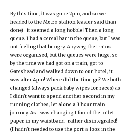
By this time, it was gone 2pm, and so we
headed to the Metro station (easier said than
done)- it seemed a long hobble! Then a long
queue. I had a cereal bar in the queue, but I was
not feeling that hungry. Anyway, the trains
were organised, but the queues were huge, so
by the time we had got on a train, got to
Gateshead and walked down to our hotel, it
was after 4pm! Where did the time go? We both
changed (always pack baby wipes for races) as
I didn’t want to spend another second in my
running clothes, let alone a 3 hour train
journey. As I was changing I found the toilet
paper in my waistband- rather disintegrated!
(I hadn’t needed to use the port-a-loos in the