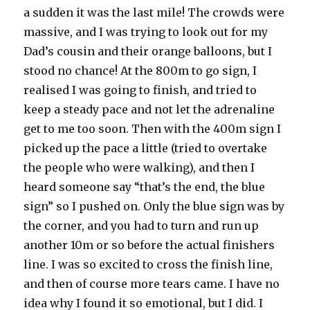
a sudden it was the last mile! The crowds were
massive, and I was trying to look out for my
Dad’s cousin and their orange balloons, but I
stood no chance! At the 800m to go sign, I
realised I was going to finish, and tried to
keep a steady pace and not let the adrenaline
get to me too soon. Then with the 400m sign I
picked up the pace a little (tried to overtake
the people who were walking), and then I
heard someone say “that’s the end, the blue
sign” so I pushed on. Only the blue sign was by
the corner, and you had to turn and run up
another 10m or so before the actual finishers
line. I was so excited to cross the finish line,
and then of course more tears came. I have no
idea why I found it so emotional, but I did. I