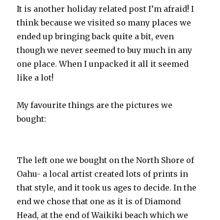
It is another holiday related post I’m afraid! I
think because we visited so many places we
ended up bringing back quite a bit, even
though we never seemed to buy much in any
one place. When I unpacked it all it seemed
like a lot!
My favourite things are the pictures we
bought:
The left one we bought on the North Shore of
Oahu- a local artist created lots of prints in
that style, and it took us ages to decide. In the
end we chose that one as it is of Diamond
Head, at the end of Waikiki beach which we