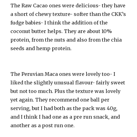
The Raw Cacao ones were delicious- they have
a short of chewy texture- softer than the CKK’s
fudge babies- I think the addition of the
coconut butter helps. They are about 10%
protein, from the nuts and also from the chia
seeds and hemp protein.
The Peruvian Maca ones were lovely too- I
liked the slightly unusual flavour- fairly sweet
but not too much. Plus the texture was lovely
yet again. They recommend one ball per
serving, but I had both as the pack was 40g,
and I think I had one as a pre run snack, and
another as a post run one.