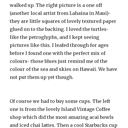
walked up. The right picture is a one off
(another local artist from Lahaina in Maui)-
they are little squares of lovely textured paper
glued on to the backing. I loved the turtles-
like the petroglyphs, and I kept seeing
pictures like this. I leafed through for ages
before I found one with the perfect mix of
colours- those blues just remind me of the
colour of the sea and skies on Hawaii. We have
not put them up yet though.
Of course we had to buy some cups. The left
one is from the lovely Island Vintage Coffee
shop which did the most amazing acai bowls
and iced chai lattes. Then a cool Starbucks cup