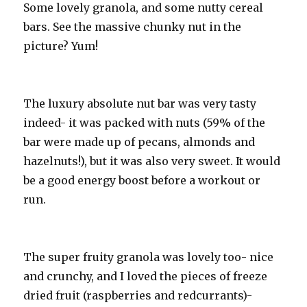
Some lovely granola, and some nutty cereal
bars. See the massive chunky nut in the
picture? Yum!
The luxury absolute nut bar was very tasty
indeed- it was packed with nuts (59% of the
bar were made up of pecans, almonds and
hazelnuts!), but it was also very sweet. It would
be a good energy boost before a workout or
run.
The super fruity granola was lovely too- nice
and crunchy, and I loved the pieces of freeze
dried fruit (raspberries and redcurrants)-