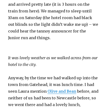
and arrived pretty late (it is 3 hours on the
train from here). We managed to sleep until
10am on Saturday (the hotel room had black
out blinds so the light didn’t wake me up) – we
could hear the tannoy announcer for the
Junior run and things.
It was lovely weather as we walked across from our
hotel to the city.
Anyway, by the time we had walked up into the
town from Gatehead, it was lunch time. I had
seen Laura mention
Olive and Bean
before, and
neither of us had been to Newcastle before, so
we went there and had a lovely lunch,