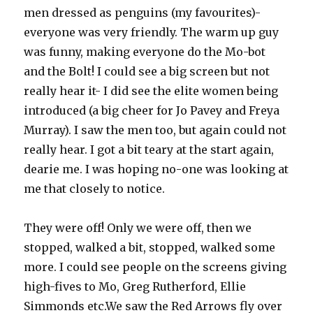
men dressed as penguins (my favourites)-
everyone was very friendly. The warm up guy
was funny, making everyone do the Mo-bot
and the Bolt! I could see a big screen but not
really hear it- I did see the elite women being
introduced (a big cheer for Jo Pavey and Freya
Murray). I saw the men too, but again could not
really hear. I got a bit teary at the start again,
dearie me. I was hoping no-one was looking at
me that closely to notice.
They were off! Only we were off, then we
stopped, walked a bit, stopped, walked some
more. I could see people on the screens giving
high-fives to Mo, Greg Rutherford, Ellie
Simmonds etc.We saw the Red Arrows fly over