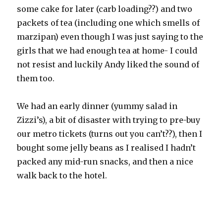
some cake for later (carb loading??) and two
packets of tea (including one which smells of
marzipan) even though I was just saying to the
girls that we had enough tea at home- I could
not resist and luckily Andy liked the sound of
them too.
We had an early dinner (yummy salad in
Zizzi’s), a bit of disaster with trying to pre-buy
our metro tickets (turns out you can’t??), then I
bought some jelly beans as I realised I hadn’t
packed any mid-run snacks, and then a nice
walk back to the hotel.