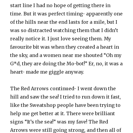
start line I had no hope of getting there in
time. But it was perfect timing- apparently one
of the hills near the end lasts for a mile, but I
was so distracted watching them that I didn’t
really notice it. I just love seeing them. My
favourite bit was when they created a heart in
the sky, and a women near me shouted “Oh my
G*d, they are doing the Mo-bot!” Er, no, it was a
heart- made me giggle anyway.
The Red Arrows continued- I went down the
hill and saw the sea! I tried to run down it fast,
like the Sweatshop people have been trying to
help me get better at it. There were brilliant
signs “It’s the sea!” was my fave! The Red
Arrows were still going strong, and then all of