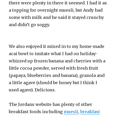
there were plenty in there it seemed. I had it as
a topping for overnight muesli, but Andy had
some with milk and he said it stayed crunchy
and didn’t go soggy.
We also enjoyed it mixed in to my home-made
acai bowl to imitate what I had on holiday-
whizzed up frozen banana and cherries with a
little cocoa powder, served with fresh fruit
(papaya, blueberries and banana), granola and
a little agave (should be honey but I think I
used agave). Delicious.
The Jordans website has plenty of other
breakfast foods including
muesli
,
breakfast