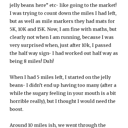
jelly beans here” etc- like going to the market!
I was trying to count down the miles I had left,
but as well as mile markers they had mats for
5K, 10K and 15K. Now, I am fine with maths, but
clearly not when I am running, because I was
very surprised when, just after 10k, I passed
the half way sign- I had worked out half way as
being 8 miles! Duh!
When I had 5 miles left, I started on the jelly
beans- I didn’t end up having too many (after a
while the sugary feeling in your mouth is a bit
horrible really), but I thought I would need the
boost.
Around 10 miles ish, we went through the