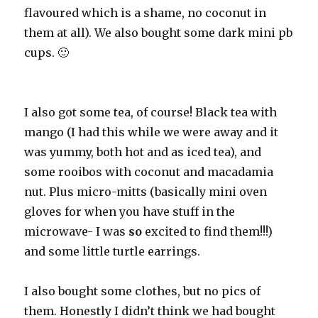
flavoured which is a shame, no coconut in
them at all). We also bought some dark mini pb
cups. 🙂
I also got some tea, of course! Black tea with
mango (I had this while we were away and it
was yummy, both hot and as iced tea), and
some rooibos with coconut and macadamia
nut. Plus micro-mitts (basically mini oven
gloves for when you have stuff in the
microwave- I was
so
excited to find them!!!)
and some little turtle earrings.
I also bought some clothes, but no pics of
them. Honestly I didn’t think we had bought