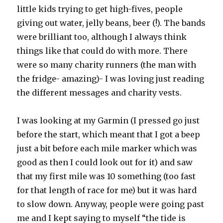
little kids trying to get high-fives, people
giving out water, jelly beans, beer (!). The bands
were brilliant too, although I always think
things like that could do with more. There
were so many charity runners (the man with
the fridge- amazing)- I was loving just reading
the different messages and charity vests.
I was looking at my Garmin (I pressed go just
before the start, which meant that I got a beep
just a bit before each mile marker which was
good as then I could look out for it) and saw
that my first mile was 10 something (too fast
for that length of race for me) but it was hard
to slow down. Anyway, people were going past
me and I kept saying to myself “the tide is