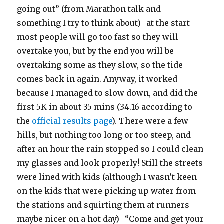
going out” (from Marathon talk and
something I try to think about)- at the start
most people will go too fast so they will
overtake you, but by the end you will be
overtaking some as they slow, so the tide
comes back in again. Anyway, it worked
because I managed to slow down, and did the
first 5K in about 35 mins (34.16 according to
the
official results page
). There were a few
hills, but nothing too long or too steep, and
after an hour the rain stopped so I could clean
my glasses and look properly! Still the streets
were lined with kids (although I wasn’t keen
on the kids that were picking up water from
the stations and squirting them at runners-
maybe nicer on a hot day)- “Come and get your