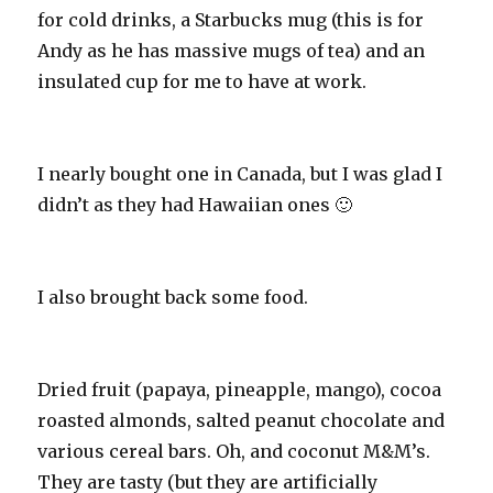
for cold drinks, a Starbucks mug (this is for
Andy as he has massive mugs of tea) and an
insulated cup for me to have at work.
I nearly bought one in Canada, but I was glad I
didn’t as they had Hawaiian ones 🙂
I also brought back some food.
Dried fruit (papaya, pineapple, mango), cocoa
roasted almonds, salted peanut chocolate and
various cereal bars. Oh, and coconut M&M’s.
They are tasty (but they are artificially