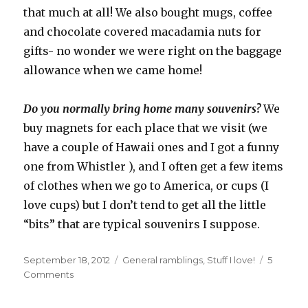
that much at all! We also bought mugs, coffee
and chocolate covered macadamia nuts for
gifts- no wonder we were right on the baggage
allowance when we came home!
Do you normally bring home many souvenirs?
We
buy magnets for each place that we visit (we
have a couple of Hawaii ones and I got a funny
one from Whistler ), and I often get a few items
of clothes when we go to America, or cups (I
love cups) but I don’t tend to get all the little
“bits” that are typical souvenirs I suppose.
Posted
September 18, 2012
Categories
General ramblings
,
Stuff I love!
5
on
Comments
on
Holiday
souvenirs