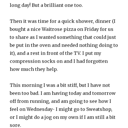
long day! But a brilliant one too.
Then it was time for a quick shower, dinner (I
bought a nice Waitrose pizza on Friday for us
to share as I wanted something that could just
be put in the oven and needed nothing doing to
it), and a rest in front of the TV. I put my
compression socks on and I had forgotten
how much they help.
This morning I was a bit stiff, but I have not
been too bad. I am having today and tomorrow
off from running, and am going to see how I
feel on Wednesday- I might go to Sweatshop,
or I might do a jog on my own if I am still a bit
sore.