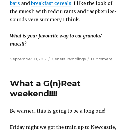
bars
and
breakfast cereals
. I like the look of
the muesli with redcurrants and raspberries-
sounds very summery I think.
What is your favourite way to eat granola/
muesli?
Posted
September 18, 2012
Categories
General ramblings
1 Comment
on
on
New
Jordans
cereals
What a G(n)Reat
weekend!!!!
Be warned, this is going to be a long one!
Friday night we got the train up to Newcastle,