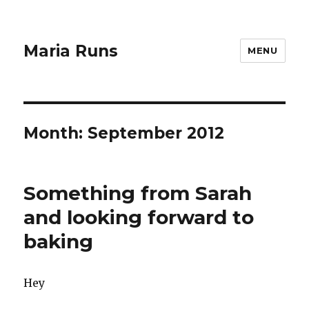
Maria Runs
MENU
Month:
September 2012
Something from Sarah
and looking forward to
baking
Hey