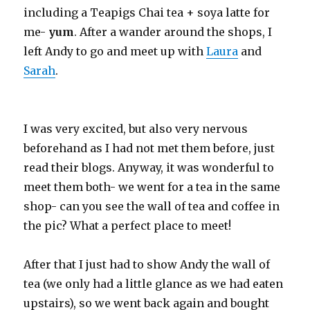
including a Teapigs Chai tea + soya latte for
me-
yum
. After a wander around the shops, I
left Andy to go and meet up with
Laura
and
Sarah
.
I was very excited, but also very nervous
beforehand as I had not met them before, just
read their blogs. Anyway, it was wonderful to
meet them both- we went for a tea in the same
shop- can you see the wall of tea and coffee in
the pic? What a perfect place to meet!
After that I just had to show Andy the wall of
tea (we only had a little glance as we had eaten
upstairs), so we went back again and bought