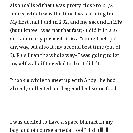
also realised that I was pretty close to 2 1/2
hours, which was the time I was aiming for.
My first half I did in 2.32, and my second in 2.19
(but I knew I was not that fast)- I did it in 2.27
so I am really pleased- it is a “come-back pb”
anyway, but also it my second best time (out of
3). Plus I ran the whole way- I was going to let
myself walk if I needed to, but I didn’t!
It took a while to meet up with Andy- he had
already collected our bag and had some food.
I was excited to have a space blanket in my
bag, and of course a medal too! I did it!!!!!!!