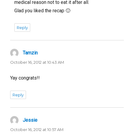
medical reason not to eat it after all.
Glad you liked the recap 🙂
Reply
Tamzin
says:
October 16, 2012 at 10:43 AM
Yay congrats!!
Reply
Jessie
says:
October 16, 2012 at 10:57 AM