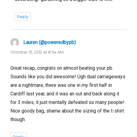
Reply
Lauren (@poweredbypb)
says:
October 15, 2012 at 8:54 AM
Great recap, congrats on almost beating your pb.
Sounds like you did awesome! Ugh dual carriageways
are a nightmare, there was one in my first half in
Cardiff last year, and it was an out and back along it
for 3 miles, it just mentally defeated so many people!
Nice goody bag, shame about the sizing of the t-shirt
though.
Reply