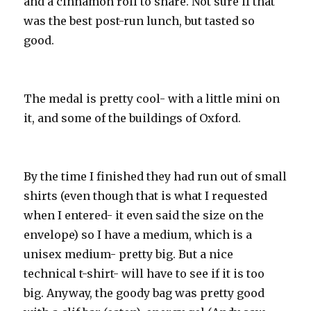
and a cinnamon roll to share. Not sure if that
was the best post-run lunch, but tasted so
good.
The medal is pretty cool- with a little mini on
it, and some of the buildings of Oxford.
By the time I finished they had run out of small
shirts (even though that is what I requested
when I entered- it even said the size on the
envelope) so I have a medium, which is a
unisex medium- pretty big. But a nice
technical t-shirt- will have to see if it is too
big. Anyway, the goody bag was pretty good