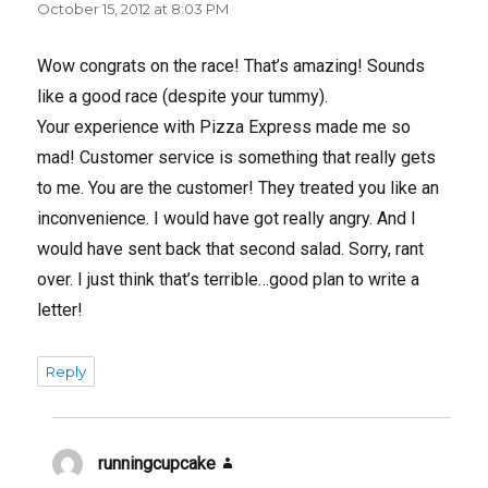
October 15, 2012 at 8:03 PM
Wow congrats on the race! That’s amazing! Sounds
like a good race (despite your tummy).
Your experience with Pizza Express made me so
mad! Customer service is something that really gets
to me. You are the customer! They treated you like an
inconvenience. I would have got really angry. And I
would have sent back that second salad. Sorry, rant
over. I just think that’s terrible…good plan to write a
letter!
Reply
runningcupcake
says: