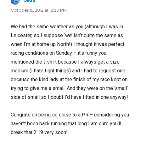
Jess
says:
October 15, 2012 at 12:30 PM
We had the same weather as you (although I was in
Leicester, so I suppose ‘we’ isn’t quite the same as
when I’m at home up North!) I thought it was perfect
racing conditions on Sunday – it’s funny you
mentioned the t-shirt because I always get a size
medium (I hate tight things) and I had to request one
because the kind lady at the finish of my race kept on
trying to give me a small. And they were on the ‘small’
side of small so I doubt I’d have fitted in one anyway!
Congrats on being so close to a PR – considering you
haven’t been back running that long I am sure you’ll
break that 2:19 very soon!