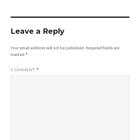
Leave a Reply
Your email address will not be published.
Required fields are
*
marked
COMMENT
*