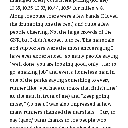
managed pretty consistent pacing (for me)-
10.35, 10.35, 10.33, 10.44, 10.54 for miles 4-8.
Along the route there were a few bands (I loved
the drumming one the best) and quite a few
people cheering. Not the huge crowds of the
GNR, but I didn’t expect it to be. The marshals
and supporters were the most encouraging I
have ever experienced- so many people saying
“well done, you are looking good, only … far to
go, amazing job” and even a homeless man in
one of the parks saying something to every
runner like “you have to make that finish line”
(to the man in front of me) and “keep going
missy” (to me!). I was also impressed at how
many runners thanked the marshals – I try to
say (gasp/ pant) thanks to the people who