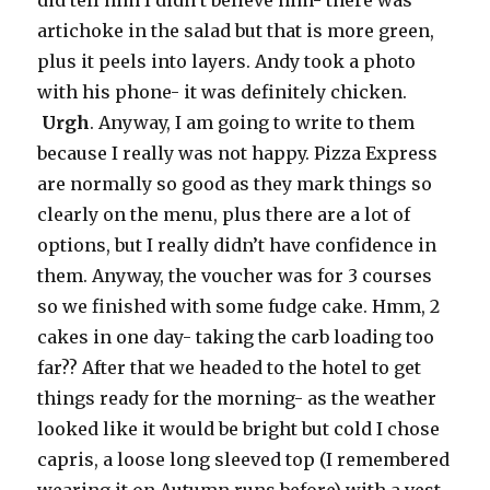
did tell him I didn’t believe him- there was
artichoke in the salad but that is more green,
plus it peels into layers. Andy took a photo
with his phone- it was definitely chicken.
Urgh
. Anyway, I am going to write to them
because I really was not happy. Pizza Express
are normally so good as they mark things so
clearly on the menu, plus there are a lot of
options, but I really didn’t have confidence in
them. Anyway, the voucher was for 3 courses
so we finished with some fudge cake. Hmm, 2
cakes in one day- taking the carb loading too
far?? After that we headed to the hotel to get
things ready for the morning- as the weather
looked like it would be bright but cold I chose
capris, a loose long sleeved top (I remembered