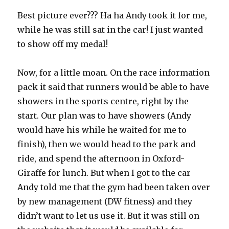
Best picture ever??? Ha ha Andy took it for me,
while he was still sat in the car! I just wanted
to show off my medal!
Now, for a little moan. On the race information
pack it said that runners would be able to have
showers in the sports centre, right by the
start. Our plan was to have showers (Andy
would have his while he waited for me to
finish), then we would head to the park and
ride, and spend the afternoon in Oxford-
Giraffe for lunch. But when I got to the car
Andy told me that the gym had been taken over
by new management (DW fitness) and they
didn’t want to let us use it. But it was still on