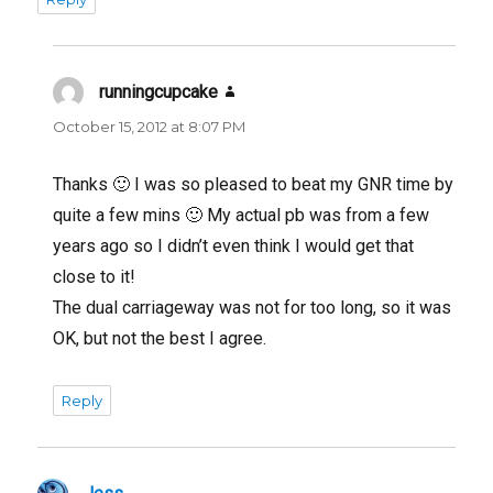
runningcupcake
says:
October 15, 2012 at 8:07 PM
Thanks 🙂 I was so pleased to beat my GNR time by
quite a few mins 🙂 My actual pb was from a few
years ago so I didn’t even think I would get that
close to it!
The dual carriageway was not for too long, so it was
OK, but not the best I agree.
Reply