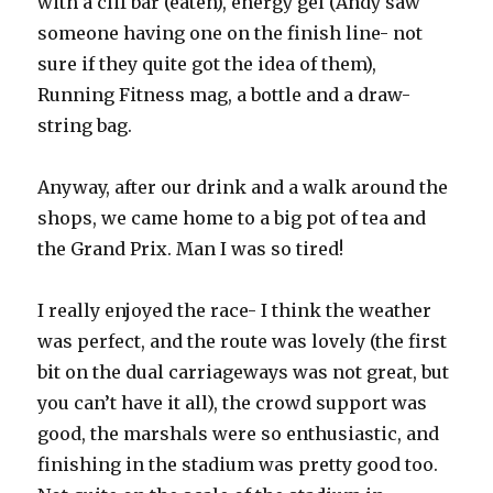
with a clif bar (eaten), energy gel (Andy saw
someone having one on the finish line- not
sure if they quite got the idea of them),
Running Fitness mag, a bottle and a draw-
string bag.
Anyway, after our drink and a walk around the
shops, we came home to a big pot of tea and
the Grand Prix. Man I was so tired!
I really enjoyed the race- I think the weather
was perfect, and the route was lovely (the first
bit on the dual carriageways was not great, but
you can’t have it all), the crowd support was
good, the marshals were so enthusiastic, and
finishing in the stadium was pretty good too.