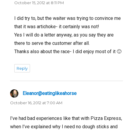
October 15, 2012 at 8:11 PM
I did try to, but the waiter was trying to convince me
that it was artichoke- it certainly was not!
Yes I will do a letter anyway, as you say they are
there to serve the customer after all.
Thanks also about the race- I did enjoy most of it 🙂
Reply
Eleanor@eatinglikeahorse
says:
October 16, 2012 at 7:00 AM
I’ve had bad experiences like that with Pizza Express,
when I’ve explained why I need no dough sticks and