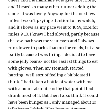
cheer and the marshals who give directions,
and I heard so many other runners doing the
same- it was lovely. Anyway, for the next few
miles I wasn’t paying attention to my watch,
and it shows as my pace went to 10.59, 10.51 for
miles 9-10. I knew I had slowed, partly because
the tow-path was more uneven and I always
run slower in parks than on the roads, but also
partly because I was tiring. I decided to have
some jelly beans- not the easiest things to eat
with gloves. Then my stomach started
hurting- well sort of feeling a bit bloated I
think. I had taken a bottle of water with me,
with a nuun tab in it, and by that point I had
drunk most of it. But then I also think it could
have been hunger as I only managed about 10