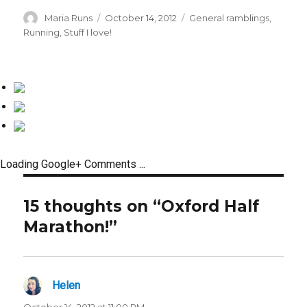
Author
Posted
Categories
Maria Runs
October 14, 2012
General ramblings
,
on
Running
,
Stuff I love!
Loading Google+ Comments ...
15 thoughts on “Oxford Half
Marathon!”
Helen
says:
October 14, 2012 at 11:00 PM