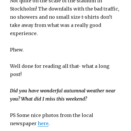
Not quite on the scale of the stadium in
Stockholm! The downfalls with the bad traffic,
no showers and no small size t-shirts don’t
take away from what was a really good
experience.
Phew.
Well done for reading all that- what a long
post!
Did you have wonderful autumnal weather near
you? What did I miss this weekend?
PS Some nice photos from the local
newspaper
here
.