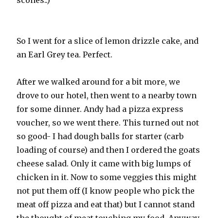
scones..)
So I went for a slice of lemon drizzle cake, and
an Earl Grey tea. Perfect.
After we walked around for a bit more, we
drove to our hotel, then went to a nearby town
for some dinner. Andy had a pizza express
voucher, so we went there. This turned out not
so good- I had dough balls for starter (carb
loading of course) and then I ordered the goats
cheese salad. Only it came with big lumps of
chicken in it. Now to some veggies this might
not put them off (I know people who pick the
meat off pizza and eat that) but I cannot stand