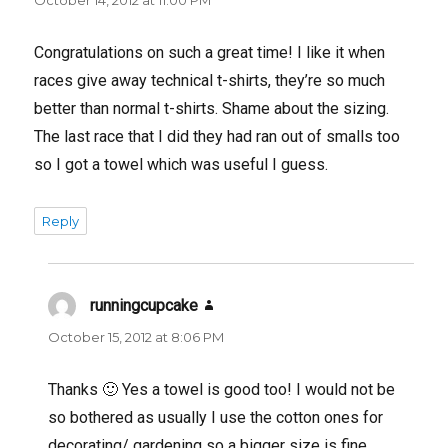
Congratulations on such a great time! I like it when
races give away technical t-shirts, they’re so much
better than normal t-shirts. Shame about the sizing.
The last race that I did they had ran out of smalls too
so I got a towel which was useful I guess.
Reply
runningcupcake
says:
October 15, 2012 at 8:06 PM
Thanks 🙂 Yes a towel is good too! I would not be
so bothered as usually I use the cotton ones for
decorating/ gardening so a bigger size is fine.