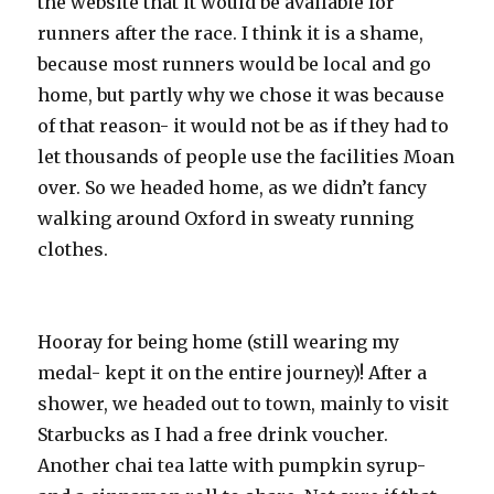
the website that it would be available for
runners after the race. I think it is a shame,
because most runners would be local and go
home, but partly why we chose it was because
of that reason- it would not be as if they had to
let thousands of people use the facilities Moan
over. So we headed home, as we didn’t fancy
walking around Oxford in sweaty running
clothes.
Hooray for being home (still wearing my
medal- kept it on the entire journey)! After a
shower, we headed out to town, mainly to visit
Starbucks as I had a free drink voucher.
Another chai tea latte with pumpkin syrup-