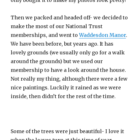
only bought it to make my photos look pretty!
Then we packed and headed off- we decided to
make the most of our National Trust
memberships, and went to
Waddesdon Manor
.
We have been before, but years ago. It has
lovely grounds (we usually only go for a walk
around the grounds) but we used our
membership to have a look around the house.
Not really my thing, although there were a few
nice paintings. Luckily it rained as we were
inside, then didn’t for the rest of the time.
Some of the trees were just beautiful- I love it