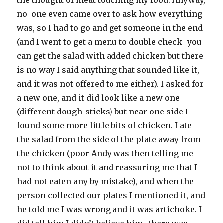
the thought of meat touching my food. Anyway,
no-one even came over to ask how everything
was, so I had to go and get someone in the end
(and I went to get a menu to double check- you
can get the salad with added chicken but there
is no way I said anything that sounded like it,
and it was not offered to me either). I asked for
a new one, and it did look like a new one
(different dough-sticks) but near one side I
found some more little bits of chicken. I ate
the salad from the side of the plate away from
the chicken (poor Andy was then telling me
not to think about it and reassuring me that I
had not eaten any by mistake), and when the
person collected our plates I mentioned it, and
he told me I was wrong and it was artichoke. I