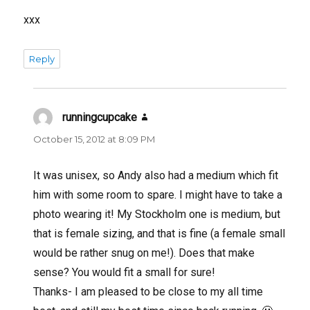
xxx
Reply
runningcupcake
says:
October 15, 2012 at 8:09 PM
It was unisex, so Andy also had a medium which fit
him with some room to spare. I might have to take a
photo wearing it! My Stockholm one is medium, but
that is female sizing, and that is fine (a female small
would be rather snug on me!). Does that make
sense? You would fit a small for sure!
Thanks- I am pleased to be close to my all time