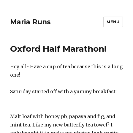
Maria Runs
MENU
Oxford Half Marathon!
Hey all- Have a cup of tea because this is a long
one!
Saturday started off with a yummy breakfast:
Malt loaf with honey pb, papaya and fig, and
mint tea. Like my new butterfly tea towel? I