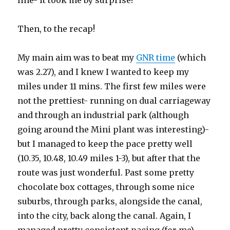
line- it took me by surprise!
Then, to the recap!
My main aim was to beat my
GNR time
(which
was 2.27), and I knew I wanted to keep my
miles under 11 mins. The first few miles were
not the prettiest- running on dual carriageway
and through an industrial park (although
going around the Mini plant was interesting)-
but I managed to keep the pace pretty well
(10.35, 10.48, 10.49 miles 1-3), but after that the
route was just wonderful. Past some pretty
chocolate box cottages, through some nice
suburbs, through parks, alongside the canal,
into the city, back along the canal. Again, I