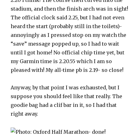
2.20 I think! The course then curved into the
stadium, and then the finish arch was in sight!
The official clock said 2.25, but I had not even
heard the start (probably still in the toilets)-
annoyingly as I pressed stop on my watch the
“save” message popped up, so I had to wait
until I got home! No official chip time yet, but
my Garmin time is 2.20.55 which I am so
pleased with! My all-time pb is 2.19- so close!
Anyway, by that point I was exhausted, but I
suppose you should feel like that really. The
goodie bag had a clif bar in it, so I had that
right away.