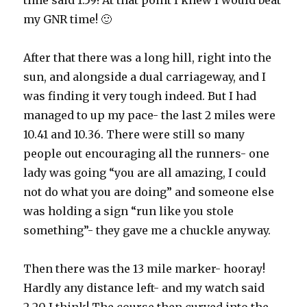
time said 1.59! At that point I knew I would beat
my GNR time! 🙂
After that there was a long hill, right into the
sun, and alongside a dual carriageway, and I
was finding it very tough indeed. But I had
managed to up my pace- the last 2 miles were
10.41 and 10.36. There were still so many
people out encouraging all the runners- one
lady was going “you are all amazing, I could
not do what you are doing” and someone else
was holding a sign “run like you stole
something”- they gave me a chuckle anyway.
Then there was the 13 mile marker- hooray!
Hardly any distance left- and my watch said