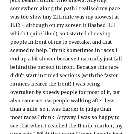
jelly beans I think. Who knows. Anyway,
somewhere along the path I realised my pace
was too slow (my 11th mile was my slowest at
11.12 – although on my screen it flashed 11.11
which I quite liked), so I started choosing
people in front of me to overtake, and that
seemed to help. I think sometimes in races I
end up a bit slower because I naturally just fall
behind the person in front. Because this race
didn’t start in timed sections (with the faster
runners nearer the front) I was being
overtaken by speedy people for most of it, but
also came across people walking after less
than a mile, so it was harder to judge than
most races I think. Anyway, I was so happy to
see that when I reached the 11 mile marker, my