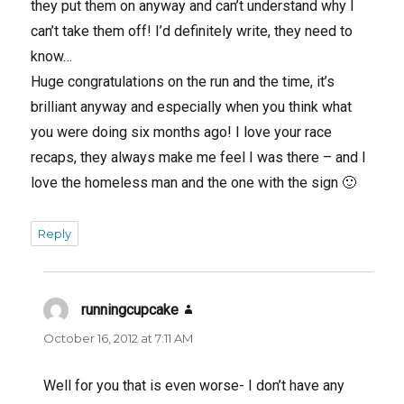
they put them on anyway and can’t understand why I
can’t take them off! I’d definitely write, they need to
know…
Huge congratulations on the run and the time, it’s
brilliant anyway and especially when you think what
you were doing six months ago! I love your race
recaps, they always make me feel I was there – and I
love the homeless man and the one with the sign 🙂
Reply
runningcupcake
says:
October 16, 2012 at 7:11 AM
Well for you that is even worse- I don’t have any