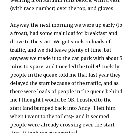
wearing it on Autumn runs before) with a vest
(with race number) over the top, and gloves.
Anyway, the next morning we were up early (to
a frost), had some malt loaf for breakfast and
drove to the start. We got stuck in loads of
traffic, and we did leave plenty of time, but
anyway we made it to the car park with about 5
mins to spare, and I needed the toilet! Luckily
people in the queue told me that last year they
delayed the start because of the traffic, and as
there were loads of people in the queue behind
me I thought I would be OK. I rushed to the
start (and bumped back into Andy- I left him
when I went to the toilets)- and it seemed
people were already crossing over the start