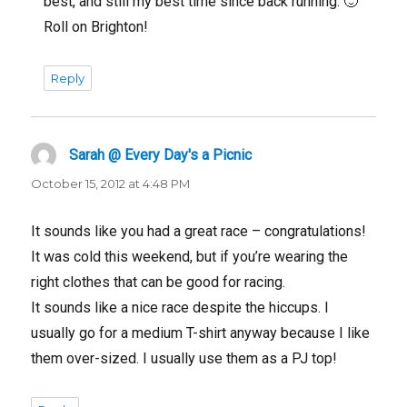
best, and still my best time since back running. 🙂
Roll on Brighton!
Reply
Sarah @ Every Day's a Picnic
says:
October 15, 2012 at 4:48 PM
It sounds like you had a great race – congratulations!
It was cold this weekend, but if you’re wearing the
right clothes that can be good for racing.
It sounds like a nice race despite the hiccups. I
usually go for a medium T-shirt anyway because I like
them over-sized. I usually use them as a PJ top!