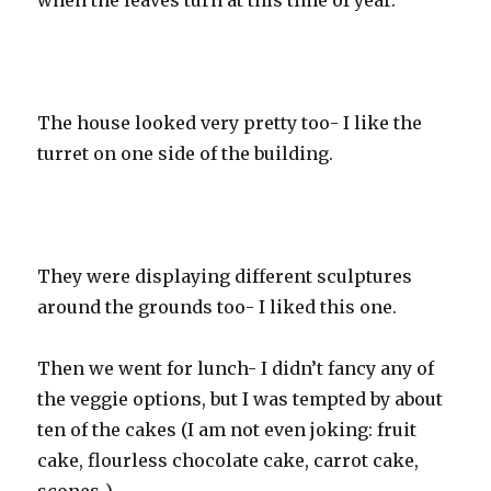
when the leaves turn at this time of year.
The house looked very pretty too- I like the
turret on one side of the building.
They were displaying different sculptures
around the grounds too- I liked this one.
Then we went for lunch- I didn’t fancy any of
the veggie options, but I was tempted by about
ten of the cakes (I am not even joking: fruit
cake, flourless chocolate cake, carrot cake,