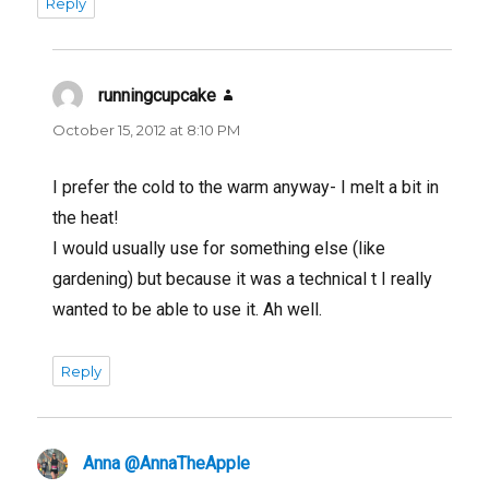
Reply
runningcupcake
says:
October 15, 2012 at 8:10 PM
I prefer the cold to the warm anyway- I melt a bit in
the heat!
I would usually use for something else (like
gardening) but because it was a technical t I really
wanted to be able to use it. Ah well.
Reply
Anna @AnnaTheApple
says: