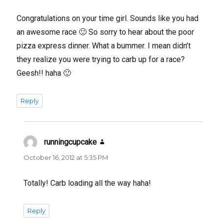
Congratulations on your time girl. Sounds like you had
an awesome race 🙂 So sorry to hear about the poor
pizza express dinner. What a bummer. I mean didn’t
they realize you were trying to carb up for a race?
Geesh!! haha 🙂
Reply
runningcupcake
says:
October 16, 2012 at 5:35 PM
Totally! Carb loading all the way haha!
Reply