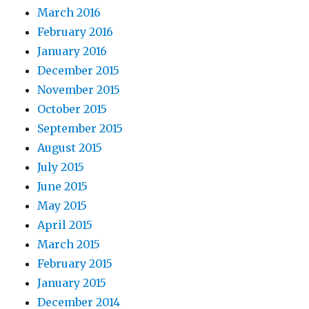
March 2016
February 2016
January 2016
December 2015
November 2015
October 2015
September 2015
August 2015
July 2015
June 2015
May 2015
April 2015
March 2015
February 2015
January 2015
December 2014