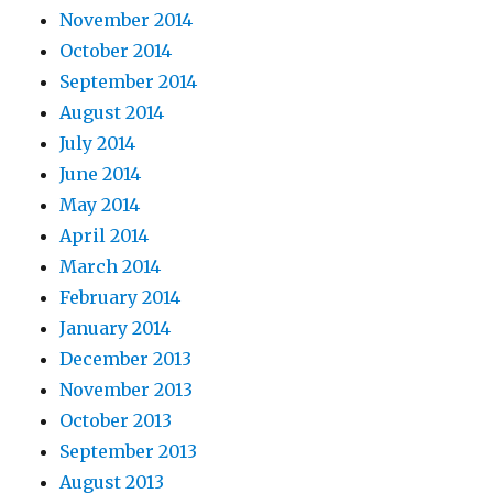
November 2014
October 2014
September 2014
August 2014
July 2014
June 2014
May 2014
April 2014
March 2014
February 2014
January 2014
December 2013
November 2013
October 2013
September 2013
August 2013