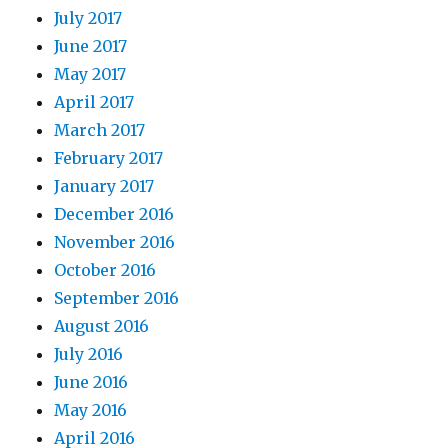
July 2017
June 2017
May 2017
April 2017
March 2017
February 2017
January 2017
December 2016
November 2016
October 2016
September 2016
August 2016
July 2016
June 2016
May 2016
April 2016