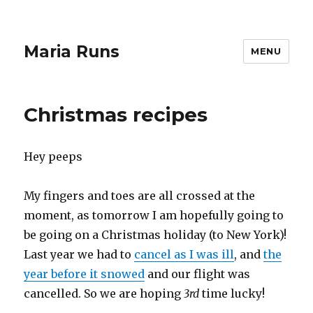
Maria Runs
MENU
Christmas recipes
Hey peeps
My fingers and toes are all crossed at the
moment, as tomorrow I am hopefully going to
be going on a Christmas holiday (to New York)!
Last year we had to
cancel as I was ill
, and
the
year before it snowed
and our flight was
cancelled. So we are hoping
3rd
time lucky!