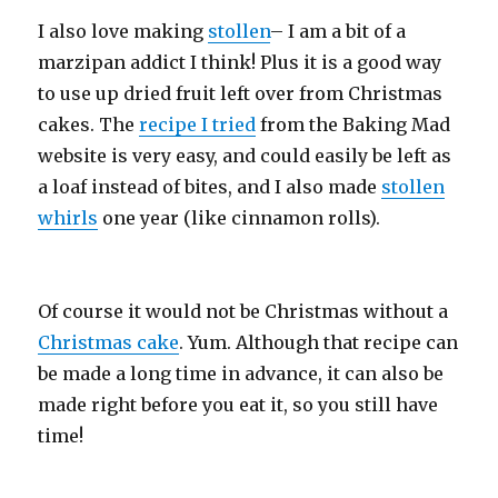
I also love making
stollen
– I am a bit of a
marzipan addict I think! Plus it is a good way
to use up dried fruit left over from Christmas
cakes. The
recipe I tried
from the Baking Mad
website is very easy, and could easily be left as
a loaf instead of bites, and I also made
stollen
whirls
one year (like cinnamon rolls).
Of course it would not be Christmas without a
Christmas cake
. Yum. Although that recipe can
be made a long time in advance, it can also be
made right before you eat it, so you still have
time!