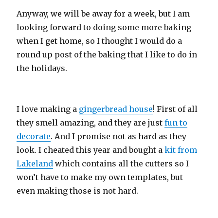
Anyway, we will be away for a week, but I am
looking forward to doing some more baking
when I get home, so I thought I would do a
round up post of the baking that I like to do in
the holidays.
I love making a
gingerbread house
! First of all
they smell amazing, and they are just
fun to
decorate
. And I promise not as hard as they
look. I cheated this year and bought a
kit from
Lakeland
which contains all the cutters so I
won’t have to make my own templates, but
even making those is not hard.