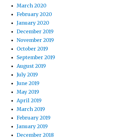
March 2020
February 2020
January 2020
December 2019
November 2019
October 2019
September 2019
August 2019
July 2019
June 2019
May 2019
April 2019
March 2019
February 2019
January 2019
December 2018