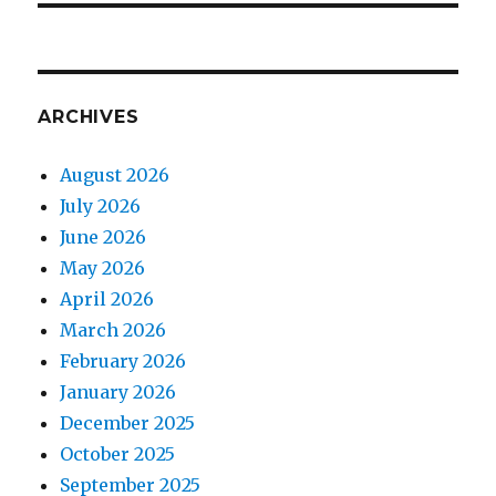
ARCHIVES
August 2026
July 2026
June 2026
May 2026
April 2026
March 2026
February 2026
January 2026
December 2025
October 2025
September 2025