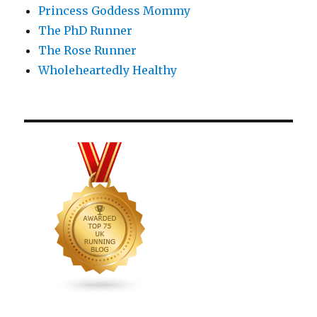
Princess Goddess Mommy
The PhD Runner
The Rose Runner
Wholeheartedly Healthy