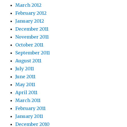
March 2012
February 2012
January 2012
December 2011
November 2011
October 2011
September 2011
August 2011
July 2011
June 2011
May 2011
April 2011
March 2011
February 2011
January 2011
December 2010