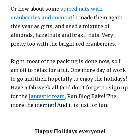
Or how about some
spiced nuts with
cranberries and coconut
? I made them again
this year as gifts, and used a mixture of
almonds, hazelnuts and brazil nuts. Very
pretty too with the bright red cranberries.
Right, most of the packing is done now, so I
am off to relax for a bit. One more day of work
to go and then hopefully to enjoy the holidays!
Have a fab week all (and don’t forget to sign up
for the
Jantastic team
, Run Blog Bake! The
more the merrier! And it is just for fun.
Happy Holidays everyone!