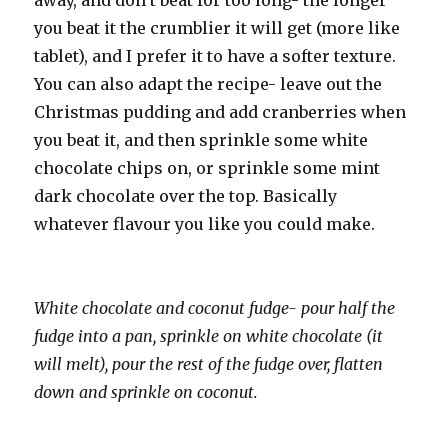
away, and don’t beat for too long- the longer
you beat it the crumblier it will get (more like
tablet), and I prefer it to have a softer texture.
You can also adapt the recipe- leave out the
Christmas pudding and add cranberries when
you beat it, and then sprinkle some white
chocolate chips on, or sprinkle some mint
dark chocolate over the top. Basically
whatever flavour you like you could make.
White chocolate and coconut fudge- pour half the
fudge into a pan, sprinkle on white chocolate (it
will melt), pour the rest of the fudge over, flatten
down and sprinkle on coconut.