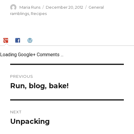
Author
Posted
Categories
Maria Runs
December 20, 2012
General
on
ramblings
,
Recipes
Loading Google+ Comments ...
Post
PREVIOUS
navigation
Run, blog, bake!
Previous
post:
NEXT
Unpacking
Next
post: