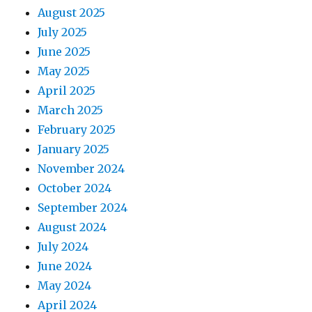
August 2025
July 2025
June 2025
May 2025
April 2025
March 2025
February 2025
January 2025
November 2024
October 2024
September 2024
August 2024
July 2024
June 2024
May 2024
April 2024