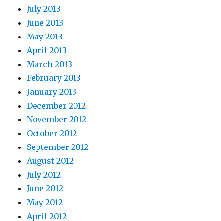
July 2013
June 2013
May 2013
April 2013
March 2013
February 2013
January 2013
December 2012
November 2012
October 2012
September 2012
August 2012
July 2012
June 2012
May 2012
April 2012