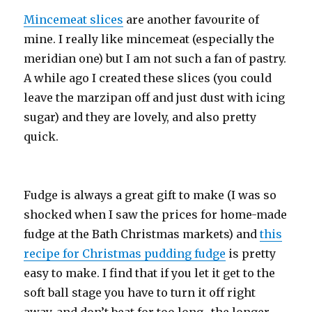
Mincemeat slices
are another favourite of
mine. I really like mincemeat (especially the
meridian one) but I am not such a fan of pastry.
A while ago I created these slices (you could
leave the marzipan off and just dust with icing
sugar) and they are lovely, and also pretty
quick.
Fudge is always a great gift to make (I was so
shocked when I saw the prices for home-made
fudge at the Bath Christmas markets) and
this
recipe for Christmas pudding fudge
is pretty
easy to make. I find that if you let it get to the
soft ball stage you have to turn it off right