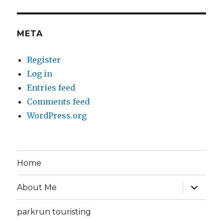
META
Register
Log in
Entries feed
Comments feed
WordPress.org
Home
expand
About Me
child
menu
parkrun touristing