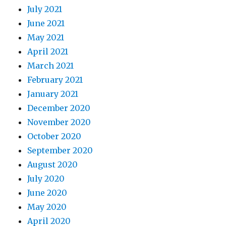
July 2021
June 2021
May 2021
April 2021
March 2021
February 2021
January 2021
December 2020
November 2020
October 2020
September 2020
August 2020
July 2020
June 2020
May 2020
April 2020