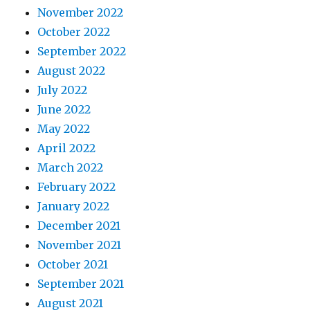
November 2022
October 2022
September 2022
August 2022
July 2022
June 2022
May 2022
April 2022
March 2022
February 2022
January 2022
December 2021
November 2021
October 2021
September 2021
August 2021