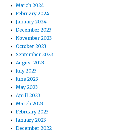
March 2024
February 2024
January 2024
December 2023
November 2023
October 2023
September 2023
August 2023
July 2023
June 2023
May 2023
April 2023
March 2023
February 2023
January 2023
December 2022