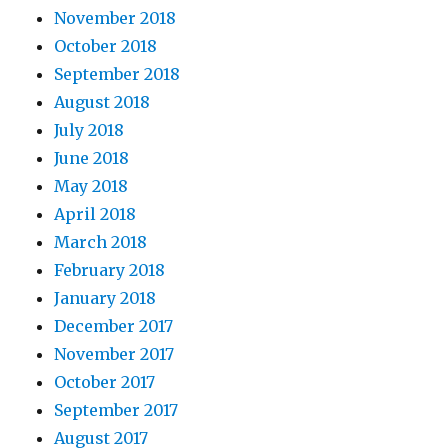
November 2018
October 2018
September 2018
August 2018
July 2018
June 2018
May 2018
April 2018
March 2018
February 2018
January 2018
December 2017
November 2017
October 2017
September 2017
August 2017