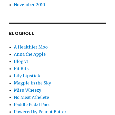
November 2010
BLOGROLL
A Healthier Moo
Anna the Apple
Blog 7t
Fit Bits
Lily Lipstick
Magpie in the Sky
Miss Wheezy
No Meat Athelete
Paddle Pedal Pace
Powered by Peanut Butter