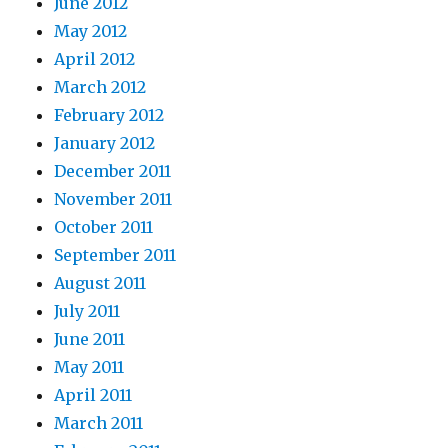
June 2012
May 2012
April 2012
March 2012
February 2012
January 2012
December 2011
November 2011
October 2011
September 2011
August 2011
July 2011
June 2011
May 2011
April 2011
March 2011