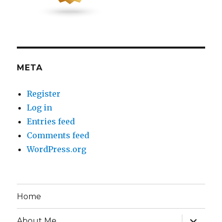
META
Register
Log in
Entries feed
Comments feed
WordPress.org
Home
expand
About Me