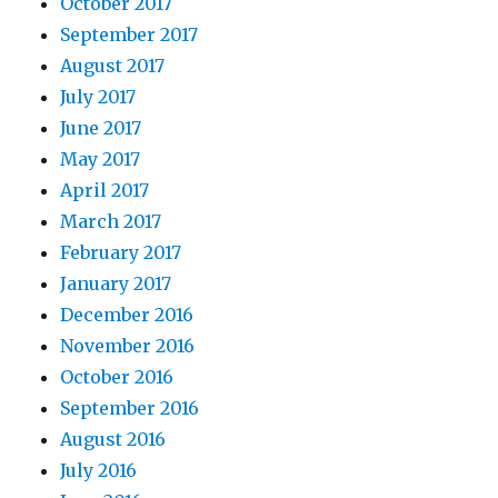
October 2017
September 2017
August 2017
July 2017
June 2017
May 2017
April 2017
March 2017
February 2017
January 2017
December 2016
November 2016
October 2016
September 2016
August 2016
July 2016