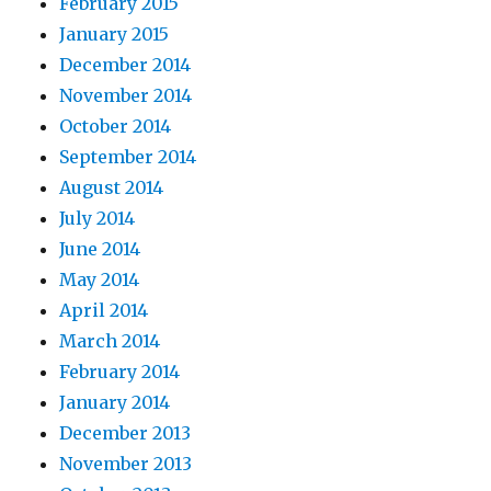
February 2015
January 2015
December 2014
November 2014
October 2014
September 2014
August 2014
July 2014
June 2014
May 2014
April 2014
March 2014
February 2014
January 2014
December 2013
November 2013