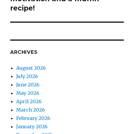
recipe!
ARCHIVES
August 2026
July 2026
June 2026
May 2026
April 2026
March 2026
February 2026
January 2026