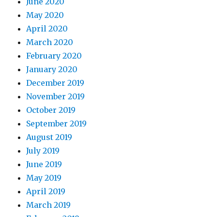
June 2020
May 2020
April 2020
March 2020
February 2020
January 2020
December 2019
November 2019
October 2019
September 2019
August 2019
July 2019
June 2019
May 2019
April 2019
March 2019