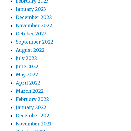
February 2023
January 2023
December 2022
November 2022
October 2022
September 2022
August 2022
July 2022
June 2022
May 2022
April 2022
March 2022
February 2022
January 2022
December 2021
November 2021