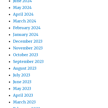
June 2024
May 2024
April 2024
March 2024
February 2024
January 2024
December 2023
November 2023
October 2023
September 2023
August 2023
July 2023
June 2023
May 2023
April 2023
March 2023