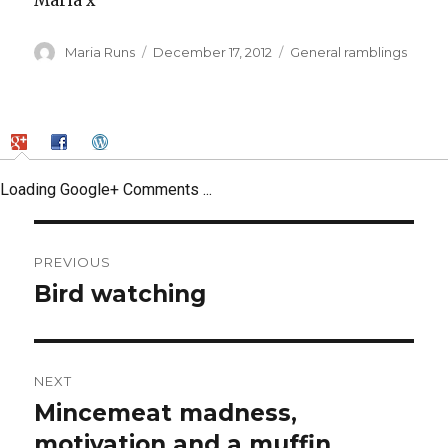
Maria x
Author
Posted
Categories
Maria Runs
December 17, 2012
General ramblings
on
Loading Google+ Comments ...
Post
PREVIOUS
navigation
Bird watching
Previous
post:
NEXT
Mincemeat madness,
Next
post:
motivation and a muffin