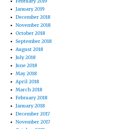
February 2019
January 2019
December 2018
November 2018
October 2018
September 2018
August 2018
July 2018
June 2018
May 2018
April 2018
March 2018
February 2018
January 2018
December 2017
November 2017