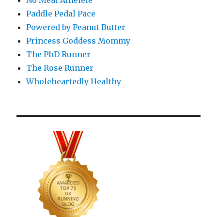
No Meat Athelete
Paddle Pedal Pace
Powered by Peanut Butter
Princess Goddess Mommy
The PhD Runner
The Rose Runner
Wholeheartedly Healthy