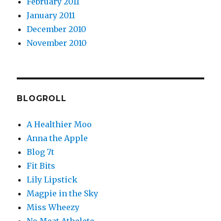
February 2011
January 2011
December 2010
November 2010
BLOGROLL
A Healthier Moo
Anna the Apple
Blog 7t
Fit Bits
Lily Lipstick
Magpie in the Sky
Miss Wheezy