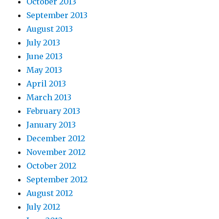
October 2013
September 2013
August 2013
July 2013
June 2013
May 2013
April 2013
March 2013
February 2013
January 2013
December 2012
November 2012
October 2012
September 2012
August 2012
July 2012