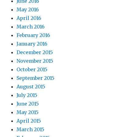
June 2016
May 2016
April 2016
March 2016
February 2016
January 2016
December 2015
November 2015
October 2015
September 2015
August 2015
July 2015
June 2015
May 2015
April 2015
March 2015