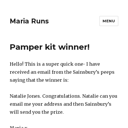
Maria Runs
MENU
Pamper kit winner!
Hello! This is a super quick one- I have
received an email from the Sainsbury’s peeps
saying that the winner is:
Natalie Jones. Congratulations. Natalie can you
email me your address and then Sainsbury’s
will send you the prize.