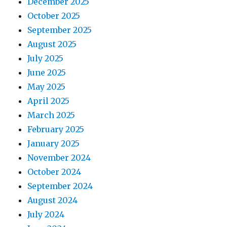
December 2025
October 2025
September 2025
August 2025
July 2025
June 2025
May 2025
April 2025
March 2025
February 2025
January 2025
November 2024
October 2024
September 2024
August 2024
July 2024