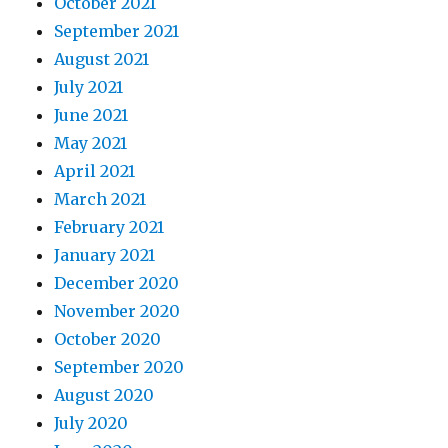
October 2021
September 2021
August 2021
July 2021
June 2021
May 2021
April 2021
March 2021
February 2021
January 2021
December 2020
November 2020
October 2020
September 2020
August 2020
July 2020