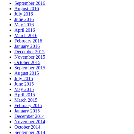
September 2016
August 2016
July 2016
June 2016
May 2016
April 2016
March 2016
February 2016
January 2016
December 2015
November 2015
October 2015
September 2015
August 2015
July 2015
June 2015
May 2015
April 2015
March 2015
February 2015
January 2015
December 2014
November 2014
October 2014
September 2014