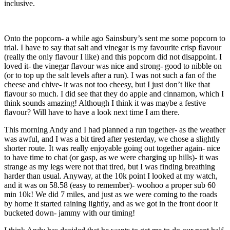
inclusive.
Onto the popcorn- a while ago Sainsbury’s sent me some popcorn to
trial. I have to say that salt and vinegar is my favourite crisp flavour
(really the only flavour I like) and this popcorn did not disappoint. I
loved it- the vinegar flavour was nice and strong- good to nibble on
(or to top up the salt levels after a run). I was not such a fan of the
cheese and chive- it was not too cheesy, but I just don’t like that
flavour so much. I did see that they do apple and cinnamon, which I
think sounds amazing! Although I think it was maybe a festive
flavour? Will have to have a look next time I am there.
This morning Andy and I had planned a run together- as the weather
was awful, and I was a bit tired after yesterday, we chose a slightly
shorter route. It was really enjoyable going out together again- nice
to have time to chat (or gasp, as we were charging up hills)- it was
strange as my legs were not that tired, but I was finding breathing
harder than usual. Anyway, at the 10k point I looked at my watch,
and it was on 58.58 (easy to remember)- woohoo a proper sub 60
min 10k! We did 7 miles, and just as we were coming to the roads
by home it started raining lightly, and as we got in the front door it
bucketed down- jammy with our timing!