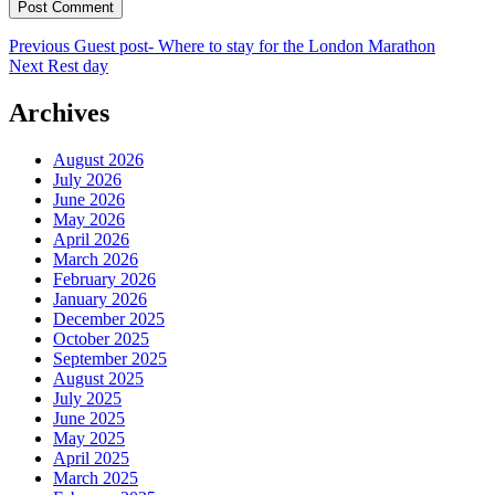
Post
Previous
Previous
Guest post- Where to stay for the London Marathon
Next
post:
Next
Rest day
navigation
post:
Archives
August 2026
July 2026
June 2026
May 2026
April 2026
March 2026
February 2026
January 2026
December 2025
October 2025
September 2025
August 2025
July 2025
June 2025
May 2025
April 2025
March 2025