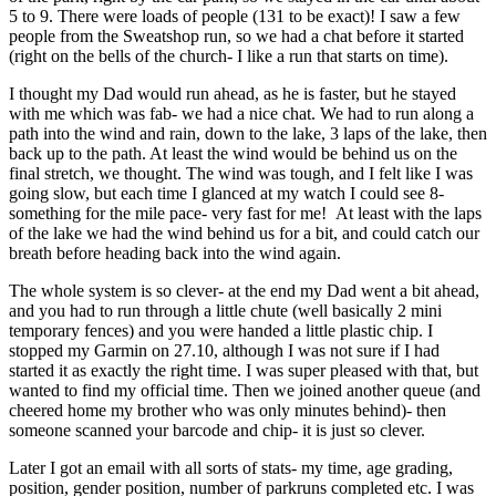
5 to 9. There were loads of people (131 to be exact)! I saw a few
people from the Sweatshop run, so we had a chat before it started
(right on the bells of the church- I like a run that starts on time).
I thought my Dad would run ahead, as he is faster, but he stayed
with me which was fab- we had a nice chat. We had to run along a
path into the wind and rain, down to the lake, 3 laps of the lake, then
back up to the path. At least the wind would be behind us on the
final stretch, we thought. The wind was tough, and I felt like I was
going slow, but each time I glanced at my watch I could see 8-
something for the mile pace- very fast for me! At least with the laps
of the lake we had the wind behind us for a bit, and could catch our
breath before heading back into the wind again.
The whole system is so clever- at the end my Dad went a bit ahead,
and you had to run through a little chute (well basically 2 mini
temporary fences) and you were handed a little plastic chip. I
stopped my Garmin on 27.10, although I was not sure if I had
started it as exactly the right time. I was super pleased with that, but
wanted to find my official time. Then we joined another queue (and
cheered home my brother who was only minutes behind)- then
someone scanned your barcode and chip- it is just so clever.
Later I got an email with all sorts of stats- my time, age grading,
position, gender position, number of parkruns completed etc. I was