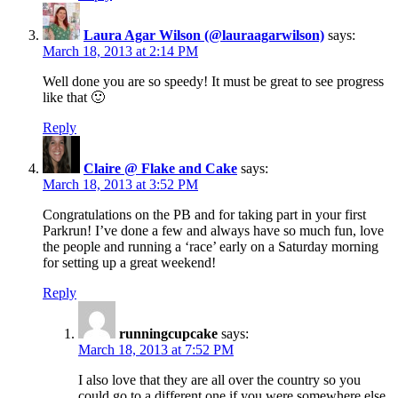
Laura Agar Wilson (@lauraagarwilson)
says:
March 18, 2013 at 2:14 PM
Well done you are so speedy! It must be great to see progress
like that 🙂
Reply
Claire @ Flake and Cake
says:
March 18, 2013 at 3:52 PM
Congratulations on the PB and for taking part in your first
Parkrun! I’ve done a few and always have so much fun, love
the people and running a ‘race’ early on a Saturday morning
for setting up a great weekend!
Reply
runningcupcake
says:
March 18, 2013 at 7:52 PM
I also love that they are all over the country so you
could go to a different one if you were somewhere else