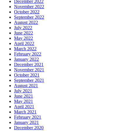
December 2022
November 2022
October 2022
September 2022
August 2022
July 2022
June 2022
May 2022
April 2022
March 2022
February 2022
January 2022
December 2021
November 2021
October 2021
September 2021
August 2021
July 2021
June 2021
May 2021
April 2021
March 2021
February 2021
January 2021
December 2020