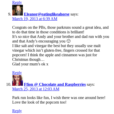
Reply
Eleanor@eatinglikeahorse
says:
March 19, 2013 at 6:39 AM
Congrats on the PBs, those parkruns sound a great idea, and
to do that time in those conditions is brilliant!
It’s so nice that Andy and your brother and dad run with you
and that Andy’s encouraging you 🙂
I like salt and vinegar the best but they usually use malt
vinegar which isn’t gluten-free, fingers crossed for that
popcorn! I think the apple and cinnamon was just for
Christmas though…
Glad your mum’s ok x
Reply
Ffion @ Chocolate and Raspberries
says:
March 25, 2013 at 12:03 AM
Park run looks like fun, I wish there was one around here!
Love the look of the popcorn too!
Reply