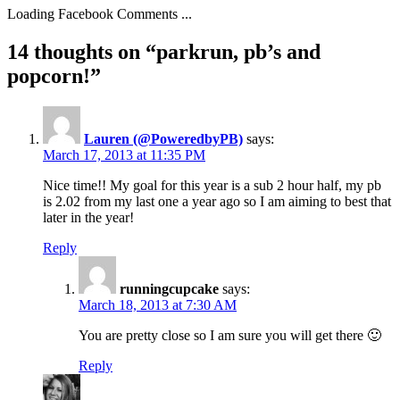
Loading Facebook Comments ...
14 thoughts on “parkrun, pb’s and
popcorn!”
Lauren (@PoweredbyPB)
says:
March 17, 2013 at 11:35 PM
Nice time!! My goal for this year is a sub 2 hour half, my pb
is 2.02 from my last one a year ago so I am aiming to best that
later in the year!
Reply
runningcupcake
says:
March 18, 2013 at 7:30 AM
You are pretty close so I am sure you will get there 🙂
Reply