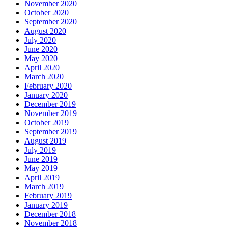
November 2020
October 2020
September 2020
August 2020
July 2020
June 2020
May 2020
April 2020
March 2020
February 2020
January 2020
December 2019
November 2019
October 2019
September 2019
August 2019
July 2019
June 2019
May 2019
April 2019
March 2019
February 2019
January 2019
December 2018
November 2018