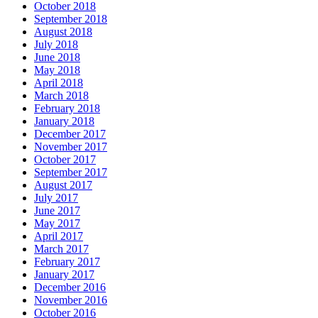
October 2018
September 2018
August 2018
July 2018
June 2018
May 2018
April 2018
March 2018
February 2018
January 2018
December 2017
November 2017
October 2017
September 2017
August 2017
July 2017
June 2017
May 2017
April 2017
March 2017
February 2017
January 2017
December 2016
November 2016
October 2016