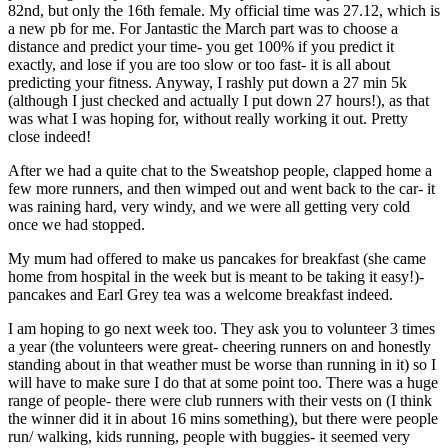
82nd, but only the 16th female. My official time was 27.12, which is
a new pb for me. For Jantastic the March part was to choose a
distance and predict your time- you get 100% if you predict it
exactly, and lose if you are too slow or too fast- it is all about
predicting your fitness. Anyway, I rashly put down a 27 min 5k
(although I just checked and actually I put down 27 hours!), as that
was what I was hoping for, without really working it out. Pretty
close indeed!
After we had a quite chat to the Sweatshop people, clapped home a
few more runners, and then wimped out and went back to the car- it
was raining hard, very windy, and we were all getting very cold
once we had stopped.
My mum had offered to make us pancakes for breakfast (she came
home from hospital in the week but is meant to be taking it easy!)-
pancakes and Earl Grey tea was a welcome breakfast indeed.
I am hoping to go next week too. They ask you to volunteer 3 times
a year (the volunteers were great- cheering runners on and honestly
standing about in that weather must be worse than running in it) so I
will have to make sure I do that at some point too. There was a huge
range of people- there were club runners with their vests on (I think
the winner did it in about 16 mins something), but there were people
run/ walking, kids running, people with buggies- it seemed very