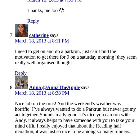
Thanks, me too 🙂
Reply
catherine
says:
March 18, 2013 at 8:11 PM
I need to get on and do a parkrun, just can’t find the
motivation to get there for 9 on a saturday morning! they seem
really well organised though.
Reply
Anna @AnnaTheApple
says:
March 18, 2013 at 8:38 PM
Nice job on the runs! And the weekend’s weather was
horrific! I’ve always wanted to do a Parkrun but never got my
act together. Sounds really good. It’s nice you can run with
Andy, it always helps to have someone with you to take your
mind offit. I really enjoyed that about the Reading half
marathon, it was just so nice to be among so many runners.