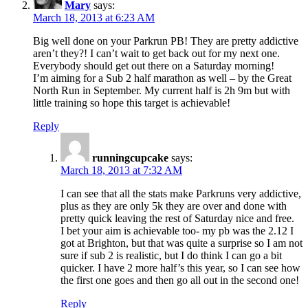
Mary
says:
March 18, 2013 at 6:23 AM
Big well done on your Parkrun PB! They are pretty addictive
aren’t they?! I can’t wait to get back out for my next one.
Everybody should get out there on a Saturday morning!
I’m aiming for a Sub 2 half marathon as well – by the Great
North Run in September. My current half is 2h 9m but with
little training so hope this target is achievable!
Reply
runningcupcake
says:
March 18, 2013 at 7:32 AM
I can see that all the stats make Parkruns very addictive,
plus as they are only 5k they are over and done with
pretty quick leaving the rest of Saturday nice and free.
I bet your aim is achievable too- my pb was the 2.12 I
got at Brighton, but that was quite a surprise so I am not
sure if sub 2 is realistic, but I do think I can go a bit
quicker. I have 2 more half’s this year, so I can see how
the first one goes and then go all out in the second one!
Reply