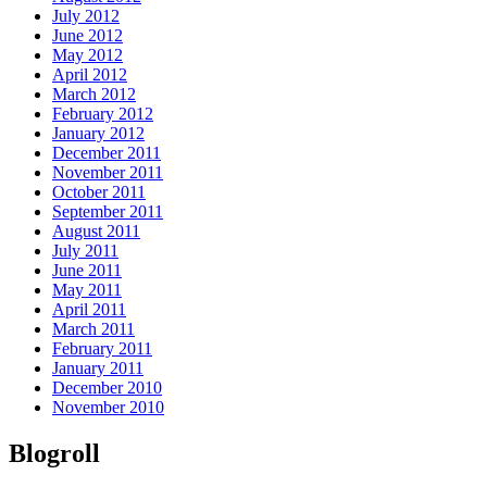
July 2012
June 2012
May 2012
April 2012
March 2012
February 2012
January 2012
December 2011
November 2011
October 2011
September 2011
August 2011
July 2011
June 2011
May 2011
April 2011
March 2011
February 2011
January 2011
December 2010
November 2010
Blogroll