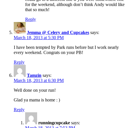
for the weekend, although don’t think Andy would like
that so much!
Reply
Jemma @ Celery and Cupcakes
says:
March 18, 2013 at 5:30 PM
I have been tempted by Park runs before but I work nearly
every weekend. Congrats on your PB!
Reply
Tamzin
says:
March 18, 2013 at 6:30 PM
Well done on your run!
Glad ya mama is home : )
Reply
runningcupcake
says:
March 18, 2013 at 7:53 PM