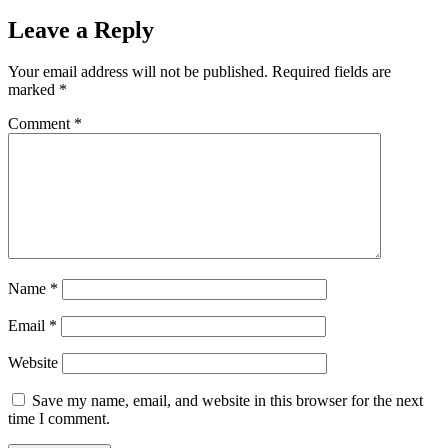
Leave a Reply
Your email address will not be published.
Required fields are
marked
*
Comment
*
Name
*
Email
*
Website
Save my name, email, and website in this browser for the next
time I comment.