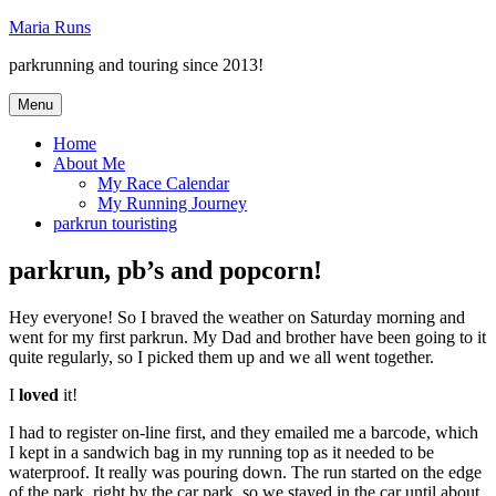
Skip
Maria Runs
to
parkrunning and touring since 2013!
content
Menu
Home
About Me
My Race Calendar
My Running Journey
parkrun touristing
parkrun, pb’s and popcorn!
Hey everyone! So I braved the weather on Saturday morning and
went for my first parkrun. My Dad and brother have been going to it
quite regularly, so I picked them up and we all went together.
I
loved
it!
I had to register on-line first, and they emailed me a barcode, which
I kept in a sandwich bag in my running top as it needed to be
waterproof. It really was pouring down. The run started on the edge
of the park, right by the car park, so we stayed in the car until about