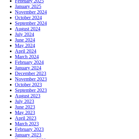
February 2025
January 2025
November 2024
October 2024
September 2024
August 2024
July 2024
June 2024
May 2024
April 2024
March 2024
February 2024
January 2024
December 2023
November 2023
October 2023
September 2023
August 2023
July 2023
June 2023
May 2023
April 2023
March 2023
February 2023
January 2023