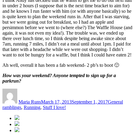
I think Andy has decided that he wants to get me to do our next half
in under 2 hours (I suppose that is the next time bracket to aim for)
and he knows I run faster with him (or with anyone basically) so he
is quite keen to plan the weekend runs in. After that I was starving,
but we were going out for breakfast, so I had an apple and
persimmon before we went to (where else?) The Waffle House (and
again, it was not even my idea!). The trouble was, we ended up
there over lunch time, so I think despite being awake since about
7am, running 7 miles, I didn’t eat a meal until about 1pm. I paid for
that later with a headache while we were out shopping- I didn’t
want to not be hungry for a waffle, but I think I could have eaten 2!
Ah well, overall it has been a fab weekend- 2 pb’s to boot 🙂
How was your weekend? Anyone tempted to sign up for a
parkrun?
Author
Posted
Categories
on
Maria Runs
March 17, 2013
September 1, 2017
General
ramblings
,
Running
,
Stuff I love!