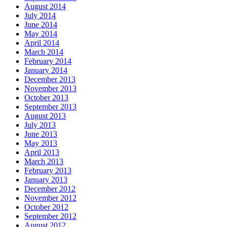
August 2014
July 2014
June 2014
May 2014
April 2014
March 2014
February 2014
January 2014
December 2013
November 2013
October 2013
September 2013
August 2013
July 2013
June 2013
May 2013
April 2013
March 2013
February 2013
January 2013
December 2012
November 2012
October 2012
September 2012
August 2012