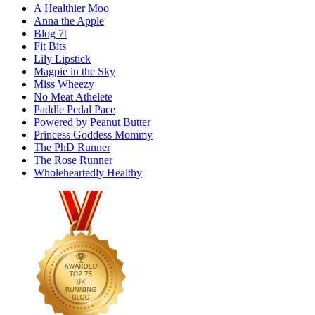
A Healthier Moo
Anna the Apple
Blog 7t
Fit Bits
Lily Lipstick
Magpie in the Sky
Miss Wheezy
No Meat Athelete
Paddle Pedal Pace
Powered by Peanut Butter
Princess Goddess Mommy
The PhD Runner
The Rose Runner
Wholeheartedly Healthy