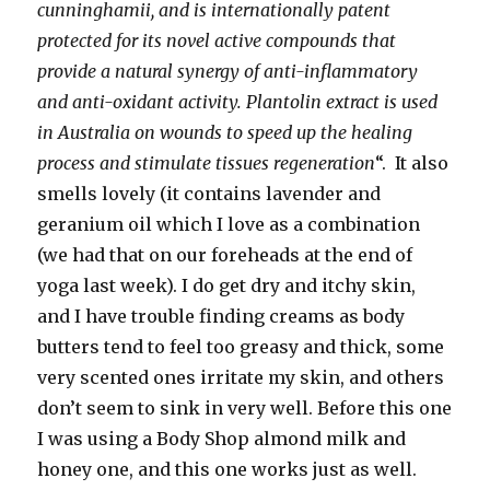
cunninghamii, and is internationally patent
protected for its novel active compounds that
provide a natural synergy of anti-inflammatory
and anti-oxidant activity. Plantolin extract is used
in Australia on wounds to speed up the healing
process and stimulate tissues regeneration
“. It also
smells lovely (it contains lavender and
geranium oil which I love as a combination
(we had that on our foreheads at the end of
yoga last week). I do get dry and itchy skin,
and I have trouble finding creams as body
butters tend to feel too greasy and thick, some
very scented ones irritate my skin, and others
don’t seem to sink in very well. Before this one
I was using a Body Shop almond milk and
honey one, and this one works just as well.