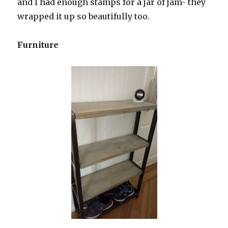
and I had enough stamps for a jar of jam- they
wrapped it up so beautifully too.
Furniture