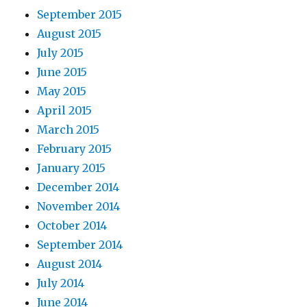
September 2015
August 2015
July 2015
June 2015
May 2015
April 2015
March 2015
February 2015
January 2015
December 2014
November 2014
October 2014
September 2014
August 2014
July 2014
June 2014