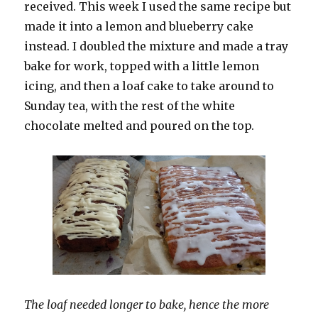
received. This week I used the same recipe but
made it into a lemon and blueberry cake
instead. I doubled the mixture and made a tray
bake for work, topped with a little lemon
icing, and then a loaf cake to take around to
Sunday tea, with the rest of the white
chocolate melted and poured on the top.
The loaf needed longer to bake, hence the more