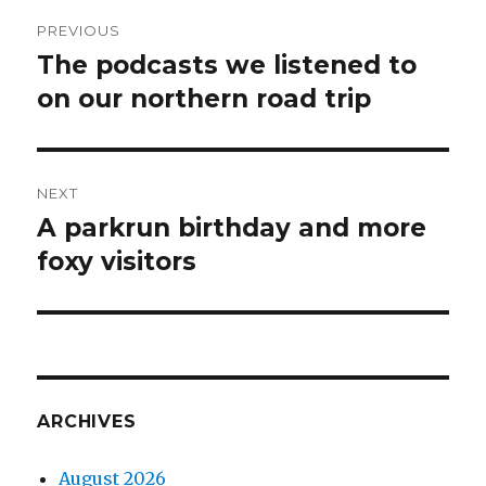
Post
PREVIOUS
navigation
The podcasts we listened to
Previous
post:
on our northern road trip
NEXT
A parkrun birthday and more
Next
post:
foxy visitors
ARCHIVES
August 2026