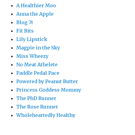
A Healthier Moo
Anna the Apple
Blog 7t
Fit Bits
Lily Lipstick
Magpie in the Sky
Miss Wheezy
No Meat Athelete
Paddle Pedal Pace
Powered by Peanut Butter
Princess Goddess Mommy
The PhD Runner
The Rose Runner
Wholeheartedly Healthy