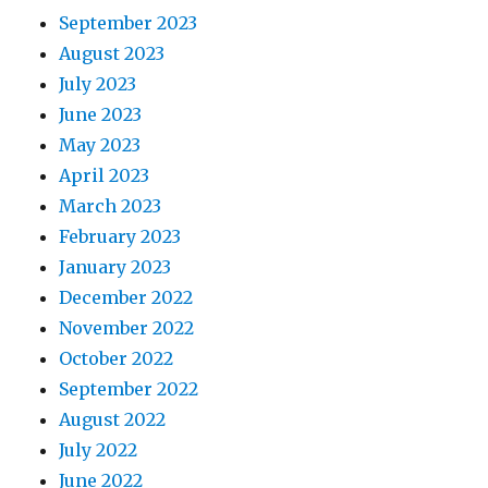
September 2023
August 2023
July 2023
June 2023
May 2023
April 2023
March 2023
February 2023
January 2023
December 2022
November 2022
October 2022
September 2022
August 2022
July 2022
June 2022