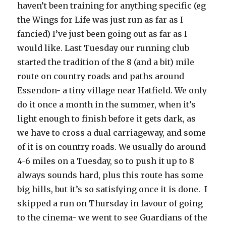
haven’t been training for anything specific (eg
the Wings for Life was just run as far as I
fancied) I’ve just been going out as far as I
would like. Last Tuesday our running club
started the tradition of the 8 (and a bit) mile
route on country roads and paths around
Essendon- a tiny village near Hatfield. We only
do it once a month in the summer, when it’s
light enough to finish before it gets dark, as
we have to cross a dual carriageway, and some
of it is on country roads. We usually do around
4-6 miles on a Tuesday, so to push it up to 8
always sounds hard, plus this route has some
big hills, but it’s so satisfying once it is done. I
skipped a run on Thursday in favour of going
to the cinema- we went to see Guardians of the