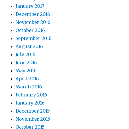
January 2017
December 2016
November 2016
October 2016
September 2016
August 2016
July 2016
June 2016
May 2016
April 2016
March 2016
February 2016
January 2016
December 2015
November 2015
October 2015