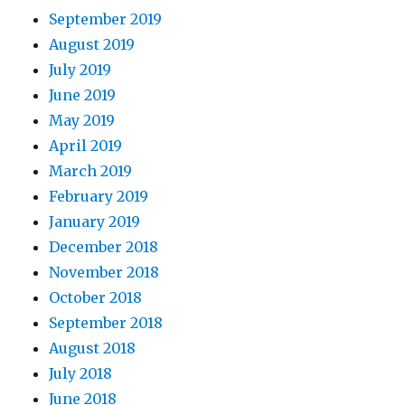
September 2019
August 2019
July 2019
June 2019
May 2019
April 2019
March 2019
February 2019
January 2019
December 2018
November 2018
October 2018
September 2018
August 2018
July 2018
June 2018