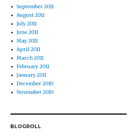
September 2011
August 2011
July 2011
June 2011
May 2011
April 2011
March 2011
February 2011
January 2011
December 2010
November 2010
BLOGROLL