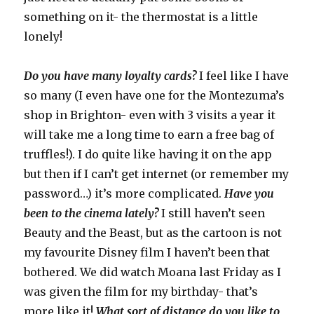
something on it- the thermostat is a little
lonely!
Do you have many loyalty cards?
I feel like I have
so many (I even have one for the Montezuma’s
shop in Brighton- even with 3 visits a year it
will take me a long time to earn a free bag of
truffles!). I do quite like having it on the app
but then if I can’t get internet (or remember my
password…) it’s more complicated.
Have you
been to the cinema lately?
I still haven’t seen
Beauty and the Beast, but as the cartoon is not
my favourite Disney film I haven’t been that
bothered. We did watch Moana last Friday as I
was given the film for my birthday- that’s
more like it!
What sort of distance do you like to