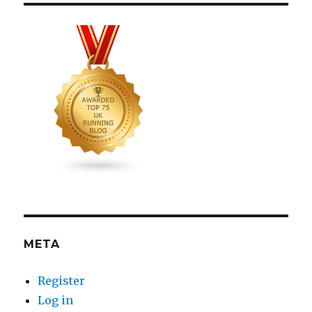
META
Register
Log in