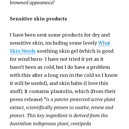
browned appearance!
Sensitive skin products
I have been sent some products for dry and
sensitive skin, including some lovely
What
Skin Needs
soothing skin gel (which is good
for wind burn- I have not tried it yet as it
hasn’t been as cold, but I do have a problem
with this after a long run in the cold so I know
it will be useful), and skin balm (I love this
stuff). It contains plantolin, which (from their
press release) “
is a patent-protected active plant
extract, scientifically proven to soothe, renew and
protect. This key ingredient is derived from the
Australian indigenous plant, centipeda