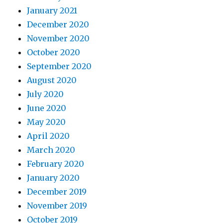
January 2021
December 2020
November 2020
October 2020
September 2020
August 2020
July 2020
June 2020
May 2020
April 2020
March 2020
February 2020
January 2020
December 2019
November 2019
October 2019