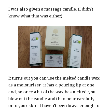
I was also given a massage candle. (I didn’t
know what that was either)
It turns out you can use the melted candle wax
as a moisturiser- it has a pouring lip at one
end, so once a bit of the wax has melted, you
blow out the candle and then pour carefully
onto your skin. I haven’t been brave enough to