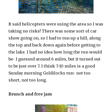
It said helicopters were using the area so I was
taking no risks! There was some sort of car
show going on, so I had to run up a hill, along
the top and back down again before getting to
the lake. I had no idea how long the run would
be- I guessed around 6 miles, but it turned out
to be just over 7. I think 7-10 miles is a good
Sunday morning Goldilocks run- not too
short, not too long.
Brunch and free jam