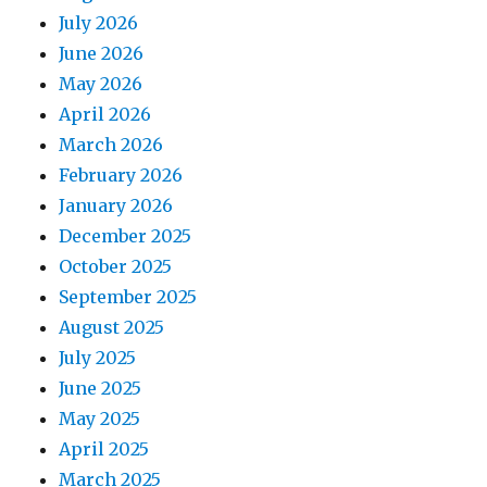
July 2026
June 2026
May 2026
April 2026
March 2026
February 2026
January 2026
December 2025
October 2025
September 2025
August 2025
July 2025
June 2025
May 2025
April 2025
March 2025