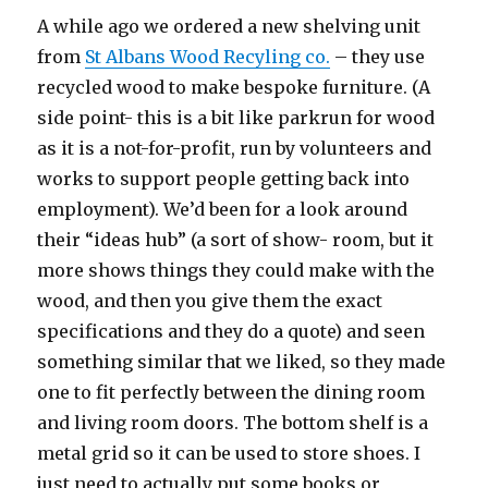
A while ago we ordered a new shelving unit
from
St Albans Wood Recyling co.
– they use
recycled wood to make bespoke furniture. (A
side point- this is a bit like parkrun for wood
as it is a not-for-profit, run by volunteers and
works to support people getting back into
employment). We’d been for a look around
their “ideas hub” (a sort of show- room, but it
more shows things they could make with the
wood, and then you give them the exact
specifications and they do a quote) and seen
something similar that we liked, so they made
one to fit perfectly between the dining room
and living room doors. The bottom shelf is a
metal grid so it can be used to store shoes. I
just need to actually put some books or