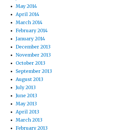
May 2014
April 2014
March 2014
February 2014
January 2014
December 2013
November 2013
October 2013
September 2013
August 2013
July 2013
June 2013
May 2013
April 2013
March 2013
February 2013