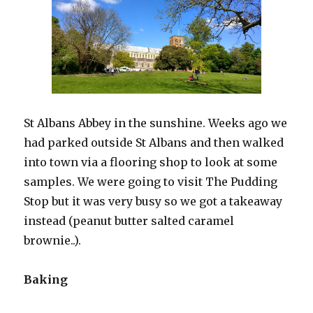
St Albans Abbey in the sunshine. Weeks ago we
had parked outside St Albans and then walked
into town via a flooring shop to look at some
samples. We were going to visit The Pudding
Stop but it was very busy so we got a takeaway
instead (peanut butter salted caramel
brownie..).
Baking