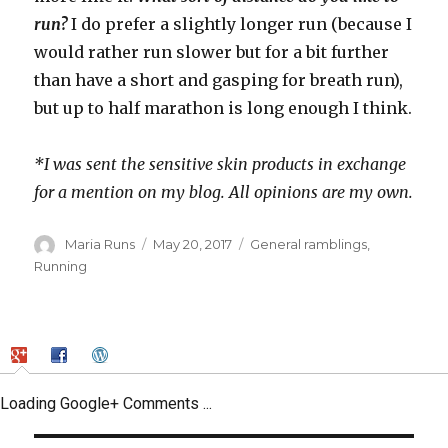
run?
I do prefer a slightly longer run (because I
would rather run slower but for a bit further
than have a short and gasping for breath run),
but up to half marathon is long enough I think.
*I was sent the sensitive skin products in exchange
for a mention on my blog. All opinions are my own.
Author
Posted
Categories
Maria Runs
May 20, 2017
General ramblings
,
on
Running
Loading Google+ Comments ...