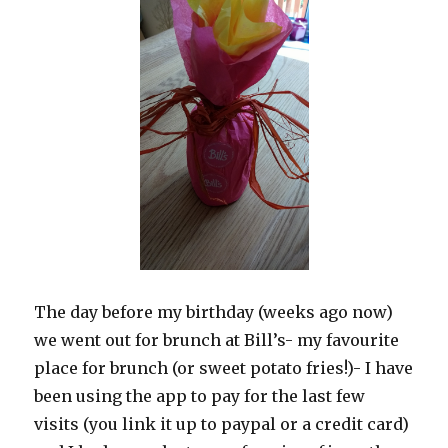
The day before my birthday (weeks ago now)
we went out for brunch at Bill’s- my favourite
place for brunch (or sweet potato fries!)- I have
been using the app to pay for the last few
visits (you link it up to paypal or a credit card)