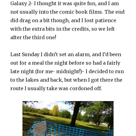
Galaxy 2- I thought it was quite fun, and I am
not usually into the comic book films. The end
did drag on a bit though, and I lost patience
with the extra bits in the credits, so we left
after the third one!
Last Sunday I didn’t set an alarm, and I’d been
out for a meal the night before so had a fairly
late night (for me- midnight!)- I decided to run
to the lakes and back, but when I got there the
route I usually take was cordoned off.