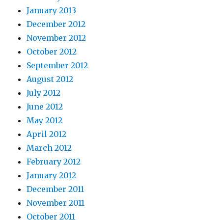
January 2013
December 2012
November 2012
October 2012
September 2012
August 2012
July 2012
June 2012
May 2012
April 2012
March 2012
February 2012
January 2012
December 2011
November 2011
October 2011