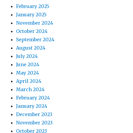
February 2025
January 2025
November 2024
October 2024
September 2024
August 2024
July 2024
June 2024
May 2024
April 2024
March 2024
February 2024
January 2024
December 2023
November 2023
October 2023