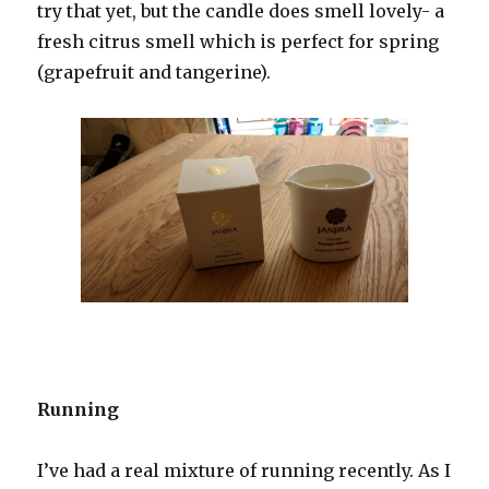
try that yet, but the candle does smell lovely- a
fresh citrus smell which is perfect for spring
(grapefruit and tangerine).
Running
I’ve had a real mixture of running recently. As I