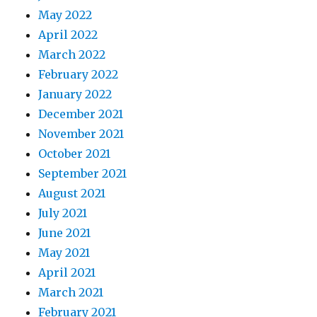
May 2022
April 2022
March 2022
February 2022
January 2022
December 2021
November 2021
October 2021
September 2021
August 2021
July 2021
June 2021
May 2021
April 2021
March 2021
February 2021