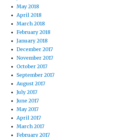
May 2018
April 2018
March 2018
February 2018
January 2018
December 2017
November 2017
October 2017
September 2017
August 2017
July 2017
June 2017
May 2017
April 2017
March 2017
February 2017