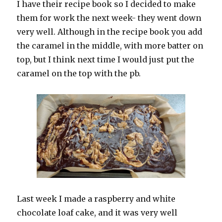
I have their recipe book so I decided to make
them for work the next week- they went down
very well. Although in the recipe book you add
the caramel in the middle, with more batter on
top, but I think next time I would just put the
caramel on the top with the pb.
Last week I made a raspberry and white
chocolate loaf cake, and it was very well