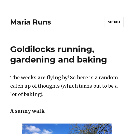
Maria Runs
MENU
Goldilocks running,
gardening and baking
The weeks are flying by! So here is a random
catch up of thoughts (which turns out to be a
lot of baking).
A sunny walk