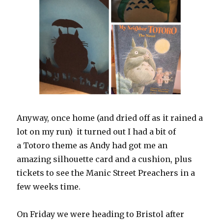
Anyway, once home (and dried off as it rained a
lot on my run) it turned out I had a bit of
a Totoro theme as Andy had got me an
amazing silhouette card and a cushion, plus
tickets to see the Manic Street Preachers in a
few weeks time.
On Friday we were heading to Bristol after