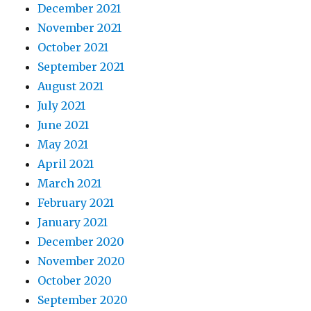
December 2021
November 2021
October 2021
September 2021
August 2021
July 2021
June 2021
May 2021
April 2021
March 2021
February 2021
January 2021
December 2020
November 2020
October 2020
September 2020