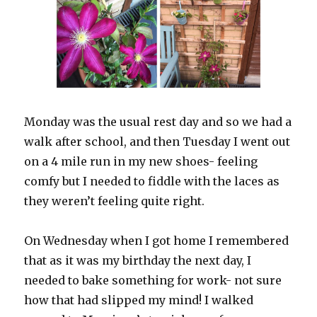
Monday was the usual rest day and so we had a
walk after school, and then Tuesday I went out
on a 4 mile run in my new shoes- feeling
comfy but I needed to fiddle with the laces as
they weren’t feeling quite right.
On Wednesday when I got home I remembered
that as it was my birthday the next day, I
needed to bake something for work- not sure
how that had slipped my mind! I walked