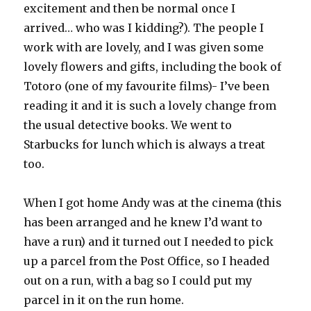
excitement and then be normal once I
arrived… who was I kidding?). The people I
work with are lovely, and I was given some
lovely flowers and gifts, including the book of
Totoro (one of my favourite films)- I’ve been
reading it and it is such a lovely change from
the usual detective books. We went to
Starbucks for lunch which is always a treat
too.
When I got home Andy was at the cinema (this
has been arranged and he knew I’d want to
have a run) and it turned out I needed to pick
up a parcel from the Post Office, so I headed
out on a run, with a bag so I could put my
parcel in it on the run home.