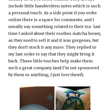
include little handwritten notes which is such
a personal touch. As a side point if you order
online there is a space for comments, and I
usually say something related to their tea- last
time I asked about their rooibos matcha honey,
as they used to sell it and it was gorgeous, but
they don’t stock it any more. They replied in
my last order to say that they might bring it
back. These little touches help make them
such a great company (and I’m not sponsored
by them or anything, I just love them!).