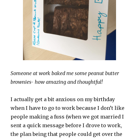
Someone at work baked me some peanut butter
brownies- how amazing and thoughtful!
I actually get a bit anxious on my birthday
when I have to go to work because I don’t like
people making a fuss (when we got married I
sent a quick message before I drove to work,
the plan being that people could get over the