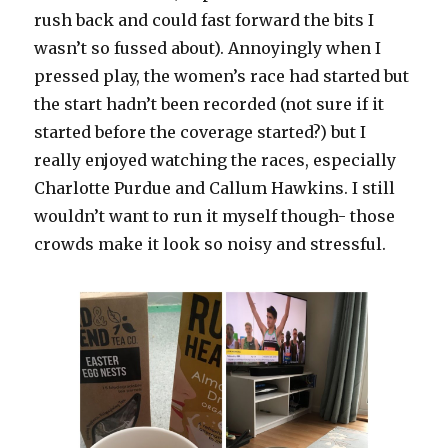
rush back and could fast forward the bits I
wasn’t so fussed about). Annoyingly when I
pressed play, the women’s race had started but
the start hadn’t been recorded (not sure if it
started before the coverage started?) but I
really enjoyed watching the races, especially
Charlotte Purdue and Callum Hawkins. I still
wouldn’t want to run it myself though- those
crowds make it look so noisy and stressful.