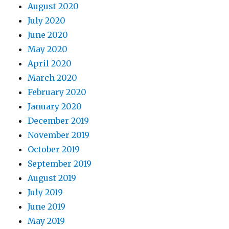
August 2020
July 2020
June 2020
May 2020
April 2020
March 2020
February 2020
January 2020
December 2019
November 2019
October 2019
September 2019
August 2019
July 2019
June 2019
May 2019