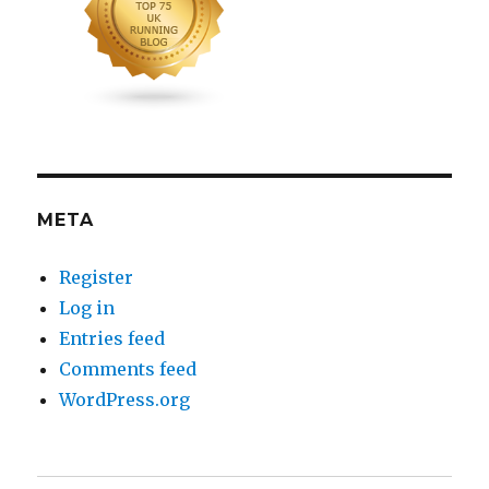
META
Register
Log in
Entries feed
Comments feed
WordPress.org