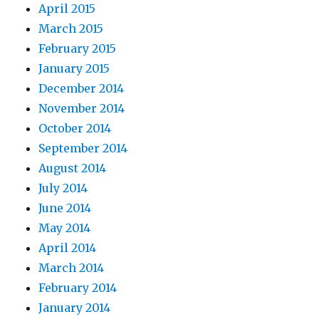
April 2015
March 2015
February 2015
January 2015
December 2014
November 2014
October 2014
September 2014
August 2014
July 2014
June 2014
May 2014
April 2014
March 2014
February 2014
January 2014