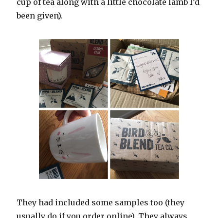
cup of tea along with a little chocolate lamb I’d
been given).
They had included some samples too (they
usually do if you order online). They always