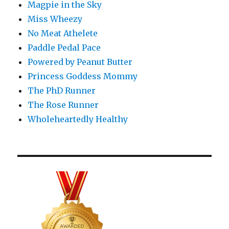
Magpie in the Sky
Miss Wheezy
No Meat Athelete
Paddle Pedal Pace
Powered by Peanut Butter
Princess Goddess Mommy
The PhD Runner
The Rose Runner
Wholeheartedly Healthy