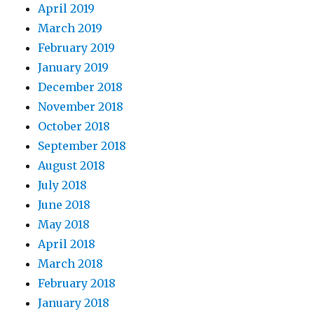
April 2019
March 2019
February 2019
January 2019
December 2018
November 2018
October 2018
September 2018
August 2018
July 2018
June 2018
May 2018
April 2018
March 2018
February 2018
January 2018