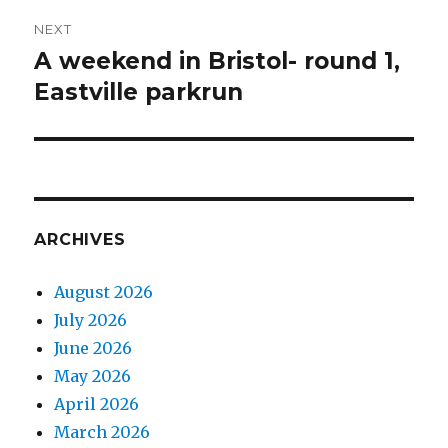
NEXT
A weekend in Bristol- round 1,
Next
post:
Eastville parkrun
ARCHIVES
August 2026
July 2026
June 2026
May 2026
April 2026
March 2026