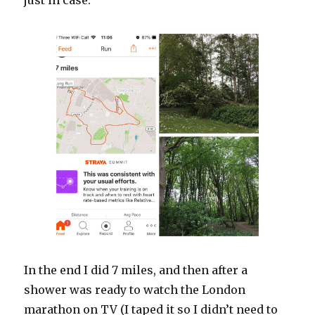
just in case.
In the end I did 7 miles, and then after a
shower was ready to watch the London
marathon on TV (I taped it so I didn’t need to