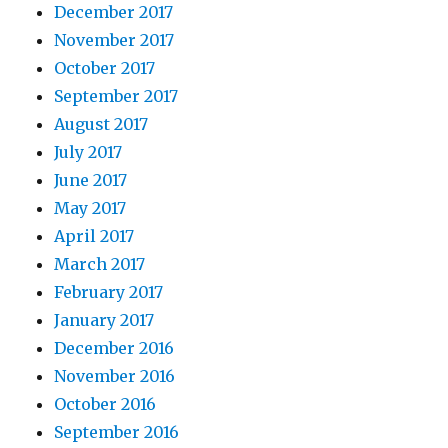
December 2017
November 2017
October 2017
September 2017
August 2017
July 2017
June 2017
May 2017
April 2017
March 2017
February 2017
January 2017
December 2016
November 2016
October 2016
September 2016