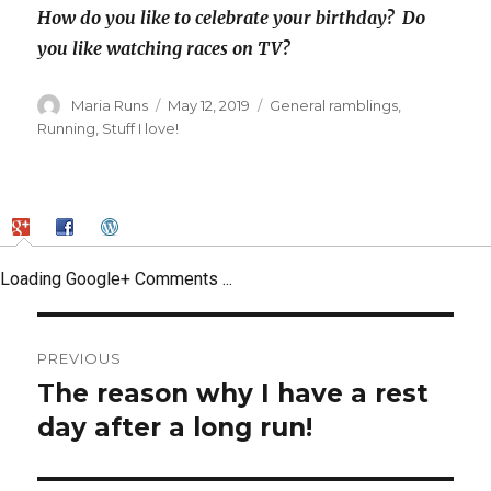
How do you like to celebrate your birthday? Do
you like watching races on TV?
Author
Posted
Categories
Maria Runs
May 12, 2019
General ramblings
,
on
Running
,
Stuff I love!
Loading Google+ Comments ...
Post
PREVIOUS
navigation
The reason why I have a rest
Previous
post:
day after a long run!