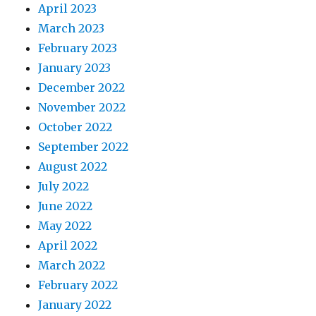
April 2023
March 2023
February 2023
January 2023
December 2022
November 2022
October 2022
September 2022
August 2022
July 2022
June 2022
May 2022
April 2022
March 2022
February 2022
January 2022