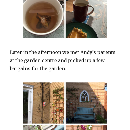
Later in the afternoon we met Andy’s parents
at the garden centre and picked up a few
bargains for the garden.