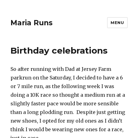
Maria Runs
MENU
Birthday celebrations
So after running with Dad at Jersey Farm
parkrun on the Saturday, I decided to have a 6
or 7 mile run, as the following week I was
doing a 10K race so thought a medium run at a
slightly faster pace would be more sensible
than a long plodding run. Despite just getting
new shoes, I opted for my old ones as I didn’t
think I would be wearing new ones for a race,