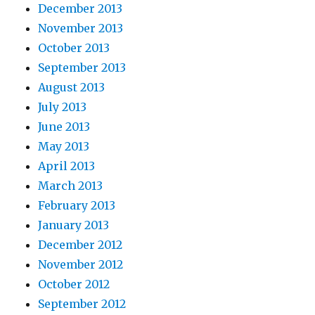
December 2013
November 2013
October 2013
September 2013
August 2013
July 2013
June 2013
May 2013
April 2013
March 2013
February 2013
January 2013
December 2012
November 2012
October 2012
September 2012