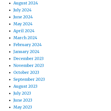
August 2024
July 2024
June 2024
May 2024
April 2024
March 2024
February 2024
January 2024
December 2023
November 2023
October 2023
September 2023
August 2023
July 2023
June 2023
May 2023