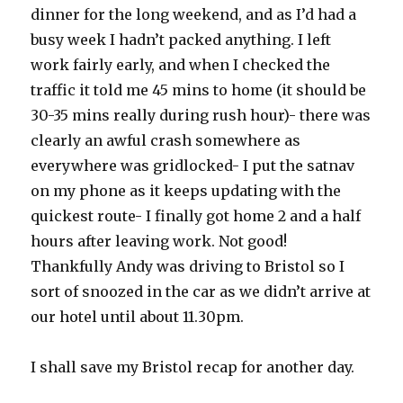
dinner for the long weekend, and as I’d had a
busy week I hadn’t packed anything. I left
work fairly early, and when I checked the
traffic it told me 45 mins to home (it should be
30-35 mins really during rush hour)- there was
clearly an awful crash somewhere as
everywhere was gridlocked- I put the satnav
on my phone as it keeps updating with the
quickest route- I finally got home 2 and a half
hours after leaving work. Not good!
Thankfully Andy was driving to Bristol so I
sort of snoozed in the car as we didn’t arrive at
our hotel until about 11.30pm.
I shall save my Bristol recap for another day.