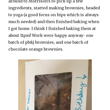
around to Morrison’s to pick up a few
ingredients, started making brownies, headed
to yoga (a good focus on hips which is always
much needed) and then finished baking when
I got home. I think I finished baking them at
about 11pm! Work were happy anyway- one
batch of pb&j brownies, and one batch of
chocolate orange brownies.