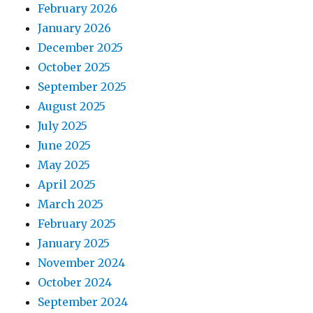
February 2026
January 2026
December 2025
October 2025
September 2025
August 2025
July 2025
June 2025
May 2025
April 2025
March 2025
February 2025
January 2025
November 2024
October 2024
September 2024