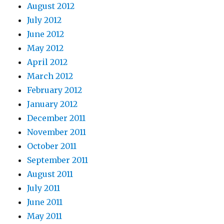
August 2012
July 2012
June 2012
May 2012
April 2012
March 2012
February 2012
January 2012
December 2011
November 2011
October 2011
September 2011
August 2011
July 2011
June 2011
May 2011