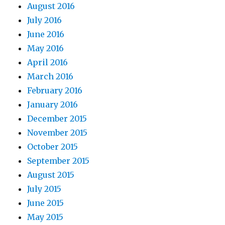
August 2016
July 2016
June 2016
May 2016
April 2016
March 2016
February 2016
January 2016
December 2015
November 2015
October 2015
September 2015
August 2015
July 2015
June 2015
May 2015