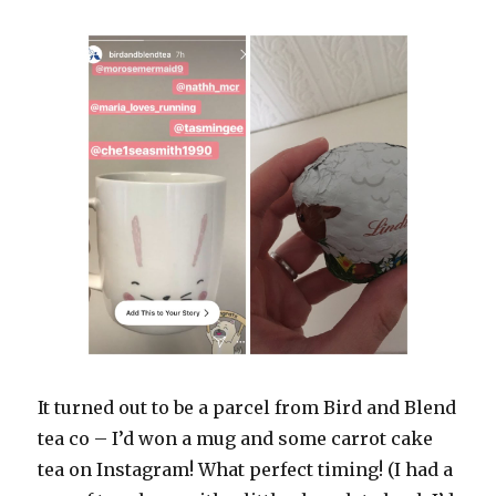
It turned out to be a parcel from Bird and Blend
tea co – I’d won a mug and some carrot cake
tea on Instagram! What perfect timing! (I had a