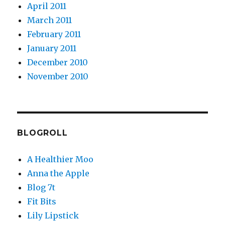
April 2011
March 2011
February 2011
January 2011
December 2010
November 2010
BLOGROLL
A Healthier Moo
Anna the Apple
Blog 7t
Fit Bits
Lily Lipstick