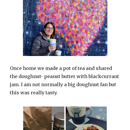
Once home we made a pot of tea and shared
the doughnut- peanut butter with blackcurrant
jam. I am not normally a big doughnut fan but
this was really tasty.