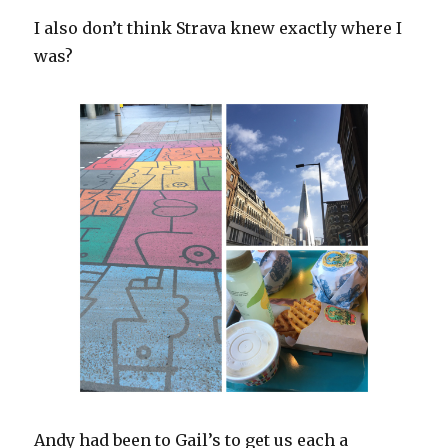
I also don’t think Strava knew exactly where I
was?
Andy had been to Gail’s to get us each a