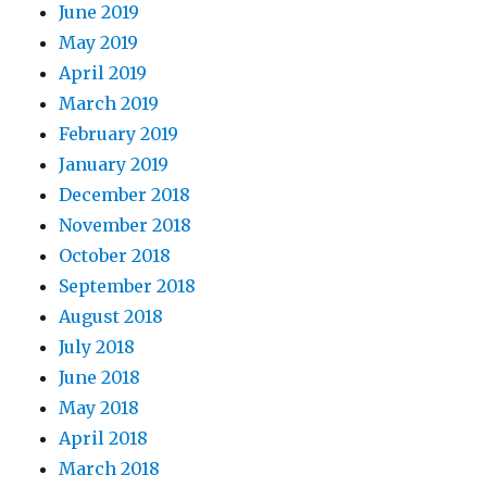
June 2019
May 2019
April 2019
March 2019
February 2019
January 2019
December 2018
November 2018
October 2018
September 2018
August 2018
July 2018
June 2018
May 2018
April 2018
March 2018