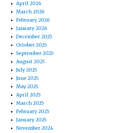
April 2026
March 2026
February 2026
January 2026
December 2025
October 2025
September 2025
August 2025
July 2025
June 2025
May 2025
April 2025
March 2025
February 2025
January 2025
November 2024