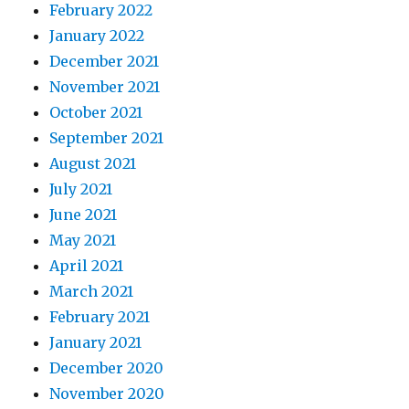
February 2022
January 2022
December 2021
November 2021
October 2021
September 2021
August 2021
July 2021
June 2021
May 2021
April 2021
March 2021
February 2021
January 2021
December 2020
November 2020