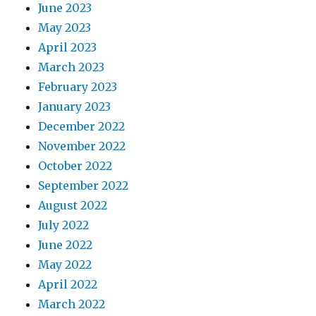
June 2023
May 2023
April 2023
March 2023
February 2023
January 2023
December 2022
November 2022
October 2022
September 2022
August 2022
July 2022
June 2022
May 2022
April 2022
March 2022