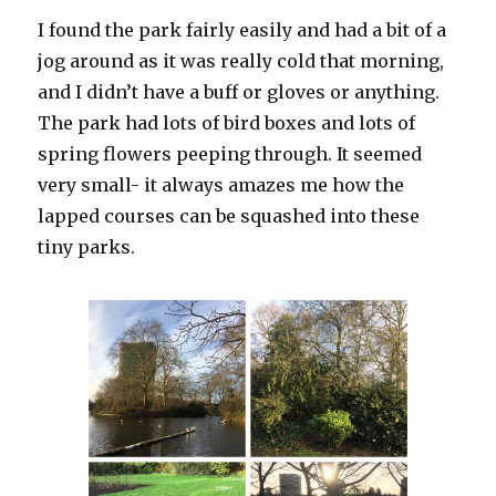
I found the park fairly easily and had a bit of a
jog around as it was really cold that morning,
and I didn’t have a buff or gloves or anything.
The park had lots of bird boxes and lots of
spring flowers peeping through. It seemed
very small- it always amazes me how the
lapped courses can be squashed into these
tiny parks.