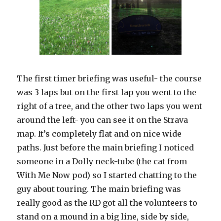
The first timer briefing was useful- the course
was 3 laps but on the first lap you went to the
right of a tree, and the other two laps you went
around the left- you can see it on the Strava
map. It’s completely flat and on nice wide
paths. Just before the main briefing I noticed
someone in a Dolly neck-tube (the cat from
With Me Now pod) so I started chatting to the
guy about touring. The main briefing was
really good as the RD got all the volunteers to
stand on a mound in a big line, side by side,