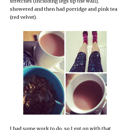
stretches (including legs up the wall),
showered and then had porridge and pink tea
(red velvet).
I had some work to do, so I got on with that