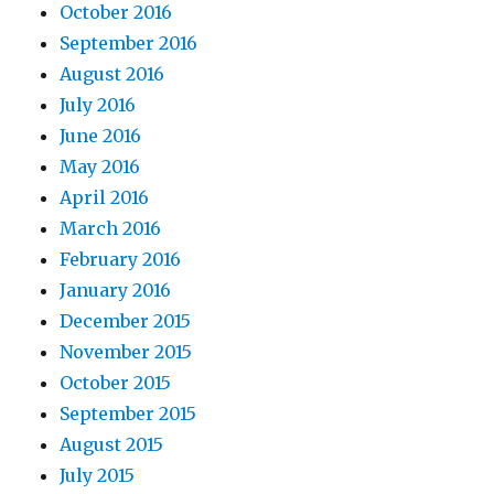
October 2016
September 2016
August 2016
July 2016
June 2016
May 2016
April 2016
March 2016
February 2016
January 2016
December 2015
November 2015
October 2015
September 2015
August 2015
July 2015