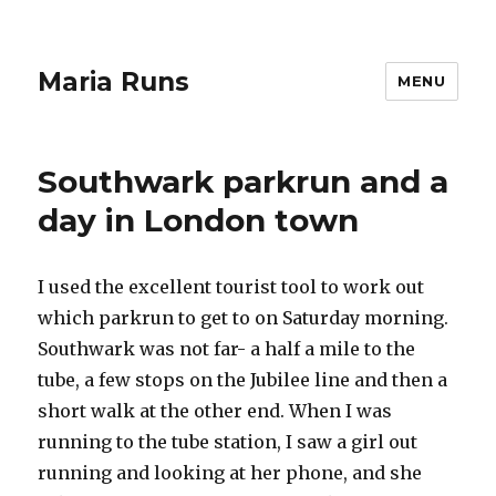
Maria Runs
MENU
Southwark parkrun and a
day in London town
I used the excellent tourist tool to work out
which parkrun to get to on Saturday morning.
Southwark was not far- a half a mile to the
tube, a few stops on the Jubilee line and then a
short walk at the other end. When I was
running to the tube station, I saw a girl out
running and looking at her phone, and she