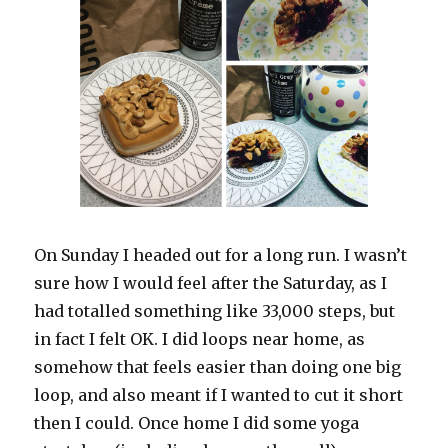
On Sunday I headed out for a long run. I wasn’t
sure how I would feel after the Saturday, as I
had totalled something like 33,000 steps, but
in fact I felt OK. I did loops near home, as
somehow that feels easier than doing one big
loop, and also meant if I wanted to cut it short
then I could. Once home I did some yoga