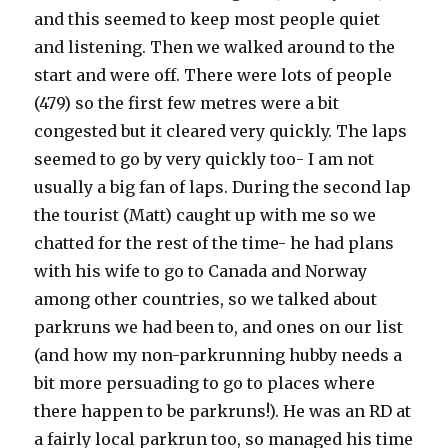
and this seemed to keep most people quiet
and listening. Then we walked around to the
start and were off. There were lots of people
(479) so the first few metres were a bit
congested but it cleared very quickly. The laps
seemed to go by very quickly too- I am not
usually a big fan of laps. During the second lap
the tourist (Matt) caught up with me so we
chatted for the rest of the time- he had plans
with his wife to go to Canada and Norway
among other countries, so we talked about
parkruns we had been to, and ones on our list
(and how my non-parkrunning hubby needs a
bit more persuading to go to places where
there happen to be parkruns!). He was an RD at
a fairly local parkrun too, so managed his time