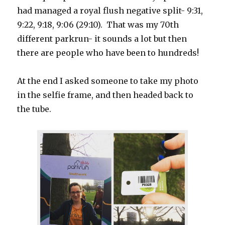
had managed a royal flush negative split- 9:31,
9:22, 9:18, 9:06 (29:10). That was my 70th
different parkrun- it sounds a lot but then
there are people who have been to hundreds!
At the end I asked someone to take my photo
in the selfie frame, and then headed back to
the tube.