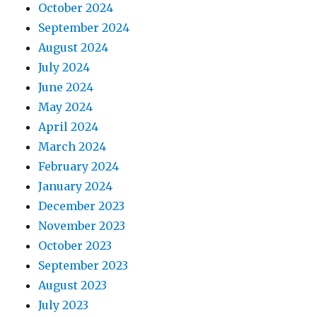
October 2024
September 2024
August 2024
July 2024
June 2024
May 2024
April 2024
March 2024
February 2024
January 2024
December 2023
November 2023
October 2023
September 2023
August 2023
July 2023