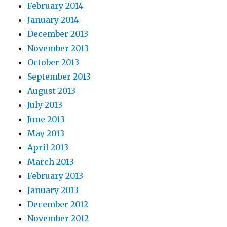
February 2014
January 2014
December 2013
November 2013
October 2013
September 2013
August 2013
July 2013
June 2013
May 2013
April 2013
March 2013
February 2013
January 2013
December 2012
November 2012