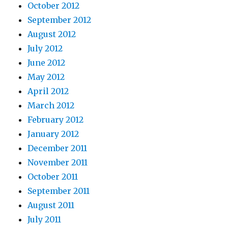
October 2012
September 2012
August 2012
July 2012
June 2012
May 2012
April 2012
March 2012
February 2012
January 2012
December 2011
November 2011
October 2011
September 2011
August 2011
July 2011