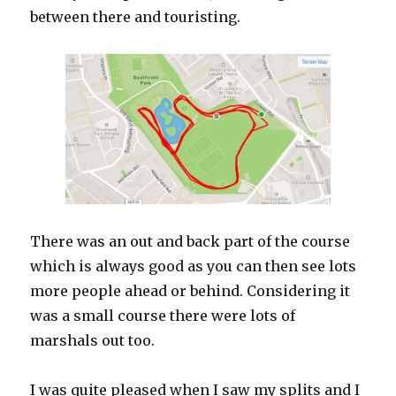
between there and touristing.
There was an out and back part of the course
which is always good as you can then see lots
more people ahead or behind. Considering it
was a small course there were lots of
marshals out too.
I was quite pleased when I saw my splits and I