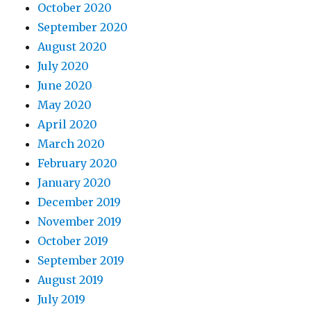
October 2020
September 2020
August 2020
July 2020
June 2020
May 2020
April 2020
March 2020
February 2020
January 2020
December 2019
November 2019
October 2019
September 2019
August 2019
July 2019