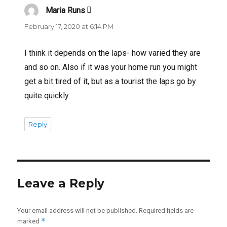
Maria Runs
says:
February 17, 2020 at 6:14 PM
I think it depends on the laps- how varied they are
and so on. Also if it was your home run you might
get a bit tired of it, but as a tourist the laps go by
quite quickly.
Reply
Leave a Reply
Your email address will not be published.
Required fields are
*
marked