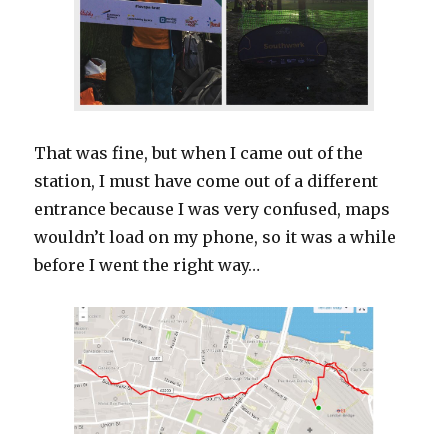
That was fine, but when I came out of the
station, I must have come out of a different
entrance because I was very confused, maps
wouldn’t load on my phone, so it was a while
before I went the right way…