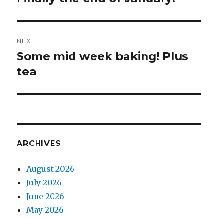
post:
NEXT
Some mid week baking! Plus
Next
tea
post:
ARCHIVES
August 2026
July 2026
June 2026
May 2026