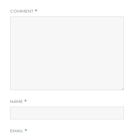
COMMENT
*
NAME
*
EMAIL
*