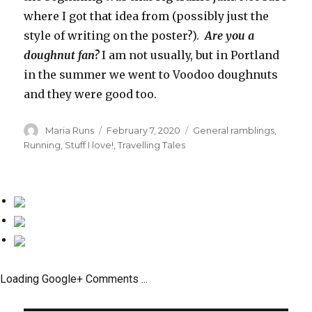
where I got that idea from (possibly just the
style of writing on the poster?).
Are you a
doughnut fan?
I am not usually, but in Portland
in the summer we went to Voodoo doughnuts
and they were good too.
Author
Maria Runs
Posted
February 7, 2020
Categories
General ramblings
,
on
Running
,
Stuff I love!
,
Travelling Tales
Loading Google+ Comments ...