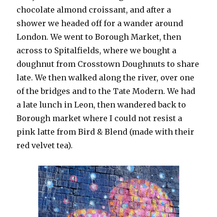
chocolate almond croissant, and after a
shower we headed off for a wander around
London. We went to Borough Market, then
across to Spitalfields, where we bought a
doughnut from Crosstown Doughnuts to share
late. We then walked along the river, over one
of the bridges and to the Tate Modern. We had
a late lunch in Leon, then wandered back to
Borough market where I could not resist a
pink latte from Bird & Blend (made with their
red velvet tea).