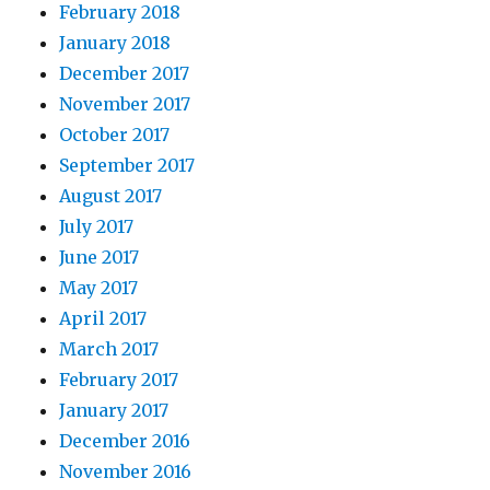
February 2018
January 2018
December 2017
November 2017
October 2017
September 2017
August 2017
July 2017
June 2017
May 2017
April 2017
March 2017
February 2017
January 2017
December 2016
November 2016