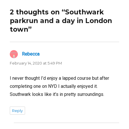
2 thoughts on “Southwark
parkrun and a day in London
town”
Rebecca
says:
February 14, 2020 at 5:49 PM
I never thought I’d enjoy a lapped course but after
completing one on NYD I actually enjoyed it.
Southwark looks like it’s in pretty surroundings.
Reply