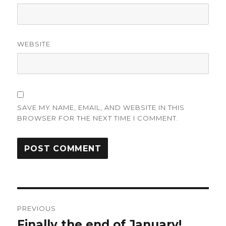
WEBSITE
SAVE MY NAME, EMAIL, AND WEBSITE IN THIS
BROWSER FOR THE NEXT TIME I COMMENT.
Post
PREVIOUS
navigation
Finally the end of January!
Previous