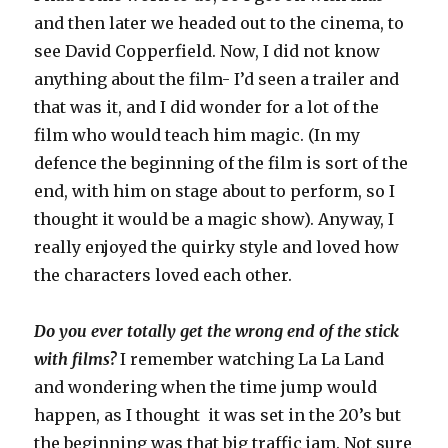
and then later we headed out to the cinema, to
see David Copperfield. Now, I did not know
anything about the film- I’d seen a trailer and
that was it, and I did wonder for a lot of the
film who would teach him magic. (In my
defence the beginning of the film is sort of the
end, with him on stage about to perform, so I
thought it would be a magic show). Anyway, I
really enjoyed the quirky style and loved how
the characters loved each other.
Do you ever totally get the wrong end of the stick
with films?
I remember watching La La Land
and wondering when the time jump would
happen, as I thought it was set in the 20’s but
the beginning was that big traffic jam. Not sure