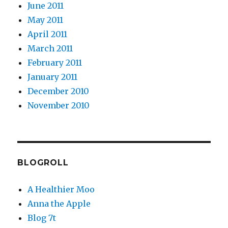
June 2011
May 2011
April 2011
March 2011
February 2011
January 2011
December 2010
November 2010
BLOGROLL
A Healthier Moo
Anna the Apple
Blog 7t