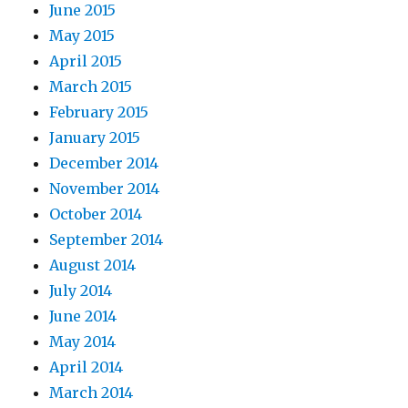
June 2015
May 2015
April 2015
March 2015
February 2015
January 2015
December 2014
November 2014
October 2014
September 2014
August 2014
July 2014
June 2014
May 2014
April 2014
March 2014