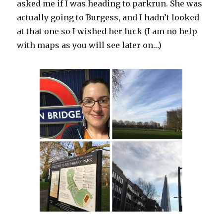
asked me if I was heading to parkrun. She was
actually going to Burgess, and I hadn’t looked
at that one so I wished her luck (I am no help
with maps as you will see later on…)