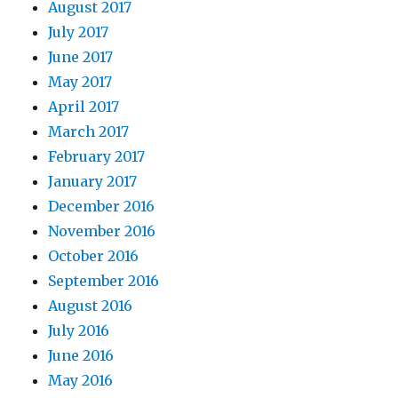
August 2017
July 2017
June 2017
May 2017
April 2017
March 2017
February 2017
January 2017
December 2016
November 2016
October 2016
September 2016
August 2016
July 2016
June 2016
May 2016