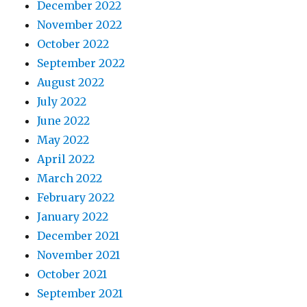
December 2022
November 2022
October 2022
September 2022
August 2022
July 2022
June 2022
May 2022
April 2022
March 2022
February 2022
January 2022
December 2021
November 2021
October 2021
September 2021