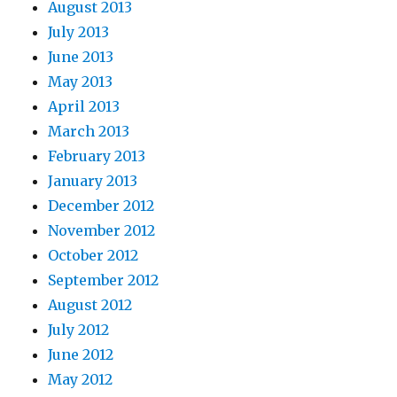
August 2013
July 2013
June 2013
May 2013
April 2013
March 2013
February 2013
January 2013
December 2012
November 2012
October 2012
September 2012
August 2012
July 2012
June 2012
May 2012