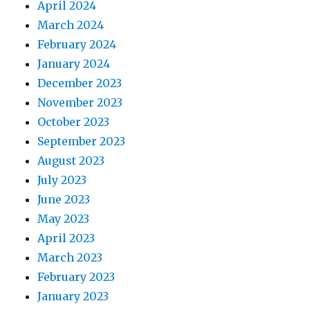
April 2024
March 2024
February 2024
January 2024
December 2023
November 2023
October 2023
September 2023
August 2023
July 2023
June 2023
May 2023
April 2023
March 2023
February 2023
January 2023