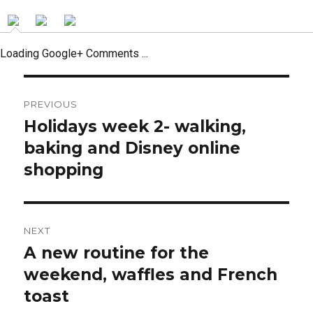
Loading Google+ Comments ...
Post
PREVIOUS
navigation
Holidays week 2- walking,
Previous
post:
baking and Disney online
shopping
NEXT
A new routine for the
Next
post:
weekend, waffles and French
toast