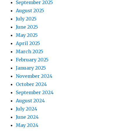
September 2025
August 2025
July 2025
June 2025
May 2025
April 2025
March 2025
February 2025
January 2025
November 2024
October 2024
September 2024
August 2024
July 2024
June 2024
May 2024