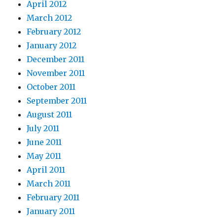
April 2012
March 2012
February 2012
January 2012
December 2011
November 2011
October 2011
September 2011
August 2011
July 2011
June 2011
May 2011
April 2011
March 2011
February 2011
January 2011