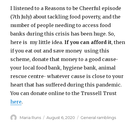
I listened to a Reasons to be Cheerful episode
(7th July) about tackling food poverty, and the
number of people needing to access food
banks during this crisis has been huge. So,
here is my little idea.
If you can afford it
, then
if you eat out and save money using this
scheme, donate that money to a good cause-
your local food bank, hygiene bank, animal
rescue centre- whatever cause is close to your
heart that has suffered during this pandemic.
You can donate online to the Trussell Trust
here
.
Author
Posted
Categories
Maria Runs
August 6, 2020
General ramblings
on