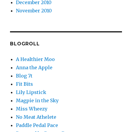
December 2010
November 2010
BLOGROLL
A Healthier Moo
Anna the Apple
Blog 7t
Fit Bits
Lily Lipstick
Magpie in the Sky
Miss Wheezy
No Meat Athelete
Paddle Pedal Pace