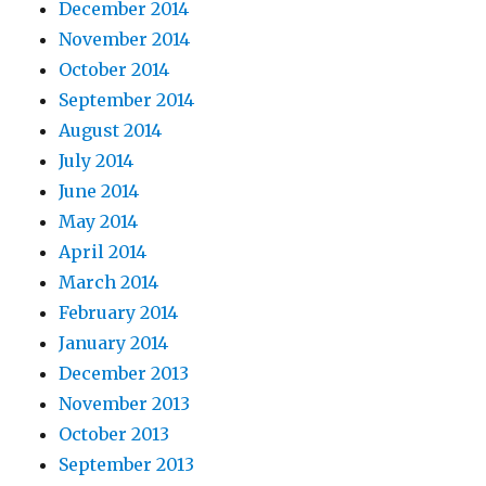
December 2014
November 2014
October 2014
September 2014
August 2014
July 2014
June 2014
May 2014
April 2014
March 2014
February 2014
January 2014
December 2013
November 2013
October 2013
September 2013