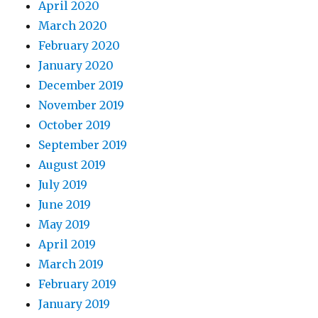
April 2020
March 2020
February 2020
January 2020
December 2019
November 2019
October 2019
September 2019
August 2019
July 2019
June 2019
May 2019
April 2019
March 2019
February 2019
January 2019