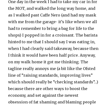
One day in the week I had to take my car in for
the MOT, and walked the long way home, and
as I walked past Caffe Nero (and had my mask
with me from the garage- it’s like when we all
had to remember to bring a bag for life to the
shops) I popped in for a croissant. The barista
hinted to me that I should say I was eating in,
when I had clearly said takeaway, because then
I think it would have been half price. Anyway,
on my walk home it got me thinking. The
tagline really annoys me (a bit like the Ofsted
line of “raising standards, improving lives”
which should really be “checking standards”…)
because there are other ways to boost the
economy, and set against the newest
obsession of fat shaming and blaming people