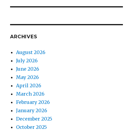
ARCHIVES
August 2026
July 2026
June 2026
May 2026
April 2026
March 2026
February 2026
January 2026
December 2025
October 2025