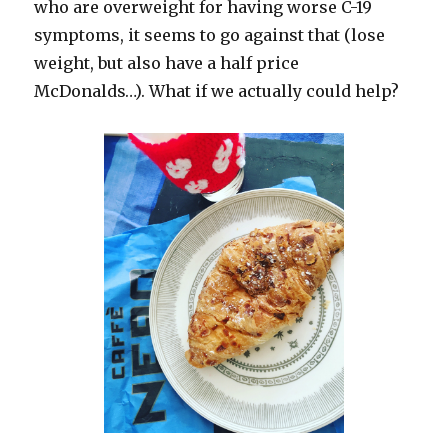
who are overweight for having worse C-19
symptoms, it seems to go against that (lose
weight, but also have a half price
McDonalds…). What if we actually could help?