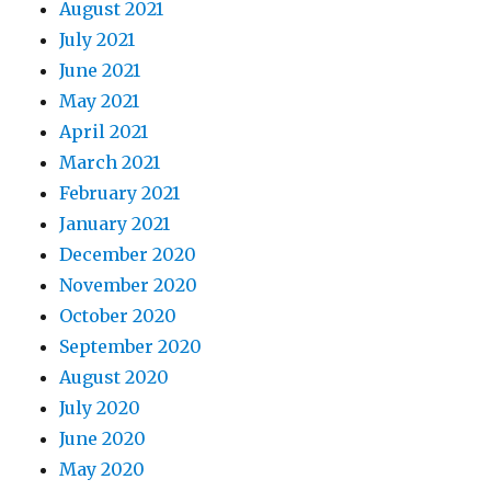
August 2021
July 2021
June 2021
May 2021
April 2021
March 2021
February 2021
January 2021
December 2020
November 2020
October 2020
September 2020
August 2020
July 2020
June 2020
May 2020