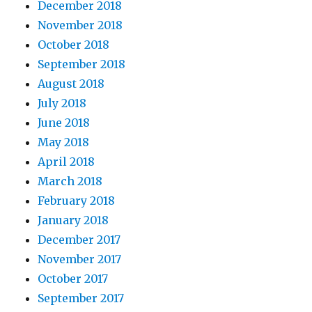
December 2018
November 2018
October 2018
September 2018
August 2018
July 2018
June 2018
May 2018
April 2018
March 2018
February 2018
January 2018
December 2017
November 2017
October 2017
September 2017