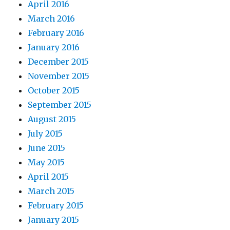
April 2016
March 2016
February 2016
January 2016
December 2015
November 2015
October 2015
September 2015
August 2015
July 2015
June 2015
May 2015
April 2015
March 2015
February 2015
January 2015