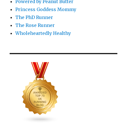
Powered by Peanut Butter
Princess Goddess Mommy
The PhD Runner
The Rose Runner
Wholeheartedly Healthy