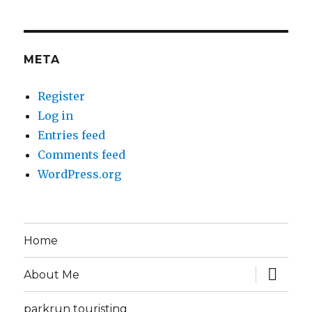
META
Register
Log in
Entries feed
Comments feed
WordPress.org
Home
expand
About Me
child
menu
parkrun touristing