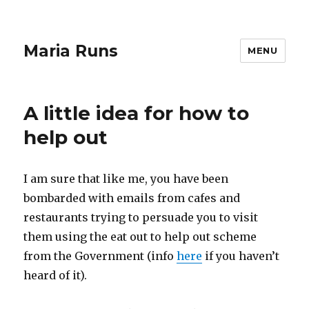
Maria Runs
MENU
A little idea for how to
help out
I am sure that like me, you have been
bombarded with emails from cafes and
restaurants trying to persuade you to visit
them using the eat out to help out scheme
from the Government (info
here
if you haven’t
heard of it).