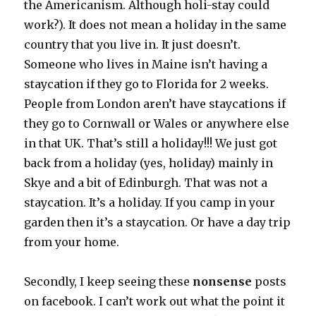
the Americanism. Although holi-stay could
work?). It does not mean a holiday in the same
country that you live in. It just doesn’t.
Someone who lives in Maine isn’t having a
staycation if they go to Florida for 2 weeks.
People from London aren’t have staycations if
they go to Cornwall or Wales or anywhere else
in that UK. That’s still a holiday!!! We just got
back from a holiday (yes, holiday) mainly in
Skye and a bit of Edinburgh. That was not a
staycation. It’s a holiday. If you camp in your
garden then it’s a staycation. Or have a day trip
from your home.
Secondly, I keep seeing these
nonsense
posts
on facebook. I can’t work out what the point it