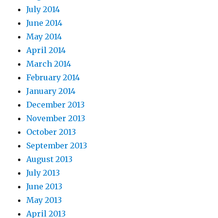
July 2014
June 2014
May 2014
April 2014
March 2014
February 2014
January 2014
December 2013
November 2013
October 2013
September 2013
August 2013
July 2013
June 2013
May 2013
April 2013