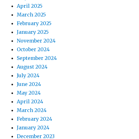
April 2025
March 2025
February 2025
January 2025
November 2024
October 2024
September 2024
August 2024
July 2024
June 2024
May 2024
April 2024
March 2024
February 2024
January 2024
December 2023