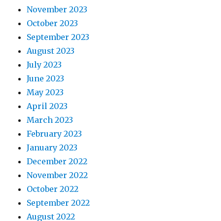
November 2023
October 2023
September 2023
August 2023
July 2023
June 2023
May 2023
April 2023
March 2023
February 2023
January 2023
December 2022
November 2022
October 2022
September 2022
August 2022