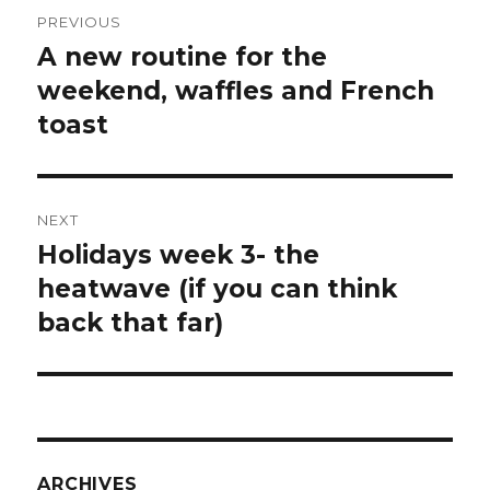
Post
PREVIOUS
navigation
A new routine for the
Previous
post:
weekend, waffles and French
toast
NEXT
Holidays week 3- the
Next
post:
heatwave (if you can think
back that far)
ARCHIVES