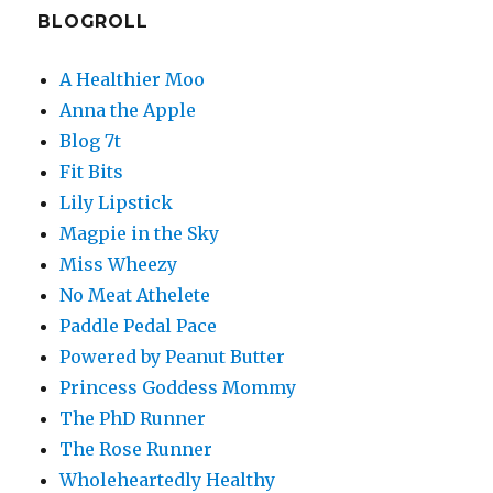
BLOGROLL
A Healthier Moo
Anna the Apple
Blog 7t
Fit Bits
Lily Lipstick
Magpie in the Sky
Miss Wheezy
No Meat Athelete
Paddle Pedal Pace
Powered by Peanut Butter
Princess Goddess Mommy
The PhD Runner
The Rose Runner
Wholeheartedly Healthy