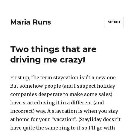
Maria Runs
MENU
Two things that are
driving me crazy!
First up, the term staycation isn’t a new one.
But somehow people (and I suspect holiday
companies desperate to make some sales)
have started using it in a different (and
incorrect) way. A staycation is when you stay
at home for your “vacation”. (Stayliday doesn’t
have quite the same ring to it so I’ll go with