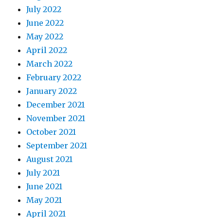
July 2022
June 2022
May 2022
April 2022
March 2022
February 2022
January 2022
December 2021
November 2021
October 2021
September 2021
August 2021
July 2021
June 2021
May 2021
April 2021