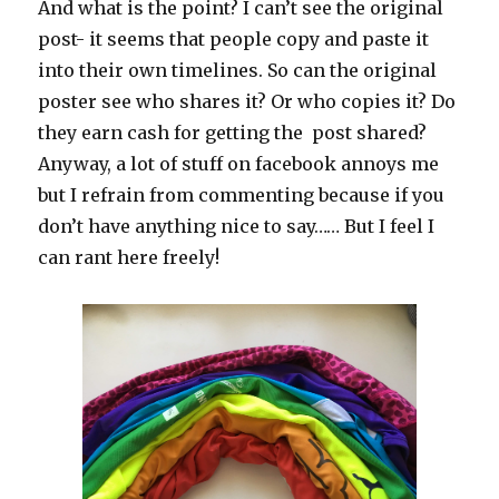
And what is the point? I can’t see the original
post- it seems that people copy and paste it
into their own timelines. So can the original
poster see who shares it? Or who copies it? Do
they earn cash for getting the post shared?
Anyway, a lot of stuff on facebook annoys me
but I refrain from commenting because if you
don’t have anything nice to say…… But I feel I
can rant here freely!