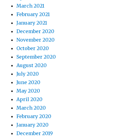
March 2021
February 2021
January 2021
December 2020
November 2020
October 2020
September 2020
August 2020
July 2020
June 2020
May 2020
April 2020
March 2020
February 2020
January 2020
December 2019