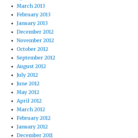
March 2013
February 2013
January 2013
December 2012
November 2012
October 2012
September 2012
August 2012
July 2012
June 2012
May 2012
April 2012
March 2012
February 2012
January 2012
December 2011