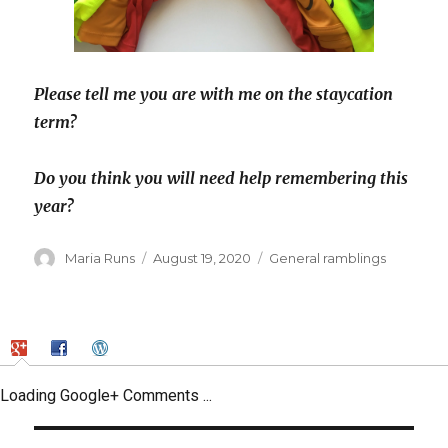
Please tell me you are with me on the staycation
term?
Do you think you will need help remembering this
year?
Author
Posted
Categories
Maria Runs
August 19, 2020
General ramblings
on
Loading Google+ Comments ...