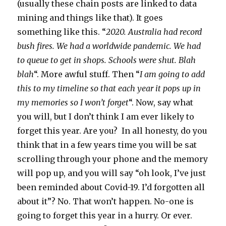
(usually these chain posts are linked to data
mining and things like that). It goes
something like this. “
2020. Australia had record
bush fires. We had a worldwide pandemic. We had
to queue to get in shops. Schools were shut. Blah
blah
“. More awful stuff. Then “
I am going to add
this to my timeline so that each year it pops up in
my memories so I won’t forget
“. Now, say what
you will, but I don’t think I am ever likely to
forget this year. Are you? In all honesty, do you
think that in a few years time you will be sat
scrolling through your phone and the memory
will pop up, and you will say “oh look, I’ve just
been reminded about Covid-19. I’d forgotten all
about it”? No. That won’t happen. No-one is
going to forget this year in a hurry. Or ever.