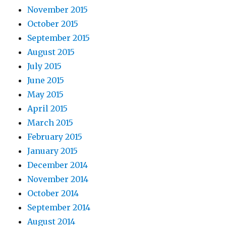
November 2015
October 2015
September 2015
August 2015
July 2015
June 2015
May 2015
April 2015
March 2015
February 2015
January 2015
December 2014
November 2014
October 2014
September 2014
August 2014