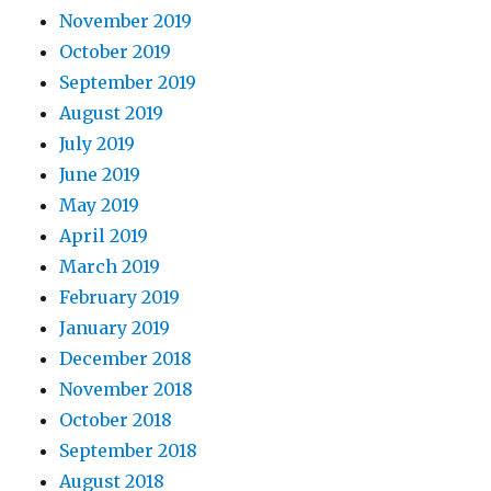
November 2019
October 2019
September 2019
August 2019
July 2019
June 2019
May 2019
April 2019
March 2019
February 2019
January 2019
December 2018
November 2018
October 2018
September 2018
August 2018