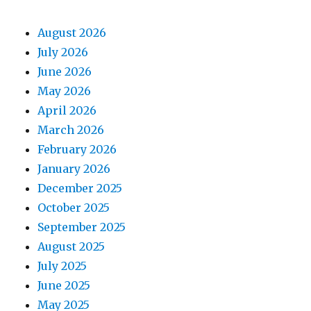
August 2026
July 2026
June 2026
May 2026
April 2026
March 2026
February 2026
January 2026
December 2025
October 2025
September 2025
August 2025
July 2025
June 2025
May 2025