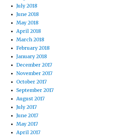
July 2018
June 2018
May 2018
April 2018
March 2018
February 2018
January 2018
December 2017
November 2017
October 2017
September 2017
August 2017
July 2017
June 2017
May 2017
April 2017