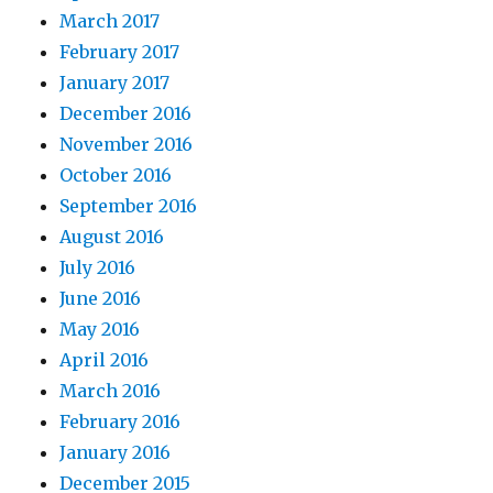
March 2017
February 2017
January 2017
December 2016
November 2016
October 2016
September 2016
August 2016
July 2016
June 2016
May 2016
April 2016
March 2016
February 2016
January 2016
December 2015