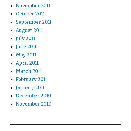
November 2011
October 2011
September 2011
August 2011
July 2011
June 2011
May 2011
April 2011
March 2011
February 2011
January 2011
December 2010
November 2010