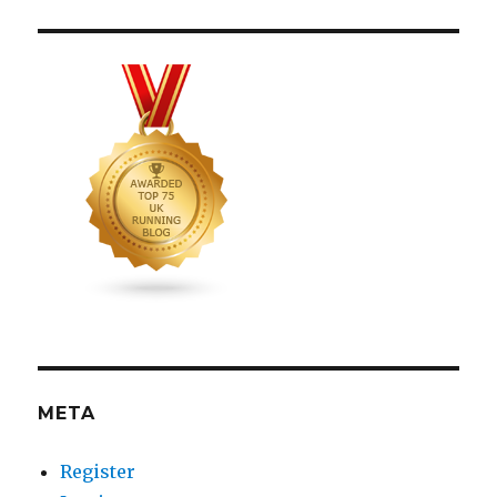
META
Register