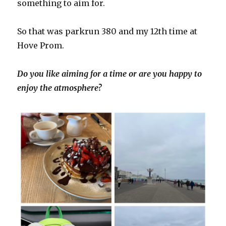
something to aim for.
So that was parkrun 380 and my 12th time at
Hove Prom.
Do you like aiming for a time or are you happy to
enjoy the atmosphere?