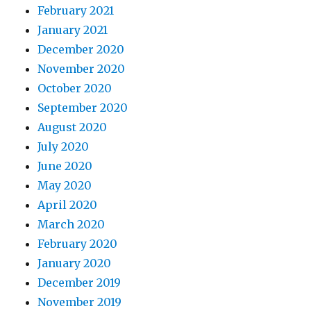
February 2021
January 2021
December 2020
November 2020
October 2020
September 2020
August 2020
July 2020
June 2020
May 2020
April 2020
March 2020
February 2020
January 2020
December 2019
November 2019