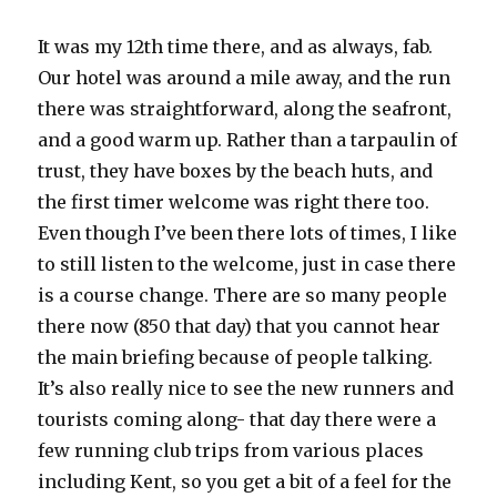
It was my 12th time there, and as always, fab.
Our hotel was around a mile away, and the run
there was straightforward, along the seafront,
and a good warm up. Rather than a tarpaulin of
trust, they have boxes by the beach huts, and
the first timer welcome was right there too.
Even though I’ve been there lots of times, I like
to still listen to the welcome, just in case there
is a course change. There are so many people
there now (850 that day) that you cannot hear
the main briefing because of people talking.
It’s also really nice to see the new runners and
tourists coming along- that day there were a
few running club trips from various places
including Kent, so you get a bit of a feel for the