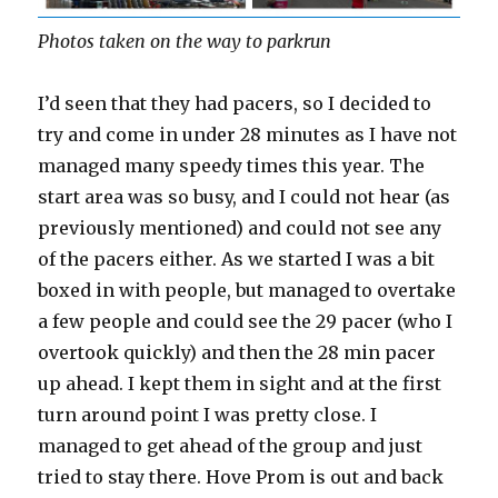
Photos taken on the way to parkrun
I’d seen that they had pacers, so I decided to
try and come in under 28 minutes as I have not
managed many speedy times this year. The
start area was so busy, and I could not hear (as
previously mentioned) and could not see any
of the pacers either. As we started I was a bit
boxed in with people, but managed to overtake
a few people and could see the 29 pacer (who I
overtook quickly) and then the 28 min pacer
up ahead. I kept them in sight and at the first
turn around point I was pretty close. I
managed to get ahead of the group and just
tried to stay there. Hove Prom is out and back