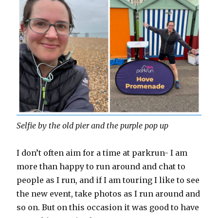
Selfie by the old pier and the purple pop up
I don’t often aim for a time at parkrun- I am
more than happy to run around and chat to
people as I run, and if I am touring I like to see
the new event, take photos as I run around and
so on. But on this occasion it was good to have