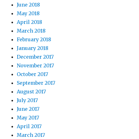
June 2018
May 2018
April 2018
March 2018
February 2018
January 2018
December 2017
November 2017
October 2017
September 2017
August 2017
July 2017
June 2017
May 2017
April 2017
March 2017