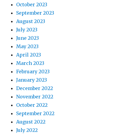
October 2023
September 2023
August 2023
July 2023
June 2023
May 2023
April 2023
March 2023
February 2023
January 2023
December 2022
November 2022
October 2022
September 2022
August 2022
July 2022