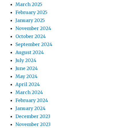
March 2025
February 2025
January 2025
November 2024
October 2024
September 2024
August 2024
July 2024
June 2024
May 2024
April 2024
March 2024
February 2024
January 2024
December 2023
November 2023