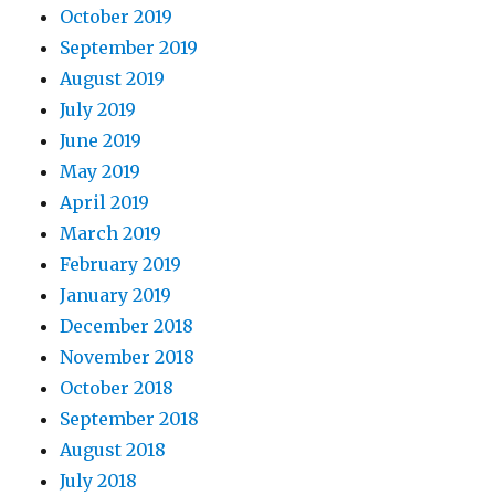
October 2019
September 2019
August 2019
July 2019
June 2019
May 2019
April 2019
March 2019
February 2019
January 2019
December 2018
November 2018
October 2018
September 2018
August 2018
July 2018