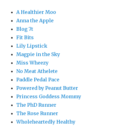
A Healthier Moo
Anna the Apple
Blog 7t
Fit Bits
Lily Lipstick
Magpie in the Sky
Miss Wheezy
No Meat Athelete
Paddle Pedal Pace
Powered by Peanut Butter
Princess Goddess Mommy
The PhD Runner
The Rose Runner
Wholeheartedly Healthy