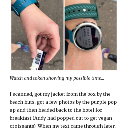
Watch and token showing my possible time…
I scanned, got my jacket from the box by the
beach huts, got a few photos by the purple pop
up and then headed back to the hotel for
breakfast (Andy had popped out to get vegan
croissants). When my text came through later,