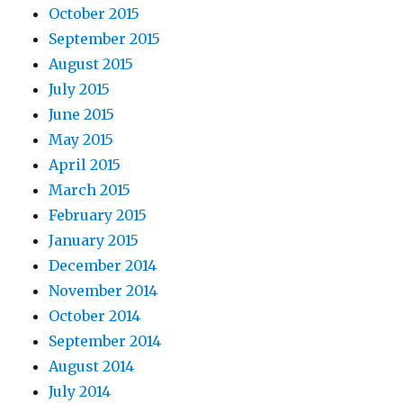
October 2015
September 2015
August 2015
July 2015
June 2015
May 2015
April 2015
March 2015
February 2015
January 2015
December 2014
November 2014
October 2014
September 2014
August 2014
July 2014