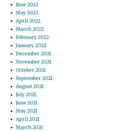
June 2022
May 2022
April 2022
March 2022
February 2022
January 2022
December 2021
November 2021
October 2021
September 2021
August 2021
July 2021
June 2021
May 2021
April 2021
March 2021