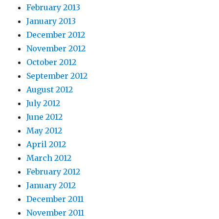
February 2013
January 2013
December 2012
November 2012
October 2012
September 2012
August 2012
July 2012
June 2012
May 2012
April 2012
March 2012
February 2012
January 2012
December 2011
November 2011