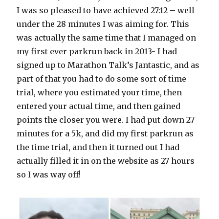
I was so pleased to have achieved 27:12 – well
under the 28 minutes I was aiming for. This
was actually the same time that I managed on
my first ever parkrun back in 2013- I had
signed up to Marathon Talk’s Jantastic, and as
part of that you had to do some sort of time
trial, where you estimated your time, then
entered your actual time, and then gained
points the closer you were. I had put down 27
minutes for a 5k, and did my first parkrun as
the time trial, and then it turned out I had
actually filled it in on the website as 27 hours
so I was way off!