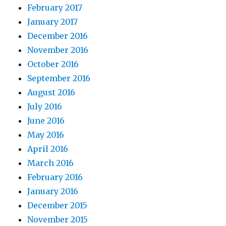
February 2017
January 2017
December 2016
November 2016
October 2016
September 2016
August 2016
July 2016
June 2016
May 2016
April 2016
March 2016
February 2016
January 2016
December 2015
November 2015