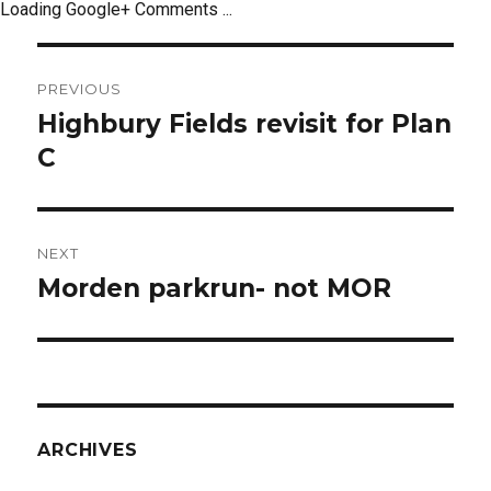
Loading Google+ Comments ...
Post
PREVIOUS
navigation
Highbury Fields revisit for Plan
Previous
post:
C
NEXT
Morden parkrun- not MOR
Next
post:
ARCHIVES