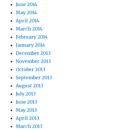
June 2014
May 2014
April 2014
March 2014
February 2014
January 2014
December 2013
November 2013
October 2013
September 2013
August 2013
July 2013
June 2013
May 2013
April 2013
March 2013