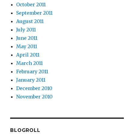
October 2011
September 2011
August 2011
July 2011
June 2011
May 2011
April 2011
March 2011
February 2011
January 2011
December 2010
November 2010
BLOGROLL