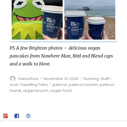
PS A few Brighton photos – delicious vegan
pancakes from Nowhere Man, Bird and Blend cups
and a walk to Hove.
Author
Posted
Categories
Maria Runs
November 10, 2024
Running
,
Stuff I
on
Tags
love!
,
Travelling Tales
parkrun
,
parkrun tourism
,
parkrun
tourist
,
vegan brunch
,
vegan food