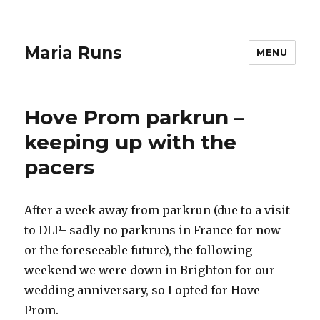
Maria Runs
MENU
Hove Prom parkrun –
keeping up with the
pacers
After a week away from parkrun (due to a visit
to DLP- sadly no parkruns in France for now
or the foreseeable future), the following
weekend we were down in Brighton for our
wedding anniversary, so I opted for Hove
Prom.