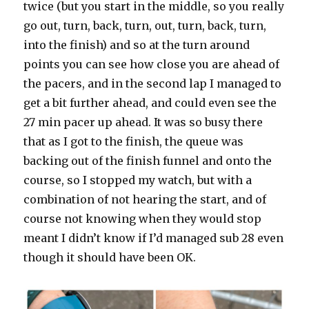
twice (but you start in the middle, so you really
go out, turn, back, turn, out, turn, back, turn,
into the finish) and so at the turn around
points you can see how close you are ahead of
the pacers, and in the second lap I managed to
get a bit further ahead, and could even see the
27 min pacer up ahead. It was so busy there
that as I got to the finish, the queue was
backing out of the finish funnel and onto the
course, so I stopped my watch, but with a
combination of not hearing the start, and of
course not knowing when they would stop
meant I didn’t know if I’d managed sub 28 even
though it should have been OK.