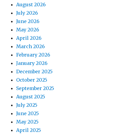
August 2026
July 2026
June 2026
May 2026
April 2026
March 2026
February 2026
January 2026
December 2025
October 2025
September 2025
August 2025
July 2025
June 2025
May 2025
April 2025