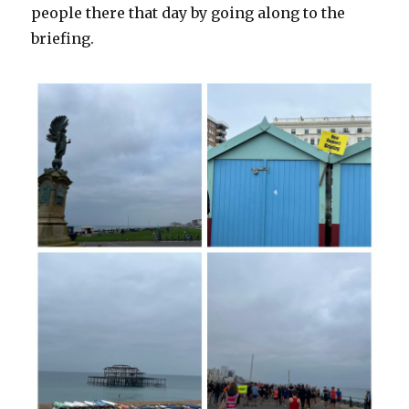
people there that day by going along to the
briefing.