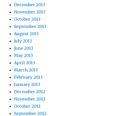
December 2013
November 2013
October 2013
September 2013
August 2013
July 2013
June 2013
May 2013
April 2013
March 2013
February 2013
January 2013
December 2012
November 2012
October 2012
September 2012