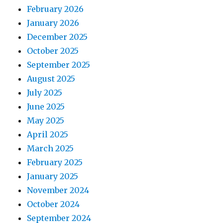
February 2026
January 2026
December 2025
October 2025
September 2025
August 2025
July 2025
June 2025
May 2025
April 2025
March 2025
February 2025
January 2025
November 2024
October 2024
September 2024