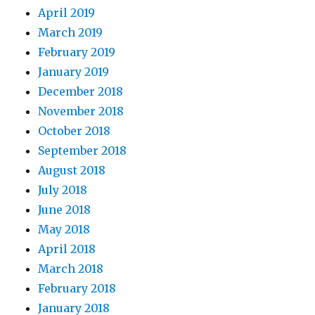
April 2019
March 2019
February 2019
January 2019
December 2018
November 2018
October 2018
September 2018
August 2018
July 2018
June 2018
May 2018
April 2018
March 2018
February 2018
January 2018