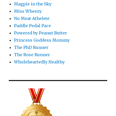
Magpie in the Sky
Miss Wheezy
No Meat Athelete
Paddle Pedal Pace
Powered by Peanut Butter
Princess Goddess Mommy
The PhD Runner
The Rose Runner
Wholeheartedly Healthy