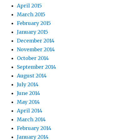
April 2015
March 2015
February 2015
January 2015
December 2014
November 2014
October 2014
September 2014
August 2014
July 2014
June 2014
May 2014
April 2014
March 2014
February 2014
January 2014