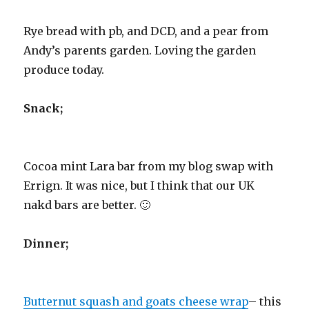
Rye bread with pb, and DCD, and a pear from
Andy’s parents garden. Loving the garden
produce today.
Snack;
Cocoa mint Lara bar from my blog swap with
Errign. It was nice, but I think that our UK
nakd bars are better. 🙂
Dinner;
Butternut squash and goats cheese wrap
– this