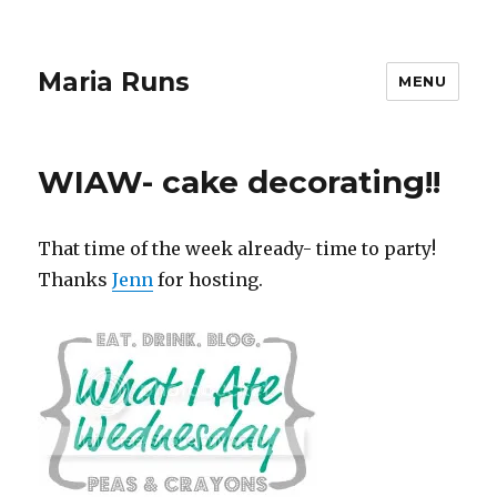
Maria Runs
MENU
WIAW- cake decorating!!
That time of the week already- time to party!
Thanks
Jenn
for hosting.