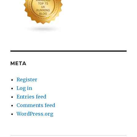
META
Register
Log in
Entries feed
Comments feed
WordPress.org