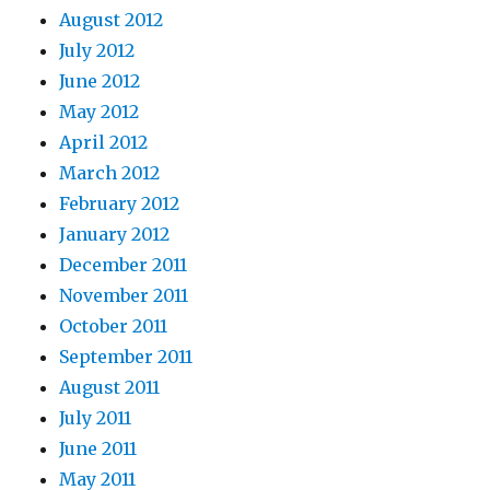
August 2012
July 2012
June 2012
May 2012
April 2012
March 2012
February 2012
January 2012
December 2011
November 2011
October 2011
September 2011
August 2011
July 2011
June 2011
May 2011