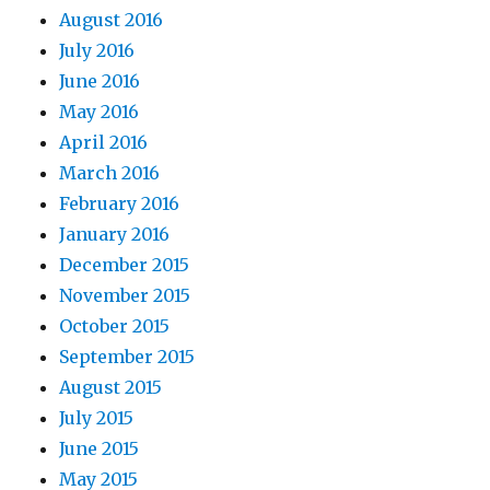
August 2016
July 2016
June 2016
May 2016
April 2016
March 2016
February 2016
January 2016
December 2015
November 2015
October 2015
September 2015
August 2015
July 2015
June 2015
May 2015