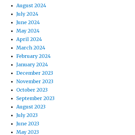
August 2024
July 2024
June 2024
May 2024
April 2024
March 2024
February 2024
January 2024
December 2023
November 2023
October 2023
September 2023
August 2023
July 2023
June 2023
May 2023