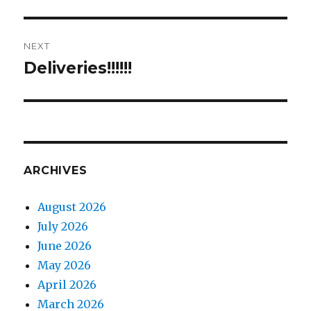
post:
NEXT
Deliveries!!!!!!
Next
post:
ARCHIVES
August 2026
July 2026
June 2026
May 2026
April 2026
March 2026