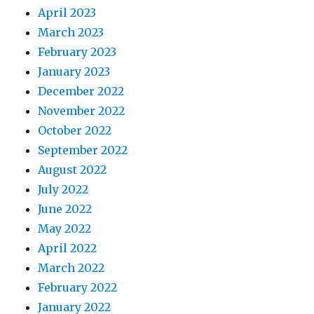
April 2023
March 2023
February 2023
January 2023
December 2022
November 2022
October 2022
September 2022
August 2022
July 2022
June 2022
May 2022
April 2022
March 2022
February 2022
January 2022