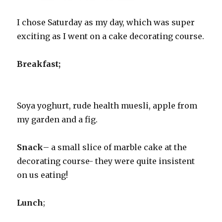
I chose Saturday as my day, which was super
exciting as I went on a cake decorating course.
Breakfast;
Soya yoghurt, rude health muesli, apple from
my garden and a fig.
Snack
– a small slice of marble cake at the
decorating course- they were quite insistent
on us eating!
Lunch
;