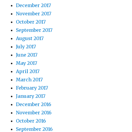
December 2017
November 2017
October 2017
September 2017
August 2017
July 2017
June 2017
May 2017
April 2017
March 2017
February 2017
January 2017
December 2016
November 2016
October 2016
September 2016