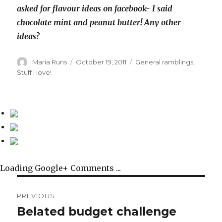
asked for flavour ideas on facebook- I said
chocolate mint and peanut butter! Any other
ideas?
Author
Posted
Categories
Maria Runs
October 19, 2011
General ramblings
,
on
Stuff I love!
Loading Google+ Comments ...
Post
PREVIOUS
navigation
Belated budget challenge
Previous