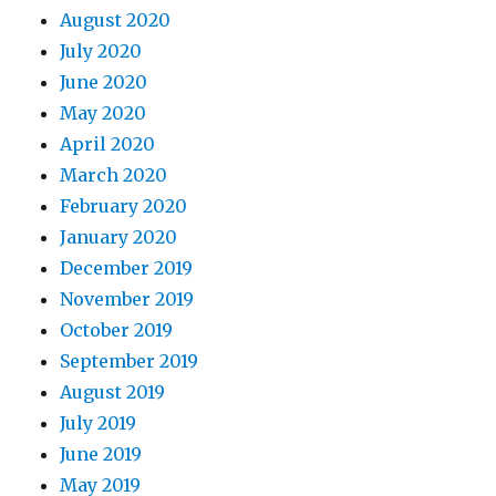
August 2020
July 2020
June 2020
May 2020
April 2020
March 2020
February 2020
January 2020
December 2019
November 2019
October 2019
September 2019
August 2019
July 2019
June 2019
May 2019