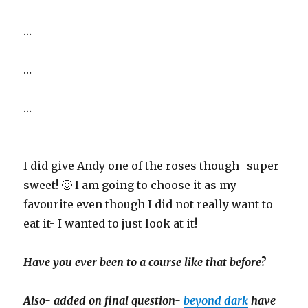
…
…
…
I did give Andy one of the roses though- super
sweet! 🙂 I am going to choose it as my
favourite even though I did not really want to
eat it- I wanted to just look at it!
Have you ever been to a course like that before?
Also- added on final question-
beyond dark
have