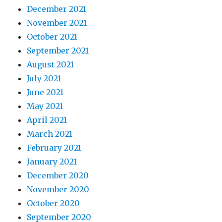
December 2021
November 2021
October 2021
September 2021
August 2021
July 2021
June 2021
May 2021
April 2021
March 2021
February 2021
January 2021
December 2020
November 2020
October 2020
September 2020