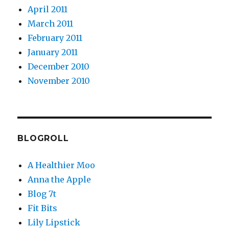
April 2011
March 2011
February 2011
January 2011
December 2010
November 2010
BLOGROLL
A Healthier Moo
Anna the Apple
Blog 7t
Fit Bits
Lily Lipstick