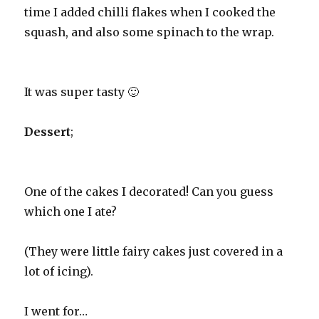
time I added chilli flakes when I cooked the
squash, and also some spinach to the wrap.
It was super tasty 🙂
Dessert
;
One of the cakes I decorated! Can you guess
which one I ate?
(They were little fairy cakes just covered in a
lot of icing).
I went for…