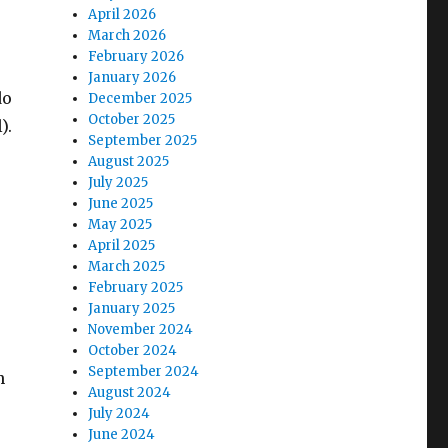
April 2026
March 2026
February 2026
January 2026
do
December 2025
October 2025
).
September 2025
August 2025
July 2025
June 2025
May 2025
April 2025
March 2025
February 2025
January 2025
November 2024
October 2024
September 2024
n
August 2024
July 2024
June 2024