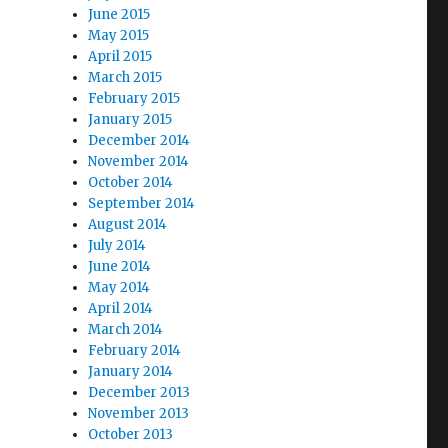
June 2015
May 2015
April 2015
March 2015
February 2015
January 2015
December 2014
November 2014
October 2014
September 2014
August 2014
July 2014
June 2014
May 2014
April 2014
March 2014
February 2014
January 2014
December 2013
November 2013
October 2013