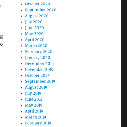
,
October 2020
September 2020
August 2020
July 2020
June 2020
May 2020
ng
April 2020
so
March 2020
February 2020
January 2020
December 2019
November 2019
October 2019
September 2019
August 2019
July 2019
June 2019
May 2019
April 2019
March 2019
February 2019