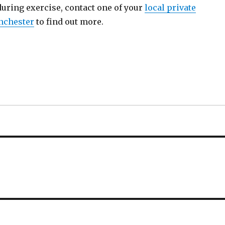
during exercise, contact one of your
local private
nchester
to find out more.