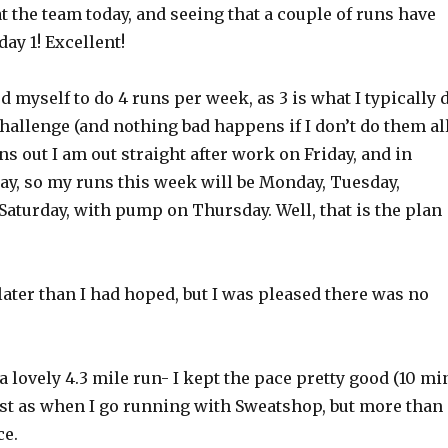
t the team today, and seeing that a couple of runs have
day 1! Excellent!
d myself to do 4 runs per week, as 3 is what I typically 
challenge (and nothing bad happens if I don’t do them all
ns out I am out straight after work on Friday, and in
y, so my runs this week will be Monday, Tuesday,
aturday, with pump on Thursday. Well, that is the plan
 later than I had hoped, but I was pleased there was no
 a lovely 4.3 mile run- I kept the pace pretty good (10 mi
fast as when I go running with Sweatshop, but more than
ce.