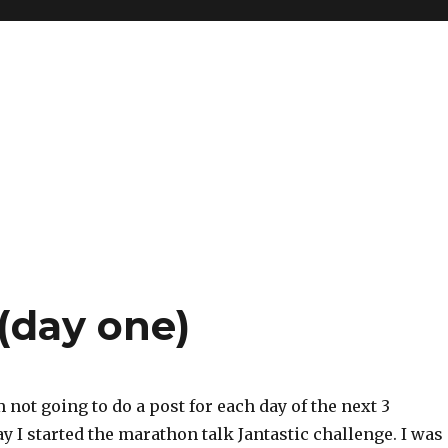
 (day one)
m not going to do a post for each day of the next 3
y I started the marathon talk Jantastic challenge. I was