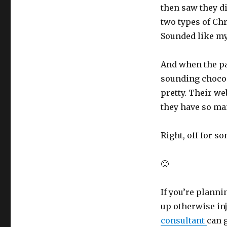
then saw they d
two types of Chri
Sounded like my
And when the pa
sounding choco-
pretty. Their we
they have so ma
Right, off for s
🙂
If you’re planni
up otherwise in
consultant
can 