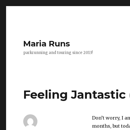
Maria Runs
parkrunning and touring since 2013!
Feeling Jantastic
Don’t worry, I a
months, but toda