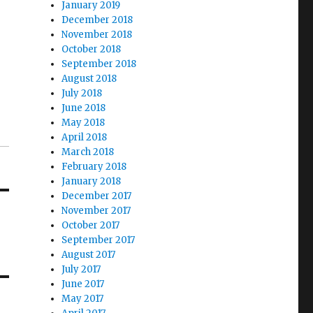
January 2019
December 2018
November 2018
October 2018
September 2018
August 2018
July 2018
June 2018
May 2018
April 2018
March 2018
February 2018
January 2018
December 2017
November 2017
October 2017
September 2017
August 2017
July 2017
June 2017
May 2017