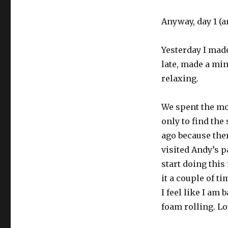
Anyway, day 1 (a
Yesterday I made
late, made a min
relaxing.
We spent the mo
only to find the
ago because ther
visited Andy’s p
start doing this
it a couple of t
I feel like I am
foam rolling. Lo