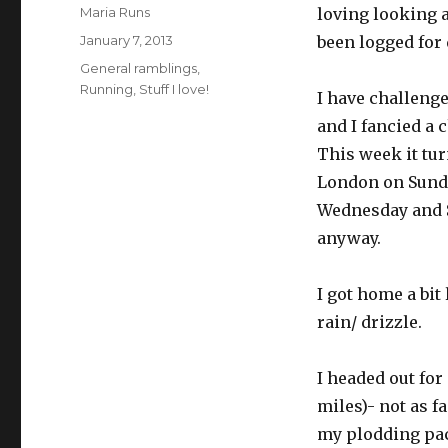
Author
Maria Runs
loving looking a
Posted
January 7, 2013
been logged for 
on
Categories
General ramblings
,
Running
,
Stuff I love!
I have challenge
and I fancied a 
This week it tur
London on Sunda
Wednesday and S
anyway.
I got home a bit
rain/ drizzle.
I headed out for
miles)- not as 
my plodding pa