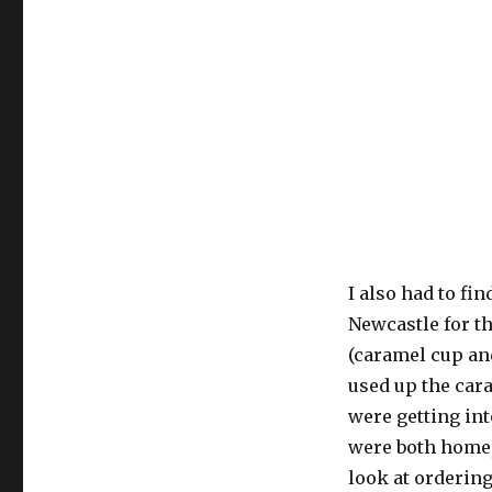
I also had to fi
Newcastle for t
(caramel cup an
used up the cara
were getting int
were both home,
look at orderin