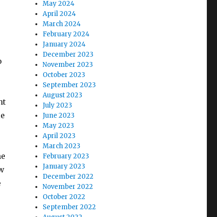
May 2024
April 2024
March 2024
February 2024
January 2024
December 2023
o
November 2023
October 2023
September 2023
August 2023
nt
July 2023
le
June 2023
May 2023
April 2023
March 2023
ne
February 2023
January 2023
ow
December 2022
e
November 2022
October 2022
September 2022