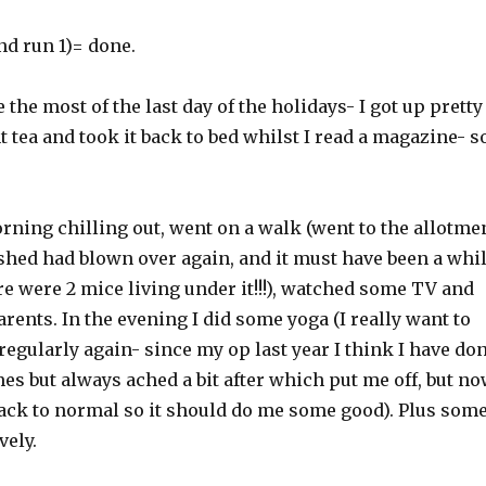
nd run 1)= done.
 the most of the last day of the holidays- I got up pretty
t tea and took it back to bed whilst I read a magazine- s
rning chilling out, went on a walk (went to the allotme
 shed had blown over again, and it must have been a whi
e were 2 mice living under it!!!), watched some TV and
arents. In the evening I did some yoga (I really want to
 regularly again- since my op last year I think I have do
imes but always ached a bit after which put me off, but n
 back to normal so it should do me some good). Plus som
vely.