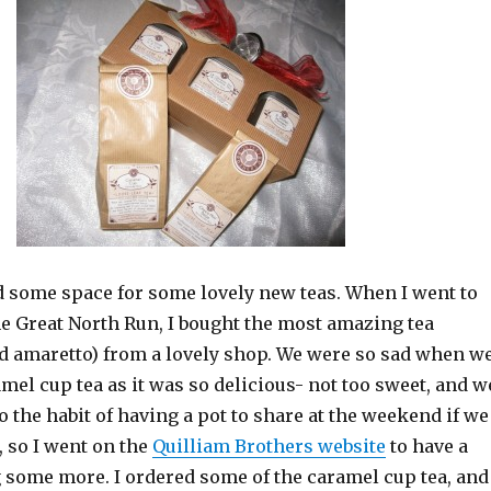
nd some space for some lovely new teas. When I went to
he Great North Run, I bought the most amazing tea
d amaretto) from a lovely shop. We were so sad when w
mel cup tea as it was so delicious- not too sweet, and w
o the habit of having a pot to share at the weekend if we
 so I went on the
Quilliam Brothers website
to have a
g some more. I ordered some of the caramel cup tea, and