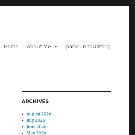
Home
About Me
parkrun touristing
ARCHIVES
August 2026
July 2026
June 2026
May 2026