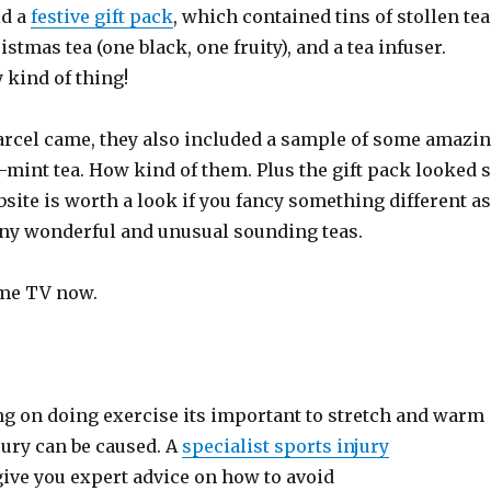
id a
festive gift pack
, which contained tins of stollen tea
stmas tea (one black, one fruity), and a tea infuser.
 kind of thing!
rcel came, they also included a sample of some amazi
mint tea. How kind of them. Plus the gift pack looked 
bsite is worth a look if you fancy something different as
ny wonderful and unusual sounding teas.
ome TV now.
ng on doing exercise its important to stretch and warm
jury can be caused. A
specialist sports injury
give you expert advice on how to avoid