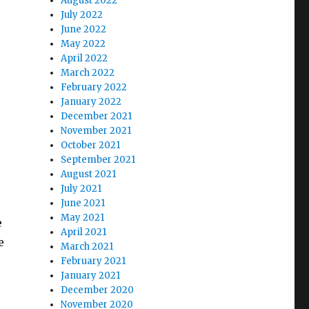
August 2022
July 2022
June 2022
May 2022
April 2022
March 2022
February 2022
January 2022
December 2021
November 2021
October 2021
September 2021
August 2021
July 2021
June 2021
May 2021
e
April 2021
e
March 2021
February 2021
January 2021
December 2020
November 2020