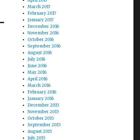
April 2017
March 2017
February 2017
January 2017
December 2016
November 2016
October 2016
September 2016
August 2016
July 2016
June 2016
May 2016
April 2016
March 2016
February 2016
January 2016
December 2015
November 2015
October 2015
September 2015
August 2015
July 2015