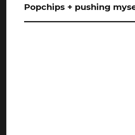
Popchips + pushing myse
Next
post: