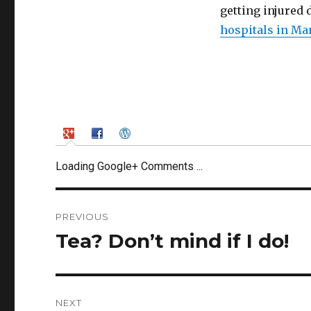
getting injured 
hospitals in Ma
Loading Google+ Comments ...
Post
PREVIOUS
navigation
Tea? Don’t mind if I do!
Previous
post:
NEXT