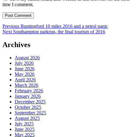
time I comment.
Post
Previous
Previous
Buntingford 10 miles 2016 and a petrol panic
Next
post:
Next
Southampton parkrun- the final tourism of 2016
navigation
post:
Archives
August 2026
July 2026
June 2026
May 2026
April 2026
March 2026
February 2026
January 2026
December 2025
October 2025
September 2025
August 2025
July 2025
June 2025
May 2025