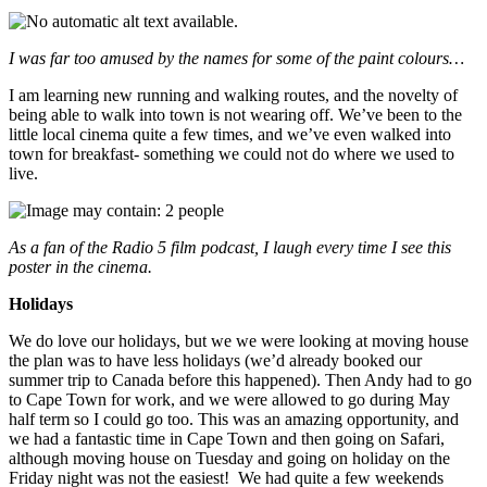
I was far too amused by the names for some of the paint colours…
I am learning new running and walking routes, and the novelty of
being able to walk into town is not wearing off. We’ve been to the
little local cinema quite a few times, and we’ve even walked into
town for breakfast- something we could not do where we used to
live.
As a fan of the Radio 5 film podcast, I laugh every time I see this
poster in the cinema.
Holidays
We do love our holidays, but we we were looking at moving house
the plan was to have less holidays (we’d already booked our
summer trip to Canada before this happened). Then Andy had to go
to Cape Town for work, and we were allowed to go during May
half term so I could go too. This was an amazing opportunity, and
we had a fantastic time in Cape Town and then going on Safari,
although moving house on Tuesday and going on holiday on the
Friday night was not the easiest! We had quite a few weekends