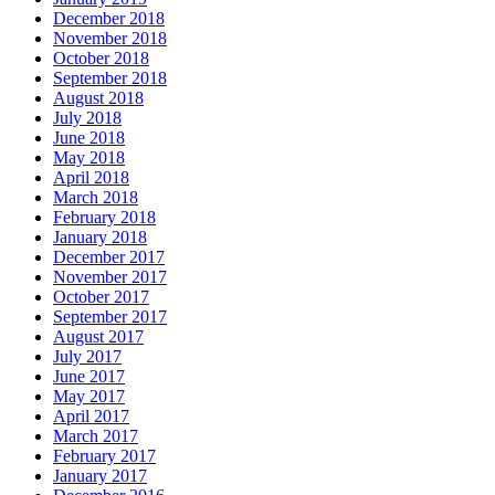
December 2018
November 2018
October 2018
September 2018
August 2018
July 2018
June 2018
May 2018
April 2018
March 2018
February 2018
January 2018
December 2017
November 2017
October 2017
September 2017
August 2017
July 2017
June 2017
May 2017
April 2017
March 2017
February 2017
January 2017