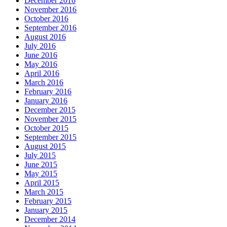
December 2016
November 2016
October 2016
September 2016
August 2016
July 2016
June 2016
May 2016
April 2016
March 2016
February 2016
January 2016
December 2015
November 2015
October 2015
September 2015
August 2015
July 2015
June 2015
May 2015
April 2015
March 2015
February 2015
January 2015
December 2014