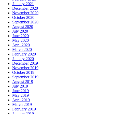
January 2021
December 2020
November 2020
October 2020
September 2020
August 2020
July 2020
June 2020
May 2020
April 2020
March 2020
February 2020
January 2020
December 2019
November 2019
October 2019
September 2019
August 2019
July 2019
June 2019
May 2019
April 2019
March 2019
February 2019
January 2019