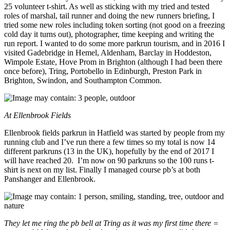
25 volunteer t-shirt. As well as sticking with my tried and tested
roles of marshal, tail runner and doing the new runners briefing, I
tried some new roles including token sorting (not good on a freezing
cold day it turns out), photographer, time keeping and writing the
run report. I wanted to do some more parkrun tourism, and in 2016 I
visited Gadebridge in Hemel, Aldenham, Barclay in Hoddeston,
Wimpole Estate, Hove Prom in Brighton (although I had been there
once before), Tring, Portobello in Edinburgh, Preston Park in
Brighton, Swindon, and Southampton Common.
At Ellenbrook Fields
Ellenbrook fields parkrun in Hatfield was started by people from my
running club and I’ve run there a few times so my total is now 14
different parkruns (13 in the UK), hopefully by the end of 2017 I
will have reached 20. I’m now on 90 parkruns so the 100 runs t-
shirt is next on my list. Finally I managed course pb’s at both
Panshanger and Ellenbrook.
They let me ring the pb bell at Tring as it was my first time there =