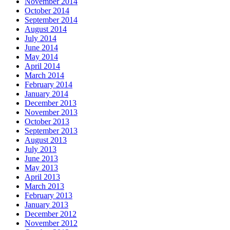
November 2014
October 2014
September 2014
August 2014
July 2014
June 2014
May 2014
April 2014
March 2014
February 2014
January 2014
December 2013
November 2013
October 2013
September 2013
August 2013
July 2013
June 2013
May 2013
April 2013
March 2013
February 2013
January 2013
December 2012
November 2012