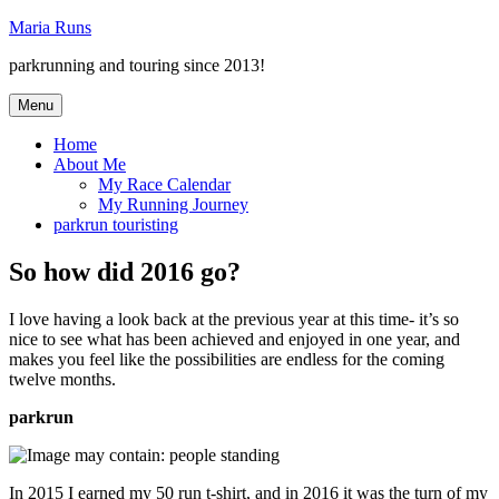
Skip
Maria Runs
to
parkrunning and touring since 2013!
content
Menu
Home
About Me
My Race Calendar
My Running Journey
parkrun touristing
So how did 2016 go?
I love having a look back at the previous year at this time- it’s so
nice to see what has been achieved and enjoyed in one year, and
makes you feel like the possibilities are endless for the coming
twelve months.
parkrun
In 2015 I earned my 50 run t-shirt, and in 2016 it was the turn of my