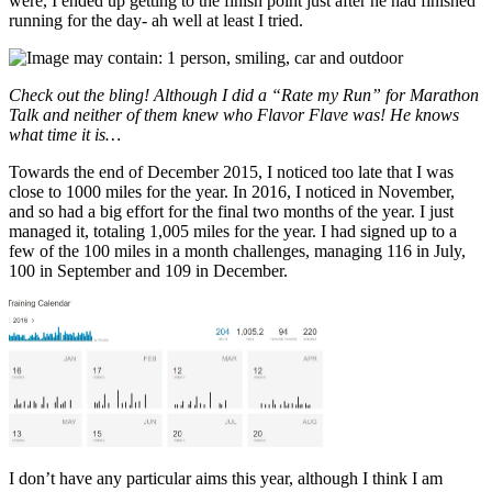
were, I ended up getting to the finish point just after he had finished
running for the day- ah well at least I tried.
Check out the bling! Although I did a “Rate my Run” for Marathon
Talk and neither of them knew who Flavor Flave was! He knows
what time it is…
Towards the end of December 2015, I noticed too late that I was
close to 1000 miles for the year. In 2016, I noticed in November,
and so had a big effort for the final two months of the year. I just
managed it, totaling 1,005 miles for the year. I had signed up to a
few of the 100 miles in a month challenges, managing 116 in July,
100 in September and 109 in December.
I don’t have any particular aims this year, although I think I am