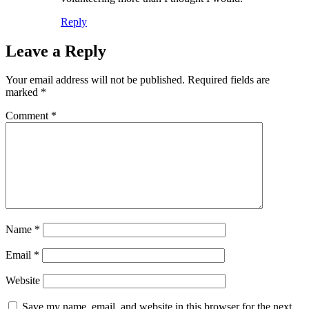
Reply
Leave a Reply
Your email address will not be published.
Required fields are
marked
*
Comment
*
Name
*
Email
*
Website
Save my name, email, and website in this browser for the next