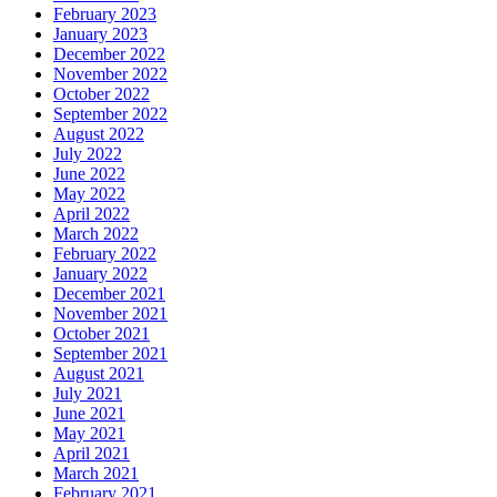
February 2023
January 2023
December 2022
November 2022
October 2022
September 2022
August 2022
July 2022
June 2022
May 2022
April 2022
March 2022
February 2022
January 2022
December 2021
November 2021
October 2021
September 2021
August 2021
July 2021
June 2021
May 2021
April 2021
March 2021
February 2021