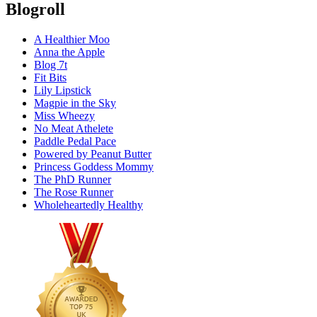
Blogroll
A Healthier Moo
Anna the Apple
Blog 7t
Fit Bits
Lily Lipstick
Magpie in the Sky
Miss Wheezy
No Meat Athelete
Paddle Pedal Pace
Powered by Peanut Butter
Princess Goddess Mommy
The PhD Runner
The Rose Runner
Wholeheartedly Healthy