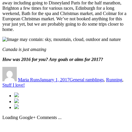
away including going to Disneyland Paris for the half marathon,
Brighton a few times for various races, Edinburgh for a long
weekend, Bath for the spa and Christmas market, and Colmar for a
European Christmas market. We’ve not booked anything for this
year just yet, but we are probably going to do some trips closer to
home.
Canada is just amazing
How was 2016 for you? Any goals or aims for 2017?
Author
Posted
Categories
on
Maria Runs
January 1, 2017
General ramblings
,
Running
,
Stuff I love!
Loading Google+ Comments ...