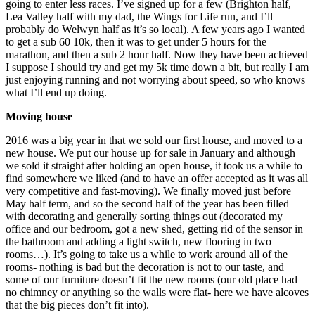
going to enter less races. I’ve signed up for a few (Brighton half,
Lea Valley half with my dad, the Wings for Life run, and I’ll
probably do Welwyn half as it’s so local). A few years ago I wanted
to get a sub 60 10k, then it was to get under 5 hours for the
marathon, and then a sub 2 hour half. Now they have been achieved
I suppose I should try and get my 5k time down a bit, but really I am
just enjoying running and not worrying about speed, so who knows
what I’ll end up doing.
Moving house
2016 was a big year in that we sold our first house, and moved to a
new house. We put our house up for sale in January and although
we sold it straight after holding an open house, it took us a while to
find somewhere we liked (and to have an offer accepted as it was all
very competitive and fast-moving). We finally moved just before
May half term, and so the second half of the year has been filled
with decorating and generally sorting things out (decorated my
office and our bedroom, got a new shed, getting rid of the sensor in
the bathroom and adding a light switch, new flooring in two
rooms…). It’s going to take us a while to work around all of the
rooms- nothing is bad but the decoration is not to our taste, and
some of our furniture doesn’t fit the new rooms (our old place had
no chimney or anything so the walls were flat- here we have alcoves
that the big pieces don’t fit into).