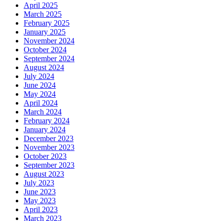
April 2025
March 2025
February 2025
January 2025
November 2024
October 2024
September 2024
August 2024
July 2024
June 2024
May 2024
April 2024
March 2024
February 2024
January 2024
December 2023
November 2023
October 2023
September 2023
August 2023
July 2023
June 2023
May 2023
April 2023
March 2023