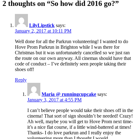
2 thoughts on “So how did 2016 go?”
LilyLipstick
says:
January 2, 2017 at 10:11 PM
Well done for all the Parkrun volunteering! I wanted to do
Hove Prom Parkrun in Brighton while I was there for
Christmas but it was unfortunately cancelled so we just ran
the route on our own anyway. All cinemas should have that
code of conduct – I’ve definitely seen people taking their
shoes off!
Reply
Maria @ runningcupcake
says:
January 3, 2017 at 4:55 PM
I can’t believe people would take their shoes off in the
cinema! That sort of sign shouldn’t be needed! Crazy!
Ah well, maybe you will get to Hove Prom next time-
it’s a nice flat course, if a little wind-battered at times!
Thanks- I do love parkrun and I really enjoy the
volunteering more than I thought I would.