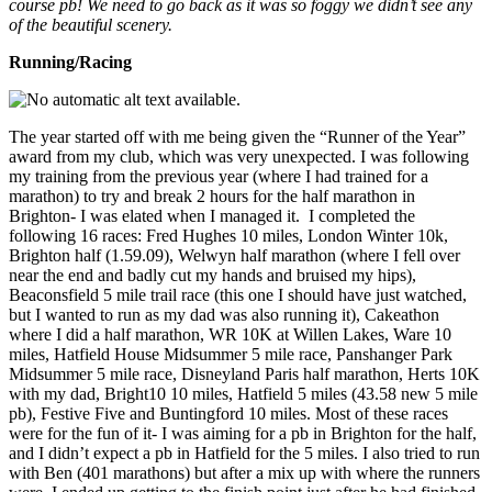
course pb! We need to go back as it was so foggy we didn’t see any
of the beautiful scenery.
Running/Racing
The year started off with me being given the “Runner of the Year”
award from my club, which was very unexpected. I was following
my training from the previous year (where I had trained for a
marathon) to try and break 2 hours for the half marathon in
Brighton- I was elated when I managed it. I completed the
following 16 races: Fred Hughes 10 miles, London Winter 10k,
Brighton half (1.59.09), Welwyn half marathon (where I fell over
near the end and badly cut my hands and bruised my hips),
Beaconsfield 5 mile trail race (this one I should have just watched,
but I wanted to run as my dad was also running it), Cakeathon
where I did a half marathon, WR 10K at Willen Lakes, Ware 10
miles, Hatfield House Midsummer 5 mile race, Panshanger Park
Midsummer 5 mile race, Disneyland Paris half marathon, Herts 10K
with my dad, Bright10 10 miles, Hatfield 5 miles (43.58 new 5 mile
pb), Festive Five and Buntingford 10 miles. Most of these races
were for the fun of it- I was aiming for a pb in Brighton for the half,
and I didn’t expect a pb in Hatfield for the 5 miles. I also tried to run
with Ben (401 marathons) but after a mix up with where the runners