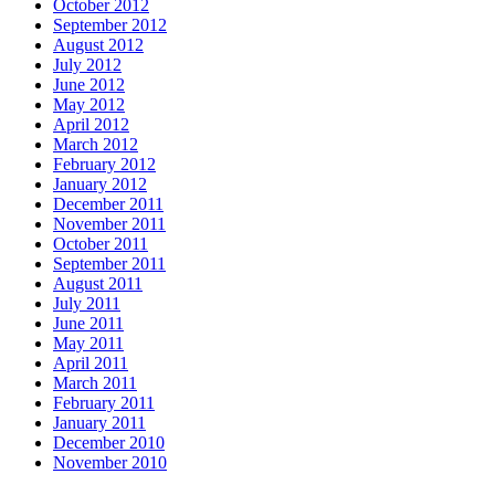
October 2012
September 2012
August 2012
July 2012
June 2012
May 2012
April 2012
March 2012
February 2012
January 2012
December 2011
November 2011
October 2011
September 2011
August 2011
July 2011
June 2011
May 2011
April 2011
March 2011
February 2011
January 2011
December 2010
November 2010