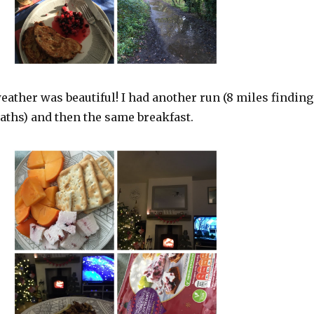
ather was beautiful! I had another run (8 miles finding
paths) and then the same breakfast.