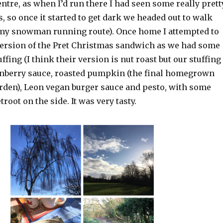
ntre, as when I’d run there I had seen some really prett
, so once it started to get dark we headed out to walk
f my snowman running route). Once home I attempted to
ersion of the Pret Christmas sandwich as we had some
tuffing (I think their version is nut roast but our stuffing
ranberry sauce, roasted pumpkin (the final homegrown
rden), Leon vegan burger sauce and pesto, with some
root on the side. It was very tasty.