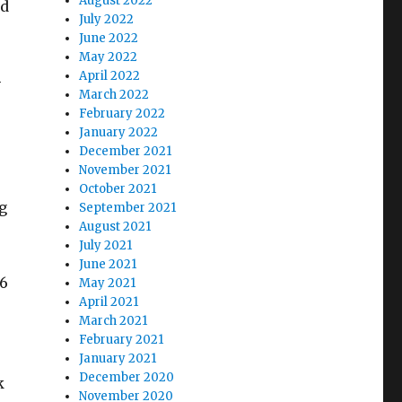
August 2022
ed
July 2022
June 2022
May 2022
April 2022
-
March 2022
February 2022
January 2022
December 2021
November 2021
October 2021
g
September 2021
August 2021
July 2021
June 2021
 6
May 2021
April 2021
March 2021
February 2021
January 2021
December 2020
k
November 2020