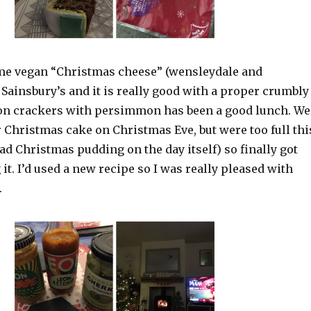
me vegan “Christmas cheese” (wensleydale and
Sainsbury’s and it is really good with a proper crumbly
t on crackers with persimmon has been a good lunch. We
r Christmas cake on Christmas Eve, but were too full thi
ad Christmas pudding on the day itself) so finally got
 it. I’d used a new recipe so I was really pleased with
.