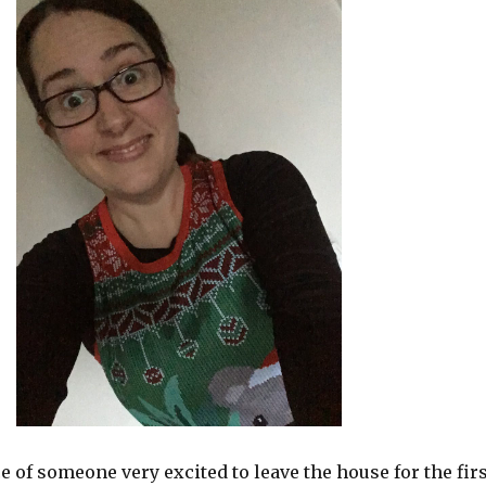
e of someone very excited to leave the house for the firs