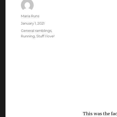
Author
Maria Runs
Posted
January 1, 2021
on
Categories
General ramblings
,
Running
,
Stuff I love!
This was the fac