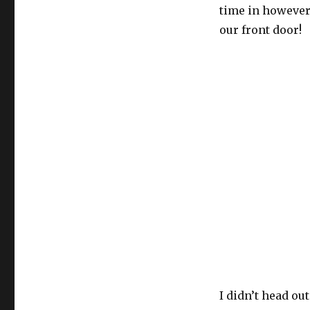
time in however
our front door!
I didn’t head out