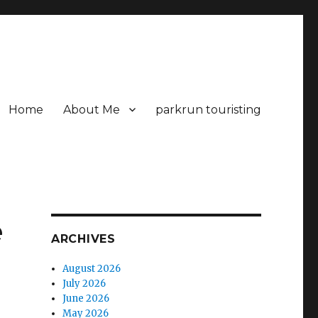
Home
About Me
parkrun touristing
e
ARCHIVES
August 2026
July 2026
June 2026
May 2026