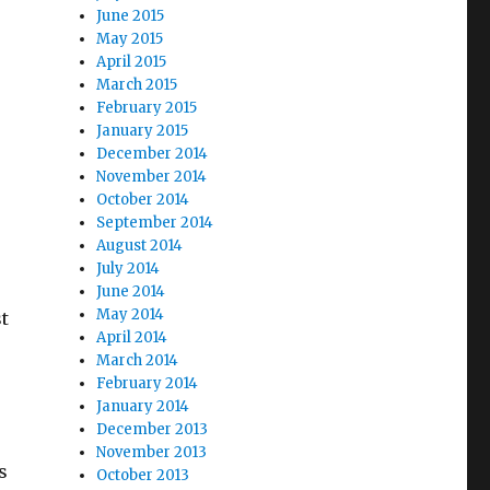
June 2015
May 2015
April 2015
March 2015
February 2015
January 2015
December 2014
November 2014
October 2014
September 2014
August 2014
July 2014
June 2014
May 2014
st
April 2014
March 2014
February 2014
January 2014
December 2013
November 2013
s
October 2013