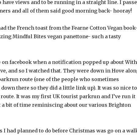
o have views and to be running in a straight line. I pass
nners and all of them said good morning back- hooray!
d the French toast from the Fearne Cotton Vegan book
ing Mindful Bites vegan panettone- such a tasty
e on facebook when a notification popped up about With
ve, and so I watched that. They were down in Hove alon
arkrun route (one of the people who sometimes
 down there so they did a little link up). It was so nice to
route. It was my first UK tourist parkrun and I’ve run it
t a bit of time reminiscing about our various Brighton
gs I had planned to do before Christmas was go on a wal