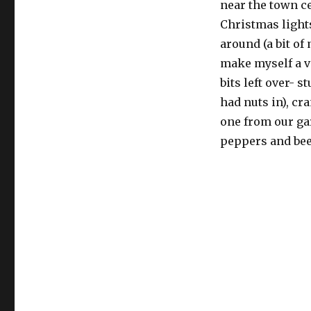
near the town ce
Christmas lights
around (a bit o
make myself a v
bits left over- s
had nuts in), c
one from our ga
peppers and beet