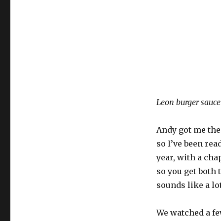
Leon burger sauce
Andy got me the
so I’ve been rea
year, with a cha
so you get both 
sounds like a lo
We watched a fe