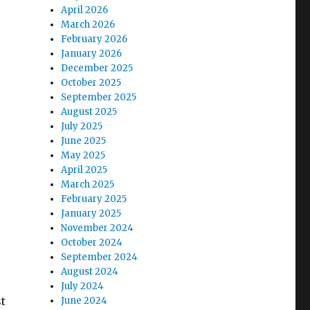
April 2026
March 2026
February 2026
January 2026
December 2025
October 2025
September 2025
August 2025
July 2025
June 2025
May 2025
April 2025
March 2025
February 2025
January 2025
November 2024
October 2024
September 2024
August 2024
July 2024
t
June 2024