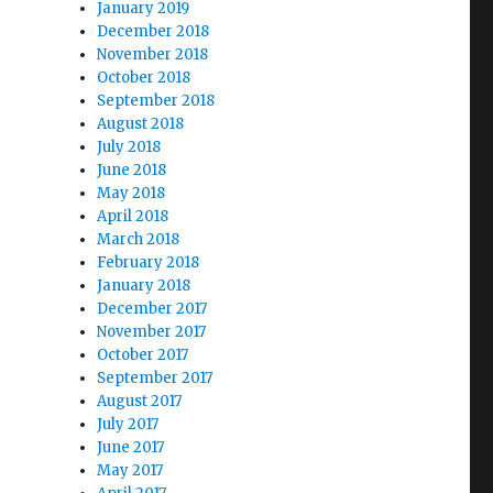
January 2019
December 2018
November 2018
October 2018
September 2018
August 2018
July 2018
June 2018
May 2018
April 2018
March 2018
February 2018
January 2018
December 2017
November 2017
October 2017
September 2017
August 2017
July 2017
June 2017
May 2017