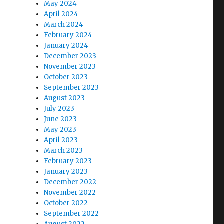
May 2024
April 2024
March 2024
February 2024
January 2024
December 2023
November 2023
October 2023
September 2023
August 2023
July 2023
June 2023
May 2023
April 2023
March 2023
February 2023
January 2023
December 2022
November 2022
October 2022
September 2022