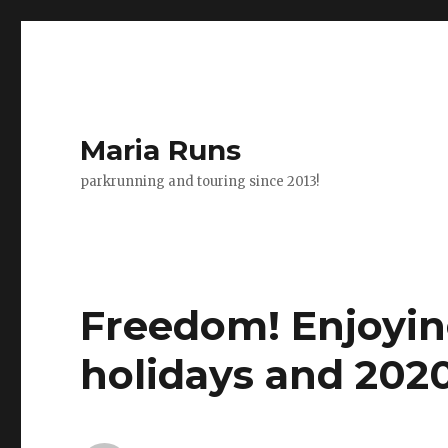
Maria Runs
parkrunning and touring since 2013!
Freedom! Enjoying
holidays and 2020