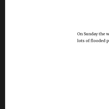
On Sunday the we
lots of flooded 