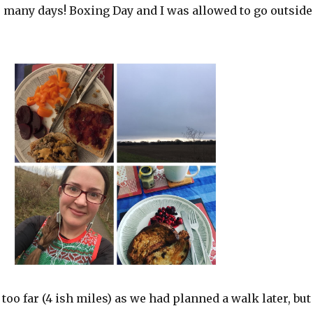
 many days! Boxing Day and I was allowed to go outside
 too far (4 ish miles) as we had planned a walk later, but