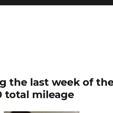
 the last week of th
 total mileage