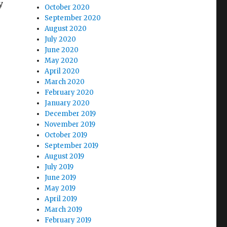
y
October 2020
September 2020
August 2020
July 2020
June 2020
May 2020
April 2020
March 2020
February 2020
January 2020
December 2019
November 2019
October 2019
September 2019
August 2019
July 2019
June 2019
May 2019
April 2019
March 2019
February 2019