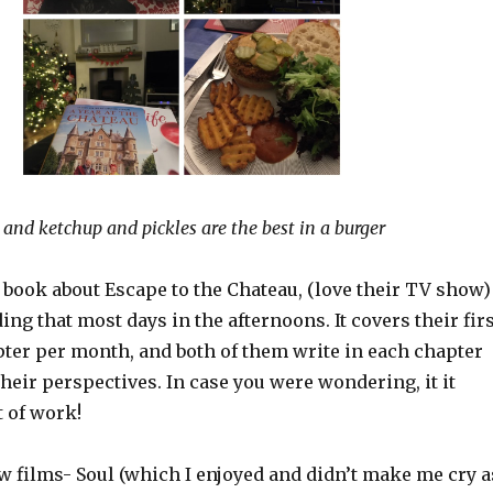
 and ketchup and pickles are the best in a burger
 book about Escape to the Chateau, (love their TV show)
ding that most days in the afternoons. It covers their fir
pter per month, and both of them write in each chapter
their perspectives. In case you were wondering, it it
t of work!
w films- Soul (which I enjoyed and didn’t make me cry a