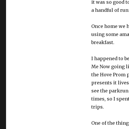
it was so good t
a handful of ru
Once home we ha
using some amaz
breakfast.
I happened to b
Me Now going li
the Hove Prom p
presents it lives
see the parkrun 
times, so I spen
trips.
One of the thin