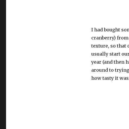
I had bought so
cranberry) from 
texture, so tha
usually start ou
year (and then h
around to trying
how tasty it was