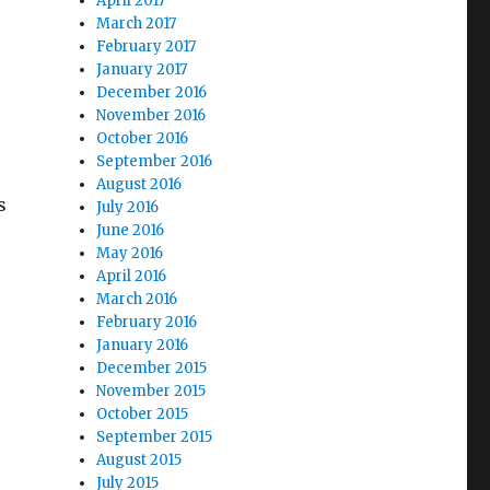
April 2017
March 2017
February 2017
January 2017
December 2016
November 2016
October 2016
September 2016
August 2016
s
July 2016
June 2016
May 2016
April 2016
March 2016
February 2016
January 2016
December 2015
November 2015
October 2015
September 2015
August 2015
July 2015